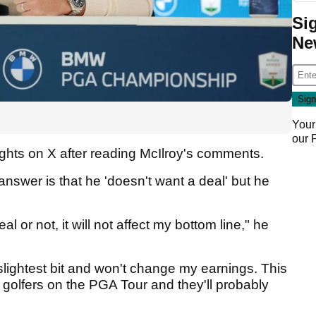
Si
Ne
Your
our
ghts on X after reading McIlroy's comments.
 answer is that he 'doesn't want a deal' but he
 or not, it will not affect my bottom line," he
slightest bit and won't change my earnings. This
sh golfers on the PGA Tour and they'll probably