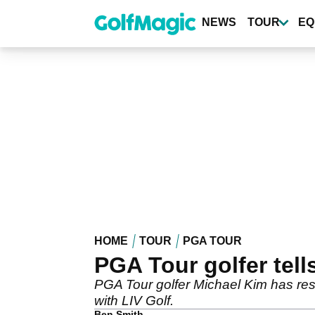
Skip
to
NEWS
TOUR
EQ
main
content
HOME
TOUR
PGA TOUR
PGA Tour golfer tell
PGA Tour golfer Michael Kim has resp
with LIV Golf.
Ben Smith