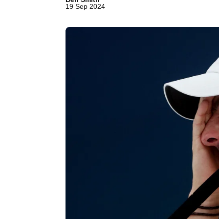
19 Sep 2024