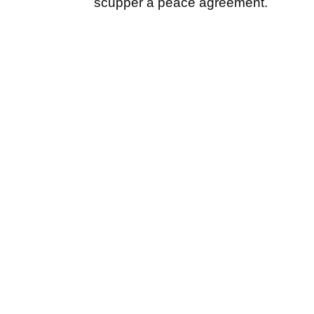
scupper a peace agreement.