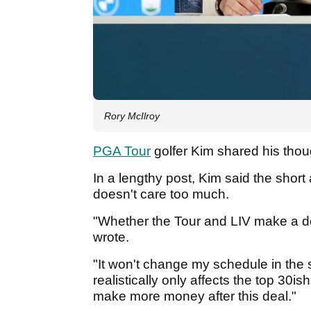
Rory McIlroy
PGA Tour
golfer Kim shared his thou
In a lengthy post, Kim said the short
doesn't care too much.
"Whether the Tour and LIV make a deal
wrote.
"It won't change my schedule in the 
realistically only affects the top 30i
make more money after this deal."