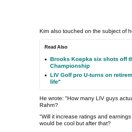
Kim also touched on the subject of ho
Read Also
Brooks Koepka six shots off 
Championship
LIV Golf pro U-turns on retirem
life"
He wrote: "How many LIV guys actual
Rahm?
"Will it increase ratings and earning
would be cool but after that?