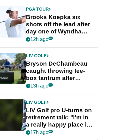
PGA TOUR
Brooks Koepka six
shots off the lead after
day one of Wyndham
Championship
12h ago
LIV GOLF
Bryson DeChambeau
caught throwing tee-
box tantrum after
nightmare LIV Golf
13h ago
start
LIV GOLF
LIV Golf pro U-turns on
retirement talk: "I'm in
a really happy place in
my life"
17h ago