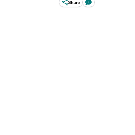
Share