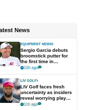
atest News
EQUIPMENT NEWS
Sergio Garcia debuts
broomstick putter for
the first time in
competition at LIV Golf
10h ago
New York
LIV GOLF
LIV Golf faces fresh
uncertainty as insiders
reveal worrying player
stance
11h ago