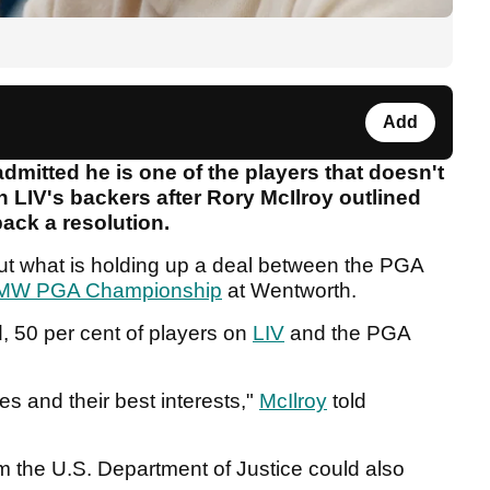
Add
mitted he is one of the players that doesn't
ith LIV's backers after Rory McIlroy outlined
back a resolution.
out what is holding up a deal between the PGA
MW PGA Championship
at Wentworth.
, 50 per cent of players on
LIV
and the PGA
s and their best interests,"
McIlroy
told
om the U.S. Department of Justice could also