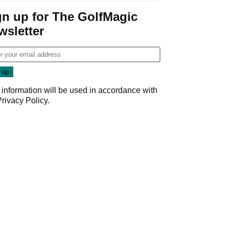
gn up for The GolfMagic
wsletter
 information will be used in accordance with
Privacy Policy
.