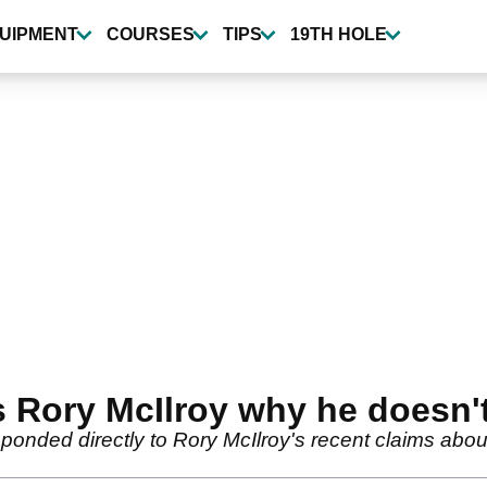
UIPMENT
COURSES
TIPS
19TH HOLE
s Rory McIlroy why he doesn'
onded directly to Rory McIlroy's recent claims about 