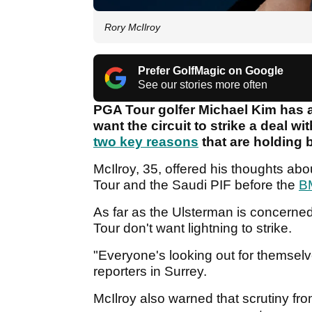
Rory McIlroy
Prefer GolfMagic on Google
See our stories more often
PGA Tour golfer Michael Kim has ad
want the circuit to strike a deal w
two key reasons
that are holding 
McIlroy, 35, offered his thoughts ab
Tour and the Saudi PIF before the
B
As far as the Ulsterman is concerned
Tour don't want lightning to strike.
"Everyone's looking out for themselve
reporters in Surrey.
McIlroy also warned that scrutiny fr