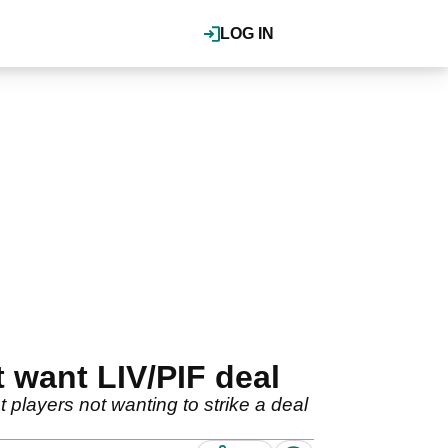
LOG IN
t want LIV/PIF deal
players not wanting to strike a deal