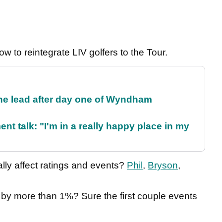
w to reintegrate LIV golfers to the Tour.
the lead after day one of Wyndham
ent talk: "I'm in a really happy place in my
ly affect ratings and events?
Phil
,
Bryson
,
s by more than 1%? Sure the first couple events