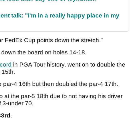
ent talk: "I'm in a really happy place in my
jor FedEx Cup points down the stretch."
ed down the board on holes 14-18.
ecord
in PGA Tour history, went on to double the
 15th.
 par-4 16th but then doubled the par-4 17th.
 at the par-5 18th due to not having his driver
f 3-under 70.
33rd
.