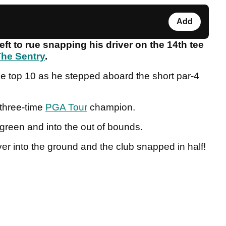
Add
eft to rue snapping his driver on the 14th tee
he Sentry
.
he top 10 as he stepped aboard the short par-4
 three-time
PGA Tour
champion.
e green and into the out of bounds.
ver into the ground and the club snapped in half!