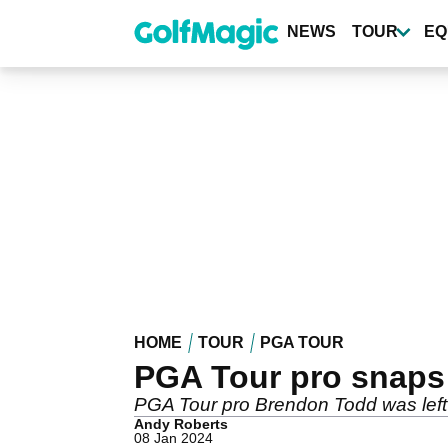
Skip
to
NEWS
TOUR
EQ
main
content
HOME
TOUR
PGA TOUR
PGA Tour pro snaps d
PGA Tour pro Brendon Todd was left t
Andy Roberts
08 Jan 2024