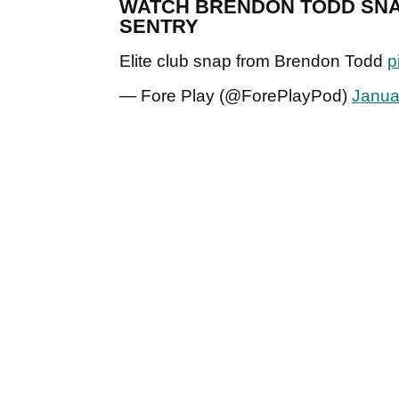
WATCH BRENDON TODD SNAP 
SENTRY
Elite club snap from Brendon Todd
p
— Fore Play (@ForePlayPod)
Janua