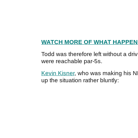
WATCH MORE OF WHAT HAPPEN
Todd was therefore left without a driv
were reachable par-5s.
Kevin Kisner
, who was making his N
up the situation rather bluntly: