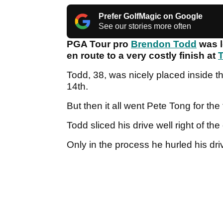
Prefer GolfMagic on Google
See our stories more often
PGA Tour pro
Brendon Todd
was l
en route to a very costly finish at
T
Todd, 38, was nicely placed inside t
14th.
But then it all went Pete Tong for the
Todd sliced his drive well right of th
Only in the process he hurled his dri