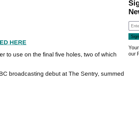
Si
Ne
ED HERE
Your
our
er to use on the final five holes, two of which
BC broadcasting debut at The Sentry, summed