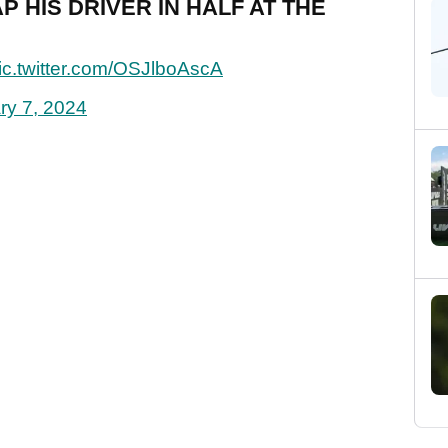
HIS DRIVER IN HALF AT THE
ic.twitter.com/OSJlboAscA
ry 7, 2024