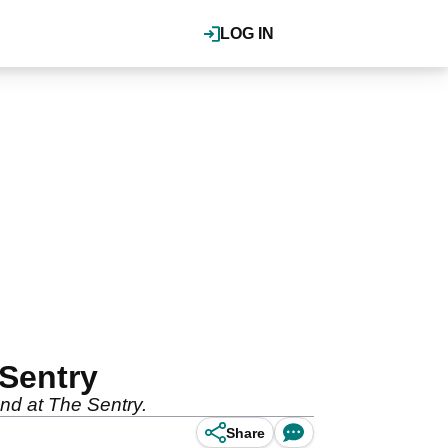
LOG IN
 Sentry
und at The Sentry.
Share