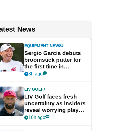
atest News
EQUIPMENT NEWS
Sergio Garcia debuts
broomstick putter for
the first time in
competition at LIV Golf
8h ago
New York
LIV GOLF
LIV Golf faces fresh
uncertainty as insiders
reveal worrying player
stance
10h ago