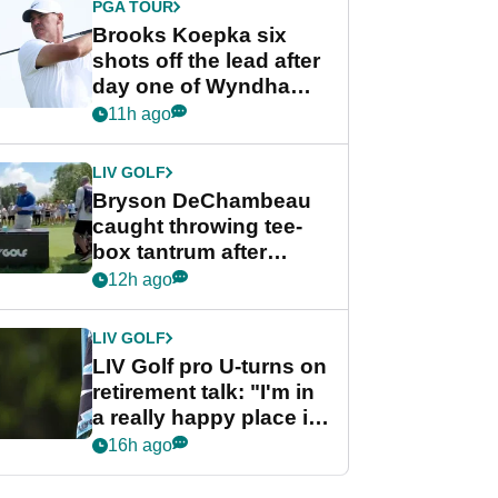
PGA TOUR
Brooks Koepka six
shots off the lead after
day one of Wyndham
Championship
11h ago
LIV GOLF
Bryson DeChambeau
caught throwing tee-
box tantrum after
nightmare LIV Golf
12h ago
start
LIV GOLF
LIV Golf pro U-turns on
retirement talk: "I'm in
a really happy place in
my life"
16h ago