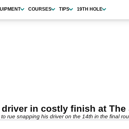
UIPMENT
COURSES
TIPS
19TH HOLE
river in costly finish at The
o rue snapping his driver on the 14th in the final ro