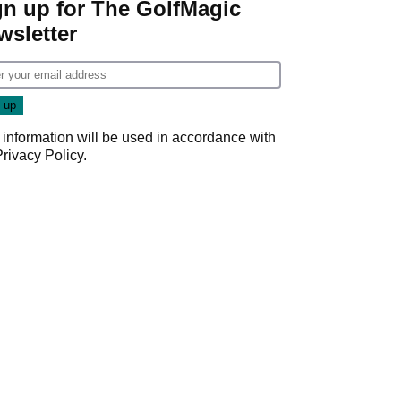
gn up for The GolfMagic
wsletter
 information will be used in accordance with
Privacy Policy
.