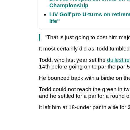
Championship
LIV Golf pro U-turns on retirem
life"
"That is just going to cost him ma
It most certainly did as Todd tumbl
Todd, who last year set the
dullest r
14th before going on to par the par-5
He bounced back with a birdie on the
Todd could not reach the green in two
and he settled for a par for a round o
It left him at 18-under par in a tie for