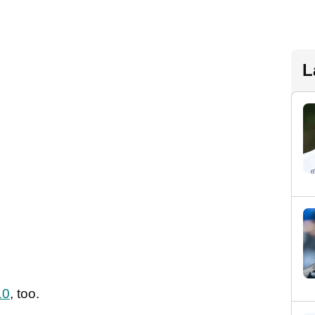
L
10
, too.