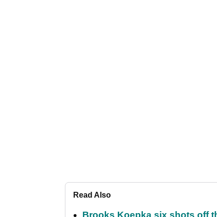
Read Also
Brooks Koepka six shots off 