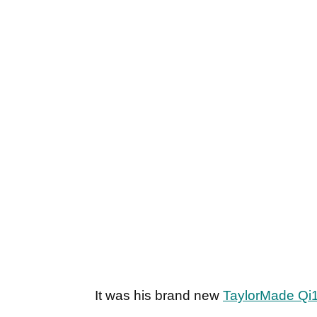
It was his brand new
TaylorMade Qi