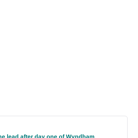
the lead after day one of Wyndham