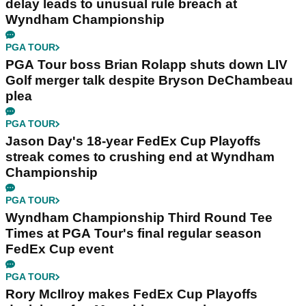
delay leads to unusual rule breach at
Wyndham Championship
PGA TOUR
PGA Tour boss Brian Rolapp shuts down LIV
Golf merger talk despite Bryson DeChambeau
plea
PGA TOUR
Jason Day's 18-year FedEx Cup Playoffs
streak comes to crushing end at Wyndham
Championship
PGA TOUR
Wyndham Championship Third Round Tee
Times at PGA Tour's final regular season
FedEx Cup event
PGA TOUR
Rory McIlroy makes FedEx Cup Playoffs