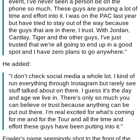
event, I’ve never seen a person be on the
phone so much. These guys are pouring a lot of
time and effort into it. I was on the PAC last year
but have tried to stay out of the way because
the guys that are in there, I trust. With Jordan,
Cantlay, Tiger and the other guys, I’ve just
trusted that we’re all going to end up in a good
spot and I have zero plans to go anywhere."
He added:
"I don’t check social media a whole lot. I kind of
run everything through Instagram but rarely see
stuff talked about on there. I guess it’s the day
and age we live in. There’s only so much you
can believe or trust because anything can be
put out there. I’m real excited for what’s coming
for me and for the Tour and all the time and
effort these guys have been putting into it."
Fowler's name seemingly shot to the front of the