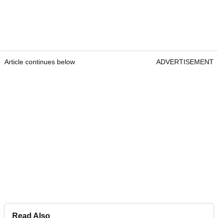
Article continues below
ADVERTISEMENT
Read Also