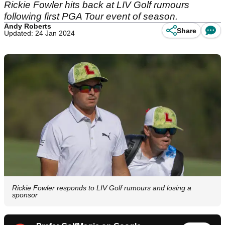
Rickie Fowler hits back at LIV Golf rumours
following first PGA Tour event of season.
Andy Roberts
Share
Updated: 24 Jan 2024
Rickie Fowler responds to LIV Golf rumours and losing a
sponsor