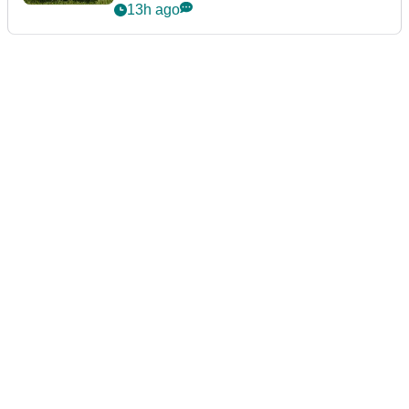
13h ago