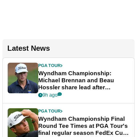
Latest News
PGA TOUR
Wyndham Championship:
Michael Brennan and Beau
Hossler share lead after
dramatic final round
9h ago
PGA TOUR
Wyndham Championship Final
Round Tee Times at PGA Tour's
final regular season FedEx Cup