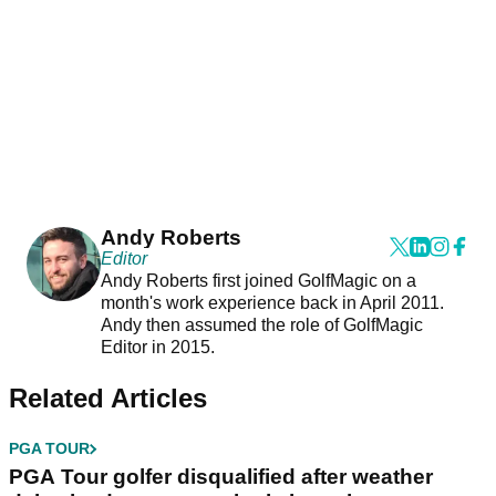
Andy Roberts
Editor
Andy Roberts first joined GolfMagic on a
month's work experience back in April 2011.
Andy then assumed the role of GolfMagic
Editor in 2015.
Related Articles
PGA TOUR
PGA Tour golfer disqualified after weather