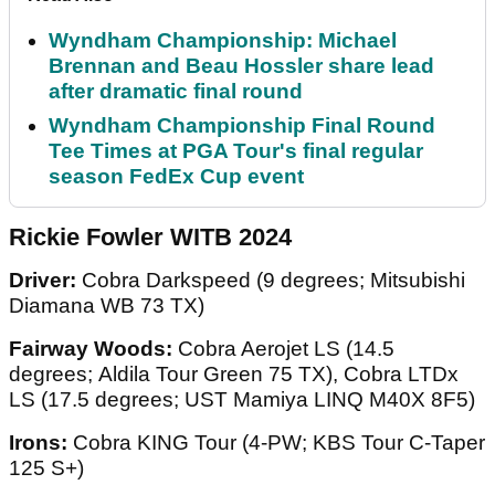
Wyndham Championship: Michael
Brennan and Beau Hossler share lead
after dramatic final round
Wyndham Championship Final Round
Tee Times at PGA Tour's final regular
season FedEx Cup event
Rickie Fowler WITB 2024
Driver:
Cobra Darkspeed (9 degrees; Mitsubishi
Diamana WB 73 TX)
Fairway Woods:
Cobra Aerojet LS (14.5
degrees; Aldila Tour Green 75 TX), Cobra LTDx
LS (17.5 degrees; UST Mamiya LINQ M40X 8F5)
Irons:
Cobra KING Tour (4-PW; KBS Tour C-Taper
125 S+)