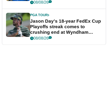
08/08/26
PGA TOUR
Jason Day's 18-year FedEx Cup
Playoffs streak comes to
crushing end at Wyndham
Championship
08/08/26