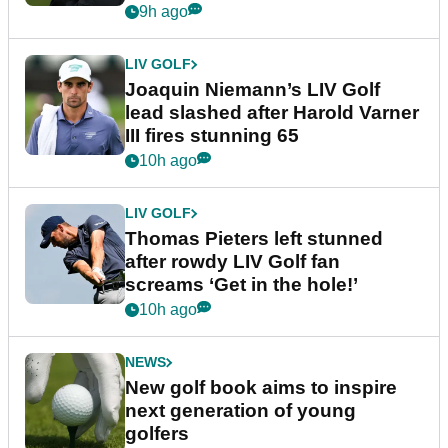
event
9h ago
LIV GOLF
Joaquin Niemann’s LIV Golf
lead slashed after Harold Varner
III fires stunning 65
10h ago
LIV GOLF
Thomas Pieters left stunned
after rowdy LIV Golf fan
screams ‘Get in the hole!’
10h ago
NEWS
New golf book aims to inspire
next generation of young
golfers