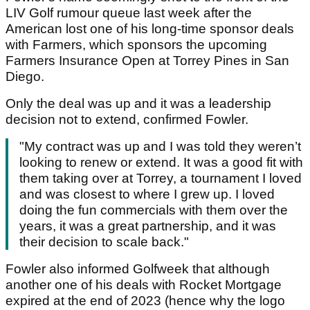
LIV Golf rumour queue last week after the
American lost one of his long-time sponsor deals
with Farmers, which sponsors the upcoming
Farmers Insurance Open at Torrey Pines in San
Diego.
Only the deal was up and it was a leadership
decision not to extend, confirmed Fowler.
"My contract was up and I was told they weren’t
looking to renew or extend. It was a good fit with
them taking over at Torrey, a tournament I loved
and was closest to where I grew up. I loved
doing the fun commercials with them over the
years, it was a great partnership, and it was
their decision to scale back."
Fowler also informed Golfweek that although
another one of his deals with Rocket Mortgage
expired at the end of 2023 (hence why the logo