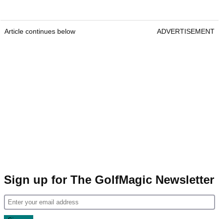
Article continues below
ADVERTISEMENT
Sign up for The GolfMagic Newsletter