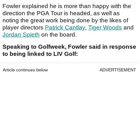
Fowler explained he is more than happy with the
direction the PGA Tour is headed, as well as
noting the great work being done by the likes of
player directors
Patrick Cantlay
,
Tiger Woods
and
Jordan Spieth
on the board.
Speaking to Golfweek, Fowler said in response
to being linked to LIV Golf:
Article continues below
ADVERTISEMENT