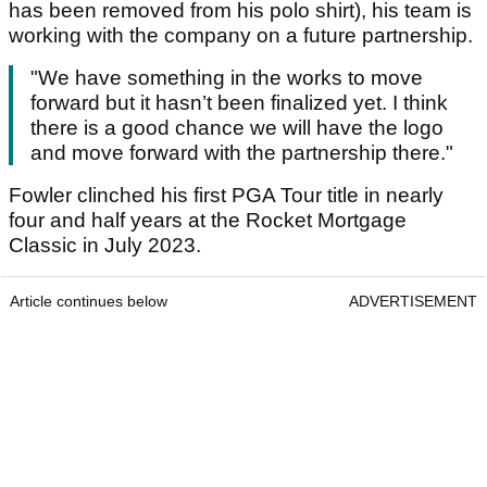
has been removed from his polo shirt), his team is
working with the company on a future partnership.
"We have something in the works to move
forward but it hasn’t been finalized yet. I think
there is a good chance we will have the logo
and move forward with the partnership there."
Fowler clinched his first PGA Tour title in nearly
four and half years at the Rocket Mortgage
Classic in July 2023.
Article continues below
ADVERTISEMENT