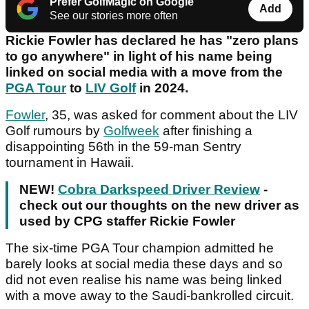
Prefer GolfMagic on Google
Add
See our stories more often
Rickie Fowler has declared he has "zero plans
to go anywhere" in light of his name being
linked on social media with a move from the
PGA Tour
to
LIV Golf
in 2024.
Fowler
, 35, was asked for comment about the LIV
Golf rumours by
Golfweek
after finishing a
disappointing 56th in the 59-man Sentry
tournament in Hawaii.
NEW!
Cobra Darkspeed Driver Review
-
check out our thoughts on the new driver as
used by CPG staffer Rickie Fowler
The six-time PGA Tour champion admitted he
barely looks at social media these days and so
did not even realise his name was being linked
with a move away to the Saudi-bankrolled circuit.