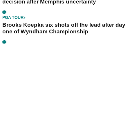
decision after Memphis uncertainty
PGA TOUR
Brooks Koepka six shots off the lead after day
one of Wyndham Championship