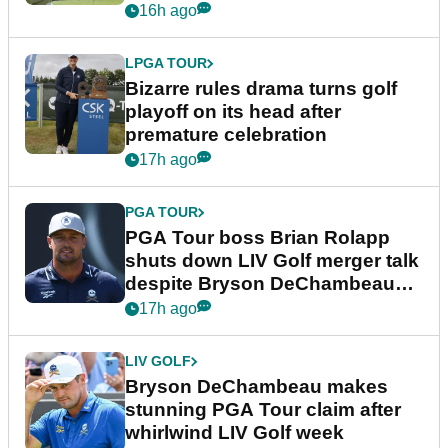
Wyndham Championship
16h ago
LPGA TOUR
Bizarre rules drama turns golf
playoff on its head after
premature celebration
17h ago
PGA TOUR
PGA Tour boss Brian Rolapp
shuts down LIV Golf merger talk
despite Bryson DeChambeau
plea
17h ago
LIV GOLF
Bryson DeChambeau makes
stunning PGA Tour claim after
whirlwind LIV Golf week