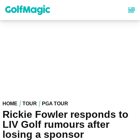
Skip
to
main
content
HOME
TOUR
PGA TOUR
Rickie Fowler responds to
LIV Golf rumours after
losing a sponsor