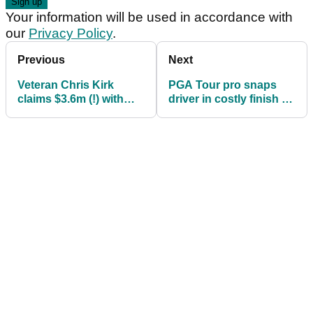
Your information will be used in accordance with
our
Privacy Policy
.
Previous
Next
Veteran Chris Kirk
PGA Tour pro snaps
claims $3.6m (!) with
driver in costly finish at
victory at The Sentry
The Sentry