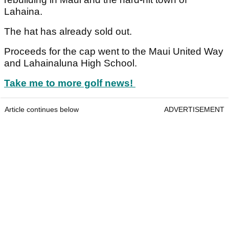
Lahaina.
The hat has already sold out.
Proceeds for the cap went to the Maui United Way
and Lahainaluna High School.
Take me to more golf news!
Article continues below
ADVERTISEMENT