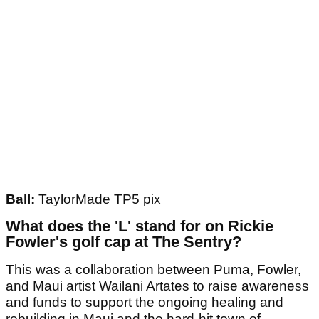
Ball:
TaylorMade TP5 pix
What does the 'L' stand for on Rickie
Fowler's golf cap at The Sentry?
This was a collaboration between Puma, Fowler,
and Maui artist Wailani Artates to raise awareness
and funds to support the ongoing healing and
rebuilding in Maui and the hard-hit town of