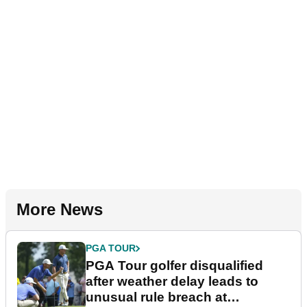
More News
PGA TOUR
PGA Tour golfer disqualified
after weather delay leads to
unusual rule breach at