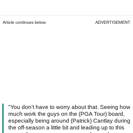
Article continues below
ADVERTISEMENT
"You don’t have to worry about that. Seeing how
much work the guys on the (PGA Tour) board,
especially being around (Patrick) Cantlay during
the off-season a little bit and leading up to this