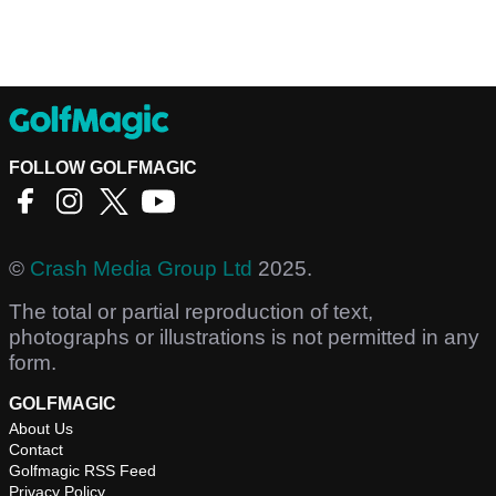
FOLLOW GOLFMAGIC
©
Crash Media Group Ltd
2025.
The total or partial reproduction of text,
photographs or illustrations is not permitted in any
form.
GOLFMAGIC
About Us
Contact
Golfmagic RSS Feed
Privacy Policy