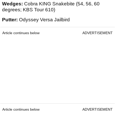
Wedges:
Cobra KING Snakebite (54, 56, 60
degrees; KBS Tour 610)
Putter:
Odyssey Versa Jailbird
Article continues below
ADVERTISEMENT
Article continues below
ADVERTISEMENT