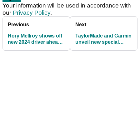
Your information will be used in accordance with
our
Privacy Policy
.
Previous
Next
Rory McIlroy shows off
TaylorMade and Garmin
new 2024 driver ahead
unveil new special
of DP World Tour
edition S70 Smartwatch
Championship