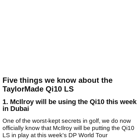
Five things we know about the
TaylorMade Qi10 LS
1. McIlroy will be using the Qi10 this week
in Dubai
One of the worst-kept secrets in golf, we do now
officially know that McIlroy will be putting the Qi10
LS in play at this week's DP World Tour