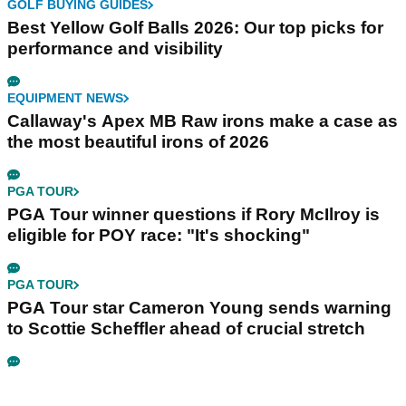
GOLF BUYING GUIDES
Best Yellow Golf Balls 2026: Our top picks for
performance and visibility
EQUIPMENT NEWS
Callaway's Apex MB Raw irons make a case as
the most beautiful irons of 2026
PGA TOUR
PGA Tour winner questions if Rory McIlroy is
eligible for POY race: "It's shocking"
PGA TOUR
PGA Tour star Cameron Young sends warning
to Scottie Scheffler ahead of crucial stretch