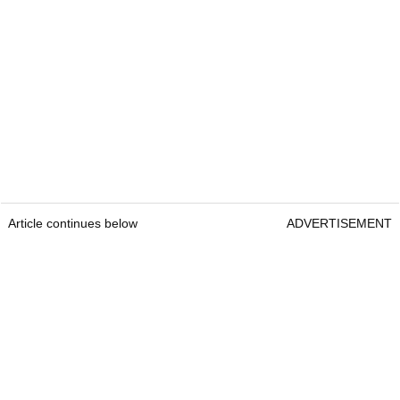
Article continues below
ADVERTISEMENT