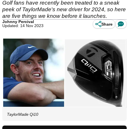
Golf fans have recently been treated to a sneak
peek of TaylorMade's new driver for 2024, so here
are five things we know before it launches.
Johnny Percival
Share
Updated: 14 Nov 2023
TaylorMade Qi10