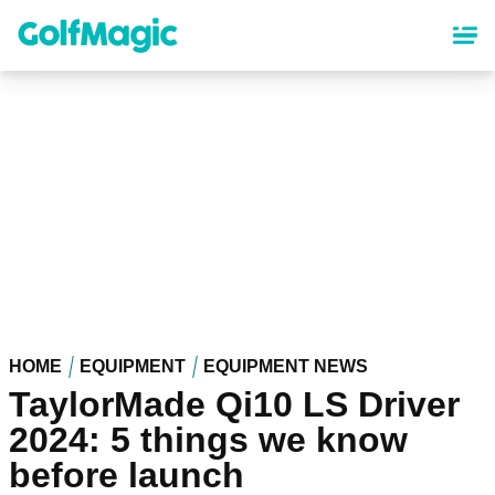
Skip
to
main
content
HOME
EQUIPMENT
EQUIPMENT NEWS
TaylorMade Qi10 LS Driver
2024: 5 things we know
before launch