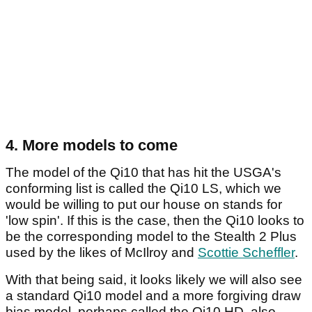
4. More models to come
The model of the Qi10 that has hit the USGA's
conforming list is called the Qi10 LS, which we
would be willing to put our house on stands for
'low spin'. If this is the case, then the Qi10 looks to
be the corresponding model to the Stealth 2 Plus
used by the likes of McIlroy and
Scottie Scheffler
.
With that being said, it looks likely we will also see
a standard Qi10 model and a more forgiving draw
bias model, perhaps called the Qi10 HD, also