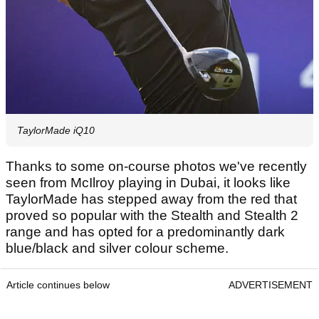
TaylorMade iQ10
Thanks to some on-course photos we've recently
seen from McIlroy playing in Dubai, it looks like
TaylorMade has stepped away from the red that
proved so popular with the Stealth and Stealth 2
range and has opted for a predominantly dark
blue/black and silver colour scheme.
Article continues below
ADVERTISEMENT