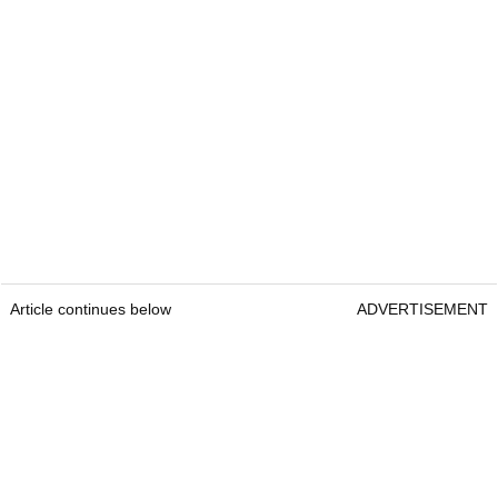
Article continues below
ADVERTISEMENT