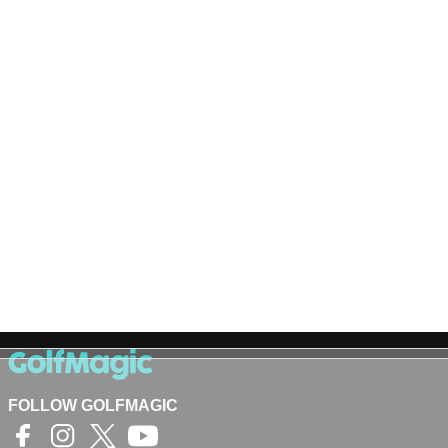
FOLLOW GOLFMAGIC