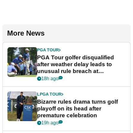
More News
PGA TOUR
PGA Tour golfer disqualified
after weather delay leads to
unusual rule breach at
Wyndham Championship
18h ago
LPGA TOUR
Bizarre rules drama turns golf
playoff on its head after
premature celebration
19h ago