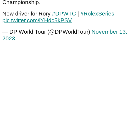
Championship.
New driver for Rory
#DPWTC
|
#RolexSeries
pic.twitter.com/lYHdc5kPSV
— DP World Tour (@DPWorldTour)
November 13,
2023