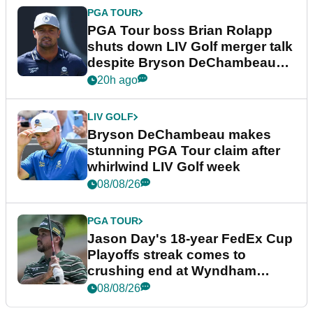
PGA TOUR
PGA Tour boss Brian Rolapp
shuts down LIV Golf merger talk
despite Bryson DeChambeau
plea
20h ago
LIV GOLF
Bryson DeChambeau makes
stunning PGA Tour claim after
whirlwind LIV Golf week
08/08/26
PGA TOUR
Jason Day's 18-year FedEx Cup
Playoffs streak comes to
crushing end at Wyndham
Championship
08/08/26