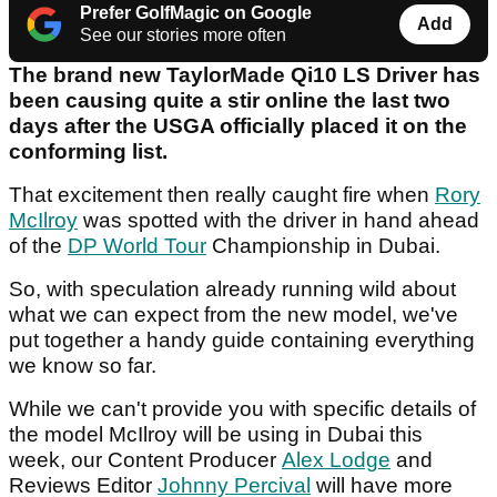
Prefer GolfMagic on Google
Add
See our stories more often
The brand new TaylorMade Qi10 LS Driver has
been causing quite a stir online the last two
days after the USGA officially placed it on the
conforming list.
That excitement then really caught fire when
Rory
McIlroy
was spotted with the driver in hand ahead
of the
DP World Tour
Championship in Dubai.
So, with speculation already running wild about
what we can expect from the new model, we've
put together a handy guide containing everything
we know so far.
While we can't provide you with specific details of
the model McIlroy will be using in Dubai this
week, our Content Producer
Alex Lodge
and
Reviews Editor
Johnny Percival
will have more