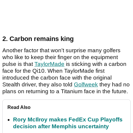
2. Carbon remains king
Another factor that won't surprise many golfers
who like to keep their finger on the equipment
pulse is that
TaylorMade
is sticking with a carbon
face for the Qi10. When TaylorMade first
introduced the carbon face with the original
Stealth driver, they also told
Golfweek
they had no
plans on returning to a Titanium face in the future.
Read Also
Rory McIlroy makes FedEx Cup Playoffs
decision after Memphis uncertainty