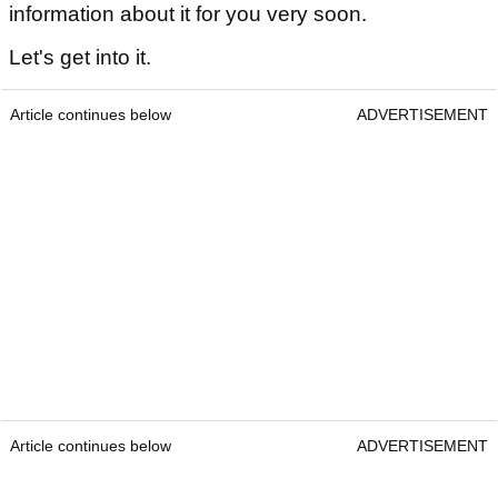
information about it for you very soon.
Let's get into it.
Article continues below
ADVERTISEMENT
Article continues below
ADVERTISEMENT