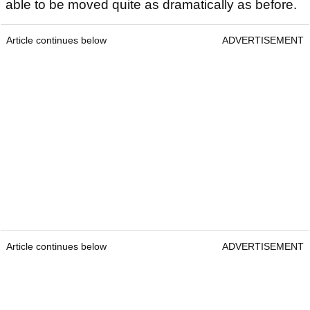
able to be moved quite as dramatically as before.
Article continues below
ADVERTISEMENT
Article continues below
ADVERTISEMENT