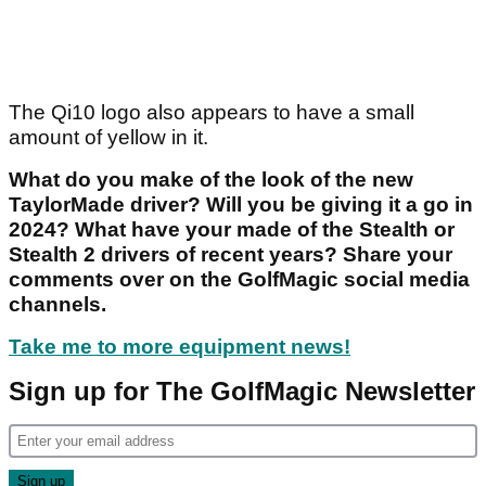
The Qi10 logo also appears to have a small
amount of yellow in it.
What do you make of the look of the new
TaylorMade driver? Will you be giving it a go in
2024? What have your made of the Stealth or
Stealth 2 drivers of recent years? Share your
comments over on the GolfMagic social media
channels.
Take me to more equipment news!
Sign up for The GolfMagic Newsletter