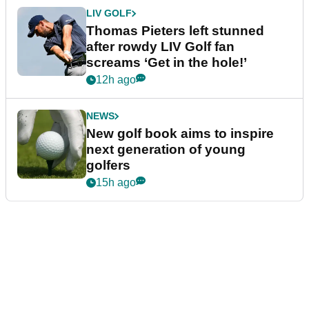
LIV GOLF
Thomas Pieters left stunned
after rowdy LIV Golf fan
screams ‘Get in the hole!’
12h ago
NEWS
New golf book aims to inspire
next generation of young
golfers
15h ago