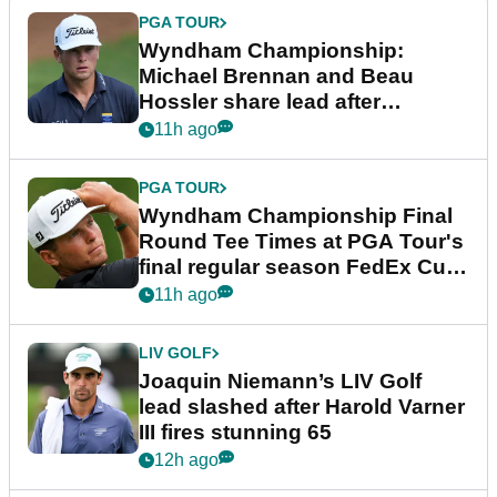
PGA TOUR
Wyndham Championship:
Michael Brennan and Beau
Hossler share lead after
dramatic final round
11h ago
PGA TOUR
Wyndham Championship Final
Round Tee Times at PGA Tour's
final regular season FedEx Cup
event
11h ago
LIV GOLF
Joaquin Niemann’s LIV Golf
lead slashed after Harold Varner
III fires stunning 65
12h ago