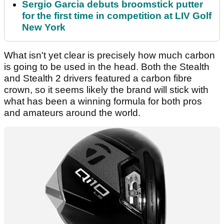
Sergio Garcia debuts broomstick putter
for the first time in competition at LIV Golf
New York
What isn't yet clear is precisely how much carbon
is going to be used in the head. Both the Stealth
and Stealth 2 drivers featured a carbon fibre
crown, so it seems likely the brand will stick with
what has been a winning formula for both pros
and amateurs around the world.