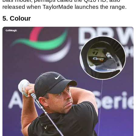
released when TaylorMade launches the range.
5. Colour