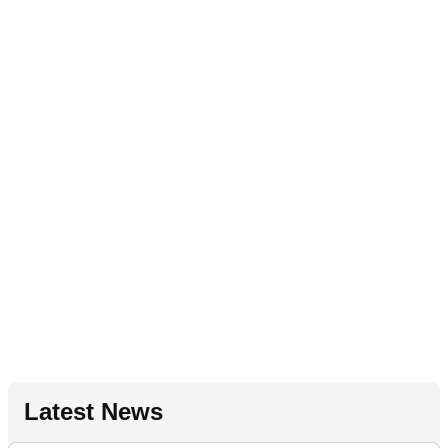
Latest News