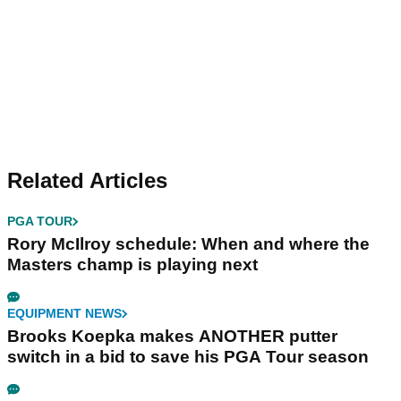
Related Articles
PGA TOUR
Rory McIlroy schedule: When and where the
Masters champ is playing next
EQUIPMENT NEWS
Brooks Koepka makes ANOTHER putter
switch in a bid to save his PGA Tour season