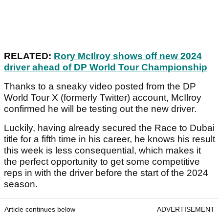
RELATED:
Rory McIlroy shows off new 2024
driver ahead of DP World Tour Championship
Thanks to a sneaky video posted from the DP
World Tour X (formerly Twitter) account, McIlroy
confirmed he will be testing out the new driver.
Luckily, having already secured the Race to Dubai
title for a fifth time in his career, he knows his result
this week is less consequential, which makes it
the perfect opportunity to get some competitive
reps in with the driver before the start of the 2024
season.
Article continues below
ADVERTISEMENT