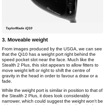
TaylorMade iQ10
3. Moveable weight
From images produced by the USGA, we can see
that the Qi10 has a weight port right behind the
speed pocket slot near the face. Much like the
Stealth 2 Plus, this slot appears to allow fitters to
move weight left or right to shift the centre of
gravity in the head in order to favour a draw or a
fade.
While the weight port is similar in position to that of
the Stealth 2 Plus, it does look considerably
narrower, which could suggest the weight won't be