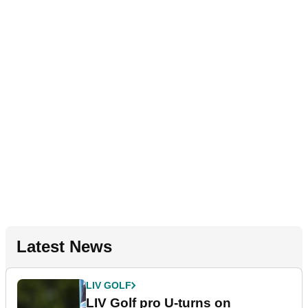
Latest News
LIV GOLF
LIV Golf pro U-turns on