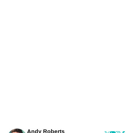
Andy Roberts