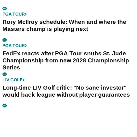
PGA TOUR
Rory McIlroy schedule: When and where the
Masters champ is playing next
PGA TOUR
FedEx reacts after PGA Tour snubs St. Jude
Championship from new 2028 Championship
Series
LIV GOLF
Long-time LIV Golf critic: "No sane investor"
would back league without player guarantees