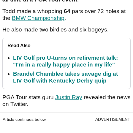
Todd made a whopping
64
pars over 72 holes at
the
BMW Championship
.
He also made two birdies and six bogeys.
Read Also
LIV Golf pro U-turns on retirement talk:
"I'm in a really happy place in my life"
Brandel Chamblee takes savage dig at
LIV Golf with Kentucky Derby quip
PGA Tour stats guru
Justin Ray
revealed the news
on Twitter.
Article continues below
ADVERTISEMENT