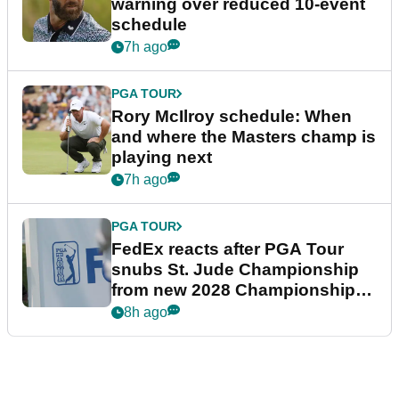
warning over reduced 10-event
schedule
7h ago
PGA TOUR
Rory McIlroy schedule: When
and where the Masters champ is
playing next
7h ago
PGA TOUR
FedEx reacts after PGA Tour
snubs St. Jude Championship
from new 2028 Championship
Series
8h ago