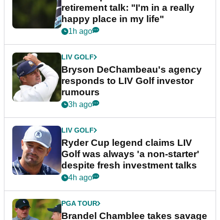
retirement talk: "I'm in a really
happy place in my life"
1h ago
LIV GOLF
Bryson DeChambeau's agency
responds to LIV Golf investor
rumours
3h ago
LIV GOLF
Ryder Cup legend claims LIV
Golf was always 'a non-starter'
despite fresh investment talks
4h ago
PGA TOUR
Brandel Chamblee takes savage