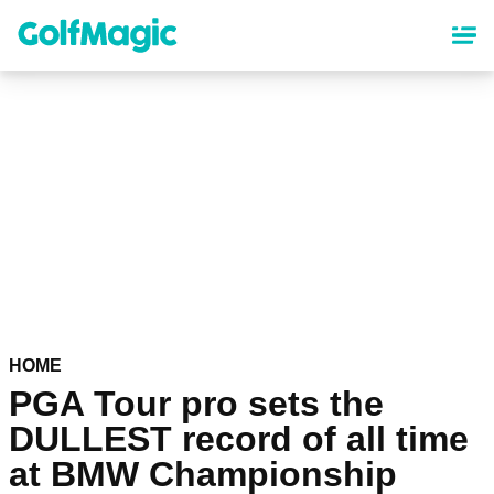
Skip
to
main
content
HOME
PGA Tour pro sets the
DULLEST record of all time
at BMW Championship