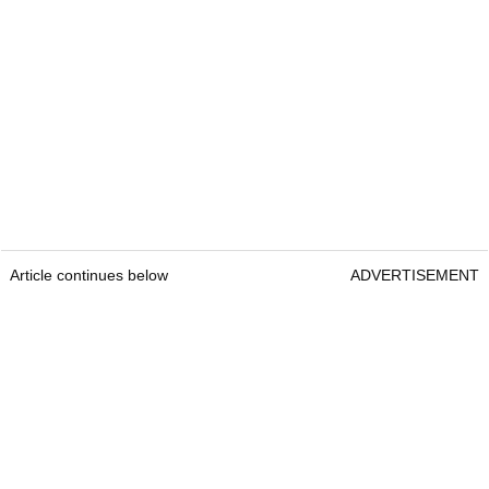
Article continues below
ADVERTISEMENT