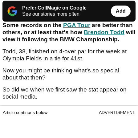
Prefer GolfMagic on Google
Add
See our stories more often
Some records on the
PGA Tour
are better than
others, or at least that's how
Brendon Todd
will
view it following the BMW Championship.
Todd, 38, finished on 4-over par for the week at
Olympia Fields in a tie for 41st.
Now you might be thinking what's so special
about that then?
So did we when we first saw the stat appear on
social media.
Article continues below
ADVERTISEMENT