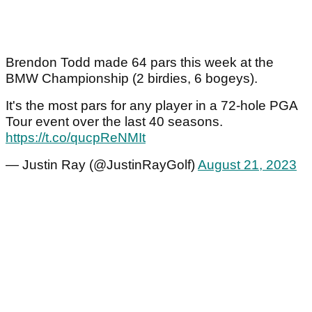
Brendon Todd made 64 pars this week at the
BMW Championship (2 birdies, 6 bogeys).
It's the most pars for any player in a 72-hole PGA
Tour event over the last 40 seasons.
https://t.co/qucpReNMIt
— Justin Ray (@JustinRayGolf)
August 21, 2023