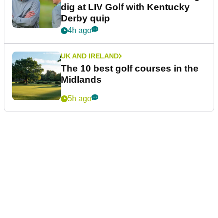
dig at LIV Golf with Kentucky
Derby quip
4h ago
UK AND IRELAND
The 10 best golf courses in the
Midlands
5h ago