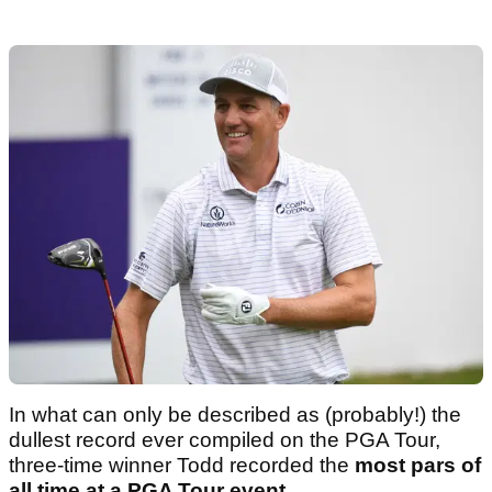
In what can only be described as (probably!) the
dullest record ever compiled on the PGA Tour,
three-time winner Todd recorded the
most pars of
all time at a PGA Tour event
.