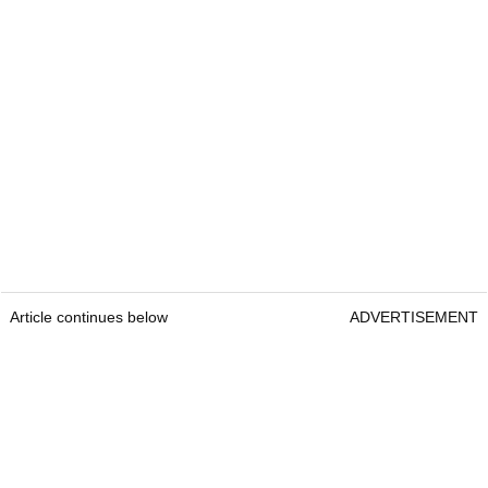
Article continues below
ADVERTISEMENT