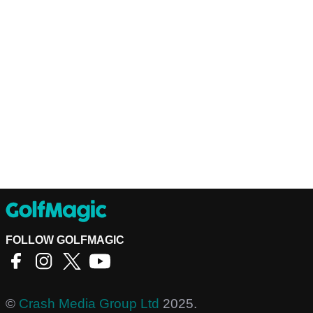
FOLLOW GOLFMAGIC
©
Crash Media Group Ltd
2025.