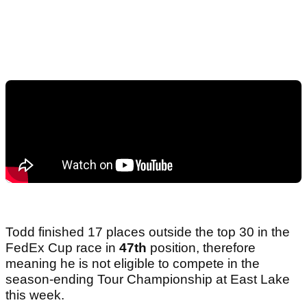
Todd finished 17 places outside the top 30 in the
FedEx Cup race in
47th
position, therefore
meaning he is not eligible to compete in the
season-ending Tour Championship at East Lake
this week.