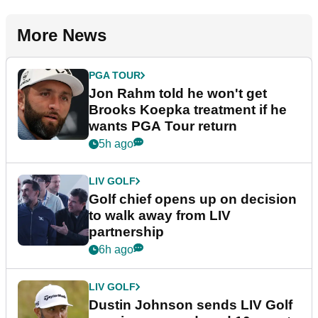
More News
PGA TOUR
Jon Rahm told he won't get
Brooks Koepka treatment if he
wants PGA Tour return
5h ago
LIV GOLF
Golf chief opens up on decision
to walk away from LIV
partnership
6h ago
LIV GOLF
Dustin Johnson sends LIV Golf