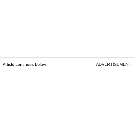
Article continues below
ADVERTISEMENT