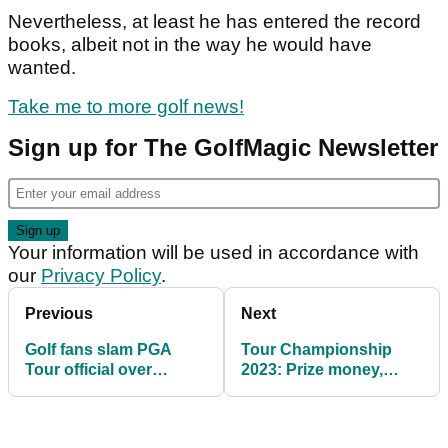
Nevertheless, at least he has entered the record
books, albeit not in the way he would have
wanted.
Take me to more golf news!
Sign up for The GolfMagic Newsletter
Your information will be used in accordance with
our
Privacy Policy
.
Previous
Next
Golf fans slam PGA
Tour Championship
Tour official over
2023: Prize money,
'bizarre' Tyrrell Hatton
odds, starting scores,
exchange
format