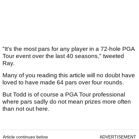
"It's the most pars for any player in a 72-hole PGA
Tour event over the last 40 seasons," tweeted
Ray.
Many of you reading this article will no doubt have
loved to have made 64 pars over four rounds.
But Todd is of course a PGA Tour professional
where pars sadly do not mean prizes more often
than not out here.
Article continues below
ADVERTISEMENT