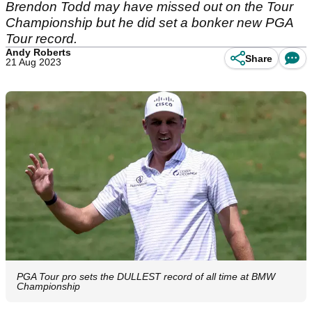
Brendon Todd may have missed out on the Tour
Championship but he did set a bonker new PGA
Tour record.
Andy Roberts
Share
21 Aug 2023
PGA Tour pro sets the DULLEST record of all time at BMW
Championship