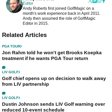
Editor
Andy Roberts first joined GolfMagic on a
month's work experience back in April 2011.
Andy then assumed the role of GolfMagic
Editor in 2015.
Related Articles
PGA TOUR
Jon Rahm told he won't get Brooks Koepka
treatment if he wants PGA Tour return
LIV GOLF
Golf chief opens up on decision to walk away
from LIV partnership
LIV GOLF
Dustin Johnson sends LIV Golf warning over
reduced 10-event schedule