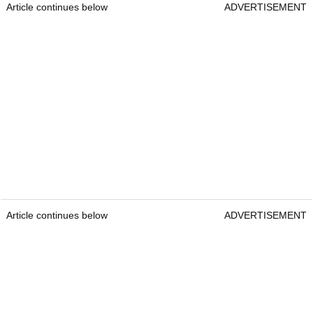
Article continues below
ADVERTISEMENT
Article continues below
ADVERTISEMENT