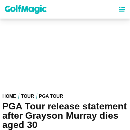
Skip
to
main
content
HOME
TOUR
PGA TOUR
PGA Tour release statement
after Grayson Murray dies
aged 30