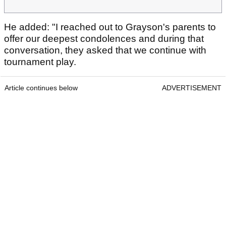
He added: "I reached out to Grayson's parents to
offer our deepest condolences and during that
conversation, they asked that we continue with
tournament play.
Article continues below
ADVERTISEMENT