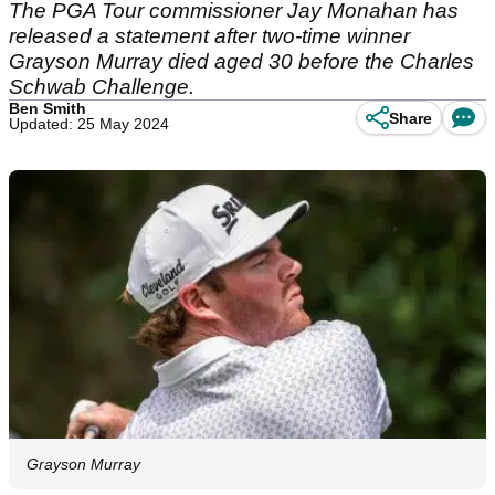
The PGA Tour commissioner Jay Monahan has
released a statement after two-time winner
Grayson Murray died aged 30 before the Charles
Schwab Challenge.
Ben Smith
Share
Updated: 25 May 2024
Grayson Murray