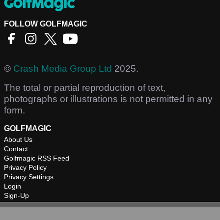
FOLLOW GOLFMAGIC
©
Crash Media Group Ltd
2025.
The total or partial reproduction of text,
photographs or illustrations is not permitted in any
form.
GOLFMAGIC
About Us
Contact
Golfmagic RSS Feed
Privacy Policy
Privacy Settings
Login
Sign-Up