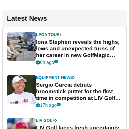
Latest News
LPGA TOUR
Iona Stephen reveals the highs,
lows and unexpected turns of
her career in new GolfMagic
podcast Her Game
6h ago
EQUIPMENT NEWS
Sergio Garcia debuts
broomstick putter for the first
time in competition at LIV Golf
New York
17h ago
LIV GOLF
LIV Golf faces fresh uncertainty