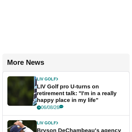
More News
LIV GOLF
LIV Golf pro U-turns on
retirement talk: "I'm in a really
happy place in my life"
06/08/26
LIV GOLF
Bryson DeChambeau's agency