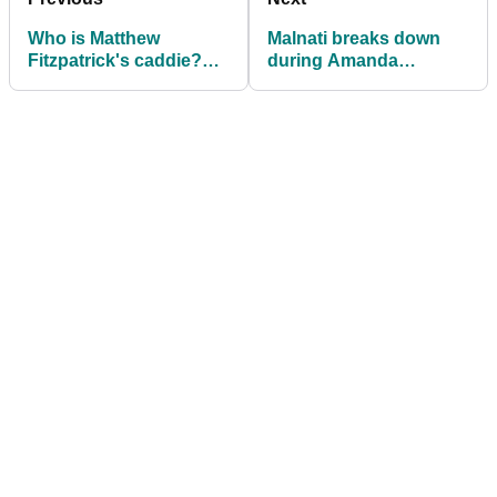
Who is Matthew
Malnati breaks down
Fitzpatrick's caddie?
during Amanda
Meet Billy Foster
Balionis interview after
Grayson Murray death