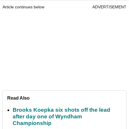
Article continues below
ADVERTISEMENT
Read Also
Brooks Koepka six shots off the lead
after day one of Wyndham
Championship