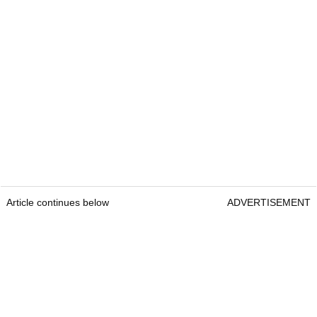
Article continues below
ADVERTISEMENT