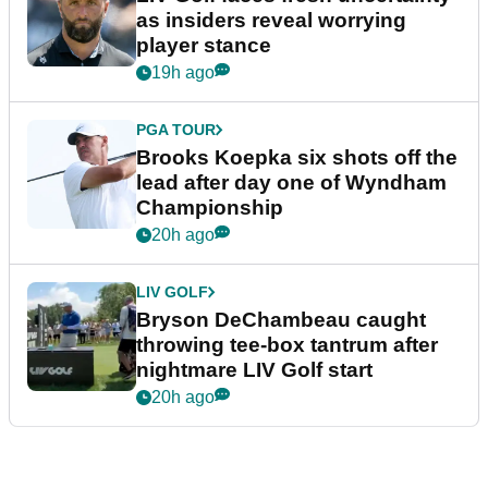
as insiders reveal worrying
player stance
19h ago
PGA TOUR
Brooks Koepka six shots off the
lead after day one of Wyndham
Championship
20h ago
LIV GOLF
Bryson DeChambeau caught
throwing tee-box tantrum after
nightmare LIV Golf start
20h ago