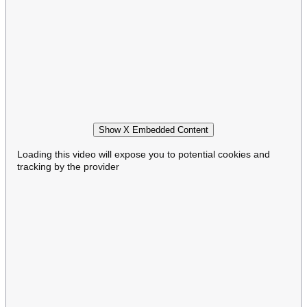
Show X Embedded Content
Loading this video will expose you to potential cookies and
tracking by the provider