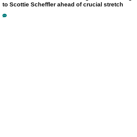
to Scottie Scheffler ahead of crucial stretch