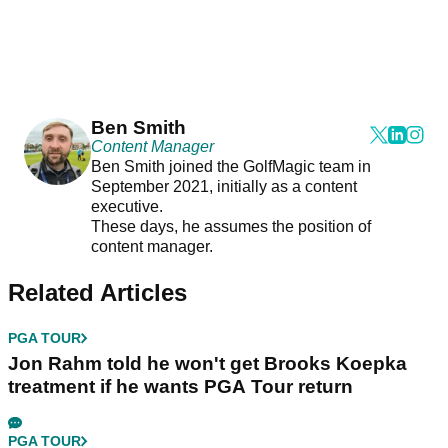
Ben Smith
Content Manager
Ben Smith joined the GolfMagic team in
September 2021, initially as a content
executive.
These days, he assumes the position of
content manager.
Related Articles
PGA TOUR
Jon Rahm told he won't get Brooks Koepka
treatment if he wants PGA Tour return
PGA TOUR