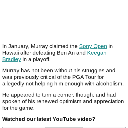
In January, Murray claimed the
Sony Open
in
Hawaii after defeating Ben An and
Keegan
Bradley
in a playoff.
Murray has not been without his struggles and
was previously critical of the PGA Tour for
allegedly not helping him enough with alcoholism.
He appeared to turn a corner, though, and had
spoken of his renewed optimism and appreciation
for the game.
Watched our latest YouTube video?