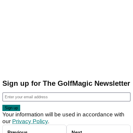
Sign up for The GolfMagic Newsletter
Your information will be used in accordance with
our
Privacy Policy
.
Previous
Next