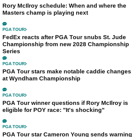
Rory McIlroy schedule: When and where the
Masters champ is playing next
PGA TOUR
FedEx reacts after PGA Tour snubs St. Jude
Championship from new 2028 Championship
Series
PGA TOUR
PGA Tour stars make notable caddie changes
at Wyndham Championship
PGA TOUR
PGA Tour winner questions if Rory McIlroy is
eligible for POY race: "It's shocking"
PGA TOUR
PGA Tour star Cameron Young sends warning