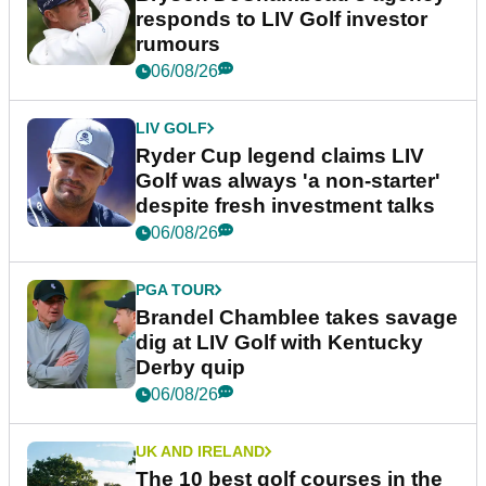
responds to LIV Golf investor
rumours
06/08/26
LIV GOLF
Ryder Cup legend claims LIV
Golf was always 'a non-starter'
despite fresh investment talks
06/08/26
PGA TOUR
Brandel Chamblee takes savage
dig at LIV Golf with Kentucky
Derby quip
06/08/26
UK AND IRELAND
The 10 best golf courses in the