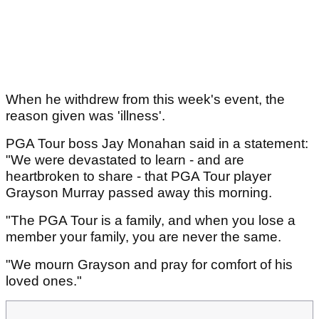
When he withdrew from this week's event, the
reason given was 'illness'.
PGA Tour boss Jay Monahan said in a statement:
"We were devastated to learn - and are
heartbroken to share - that PGA Tour player
Grayson Murray passed away this morning.
"The PGA Tour is a family, and when you lose a
member your family, you are never the same.
"We mourn Grayson and pray for comfort of his
loved ones."