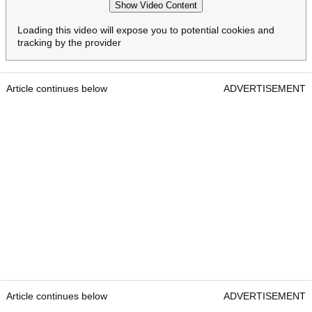
Show Video Content
Loading this video will expose you to potential cookies and
tracking by the provider
Article continues below
ADVERTISEMENT
Article continues below
ADVERTISEMENT