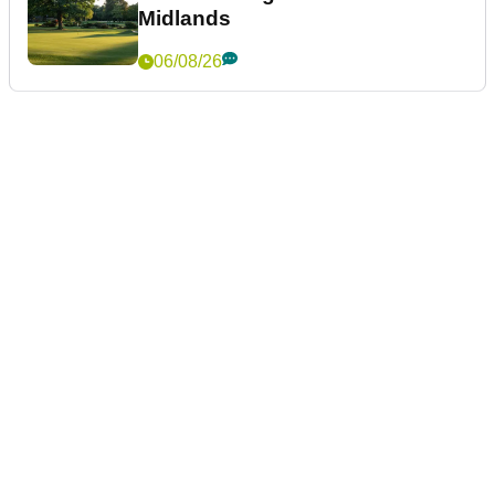
Midlands
06/08/26