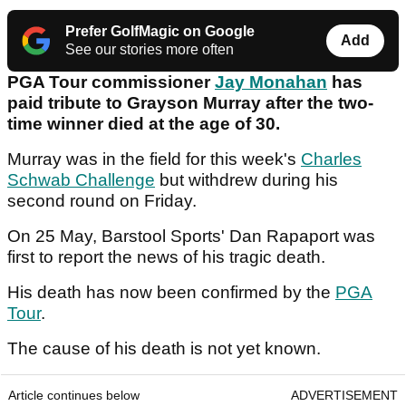
Prefer GolfMagic on Google
Add
See our stories more often
PGA Tour commissioner
Jay Monahan
has
paid tribute to Grayson Murray after the two-
time winner died at the age of 30.
Murray was in the field for this week's
Charles
Schwab Challenge
but withdrew during his
second round on Friday.
On 25 May, Barstool Sports' Dan Rapaport was
first to report the news of his tragic death.
His death has now been confirmed by the
PGA
Tour
.
The cause of his death is not yet known.
Article continues below
ADVERTISEMENT