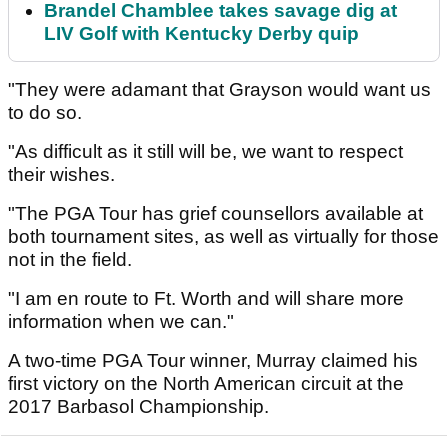
Brandel Chamblee takes savage dig at
LIV Golf with Kentucky Derby quip
"They were adamant that Grayson would want us
to do so.
"As difficult as it still will be, we want to respect
their wishes.
"The PGA Tour has grief counsellors available at
both tournament sites, as well as virtually for those
not in the field.
"I am en route to Ft. Worth and will share more
information when we can."
A two-time PGA Tour winner, Murray claimed his
first victory on the North American circuit at the
2017 Barbasol Championship.