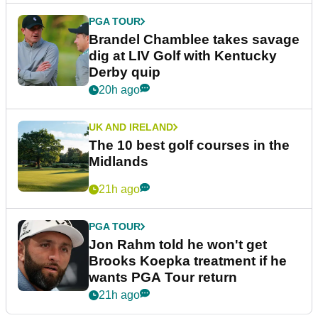
PGA TOUR
Brandel Chamblee takes savage
dig at LIV Golf with Kentucky
Derby quip
20h ago
UK AND IRELAND
The 10 best golf courses in the
Midlands
21h ago
PGA TOUR
Jon Rahm told he won't get
Brooks Koepka treatment if he
wants PGA Tour return
21h ago