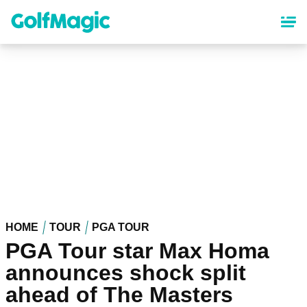
Skip
to
main
content
HOME
TOUR
PGA TOUR
PGA Tour star Max Homa
announces shock split
ahead of The Masters