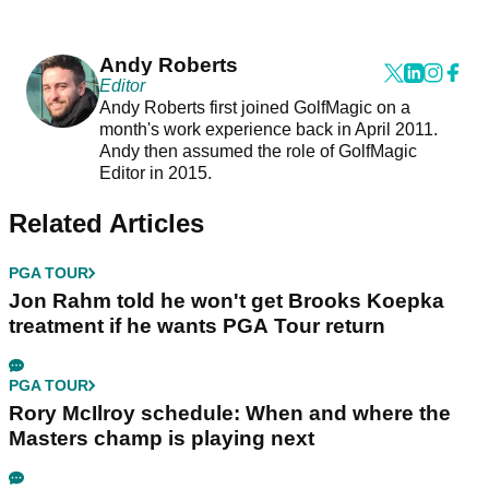
Andy Roberts
Editor
Andy Roberts first joined GolfMagic on a
month's work experience back in April 2011.
Andy then assumed the role of GolfMagic
Editor in 2015.
Related Articles
PGA TOUR
Jon Rahm told he won't get Brooks Koepka
treatment if he wants PGA Tour return
PGA TOUR
Rory McIlroy schedule: When and where the
Masters champ is playing next