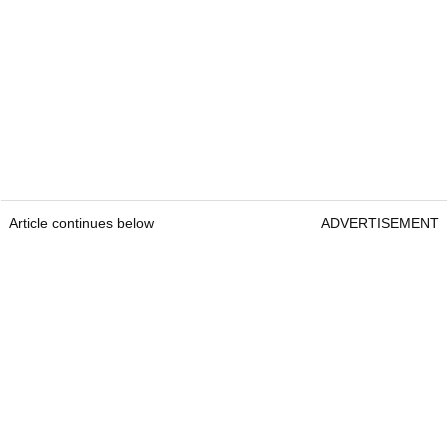
Article continues below
ADVERTISEMENT