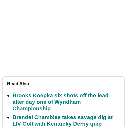
Read Also
Brooks Koepka six shots off the lead
after day one of Wyndham
Championship
Brandel Chamblee takes savage dig at
LIV Golf with Kentucky Derby quip