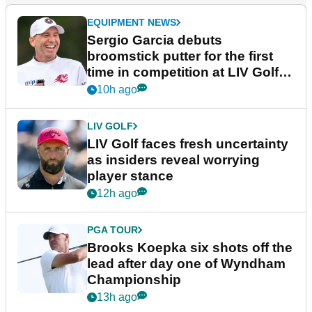
EQUIPMENT NEWS
Sergio Garcia debuts
broomstick putter for the first
time in competition at LIV Golf
New York
10h ago
LIV GOLF
LIV Golf faces fresh uncertainty
as insiders reveal worrying
player stance
12h ago
PGA TOUR
Brooks Koepka six shots off the
lead after day one of Wyndham
Championship
13h ago