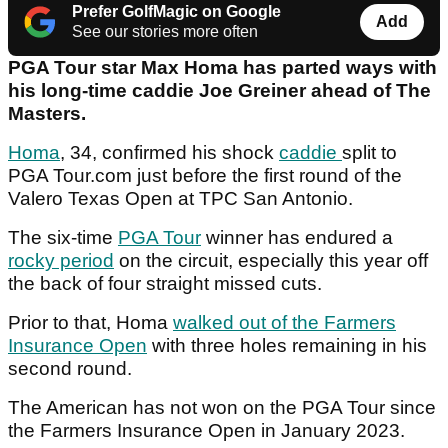
Prefer GolfMagic on Google
Add
See our stories more often
PGA Tour star Max Homa has parted ways with
his long-time caddie Joe Greiner ahead of The
Masters.
Homa
, 34, confirmed his shock
caddie
split to
PGA Tour.com just before the first round of the
Valero Texas Open at TPC San Antonio.
The six-time
PGA Tour
winner has endured a
rocky period
on the circuit, especially this year off
the back of four straight missed cuts.
Prior to that, Homa
walked out of the Farmers
Insurance Open
with three holes remaining in his
second round.
The American has not won on the PGA Tour since
the Farmers Insurance Open in January 2023.