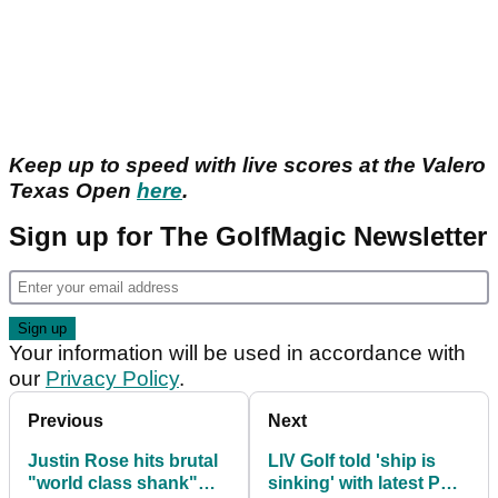
Keep up to speed with live scores at the Valero
Texas Open
here
.
Sign up for The GolfMagic Newsletter
Your information will be used in accordance with
our
Privacy Policy
.
Previous
Next
Justin Rose hits brutal
LIV Golf told 'ship is
"world class shank"
sinking' with latest PGA