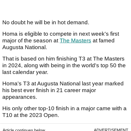
No doubt he will be in hot demand.
Homa is eligible to compete in next week's first
major of the season at
The Masters
at famed
Augusta National.
That is based on him finishing T3 at The Masters
in 2024, along with being in the world's top 50 the
last calendar year.
Homa's T3 at Augusta National last year marked
his best ever finish in 21 career major
appearances.
His only other top-10 finish in a major came with a
T10 at the 2023 Open.
Article continues below
ADVERTISEMENT