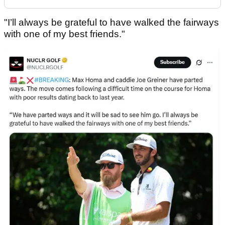
"I’ll always be grateful to have walked the fairways
with one of my best friends."