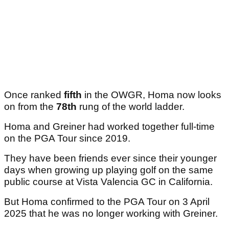
Once ranked
fifth
in the OWGR, Homa now looks
on from the
78th
rung of the world ladder.
Homa and Greiner had worked together full-time
on the PGA Tour since 2019.
They have been friends ever since their younger
days when growing up playing golf on the same
public course at Vista Valencia GC in California.
But Homa confirmed to the PGA Tour on 3 April
2025 that he was no longer working with Greiner.