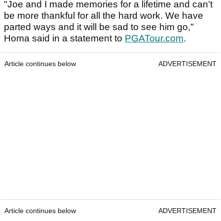
"Joe and I made memories for a lifetime and can’t
be more thankful for all the hard work. We have
parted ways and it will be sad to see him go,"
Homa said in a statement to
PGATour.com
.
Article continues below
ADVERTISEMENT
Article continues below
ADVERTISEMENT