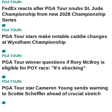
PGA TOUR
FedEx reacts after PGA Tour snubs St. Jude
Championship from new 2028 Championship
Series
PGA TOUR
PGA Tour stars make notable caddie changes
at Wyndham Championship
PGA TOUR
PGA Tour winner questions if Rory McIlroy is
eligible for POY race: "It's shocking"
PGA TOUR
PGA Tour star Cameron Young sends warning
to Scottie Scheffler ahead of crucial stretch