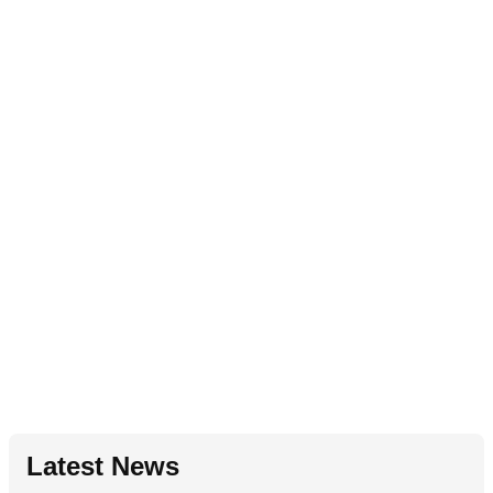
Latest News