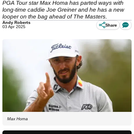
PGA Tour star Max Homa has parted ways with
long-time caddie Joe Greiner and he has a new
looper on the bag ahead of The Masters.
Andy Roberts
Share
03 Apr 2025
Max Homa