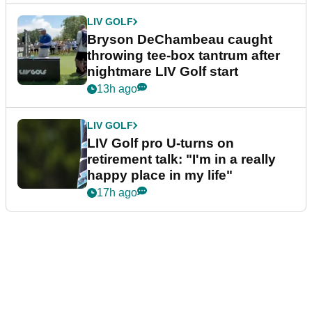
LIV GOLF
Bryson DeChambeau caught
throwing tee-box tantrum after
nightmare LIV Golf start
13h ago
LIV GOLF
LIV Golf pro U-turns on
retirement talk: "I'm in a really
happy place in my life"
17h ago