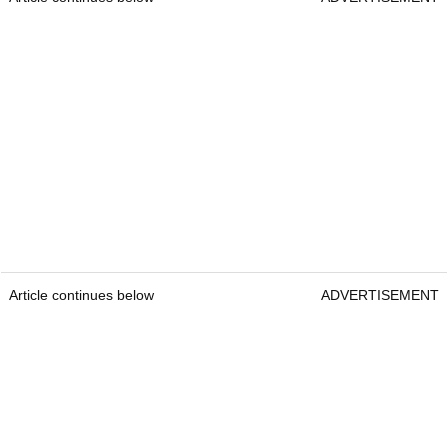
Article continues below
ADVERTISEMENT