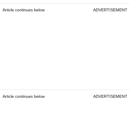
Article continues below
ADVERTISEMENT
Article continues below
ADVERTISEMENT