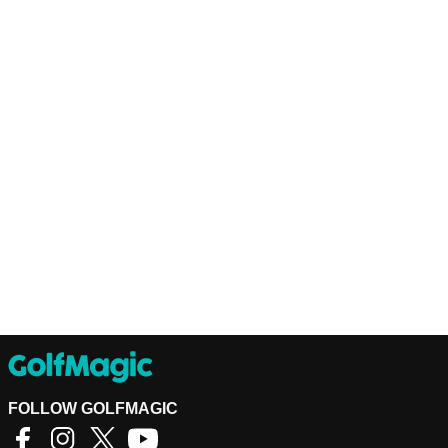
FOLLOW GOLFMAGIC