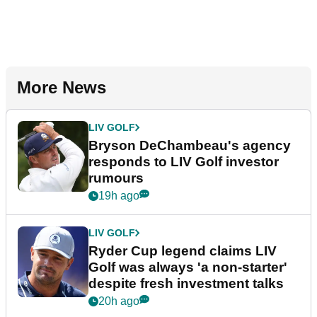
More News
LIV GOLF
Bryson DeChambeau's agency
responds to LIV Golf investor
rumours
19h ago
LIV GOLF
Ryder Cup legend claims LIV
Golf was always 'a non-starter'
despite fresh investment talks
20h ago