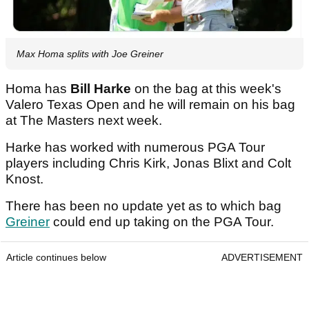
Max Homa splits with Joe Greiner
Homa has
Bill Harke
on the bag at this week's
Valero Texas Open and he will remain on his bag
at The Masters next week.
Harke has worked with numerous PGA Tour
players including Chris Kirk, Jonas Blixt and Colt
Knost.
There has been no update yet as to which bag
Greiner
could end up taking on the PGA Tour.
Article continues below
ADVERTISEMENT