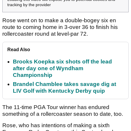
tracking by the provider
Rose went on to make a double-bogey six en
route to coming home in 3-over 36 to finish his
rollercoaster round at level-par 72.
Read Also
Brooks Koepka six shots off the lead
after day one of Wyndham
Championship
Brandel Chamblee takes savage dig at
LIV Golf with Kentucky Derby quip
The 11-time PGA Tour winner has endured
something of a rollercoaster season to date, too.
Rose, who has intentions of making a sixth