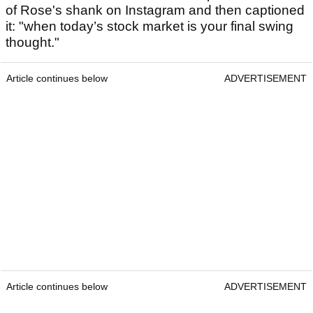
of Rose's shank on Instagram and then captioned
it: "when today’s stock market is your final swing
thought."
Article continues below
ADVERTISEMENT
Article continues below
ADVERTISEMENT