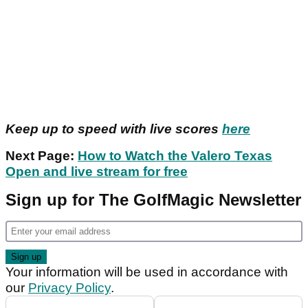
Keep up to speed with live scores
here
Next Page:
How to Watch the Valero Texas
Open and live stream for free
Sign up for The GolfMagic Newsletter
Your information will be used in accordance with
our
Privacy Policy
.