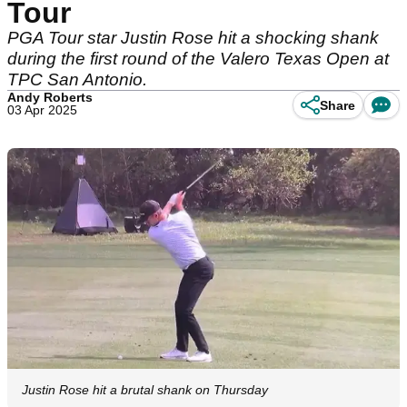
Tour
PGA Tour star Justin Rose hit a shocking shank
during the first round of the Valero Texas Open at
TPC San Antonio.
Andy Roberts
Share
03 Apr 2025
Justin Rose hit a brutal shank on Thursday