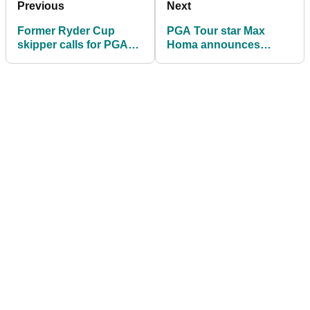
Previous
Next
Former Ryder Cup
PGA Tour star Max
skipper calls for PGA
Homa announces
Tour rule change:
shock split ahead of
"Tiger never did that"
The Masters