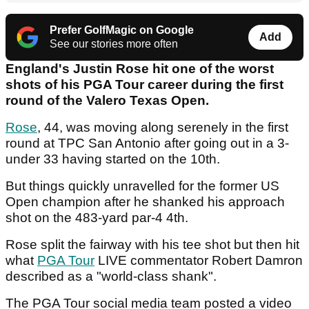
Prefer GolfMagic on Google
Add
See our stories more often
England's Justin Rose hit one of the worst
shots of his PGA Tour career during the first
round of the Valero Texas Open.
Rose
, 44, was moving along serenely in the first
round at TPC San Antonio after going out in a 3-
under 33 having started on the 10th.
But things quickly unravelled for the former US
Open champion after he shanked his approach
shot on the 483-yard par-4 4th.
Rose split the fairway with his tee shot but then hit
what
PGA Tour
LIVE commentator Robert Damron
described as a "world-class shank".
The PGA Tour social media team posted a video