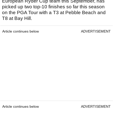
European Ryder Cup team this September, has
picked up two top-10 finishes so far this season
on the PGA Tour with a T3 at Pebble Beach and
T8 at Bay Hill.
Article continues below
ADVERTISEMENT
Article continues below
ADVERTISEMENT