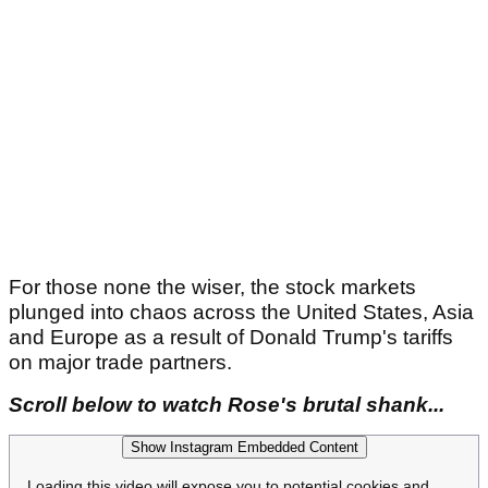
For those none the wiser, the stock markets
plunged into chaos across the United States, Asia
and Europe as a result of Donald Trump's tariffs
on major trade partners.
Scroll below to watch Rose's brutal shank...
Show Instagram Embedded Content
Loading this video will expose you to potential cookies and