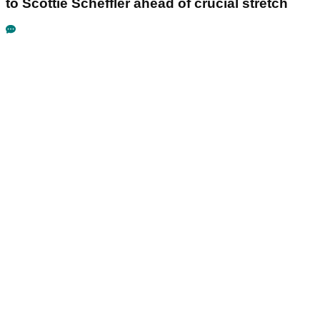
to Scottie Scheffler ahead of crucial stretch