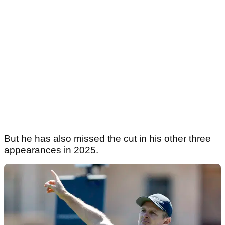
But he has also missed the cut in his other three
appearances in 2025.