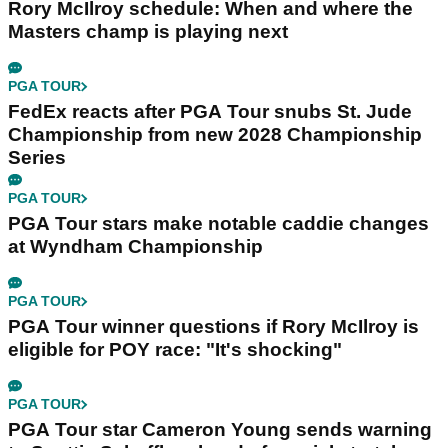
Rory McIlroy schedule: When and where the
Masters champ is playing next
PGA TOUR
FedEx reacts after PGA Tour snubs St. Jude
Championship from new 2028 Championship
Series
PGA TOUR
PGA Tour stars make notable caddie changes
at Wyndham Championship
PGA TOUR
PGA Tour winner questions if Rory McIlroy is
eligible for POY race: "It's shocking"
PGA TOUR
PGA Tour star Cameron Young sends warning