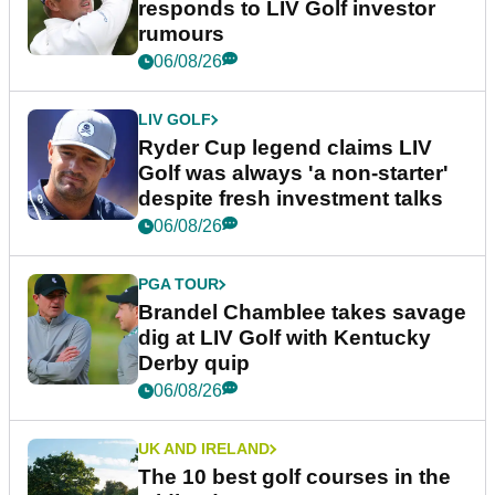
responds to LIV Golf investor
rumours
06/08/26
LIV GOLF
Ryder Cup legend claims LIV
Golf was always 'a non-starter'
despite fresh investment talks
06/08/26
PGA TOUR
Brandel Chamblee takes savage
dig at LIV Golf with Kentucky
Derby quip
06/08/26
UK AND IRELAND
The 10 best golf courses in the