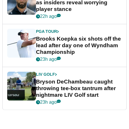
as insiders reveal worrying
player stance
22h ago
PGA TOUR
Brooks Koepka six shots off the
lead after day one of Wyndham
Championship
23h ago
LIV GOLF
Bryson DeChambeau caught
throwing tee-box tantrum after
nightmare LIV Golf start
23h ago