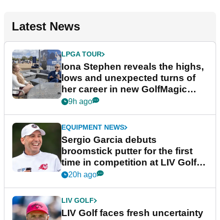
Latest News
LPGA TOUR
Iona Stephen reveals the highs,
lows and unexpected turns of
her career in new GolfMagic
podcast Her Game
9h ago
EQUIPMENT NEWS
Sergio Garcia debuts
broomstick putter for the first
time in competition at LIV Golf
New York
20h ago
LIV GOLF
LIV Golf faces fresh uncertainty