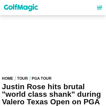
Skip
to
main
content
HOME
TOUR
PGA TOUR
Justin Rose hits brutal
"world class shank" during
Valero Texas Open on PGA