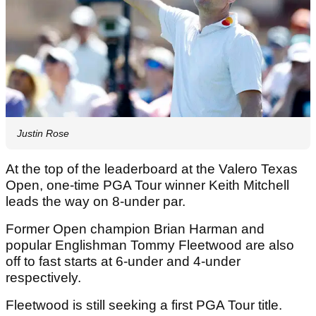
Justin Rose
At the top of the leaderboard at the Valero Texas
Open, one-time PGA Tour winner Keith Mitchell
leads the way on 8-under par.
Former Open champion Brian Harman and
popular Englishman Tommy Fleetwood are also
off to fast starts at 6-under and 4-under
respectively.
Fleetwood is still seeking a first PGA Tour title.