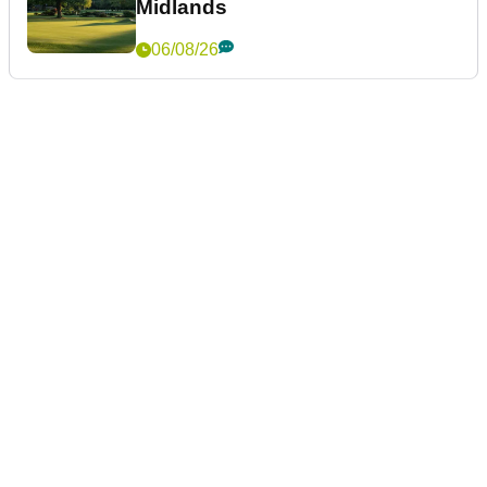
Midlands
06/08/26