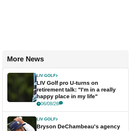
More News
LIV GOLF
LIV Golf pro U-turns on
retirement talk: "I'm in a really
happy place in my life"
06/08/26
LIV GOLF
Bryson DeChambeau's agency