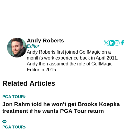
Andy Roberts
Editor
Andy Roberts first joined GolfMagic on a
month's work experience back in April 2011.
Andy then assumed the role of GolfMagic
Editor in 2015.
Related Articles
PGA TOUR
Jon Rahm told he won't get Brooks Koepka
treatment if he wants PGA Tour return
PGA TOUR