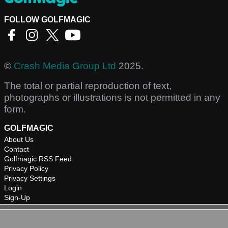
FOLLOW GOLFMAGIC
©
Crash Media Group Ltd
2025.
The total or partial reproduction of text,
photographs or illustrations is not permitted in any
form.
GOLFMAGIC
About Us
Contact
Golfmagic RSS Feed
Privacy Policy
Privacy Settings
Login
Sign-Up