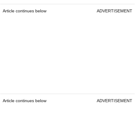
Article continues below
ADVERTISEMENT
Article continues below
ADVERTISEMENT