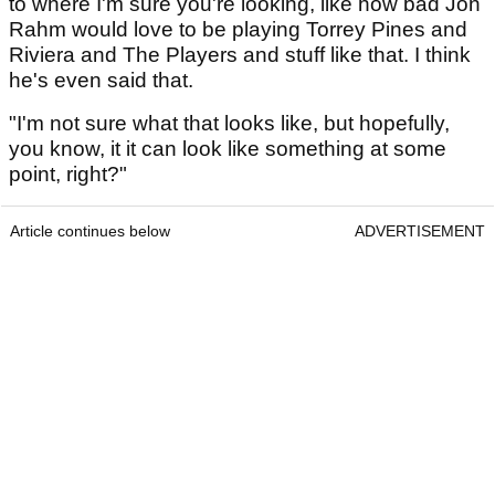
to where I'm sure you're looking, like how bad Jon
Rahm would love to be playing Torrey Pines and
Riviera and The Players and stuff like that. I think
he's even said that.
"I'm not sure what that looks like, but hopefully,
you know, it it can look like something at some
point, right?"
Article continues below
ADVERTISEMENT