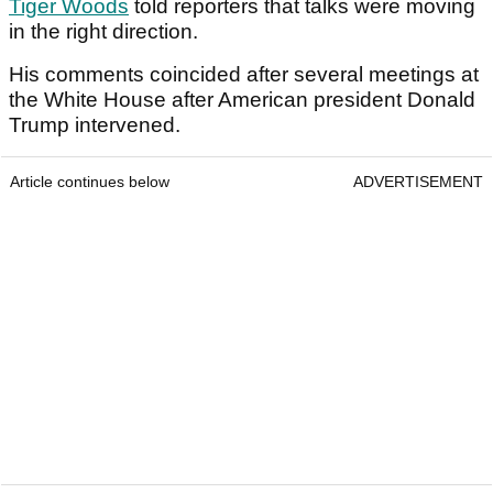
Tiger Woods
told reporters that talks were moving
in the right direction.
His comments coincided after several meetings at
the White House after American president Donald
Trump intervened.
Article continues below
ADVERTISEMENT