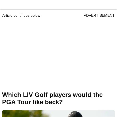
Article continues below
ADVERTISEMENT
Which LIV Golf players would the
PGA Tour like back?