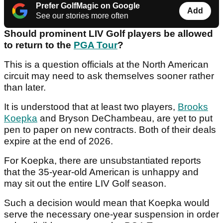
Prefer GolfMagic on Google
Add
See our stories more often
Should prominent LIV Golf players be allowed
to return to the
PGA Tour
?
This is a question officials at the North American
circuit may need to ask themselves sooner rather
than later.
It is understood that at least two players,
Brooks
Koepka
and Bryson DeChambeau, are yet to put
pen to paper on new contracts. Both of their deals
expire at the end of 2026.
For Koepka, there are unsubstantiated reports
that the 35-year-old American is unhappy and
may sit out the entire LIV Golf season.
Such a decision would mean that Koepka would
serve the necessary one-year suspension in order