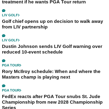
treatment if he wants PGA Tour return
LIV GOLF
Golf chief opens up on decision to walk away
from LIV partnership
LIV GOLF
Dustin Johnson sends LIV Golf warning over
reduced 10-event schedule
PGA TOUR
Rory McIlroy schedule: When and where the
Masters champ is playing next
PGA TOUR
FedEx reacts after PGA Tour snubs St. Jude
Championship from new 2028 Championship
Series