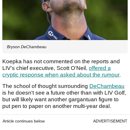
Bryson DeChambeau
Koepka has not commented on the reports and
LIV's chief executive, Scott O'Neil,
offered a
cryptic response when asked about the rumour
.
The school of thought surrounding
DeChambeau
is he doesn't see a future other than with LIV Golf,
but will likely want another gargantuan figure to
put pen to paper on another multi-year deal.
Article continues below
ADVERTISEMENT