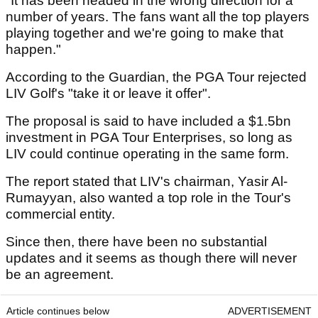
"It has been headed in the wrong direction for a
number of years. The fans want all the top players
playing together and we're going to make that
happen."
According to the Guardian, the PGA Tour rejected
LIV Golf's "take it or leave it offer".
The proposal is said to have included a $1.5bn
investment in PGA Tour Enterprises, so long as
LIV could continue operating in the same form.
The report stated that LIV's chairman, Yasir Al-
Rumayyan, also wanted a top role in the Tour's
commercial entity.
Since then, there have been no substantial
updates and it seems as though there will never
be an agreement.
Article continues below
ADVERTISEMENT