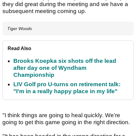
they did great during the meeting and we have a
subsequent meeting coming up.
Tiger Woods
Read Also
Brooks Koepka six shots off the lead
after day one of Wyndham
Championship
LIV Golf pro U-turns on retirement talk:
"I'm in a really happy place in my life"
"I think things are going to heal quickly. We're
going to get this game going in the right direction.