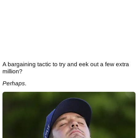
A bargaining tactic to try and eek out a few extra
million?
Perhaps.