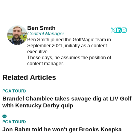
Ben Smith
Content Manager
Ben Smith joined the GolfMagic team in
September 2021, initially as a content
executive.
These days, he assumes the position of
content manager.
Related Articles
PGA TOUR
Brandel Chamblee takes savage dig at LIV Golf
with Kentucky Derby quip
PGA TOUR
Jon Rahm told he won't get Brooks Koepka