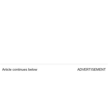
Article continues below
ADVERTISEMENT