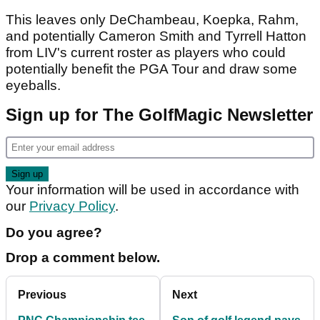
This leaves only DeChambeau, Koepka, Rahm,
and potentially Cameron Smith and Tyrrell Hatton
from LIV's current roster as players who could
potentially benefit the PGA Tour and draw some
eyeballs.
Sign up for The GolfMagic Newsletter
Your information will be used in accordance with
our
Privacy Policy
.
Do you agree?
Drop a comment below.
Previous
Next