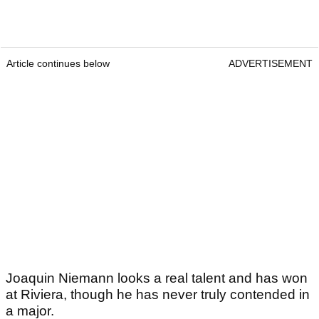
Article continues below
ADVERTISEMENT
Joaquin Niemann looks a real talent and has won
at Riviera, though he has never truly contended in
a major.