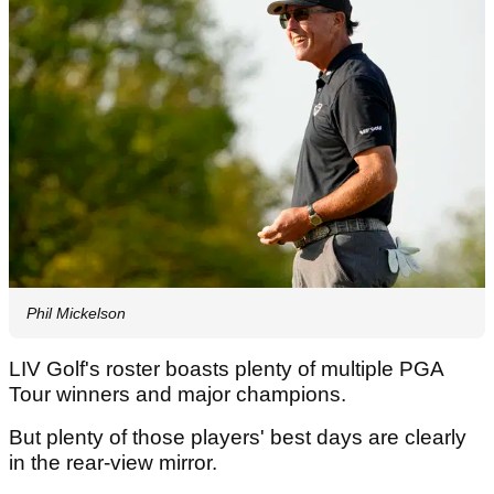
Phil Mickelson
LIV Golf's roster boasts plenty of multiple PGA
Tour winners and major champions.
But plenty of those players' best days are clearly
in the rear-view mirror.