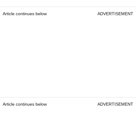
Article continues below
ADVERTISEMENT
Article continues below
ADVERTISEMENT