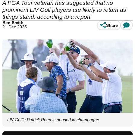
A PGA Tour veteran has suggested that no
prominent LIV Golf players are likely to return as
things stand, according to a report.
Ben Smith
Share
21 Dec 2025
LIV Golf's Patrick Reed is doused in champagne