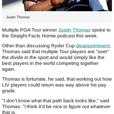
Justin Thomas
Multiple PGA Tour winner
Justin Thomas
spoke to
the Straight Facts Homie podcast this week.
Other than discussing Ryder Cup
disappointment
,
Thomas said that multiple Tour players are "over"
the divide in the sport and would simply like the
best players in the world competing together
again.
Thomas is fortunate, he said, that working out how
LIV players could return was way above his pay
grade.
"I don't know what that path back looks like," said
Thomas. "I think it'd be nice to figure out whatever
that is.