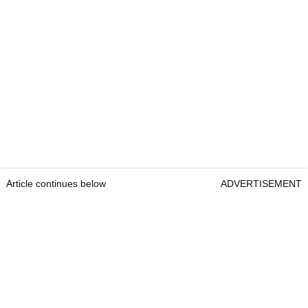
Article continues below
ADVERTISEMENT