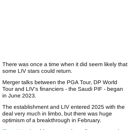
There was once a time when it did seem likely that
some LIV stars could return.
Merger talks between the PGA Tour, DP World
Tour and LIV's financiers - the Saudi PIF - began
in June 2023.
The establishment and LIV entered 2025 with the
deal very much in limbo, but there was huge
optimism of a breakthrough in February.