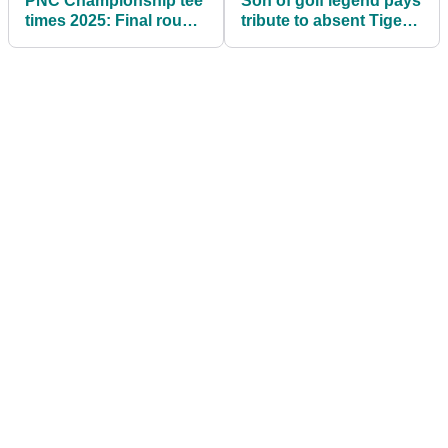
PNC Championship tee
Son of golf legend pays
times 2025: Final round
tribute to absent Tiger
tee times
Woods at PNC
Championship