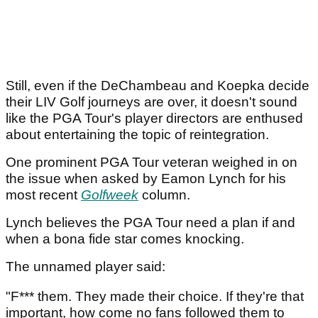
Still, even if the DeChambeau and Koepka decide
their LIV Golf journeys are over, it doesn't sound
like the PGA Tour's player directors are enthused
about entertaining the topic of reintegration.
One prominent PGA Tour veteran weighed in on
the issue when asked by Eamon Lynch for his
most recent
Golfweek
column.
Lynch believes the PGA Tour need a plan if and
when a bona fide star comes knocking.
The unnamed player said:
"F*** them. They made their choice. If they're that
important, how come no fans followed them to