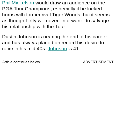
Phil Mickelson
would draw an audience on the
PGA Tour Champions, especially if he locked
horns with former rival Tiger Woods, but it seems
as though Lefty will never - nor want - to salvage
his relationship with the Tour.
Dustin Johnson is nearing the end of his career
and has always placed on record his desire to
retire in his mid 40s.
Johnson
is 41.
Article continues below
ADVERTISEMENT