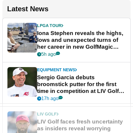
Latest News
LPGA TOUR
Iona Stephen reveals the highs,
lows and unexpected turns of
her career in new GolfMagic
podcast Her Game
5h ago
EQUIPMENT NEWS
Sergio Garcia debuts
broomstick putter for the first
time in competition at LIV Golf
New York
17h ago
LIV GOLF
LIV Golf faces fresh uncertainty
as insiders reveal worrying