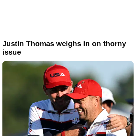
Justin Thomas weighs in on thorny
issue