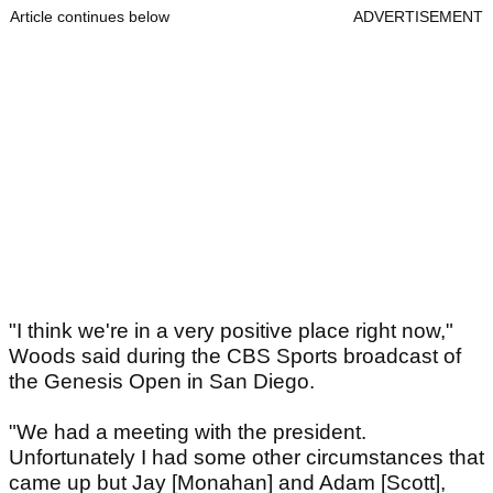
Article continues below
ADVERTISEMENT
"I think we're in a very positive place right now,"
Woods said during the CBS Sports broadcast of
the Genesis Open in San Diego.
"We had a meeting with the president.
Unfortunately I had some other circumstances that
came up but Jay [Monahan] and Adam [Scott],