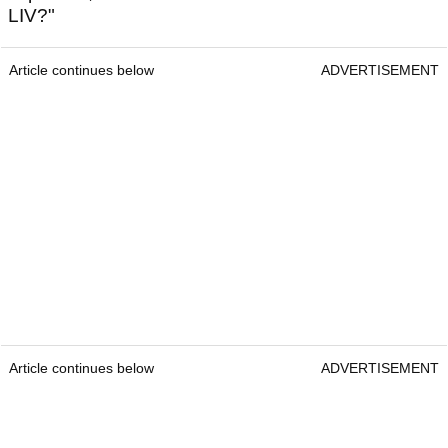
LIV?"
Article continues below
ADVERTISEMENT
Article continues below
ADVERTISEMENT