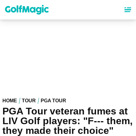
Skip
to
main
content
HOME
TOUR
PGA TOUR
PGA Tour veteran fumes at
LIV Golf players: "F--- them,
they made their choice"