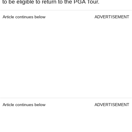
to be eligible to return to the PGA Tour.
Article continues below
ADVERTISEMENT
Article continues below
ADVERTISEMENT