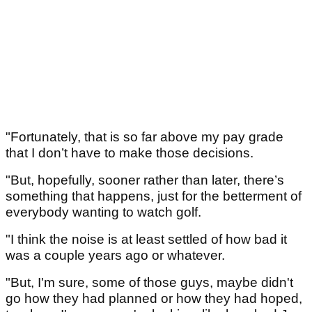
"Fortunately, that is so far above my pay grade
that I don’t have to make those decisions.
"But, hopefully, sooner rather than later, there’s
something that happens, just for the betterment of
everybody wanting to watch golf.
"I think the noise is at least settled of how bad it
was a couple years ago or whatever.
"But, I'm sure, some of those guys, maybe didn't
go how they had planned or how they had hoped,