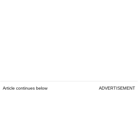
Article continues below
ADVERTISEMENT