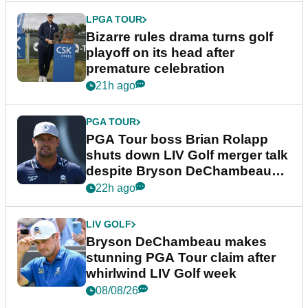
LPGA TOUR
Bizarre rules drama turns golf
playoff on its head after
premature celebration
21h ago
PGA TOUR
PGA Tour boss Brian Rolapp
shuts down LIV Golf merger talk
despite Bryson DeChambeau
plea
22h ago
LIV GOLF
Bryson DeChambeau makes
stunning PGA Tour claim after
whirlwind LIV Golf week
08/08/26