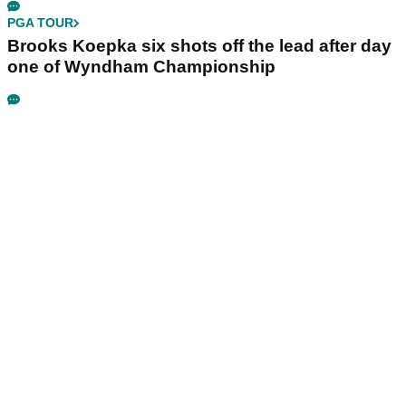
PGA TOUR
Brooks Koepka six shots off the lead after day
one of Wyndham Championship