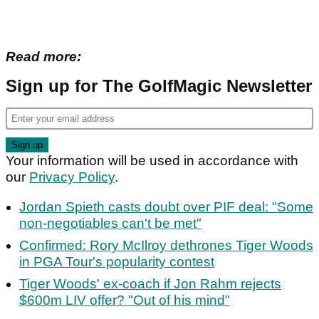
Read more:
Sign up for The GolfMagic Newsletter
Your information will be used in accordance with
our
Privacy Policy
.
Jordan Spieth casts doubt over PIF deal: "Some
non-negotiables can't be met"
Confirmed: Rory McIlroy dethrones Tiger Woods
in PGA Tour's popularity contest
Tiger Woods' ex-coach if Jon Rahm rejects
$600m LIV offer? "Out of his mind"