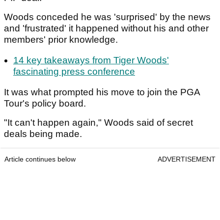
Woods conceded he was 'surprised' by the news
and 'frustrated' it happened without his and other
members' prior knowledge.
14 key takeaways from Tiger Woods'
fascinating press conference
It was what prompted his move to join the PGA
Tour's policy board.
"It can't happen again," Woods said of secret
deals being made.
Article continues below
ADVERTISEMENT