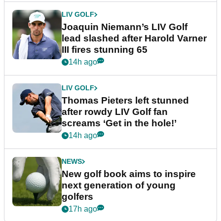
LIV GOLF
Joaquin Niemann’s LIV Golf
lead slashed after Harold Varner
III fires stunning 65
14h ago
LIV GOLF
Thomas Pieters left stunned
after rowdy LIV Golf fan
screams ‘Get in the hole!’
14h ago
NEWS
New golf book aims to inspire
next generation of young
golfers
17h ago