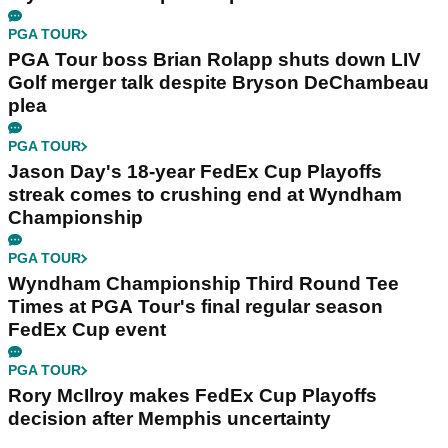
PGA TOUR
PGA Tour boss Brian Rolapp shuts down LIV
Golf merger talk despite Bryson DeChambeau
plea
PGA TOUR
Jason Day's 18-year FedEx Cup Playoffs
streak comes to crushing end at Wyndham
Championship
PGA TOUR
Wyndham Championship Third Round Tee
Times at PGA Tour's final regular season
FedEx Cup event
PGA TOUR
Rory McIlroy makes FedEx Cup Playoffs
decision after Memphis uncertainty