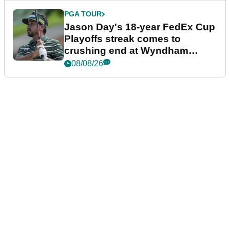
PGA TOUR
Jason Day's 18-year FedEx Cup
Playoffs streak comes to
crushing end at Wyndham
Championship
08/08/26