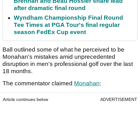
Brennan and Beau Hossler share lead
after dramatic final round
Wyndham Championship Final Round
Tee Times at PGA Tour's final regular
season FedEx Cup event
Ball outlined some of what he perceived to be
Monahan's mistakes amid unprecedented
disruption in men's professional golf over the last
18 months.
The commentator claimed
Monahan
:
Article continues below
ADVERTISEMENT