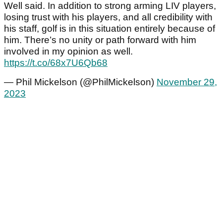
Well said. In addition to strong arming LIV players,
losing trust with his players, and all credibility with
his staff, golf is in this situation entirely because of
him. There’s no unity or path forward with him
involved in my opinion as well.
https://t.co/68x7U6Qb68
— Phil Mickelson (@PhilMickelson)
November 29,
2023