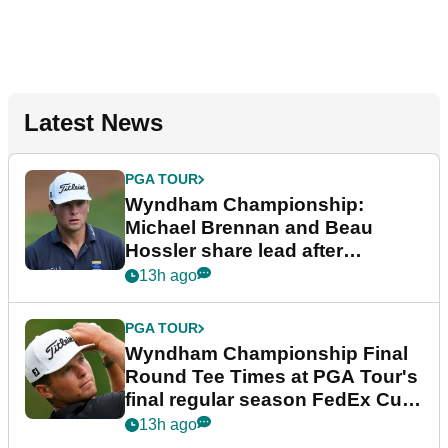
Latest News
PGA TOUR
Wyndham Championship:
Michael Brennan and Beau
Hossler share lead after
dramatic final round
13h ago
PGA TOUR
Wyndham Championship Final
Round Tee Times at PGA Tour's
final regular season FedEx Cup
event
13h ago