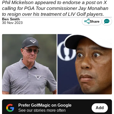
Phil Mickelson appeared to endorse a post on X
calling for PGA Tour commissioner Jay Monahan
to resign over his treatment of LIV Golf players.
Ben Smith
Share
30 Nov 2023
Prefer GolfMagic on Google
Add
See our stories more often