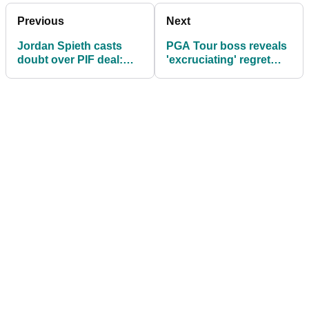
Previous
Next
Jordan Spieth casts
PGA Tour boss reveals
doubt over PIF deal:
'excruciating' regret
"Some non-negotiables
over LIV deal: "Hurt me
can't be met"
to my core"