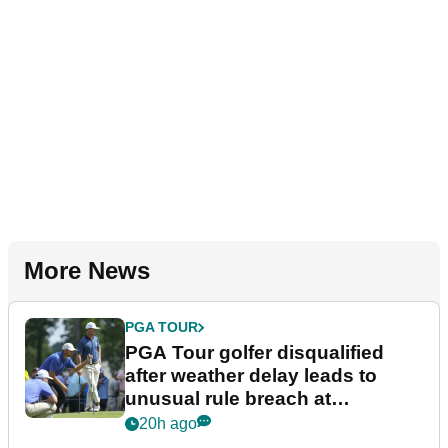
More News
PGA TOUR
PGA Tour golfer disqualified
after weather delay leads to
unusual rule breach at
Wyndham Championship
20h ago