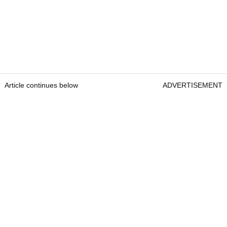
Article continues below
ADVERTISEMENT