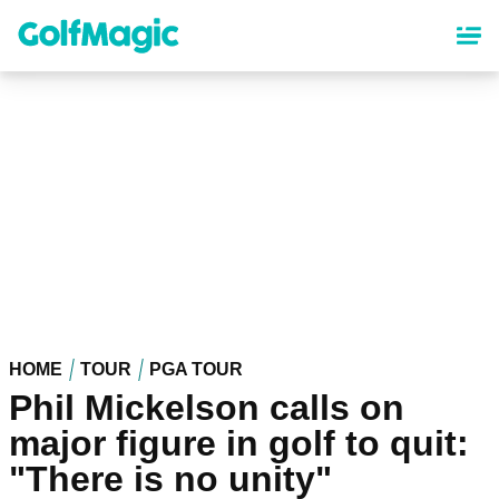
Skip
to
main
content
HOME
TOUR
PGA TOUR
Phil Mickelson calls on
major figure in golf to quit:
"There is no unity"