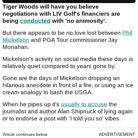
Tiger Woods will have you believe
negotiations with LIV Golf's financiers are
being
conducted
with 'no animosity'.
But there appears to be no love lost between
Phil
Mickelson
and PGA Tour commissioner Jay
Monahan.
Mickelson's activity on social media these days is
relatively quiet compared to years gone by.
Gone are the days of Mickelson dropping an
hilarious anecdote in front of a fire, or using an ice
cream analogy to bash the USGA.
When he pipes up it's
usually to accuse
the
journalist and author Alan Shipnuck of lying again
or to endorse a post with 'I told you so' vibes.
Article continues below
ADVERTISEMENT