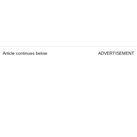
Article continues below
ADVERTISEMENT