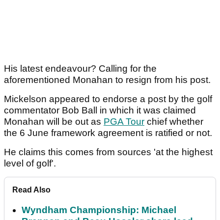
His latest endeavour? Calling for the
aforementioned Monahan to resign from his post.
Mickelson appeared to endorse a post by the golf
commentator Bob Ball in which it was claimed
Monahan will be out as
PGA Tour
chief whether
the 6 June framework agreement is ratified or not.
He claims this comes from sources 'at the highest
level of golf'.
Read Also
Wyndham Championship: Michael