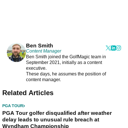
Ben Smith
Content Manager
Ben Smith joined the GolfMagic team in
September 2021, initially as a content
executive.
These days, he assumes the position of
content manager.
Related Articles
PGA TOUR
PGA Tour golfer disqualified after weather
delay leads to unusual rule breach at
Wyndham Championship