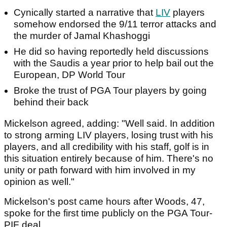
Cynically started a narrative that
LIV
players
somehow endorsed the 9/11 terror attacks and
the murder of Jamal Khashoggi
He did so having reportedly held discussions
with the Saudis a year prior to help bail out the
European, DP World Tour
Broke the trust of PGA Tour players by going
behind their back
Mickelson agreed, adding: "Well said. In addition
to strong arming LIV players, losing trust with his
players, and all credibility with his staff, golf is in
this situation entirely because of him. There's no
unity or path forward with him involved in my
opinion as well."
Mickelson's post came hours after Woods, 47,
spoke for the first time publicly on the PGA Tour-
PIF deal.