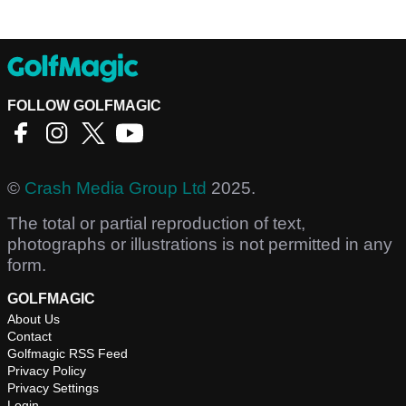
FOLLOW GOLFMAGIC
©
Crash Media Group Ltd
2025.
The total or partial reproduction of text,
photographs or illustrations is not permitted in any
form.
GOLFMAGIC
About Us
Contact
Golfmagic RSS Feed
Privacy Policy
Privacy Settings
Login