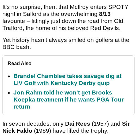
It’s no surprise, then, that McIlroy enters SPOTY
night in Salford as the overwhelming
8/13
favourite – fittingly just down the road from Old
Trafford, the home of his beloved Red Devils.
Yet history hasn’t always smiled on golfers at the
BBC bash.
Read Also
Brandel Chamblee takes savage dig at
LIV Golf with Kentucky Derby quip
Jon Rahm told he won't get Brooks
Koepka treatment if he wants PGA Tour
return
In seven decades, only
Dai Rees
(1957) and
Sir
Nick Faldo
(1989)
have lifted the trophy.