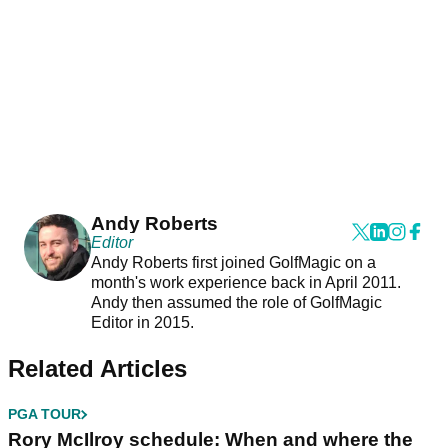
Andy Roberts
Editor
Andy Roberts first joined GolfMagic on a
month's work experience back in April 2011.
Andy then assumed the role of GolfMagic
Editor in 2015.
Related Articles
PGA TOUR
Rory McIlroy schedule: When and where the