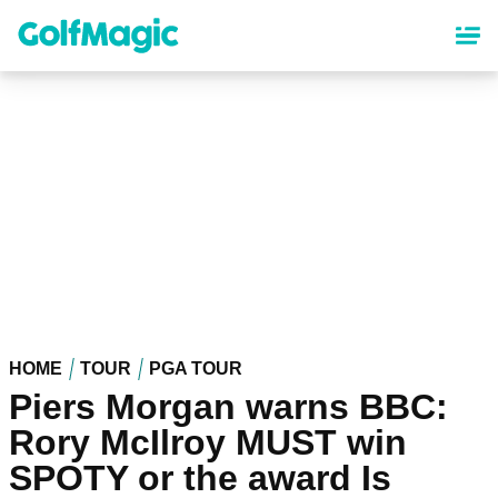
Skip
to
main
content
HOME
TOUR
PGA TOUR
Piers Morgan warns BBC:
Rory McIlroy MUST win
SPOTY or the award Is