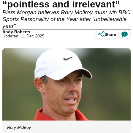
“pointless and irrelevant”
Piers Morgan believes Rory McIlroy must win BBC
Sports Personality of the Year after “unbelievable
year”.
Andy Roberts
Share
Updated: 11 Dec 2025
Rory McIlroy