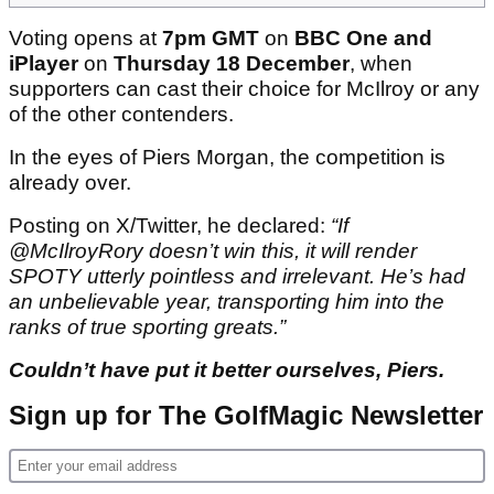
Voting opens at
7pm GMT
on
BBC One and
iPlayer
on
Thursday 18 December
, when
supporters can cast their choice for McIlroy or any
of the other contenders.
In the eyes of Piers Morgan, the competition is
already over.
Posting on X/Twitter, he declared:
“If
@McIlroyRory doesn’t win this, it will render
SPOTY utterly pointless and irrelevant. He’s had
an unbelievable year, transporting him into the
ranks of true sporting greats.”
Couldn’t have put it better ourselves, Piers.
Sign up for The GolfMagic Newsletter