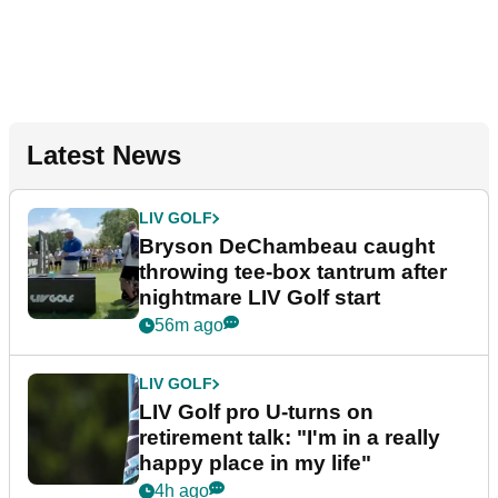
Latest News
LIV GOLF
Bryson DeChambeau caught
throwing tee-box tantrum after
nightmare LIV Golf start
56m ago
LIV GOLF
LIV Golf pro U-turns on
retirement talk: "I'm in a really
happy place in my life"
4h ago