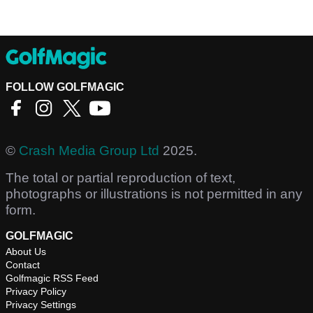
FOLLOW GOLFMAGIC
©
Crash Media Group Ltd
2025.
The total or partial reproduction of text,
photographs or illustrations is not permitted in any
form.
GOLFMAGIC
About Us
Contact
Golfmagic RSS Feed
Privacy Policy
Privacy Settings