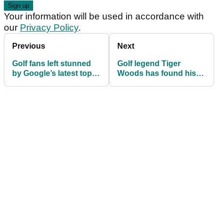
Your information will be used in accordance with
our
Privacy Policy
.
Previous
Next
Golf fans left stunned
Golf legend Tiger
by Google’s latest top-
Woods has found his
10 most searched
“soulmate” in Vanessa
athletes list
Trump claims insider