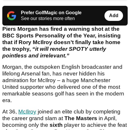
Prefer GolfMagic on Google
Add
See our stories more often
Piers Morgan has fired a warning shot at the
BBC Sports Personality of the Year, insisting
that if Rory McIlroy doesn’t finally take home
the trophy,
“it will render SPOTY utterly
pointless and irrelevant.”
Morgan, the outspoken English broadcaster and
lifelong Arsenal fan, has never hidden his
admiration for McIlroy – a huge Manchester
United supporter who delivered one of the most
remarkable seasons golf has seen in the modern
era.
At 36,
McIlroy
joined an elite club by completing
the career grand slam at
The Masters
in April,
becoming only the
sixth
player to achieve the feat