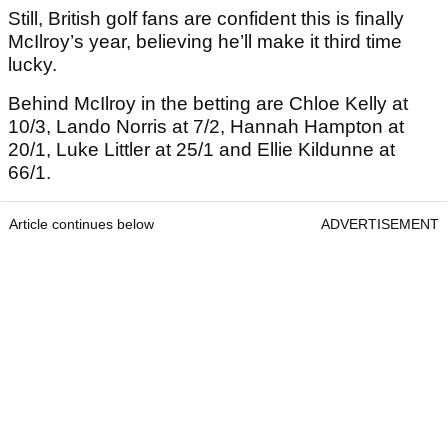
Still, British golf fans are confident this is finally
McIlroy’s year, believing he’ll make it third time
lucky.
Behind McIlroy in the betting are Chloe Kelly at
10/3, Lando Norris at 7/2, Hannah Hampton at
20/1, Luke Littler at 25/1 and Ellie Kildunne at
66/1.
Article continues below
ADVERTISEMENT