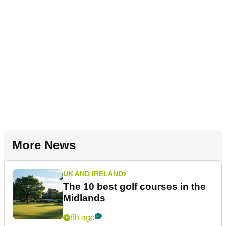
More News
UK AND IRELAND
The 10 best golf courses in the
Midlands
8h ago