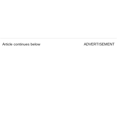
Article continues below
ADVERTISEMENT