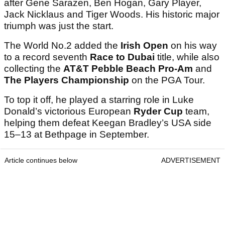
after Gene Sarazen, Ben Hogan, Gary Player,
Jack Nicklaus and Tiger Woods. His historic major
triumph was just the start.
The World No.2 added the
Irish Open
on his way
to a record seventh
Race to Dubai
title, while also
collecting the
AT&T Pebble Beach Pro-Am
and
The Players Championship
on the PGA Tour.
To top it off, he played a starring role in Luke
Donald’s victorious European
Ryder Cup
team,
helping them defeat Keegan Bradley’s USA side
15–13 at Bethpage in September.
Article continues below
ADVERTISEMENT