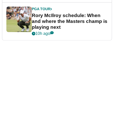
PGA TOUR
Rory McIlroy schedule: When
and where the Masters champ is
playing next
10h ago