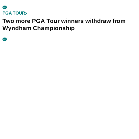
PGA TOUR
Two more PGA Tour winners withdraw from
Wyndham Championship