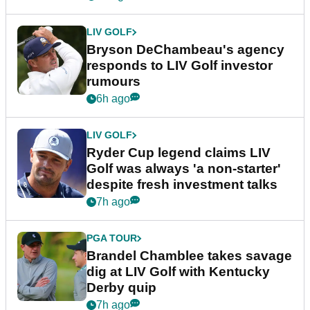
LIV GOLF
Bryson DeChambeau's agency
responds to LIV Golf investor
rumours
6h ago
LIV GOLF
Ryder Cup legend claims LIV
Golf was always 'a non-starter'
despite fresh investment talks
7h ago
PGA TOUR
Brandel Chamblee takes savage
dig at LIV Golf with Kentucky
Derby quip
7h ago