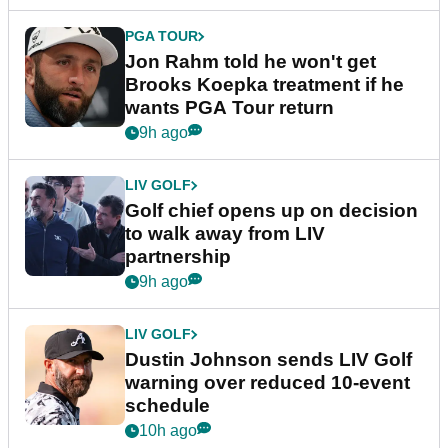
PGA TOUR
Jon Rahm told he won't get
Brooks Koepka treatment if he
wants PGA Tour return
9h ago
LIV GOLF
Golf chief opens up on decision
to walk away from LIV
partnership
9h ago
LIV GOLF
Dustin Johnson sends LIV Golf
warning over reduced 10-event
schedule
10h ago