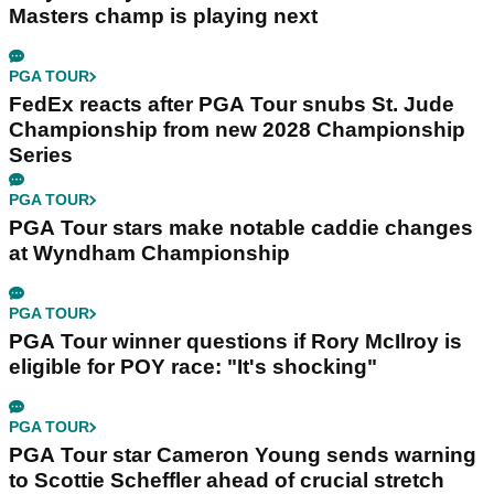
Masters champ is playing next
PGA TOUR
FedEx reacts after PGA Tour snubs St. Jude
Championship from new 2028 Championship
Series
PGA TOUR
PGA Tour stars make notable caddie changes
at Wyndham Championship
PGA TOUR
PGA Tour winner questions if Rory McIlroy is
eligible for POY race: "It's shocking"
PGA TOUR
PGA Tour star Cameron Young sends warning
to Scottie Scheffler ahead of crucial stretch