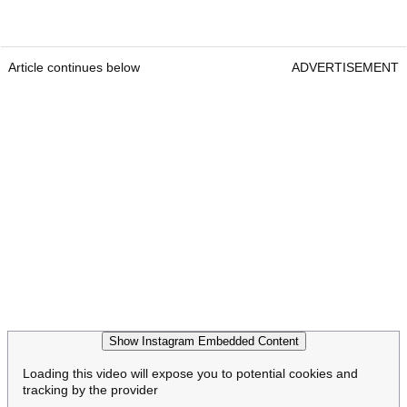
Article continues below
ADVERTISEMENT
Show Instagram Embedded Content
Loading this video will expose you to potential cookies and
tracking by the provider