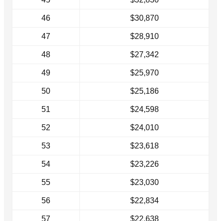
46
$30,870
47
$28,910
48
$27,342
49
$25,970
50
$25,186
51
$24,598
52
$24,010
53
$23,618
54
$23,226
55
$23,030
56
$22,834
57
$22,638