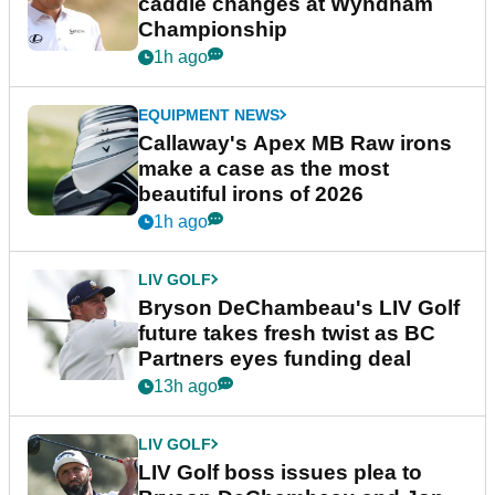
caddie changes at Wyndham
Championship
1h ago
EQUIPMENT NEWS
Callaway's Apex MB Raw irons
make a case as the most
beautiful irons of 2026
1h ago
LIV GOLF
Bryson DeChambeau's LIV Golf
future takes fresh twist as BC
Partners eyes funding deal
13h ago
LIV GOLF
LIV Golf boss issues plea to