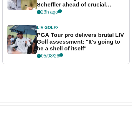
Scheffler ahead of crucial
stretch
23h ago
LIV GOLF
PGA Tour pro delivers brutal LIV
Golf assessment: "It's going to
be a shell of itself"
05/08/26