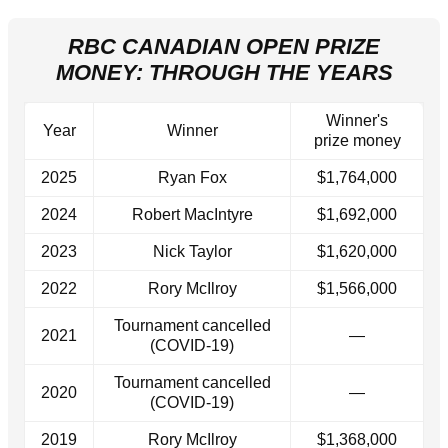
RBC CANADIAN OPEN PRIZE
MONEY: THROUGH THE YEARS
Winner's
Year
Winner
prize money
2025
Ryan Fox
$1,764,000
2024
Robert MacIntyre
$1,692,000
2023
Nick Taylor
$1,620,000
2022
Rory McIlroy
$1,566,000
Tournament cancelled
2021
—
(COVID-19)
Tournament cancelled
2020
—
(COVID-19)
2019
Rory McIlroy
$1,368,000