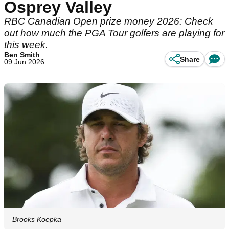
Osprey Valley
RBC Canadian Open prize money 2026: Check
out how much the PGA Tour golfers are playing for
this week.
Ben Smith
Share
09 Jun 2026
Brooks Koepka