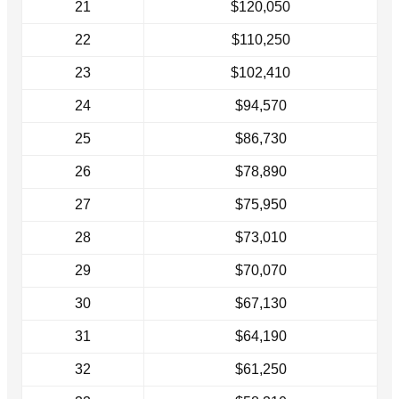
21
$120,050
22
$110,250
23
$102,410
24
$94,570
25
$86,730
26
$78,890
27
$75,950
28
$73,010
29
$70,070
30
$67,130
31
$64,190
32
$61,250