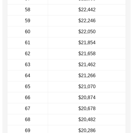
58
$22,442
59
$22,246
60
$22,050
61
$21,854
62
$21,658
63
$21,462
64
$21,266
65
$21,070
66
$20,874
67
$20,678
68
$20,482
69
$20,286