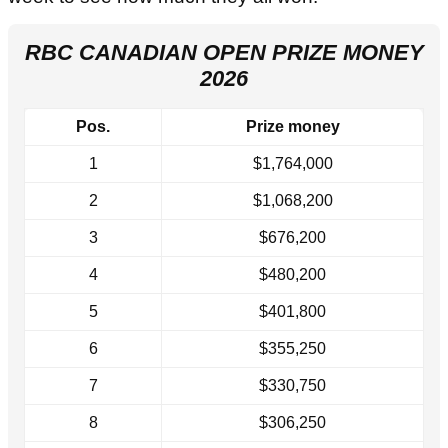
RBC CANADIAN OPEN PRIZE MONEY
2026
Pos.
Prize money
1
$1,764,000
2
$1,068,200
3
$676,200
4
$480,200
5
$401,800
6
$355,250
7
$330,750
8
$306,250