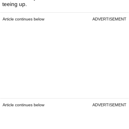
teeing up.
Article continues below
ADVERTISEMENT
Article continues below
ADVERTISEMENT