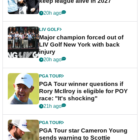
keep league alive in 2027
20h ago
LIV GOLF
Major champion forced out of
LIV Golf New York with back
injury
20h ago
PGA TOUR
PGA Tour winner questions if
Rory McIlroy is eligible for POY
race: "It's shocking"
21h ago
PGA TOUR
PGA Tour star Cameron Young
sends warning to Scottie