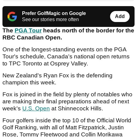
Prefer GolfMagic on Google
Add
See our stories more often
The
PGA Tour
heads north of the border for the
RBC Canadian Open.
One of the longest-standing events on the PGA
Tour's schedule, Canada's national open returns
to TPC Toronto at Osprey Valley.
New Zealand's Ryan Fox is the defending
champion this week.
Fox is joined in the field by plenty of notables who
are making their final preparations ahead of next
week's
U.S. Open
at Shinnecock Hills.
Four golfers inside the top 10 of the Official World
Golf Ranking, with all of Matt Fitzpatrick, Justin
Rose, Tommy Fleetwood and Collin Morikawa