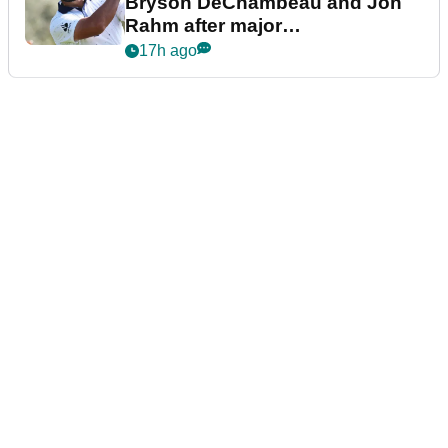
Bryson DeChambeau and Jon
Rahm after major
announcement
17h ago