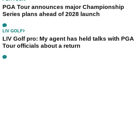
PGA Tour announces major Championship
Series plans ahead of 2028 launch
LIV GOLF
LIV Golf pro: My agent has held talks with PGA
Tour officials about a return