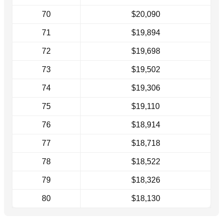
70
$20,090
71
$19,894
72
$19,698
73
$19,502
74
$19,306
75
$19,110
76
$18,914
77
$18,718
78
$18,522
79
$18,326
80
$18,130