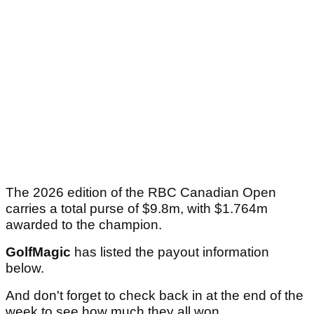
The 2026 edition of the RBC Canadian Open
carries a total purse of $9.8m, with $1.764m
awarded to the champion.
GolfMagic
has listed the payout information
below.
And don't forget to check back in at the end of the
week to see how much they all won.