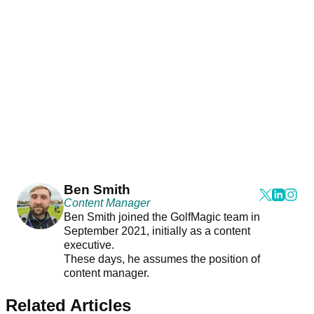
Ben Smith
Content Manager
Ben Smith joined the GolfMagic team in
September 2021, initially as a content
executive.
These days, he assumes the position of
content manager.
Related Articles