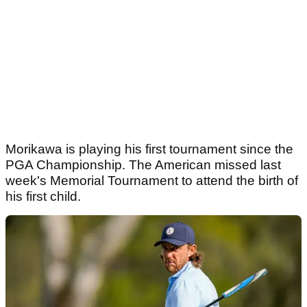
Morikawa is playing his first tournament since the
PGA Championship. The American missed last
week's Memorial Tournament to attend the birth of
his first child.