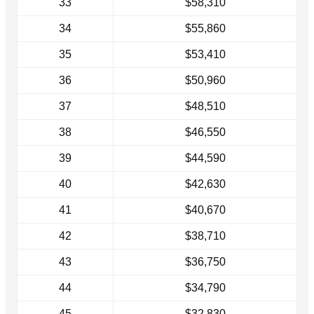
33
$58,310
34
$55,860
35
$53,410
36
$50,960
37
$48,510
38
$46,550
39
$44,590
40
$42,630
41
$40,670
42
$38,710
43
$36,750
44
$34,790
45
$32,830