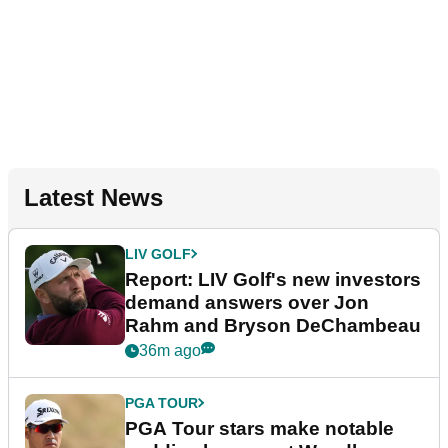
Latest News
LIV GOLF
Report: LIV Golf's new investors
demand answers over Jon
Rahm and Bryson DeChambeau
36m ago
PGA TOUR
PGA Tour stars make notable