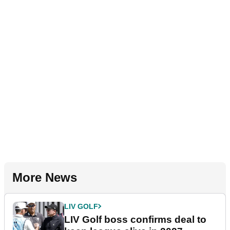
More News
LIV GOLF
LIV Golf boss confirms deal to