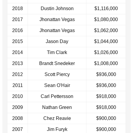
2018
Dustin Johnson
$1,116,000
2017
Jhonattan Vegas
$1,080,000
2016
Jhonattan Vegas
$1,062,000
2015
Jason Day
$1,044,000
2014
Tim Clark
$1,026,000
2013
Brandt Snedeker
$1,008,000
2012
Scott Piercy
$936,000
2011
Sean O'Hair
$936,000
2010
Carl Pettersson
$918,000
2009
Nathan Green
$918,000
2008
Chez Reavie
$900,000
2007
Jim Furyk
$900,000