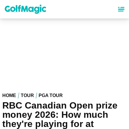
Skip
to
main
content
HOME
TOUR
PGA TOUR
RBC Canadian Open prize
money 2026: How much
they're playing for at