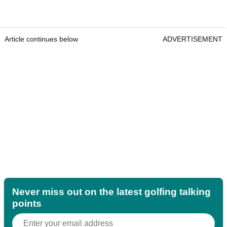
Article continues below
ADVERTISEMENT
Never miss out on the latest golfing talking
points