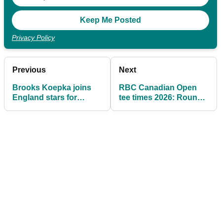
Privacy Policy
Previous
Next
Brooks Koepka joins
RBC Canadian Open
England stars for
tee times 2026: Rounds
surprise golf session at
1 & 2 at TPC Toronto
World Cup camp