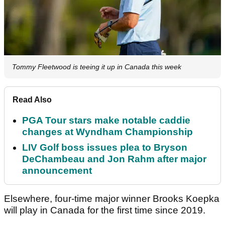
Tommy Fleetwood is teeing it up in Canada this week
Read Also
PGA Tour stars make notable caddie
changes at Wyndham Championship
LIV Golf boss issues plea to Bryson
DeChambeau and Jon Rahm after major
announcement
Elsewhere, four-time major winner Brooks Koepka
will play in Canada for the first time since 2019.