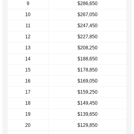
9
$286,650
10
$267,050
11
$247,450
12
$227,850
13
$208,250
14
$188,650
15
$178,850
16
$169,050
17
$159,250
18
$149,450
19
$139,650
20
$129,850