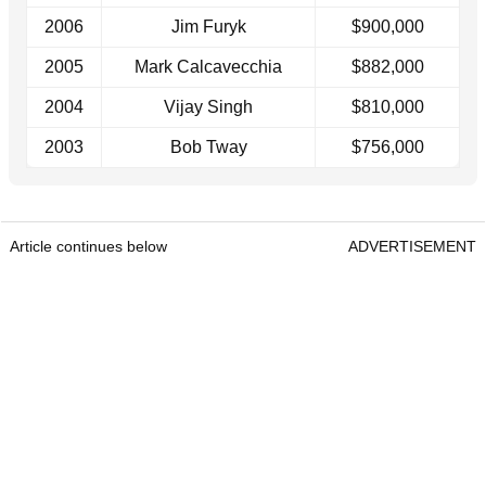
2006
Jim Furyk
$900,000
2005
Mark Calcavecchia
$882,000
2004
Vijay Singh
$810,000
2003
Bob Tway
$756,000
Article continues below
ADVERTISEMENT