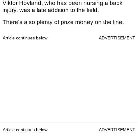
Viktor Hovland, who has been nursing a back
injury, was a late addition to the field.
There's also plenty of prize money on the line.
Article continues below
ADVERTISEMENT
Article continues below
ADVERTISEMENT