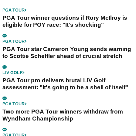
PGA TOUR
PGA Tour winner questions if Rory McIlroy is
eligible for POY race: "It's shocking"
PGA TOUR
PGA Tour star Cameron Young sends warning
to Scottie Scheffler ahead of crucial stretch
LIV GOLF
PGA Tour pro delivers brutal LIV Golf
assessment: "It's going to be a shell of itself"
PGA TOUR
Two more PGA Tour winners withdraw from
Wyndham Championship
PGA TOUR