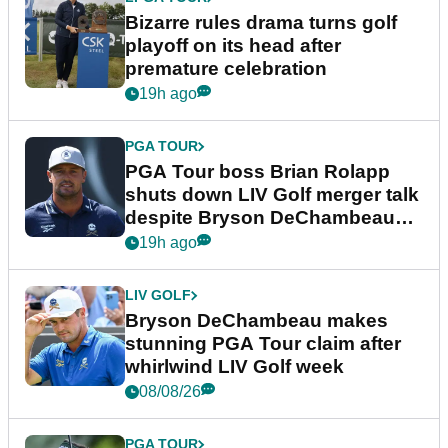
Bizarre rules drama turns golf
playoff on its head after
premature celebration
19h ago
PGA TOUR
PGA Tour boss Brian Rolapp
shuts down LIV Golf merger talk
despite Bryson DeChambeau
plea
19h ago
LIV GOLF
Bryson DeChambeau makes
stunning PGA Tour claim after
whirlwind LIV Golf week
08/08/26
PGA TOUR