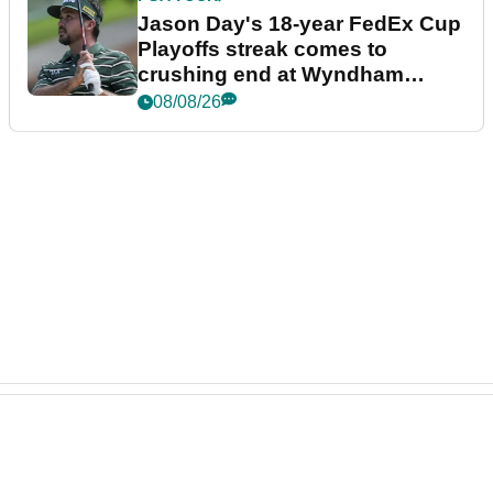
Jason Day's 18-year FedEx Cup
Playoffs streak comes to
crushing end at Wyndham
Championship
08/08/26