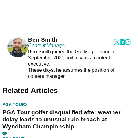
Ben Smith
Content Manager
Ben Smith joined the GolfMagic team in
September 2021, initially as a content
executive.
These days, he assumes the position of
content manager.
Related Articles
PGA TOUR
PGA Tour golfer disqualified after weather
delay leads to unusual rule breach at
Wyndham Championship