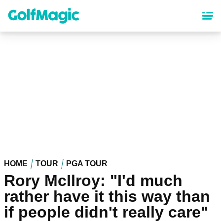
Skip
to
main
content
HOME
TOUR
PGA TOUR
Rory McIlroy: "I'd much
rather have it this way than
if people didn't really care"