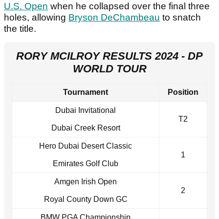
U.S. Open
when he collapsed over the final three
holes, allowing
Bryson DeChambeau
to snatch
the title.
RORY MCILROY RESULTS 2024 - DP
WORLD TOUR
Tournament
Position
Dubai Invitational
T2
Dubai Creek Resort
Hero Dubai Desert Classic
1
Emirates Golf Club
Amgen Irish Open
2
Royal County Down GC
BMW PGA Championship