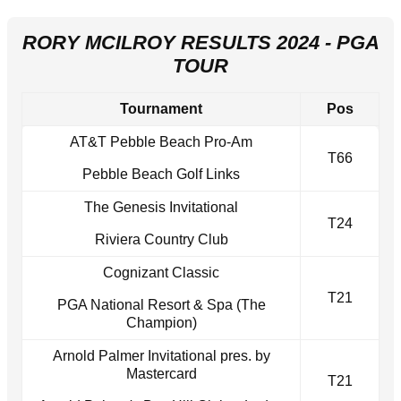
RORY MCILROY RESULTS 2024 - PGA
TOUR
Tournament
Pos
AT&T Pebble Beach Pro-Am
T66
Pebble Beach Golf Links
The Genesis Invitational
T24
Riviera Country Club
Cognizant Classic
T21
PGA National Resort & Spa (The
Champion)
Arnold Palmer Invitational pres. by
Mastercard
T21