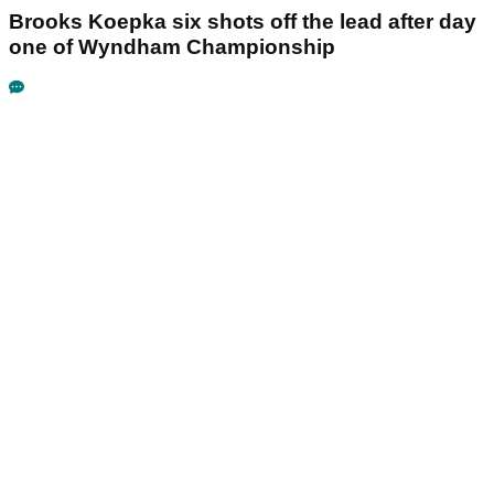
Brooks Koepka six shots off the lead after day
one of Wyndham Championship