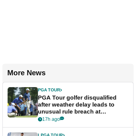
More News
PGA TOUR
PGA Tour golfer disqualified
after weather delay leads to
unusual rule breach at
Wyndham Championship
17h ago
LPGA TOUR