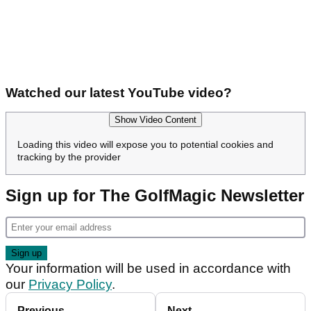
Watched our latest YouTube video?
Show Video Content
Loading this video will expose you to potential cookies and
tracking by the provider
Sign up for The GolfMagic Newsletter
Your information will be used in accordance with
our
Privacy Policy
.
Previous
Next