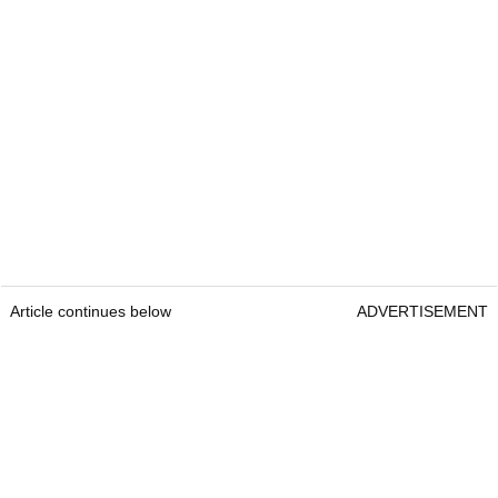
Article continues below
ADVERTISEMENT