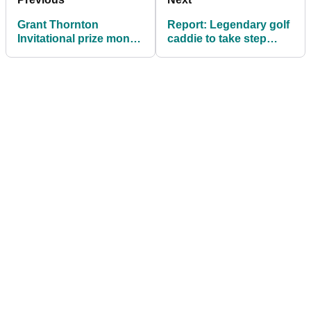
Grant Thornton
Report: Legendary golf
Invitational prize money
caddie to take step
2024: How much they
back from PGA Tour in
all won
2025