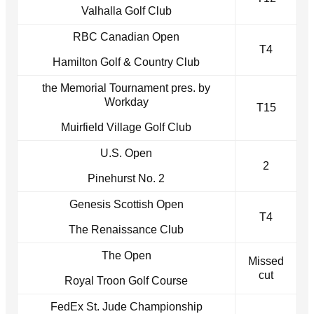
Valhalla Golf Club
RBC Canadian Open
T4
Hamilton Golf & Country Club
the Memorial Tournament pres. by
Workday
T15
Muirfield Village Golf Club
U.S. Open
2
Pinehurst No. 2
Genesis Scottish Open
T4
The Renaissance Club
The Open
Missed
cut
Royal Troon Golf Course
FedEx St. Jude Championship