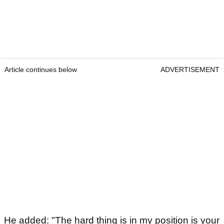
Article continues below
ADVERTISEMENT
He added: "The hard thing is in my position is your