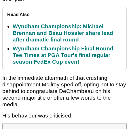
Read Also
Wyndham Championship: Michael
Brennan and Beau Hossler share lead
after dramatic final round
Wyndham Championship Final Round
Tee Times at PGA Tour's final regular
season FedEx Cup event
In the immediate aftermath of that crushing
disappointment McIlroy sped off, opting not to stay
behind to congratulate DeChambeau on his
second major title or offer a few words to the
media.
His behaviour was criticised.