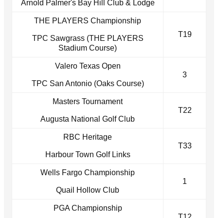
Arnold Palmer's Bay Hill Club & Lodge
THE PLAYERS Championship
T19
TPC Sawgrass (THE PLAYERS
Stadium Course)
Valero Texas Open
3
TPC San Antonio (Oaks Course)
Masters Tournament
T22
Augusta National Golf Club
RBC Heritage
T33
Harbour Town Golf Links
Wells Fargo Championship
1
Quail Hollow Club
PGA Championship
T12