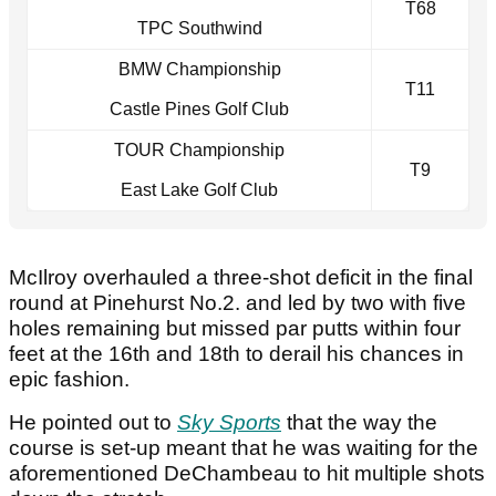
T68
TPC Southwind
BMW Championship
T11
Castle Pines Golf Club
TOUR Championship
T9
East Lake Golf Club
McIlroy overhauled a three-shot deficit in the final
round at Pinehurst No.2. and led by two with five
holes remaining but missed par putts within four
feet at the 16th and 18th to derail his chances in
epic fashion.
He pointed out to
Sky Sports
that the way the
course is set-up meant that he was waiting for the
aforementioned DeChambeau to hit multiple shots