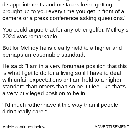
disappointments and mistakes keep getting
brought up to you every time you get in front of a
camera or a press conference asking questions."
You could argue that for any other golfer, McIlroy's
2024 was remarkable.
But for McIlroy he is clearly held to a higher and
perhaps unreasonable standard.
He said: "I am in a very fortunate position that this
is what I get to do for a living so if I have to deal
with unfair expectations or I am held to a higher
standard than others than so be it I feel like that's
a very privileged position to be in
"I'd much rather have it this way than if people
didn't really care."
Article continues below
ADVERTISEMENT