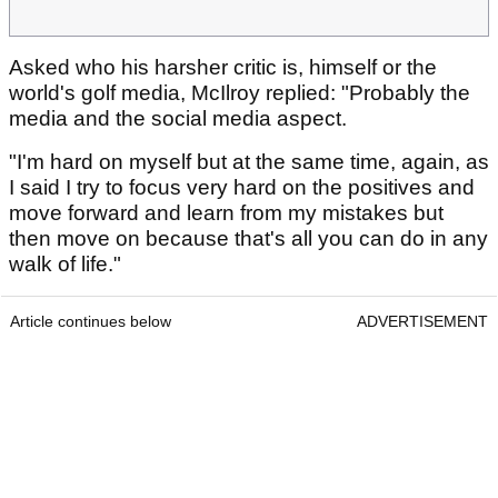
Asked who his harsher critic is, himself or the
world's golf media, McIlroy replied: "Probably the
media and the social media aspect.
"I'm hard on myself but at the same time, again, as
I said I try to focus very hard on the positives and
move forward and learn from my mistakes but
then move on because that's all you can do in any
walk of life."
Article continues below
ADVERTISEMENT