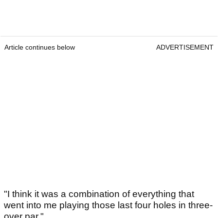
Article continues below
ADVERTISEMENT
"I think it was a combination of everything that
went into me playing those last four holes in three-
over par."