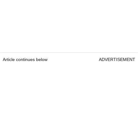
Article continues below
ADVERTISEMENT