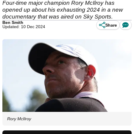
Four-time major champion Rory McIlroy has
opened up about his exhausting 2024 in a new
documentary that was aired on Sky Sports.
Ben Smith
Share
Updated: 10 Dec 2024
Rory McIlroy