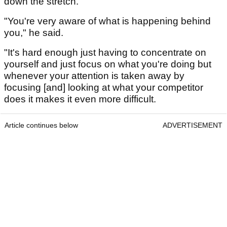
down the stretch.
"You're very aware of what is happening behind
you," he said.
"It's hard enough just having to concentrate on
yourself and just focus on what you're doing but
whenever your attention is taken away by
focusing [and] looking at what your competitor
does it makes it even more difficult.
Article continues below
ADVERTISEMENT