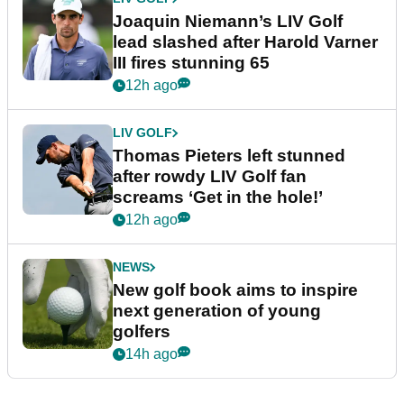
Joaquin Niemann’s LIV Golf
lead slashed after Harold Varner
III fires stunning 65
12h ago
LIV GOLF
Thomas Pieters left stunned
after rowdy LIV Golf fan
screams ‘Get in the hole!’
12h ago
NEWS
New golf book aims to inspire
next generation of young
golfers
14h ago