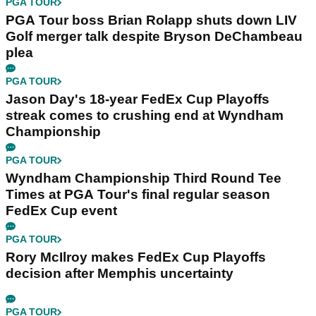
PGA TOUR
PGA Tour boss Brian Rolapp shuts down LIV
Golf merger talk despite Bryson DeChambeau
plea
PGA TOUR
Jason Day's 18-year FedEx Cup Playoffs
streak comes to crushing end at Wyndham
Championship
PGA TOUR
Wyndham Championship Third Round Tee
Times at PGA Tour's final regular season
FedEx Cup event
PGA TOUR
Rory McIlroy makes FedEx Cup Playoffs
decision after Memphis uncertainty
PGA TOUR