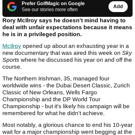
Prefer GolfMagic on Google
Add
See our stories more often
Rory McIlroy says he doesn't mind having to
deal with unfair expectations because it means
he is in a privileged position.
McIlroy
opened up about an exhausting year in a
new documentary that was aired this week on
Sky
Sports
where he discussed his year on and off the
course.
The Northern Irishman, 35, managed four
worldwide wins - the Dubai Desert Classic, Zurich
Classic of New Orleans, Wells Fargo
Championship and the DP World Tour
Championship - but it's likely his campaign will be
remembered for what he didn't achieve.
Most notably, a glorious chance to end his 10-year
wait for a major championship went begging at the