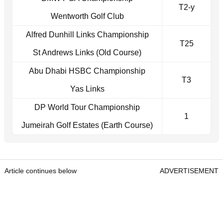
T2-y
Wentworth Golf Club
Alfred Dunhill Links Championship
T25
St Andrews Links (Old Course)
Abu Dhabi HSBC Championship
T3
Yas Links
DP World Tour Championship
1
Jumeirah Golf Estates (Earth Course)
Article continues below
ADVERTISEMENT