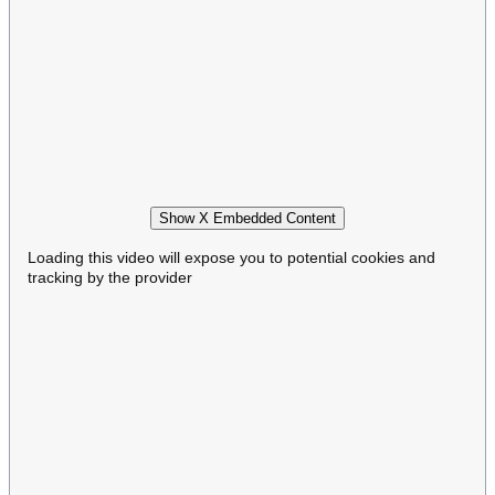
Show X Embedded Content
Loading this video will expose you to potential cookies and
tracking by the provider