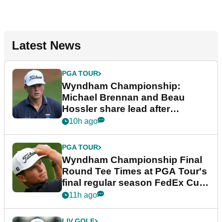
Latest News
PGA TOUR
Wyndham Championship:
Michael Brennan and Beau
Hossler share lead after
dramatic final round
10h ago
PGA TOUR
Wyndham Championship Final
Round Tee Times at PGA Tour's
final regular season FedEx Cup
event
11h ago
LIV GOLF