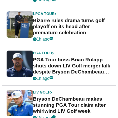
LPGA TOUR
Bizarre rules drama turns golf
playoff on its head after
premature celebration
1h ago
PGA TOUR
PGA Tour boss Brian Rolapp
shuts down LIV Golf merger talk
despite Bryson DeChambeau
plea
1h ago
LIV GOLF
Bryson DeChambeau makes
stunning PGA Tour claim after
whirlwind LIV Golf week
15h ago