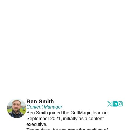
Ben Smith
Content Manager
Ben Smith joined the GolfMagic team in
September 2021, initially as a content
executive.