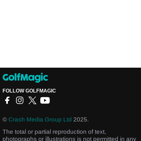
FOLLOW GOLFMAGIC
©
Crash Media Group Ltd
2025.
The total or partial reproduction of text,
photographs or illustrations is not permitted in any