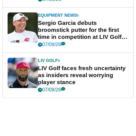
EQUIPMENT NEWS
Sergio Garcia debuts
broomstick putter for the first
time in competition at LIV Golf
New York
07/08/26
LIV GOLF
LIV Golf faces fresh uncertainty
as insiders reveal worrying
player stance
07/08/26