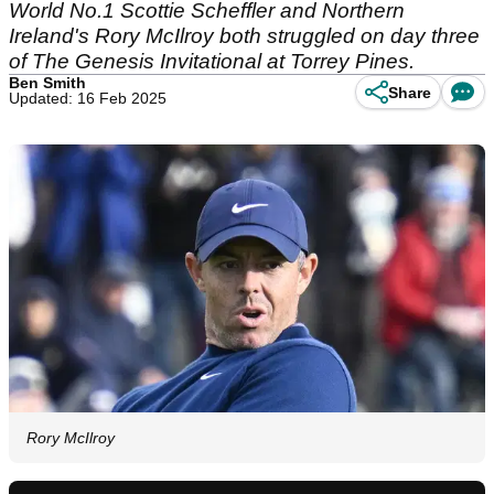
World No.1 Scottie Scheffler and Northern
Ireland's Rory McIlroy both struggled on day three
of The Genesis Invitational at Torrey Pines.
Ben Smith
Share
Updated: 16 Feb 2025
Rory McIlroy