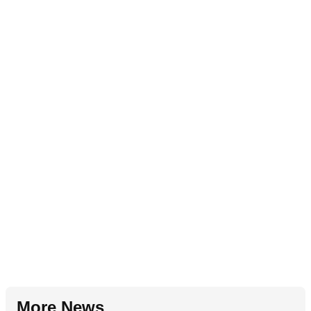
More News