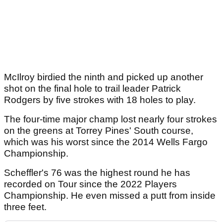
McIlroy birdied the ninth and picked up another
shot on the final hole to trail leader Patrick
Rodgers by five strokes with 18 holes to play.
The four-time major champ lost nearly four strokes
on the greens at Torrey Pines' South course,
which was his worst since the 2014 Wells Fargo
Championship.
Scheffler's 76 was the highest round he has
recorded on Tour since the 2022 Players
Championship. He even missed a putt from inside
three feet.