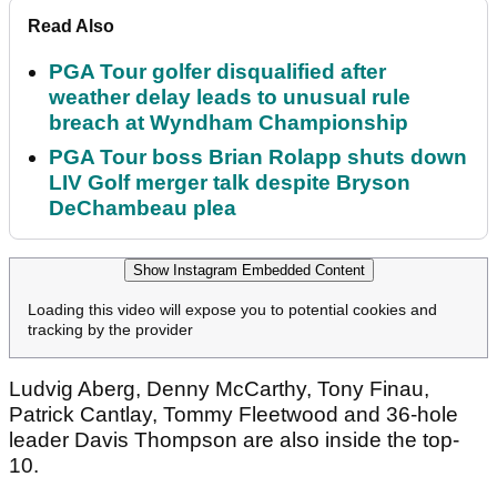
Read Also
PGA Tour golfer disqualified after
weather delay leads to unusual rule
breach at Wyndham Championship
PGA Tour boss Brian Rolapp shuts down
LIV Golf merger talk despite Bryson
DeChambeau plea
Show Instagram Embedded Content
Loading this video will expose you to potential cookies and
tracking by the provider
Ludvig Aberg, Denny McCarthy, Tony Finau,
Patrick Cantlay, Tommy Fleetwood and 36-hole
leader Davis Thompson are also inside the top-
10.