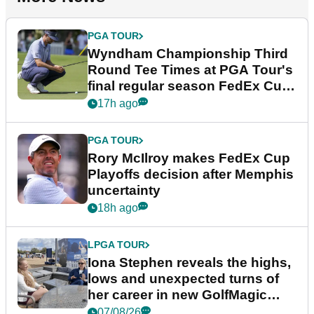
PGA TOUR
Wyndham Championship Third
Round Tee Times at PGA Tour's
final regular season FedEx Cup
event
17h ago
PGA TOUR
Rory McIlroy makes FedEx Cup
Playoffs decision after Memphis
uncertainty
18h ago
LPGA TOUR
Iona Stephen reveals the highs,
lows and unexpected turns of
her career in new GolfMagic
podcast Her Game
07/08/26