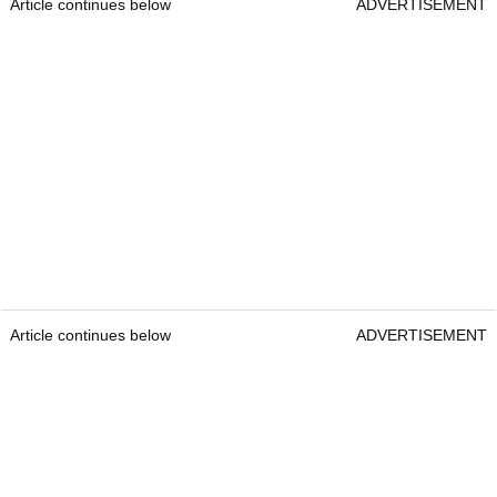
Article continues below
ADVERTISEMENT
Article continues below
ADVERTISEMENT