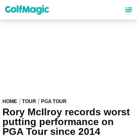
Skip
to
main
content
HOME
TOUR
PGA TOUR
Rory McIlroy records worst
putting performance on
PGA Tour since 2014