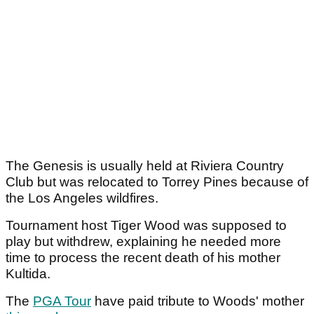
The Genesis is usually held at Riviera Country
Club but was relocated to Torrey Pines because of
the Los Angeles wildfires.
Tournament host Tiger Wood was supposed to
play but withdrew, explaining he needed more
time to process the recent death of his mother
Kultida.
The
PGA Tour
have paid tribute to Woods' mother