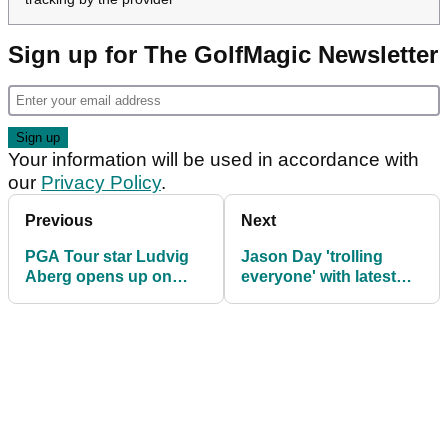
Sign up for The GolfMagic Newsletter
Your information will be used in accordance with
our
Privacy Policy
.
Previous
Next
PGA Tour star Ludvig
Jason Day 'trolling
Aberg opens up on
everyone' with latest
mystery illness
Malbon Golf look at
Genesis Invitational