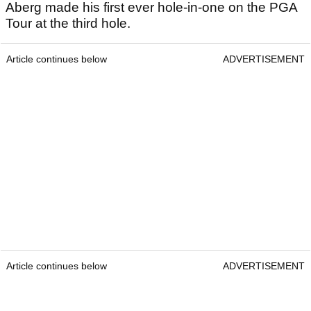
Aberg made his first ever hole-in-one on the PGA
Tour at the third hole.
Article continues below
ADVERTISEMENT
Article continues below
ADVERTISEMENT