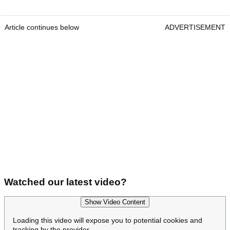
Article continues below
ADVERTISEMENT
Watched our latest video?
Show Video Content
Loading this video will expose you to potential cookies and
tracking by the provider