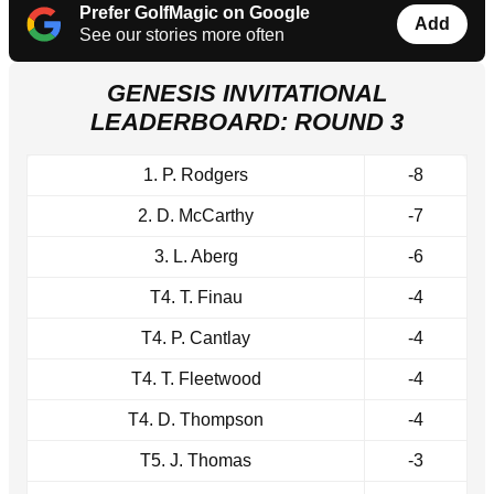
Prefer GolfMagic on Google
Add
See our stories more often
GENESIS INVITATIONAL
LEADERBOARD: ROUND 3
1. P. Rodgers
-8
2. D. McCarthy
-7
3. L. Aberg
-6
T4. T. Finau
-4
T4. P. Cantlay
-4
T4. T. Fleetwood
-4
T4. D. Thompson
-4
T5. J. Thomas
-3