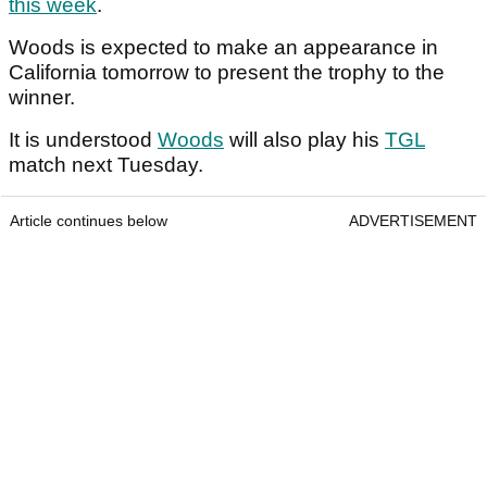
this week
.
Woods is expected to make an appearance in
California tomorrow to present the trophy to the
winner.
It is understood
Woods
will also play his
TGL
match next Tuesday.
Article continues below
ADVERTISEMENT