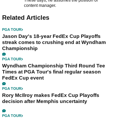
These days, he assumes the position of
content manager.
Related Articles
PGA TOUR
Jason Day's 18-year FedEx Cup Playoffs
streak comes to crushing end at Wyndham
Championship
PGA TOUR
Wyndham Championship Third Round Tee
Times at PGA Tour's final regular season
FedEx Cup event
PGA TOUR
Rory McIlroy makes FedEx Cup Playoffs
decision after Memphis uncertainty
PGA TOUR