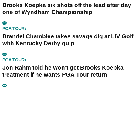
Brooks Koepka six shots off the lead after day
one of Wyndham Championship
PGA TOUR
Brandel Chamblee takes savage dig at LIV Golf
with Kentucky Derby quip
PGA TOUR
Jon Rahm told he won't get Brooks Koepka
treatment if he wants PGA Tour return