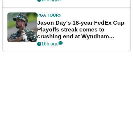
PGA TOUR
Jason Day's 18-year FedEx Cup
Playoffs streak comes to
crushing end at Wyndham
Championship
16h ago