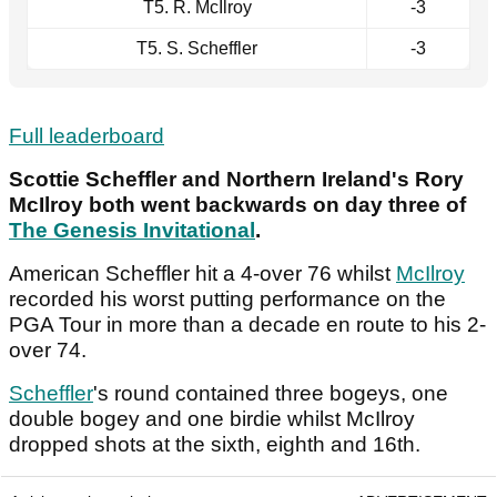
T5. R. McIlroy
-3
T5. S. Scheffler
-3
Full leaderboard
Scottie Scheffler and Northern Ireland's Rory
McIlroy both went backwards on day three of
The Genesis Invitational
.
American Scheffler hit a 4-over 76 whilst
McIlroy
recorded his worst putting performance on the
PGA Tour in more than a decade en route to his 2-
over 74.
Scheffler
's round contained three bogeys, one
double bogey and one birdie whilst McIlroy
dropped shots at the sixth, eighth and 16th.