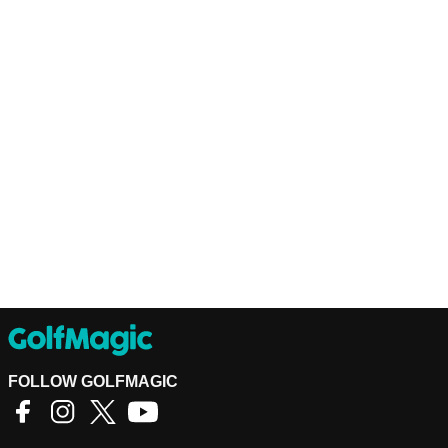
FOLLOW GOLFMAGIC