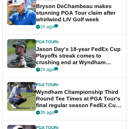
Bryson DeChambeau makes
stunning PGA Tour claim after
whirlwind LIV Golf week
1h ago
PGA TOUR
Jason Day's 18-year FedEx Cup
Playoffs streak comes to
crushing end at Wyndham
Championship
2h ago
PGA TOUR
Wyndham Championship Third
Round Tee Times at PGA Tour's
final regular season FedEx Cup
event
3h ago
PGA TOUR