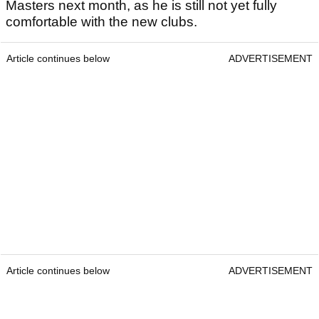
Masters next month, as he is still not yet fully
comfortable with the new clubs.
Article continues below
ADVERTISEMENT
Article continues below
ADVERTISEMENT