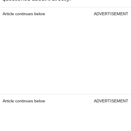
Article continues below
ADVERTISEMENT
Article continues below
ADVERTISEMENT