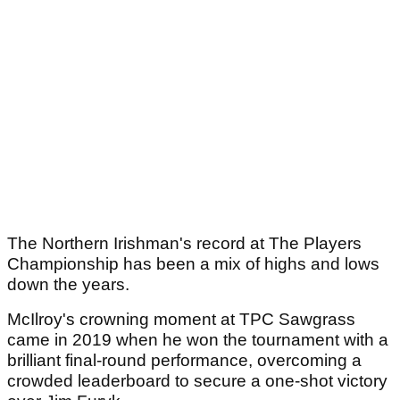
The Northern Irishman's record at The Players
Championship has been a mix of highs and lows
down the years.
McIlroy's crowning moment at TPC Sawgrass
came in 2019 when he won the tournament with a
brilliant final-round performance, overcoming a
crowded leaderboard to secure a one-shot victory