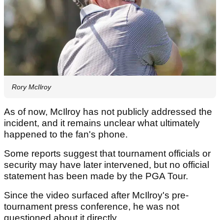
Rory McIlroy
As of now, McIlroy has not publicly addressed the
incident, and it remains unclear what ultimately
happened to the fan's phone.
Some reports suggest that tournament officials or
security may have later intervened, but no official
statement has been made by the PGA Tour.
Since the video surfaced after McIlroy's pre-
tournament press conference, he was not
questioned about it directly.