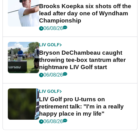
Brooks Koepka six shots off the
lead after day one of Wyndham
Championship
06/08/26
LIV GOLF
Bryson DeChambeau caught
throwing tee-box tantrum after
nightmare LIV Golf start
06/08/26
LIV GOLF
LIV Golf pro U-turns on
retirement talk: "I'm in a really
happy place in my life"
06/08/26