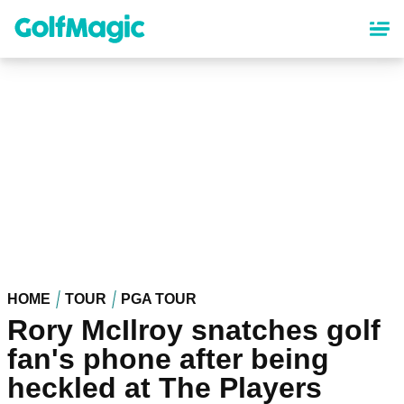
Skip
to
main
content
HOME
TOUR
PGA TOUR
Rory McIlroy snatches golf
fan's phone after being
heckled at The Players