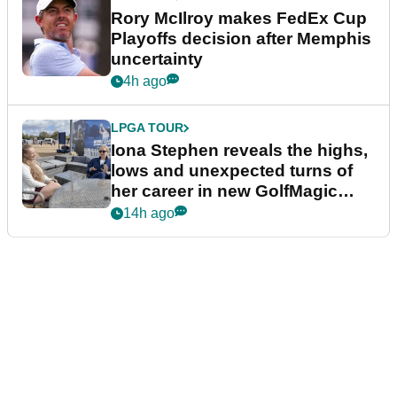
Rory McIlroy makes FedEx Cup
Playoffs decision after Memphis
uncertainty
4h ago
LPGA TOUR
Iona Stephen reveals the highs,
lows and unexpected turns of
her career in new GolfMagic
podcast Her Game
14h ago