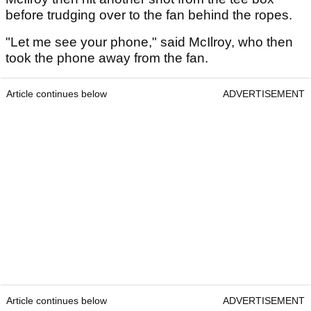
before trudging over to the fan behind the ropes.
"Let me see your phone," said McIlroy, who then
took the phone away from the fan.
Article continues below
ADVERTISEMENT
Article continues below
ADVERTISEMENT