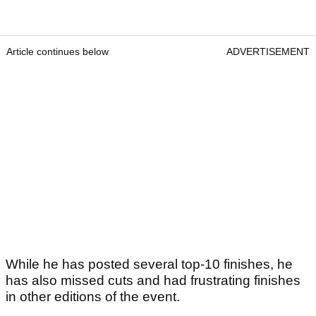
Article continues below
ADVERTISEMENT
While he has posted several top-10 finishes, he
has also missed cuts and had frustrating finishes
in other editions of the event.