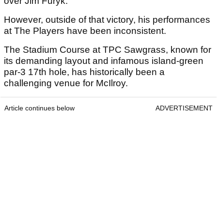
over Jim Furyk.
However, outside of that victory, his performances
at The Players have been inconsistent.
The Stadium Course at TPC Sawgrass, known for
its demanding layout and infamous island-green
par-3 17th hole, has historically been a
challenging venue for McIlroy.
Article continues below
ADVERTISEMENT