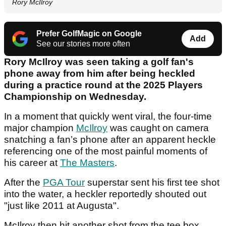
Rory McIlroy
Prefer GolfMagic on Google
Add
See our stories more often
Rory McIlroy was seen taking a golf fan's
phone away from him after being heckled
during a practice round at the 2025 Players
Championship on Wednesday.
In a moment that quickly went viral, the four-time
major champion
McIlroy
was caught on camera
snatching a fan’s phone after an apparent heckle
referencing one of the most painful moments of
his career at
The Masters
.
After the
PGA Tour
superstar sent his first tee shot
into the water, a heckler reportedly shouted out
"just like 2011 at Augusta".
McIlroy then hit another shot from the tee box