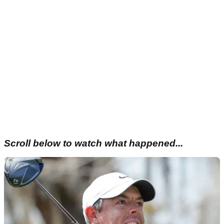
Scroll below to watch what happened...