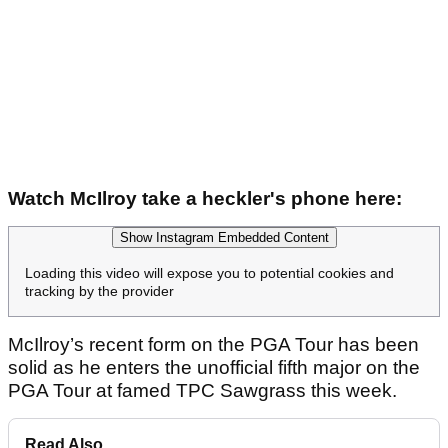
Watch McIlroy take a heckler's phone here:
Show Instagram Embedded Content
Loading this video will expose you to potential cookies and
tracking by the provider
McIlroy’s recent form on the PGA Tour has been
solid as he enters the unofficial fifth major on the
PGA Tour at famed TPC Sawgrass this week.
Read Also