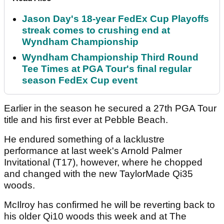
Jason Day's 18-year FedEx Cup Playoffs
streak comes to crushing end at
Wyndham Championship
Wyndham Championship Third Round
Tee Times at PGA Tour's final regular
season FedEx Cup event
Earlier in the season he secured a 27th PGA Tour
title and his first ever at Pebble Beach.
He endured something of a lacklustre
performance at last week's Arnold Palmer
Invitational (T17), however, where he chopped
and changed with the new TaylorMade Qi35
woods.
McIlroy has confirmed he will be reverting back to
his older Qi10 woods this week and at The