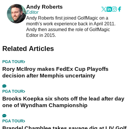
Andy Roberts
Editor
Andy Roberts first joined GolfMagic on a
month's work experience back in April 2011.
Andy then assumed the role of GolfMagic
Editor in 2015.
Related Articles
PGA TOUR
Rory McIlroy makes FedEx Cup Playoffs
decision after Memphis uncertainty
PGA TOUR
Brooks Koepka six shots off the lead after day
one of Wyndham Championship
PGA TOUR
Brandel Chamblee takes savage dig at LIV Golf