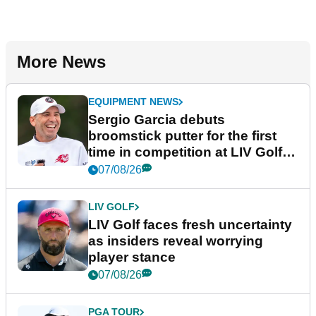
More News
EQUIPMENT NEWS
Sergio Garcia debuts
broomstick putter for the first
time in competition at LIV Golf
New York
07/08/26
LIV GOLF
LIV Golf faces fresh uncertainty
as insiders reveal worrying
player stance
07/08/26
PGA TOUR