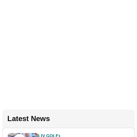
Latest News
LIV GOLF