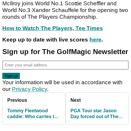
McIlroy joins World No.1 Scottie Scheffler and
World No.3 Xander Schauffele for the opening two
rounds of The Players Championship.
How to Watch The Players, Tee Times
Keep up to date with live scores
here
.
Sign up for The GolfMagic Newsletter
Your information will be used in accordance with
our
Privacy Policy
.
Previous
Next
Tommy Fleetwood
PGA Tour star Jason
caddie: Who carries the
Day forced out of The
golf clubs for the Ryder
Players Championship
Cup star?