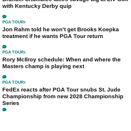
with Kentucky Derby quip
PGA TOUR
Jon Rahm told he won't get Brooks Koepka
treatment if he wants PGA Tour return
PGA TOUR
Rory McIlroy schedule: When and where the
Masters champ is playing next
PGA TOUR
FedEx reacts after PGA Tour snubs St. Jude
Championship from new 2028 Championship
Series