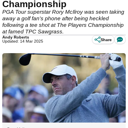
Championship
PGA Tour superstar Rory McIlroy was seen taking
away a golf fan's phone after being heckled
following a tee shot at The Players Championship
at famed TPC Sawgrass.
Andy Roberts
Share
Updated: 14 Mar 2025