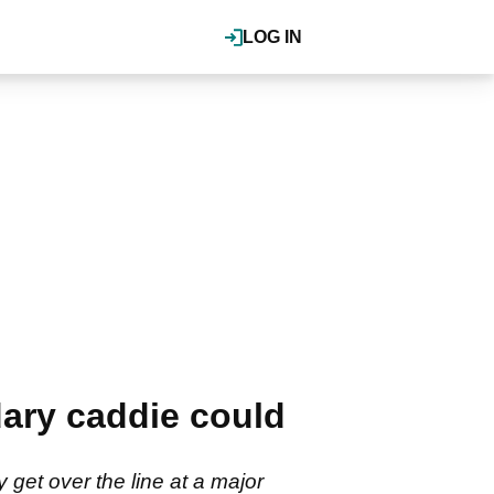
LOG IN
ary caddie could
 get over the line at a major