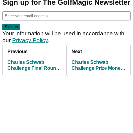
Sign up for The GolfMagic Newsletter
Your information will be used in accordance with
our
Privacy Policy
.
Previous
Next
Charles Schwab
Charles Schwab
Challenge Final Round
Challenge Prize Money
Tee Times: Eric Cole
Payouts: How much
leads Ryan Gerard by
Russell Henley and
one at Colonial
others made at Colonial