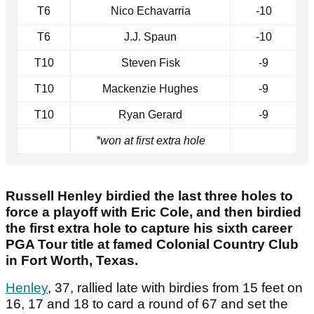
T6
Nico Echavarria
-10
T6
J.J. Spaun
-10
T10
Steven Fisk
-9
T10
Mackenzie Hughes
-9
T10
Ryan Gerard
-9
*won at first extra hole
Russell Henley birdied the last three holes to
force a playoff with Eric Cole, and then birdied
the first extra hole to capture his sixth career
PGA Tour title at famed Colonial Country Club
in Fort Worth, Texas.
Henley
, 37, rallied late with birdies from 15 feet on
16, 17 and 18 to card a round of 67 and set the