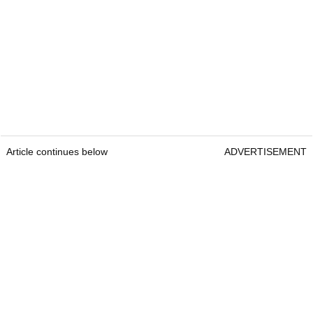
Article continues below
ADVERTISEMENT