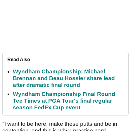
Read Also
Wyndham Championship: Michael
Brennan and Beau Hossler share lead
after dramatic final round
Wyndham Championship Final Round
Tee Times at PGA Tour's final regular
season FedEx Cup event
"I want to be here, make these putts and be in
contention, and this is why I practice hard.