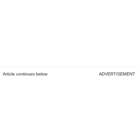
Article continues below
ADVERTISEMENT