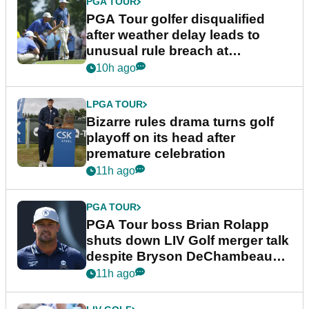
PGA TOUR
PGA Tour golfer disqualified
after weather delay leads to
unusual rule breach at
Wyndham Championship
10h ago
LPGA TOUR
Bizarre rules drama turns golf
playoff on its head after
premature celebration
11h ago
PGA TOUR
PGA Tour boss Brian Rolapp
shuts down LIV Golf merger talk
despite Bryson DeChambeau
plea
11h ago