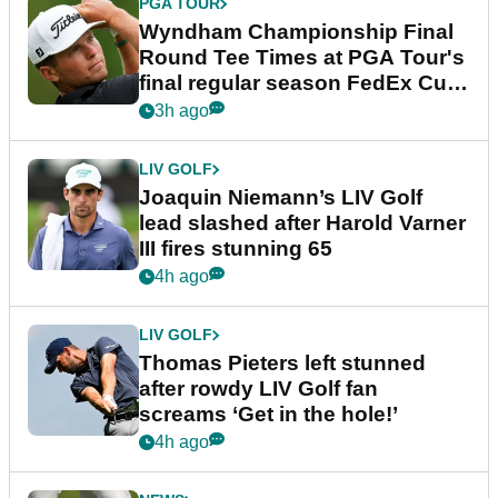
PGA TOUR
Wyndham Championship Final
Round Tee Times at PGA Tour's
final regular season FedEx Cup
event
3h ago
LIV GOLF
Joaquin Niemann’s LIV Golf
lead slashed after Harold Varner
III fires stunning 65
4h ago
LIV GOLF
Thomas Pieters left stunned
after rowdy LIV Golf fan
screams ‘Get in the hole!’
4h ago