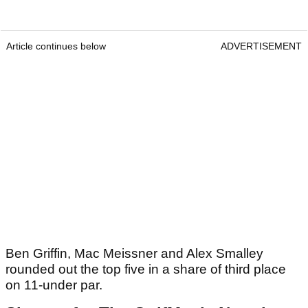
Article continues below
ADVERTISEMENT
Ben Griffin, Mac Meissner and Alex Smalley
rounded out the top five in a share of third place
on 11-under par.