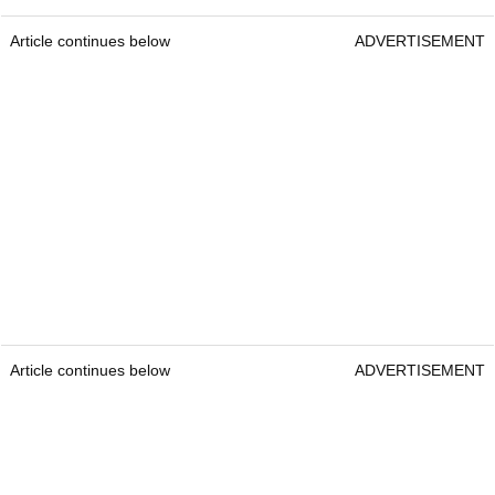
Article continues below
ADVERTISEMENT
Article continues below
ADVERTISEMENT