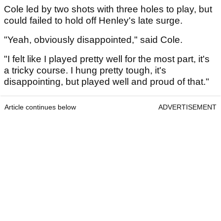
Cole led by two shots with three holes to play, but
could failed to hold off Henley's late surge.
"Yeah, obviously disappointed," said Cole.
"I felt like I played pretty well for the most part, it's
a tricky course. I hung pretty tough, it's
disappointing, but played well and proud of that."
Article continues below
ADVERTISEMENT