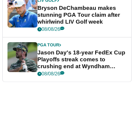
LIV GOLF
Bryson DeChambeau makes
stunning PGA Tour claim after
whirlwind LIV Golf week
08/08/26
PGA TOUR
Jason Day's 18-year FedEx Cup
Playoffs streak comes to
crushing end at Wyndham
Championship
08/08/26