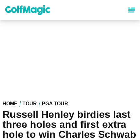
Skip
to
main
content
HOME
TOUR
PGA TOUR
Russell Henley birdies last
three holes and first extra
hole to win Charles Schwab