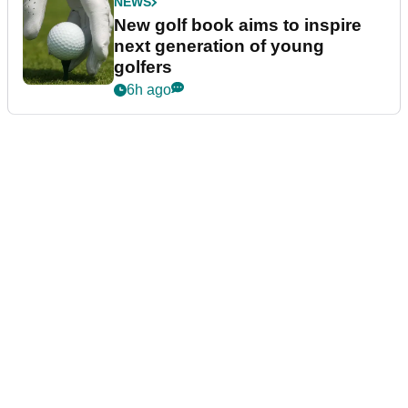
NEWS
New golf book aims to inspire
next generation of young
golfers
6h ago