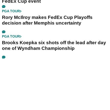
FedEx Cup event
PGA TOUR
Rory McIlroy makes FedEx Cup Playoffs
decision after Memphis uncertainty
PGA TOUR
Brooks Koepka six shots off the lead after day
one of Wyndham Championship