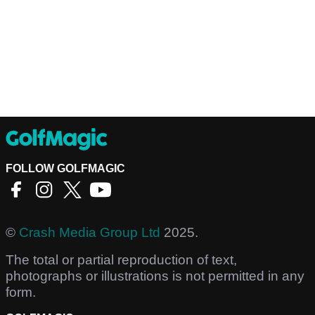
FOLLOW GOLFMAGIC
©
Crash Media Group Ltd
2025.
The total or partial reproduction of text,
photographs or illustrations is not permitted in any
form.