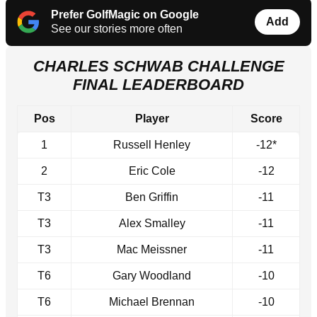
Prefer GolfMagic on Google
Add
See our stories more often
CHARLES SCHWAB CHALLENGE
FINAL LEADERBOARD
Pos
Player
Score
1
Russell Henley
-12*
2
Eric Cole
-12
T3
Ben Griffin
-11
T3
Alex Smalley
-11
T3
Mac Meissner
-11
T6
Gary Woodland
-10
T6
Michael Brennan
-10