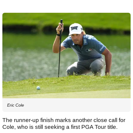
Eric Cole
The runner-up finish marks another close call for
Cole, who is still seeking a first PGA Tour title.