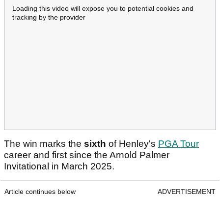
Loading this video will expose you to potential cookies and
tracking by the provider
The win marks the
sixth
of Henley's
PGA Tour
career and first since the Arnold Palmer
Invitational in March 2025.
Article continues below
ADVERTISEMENT