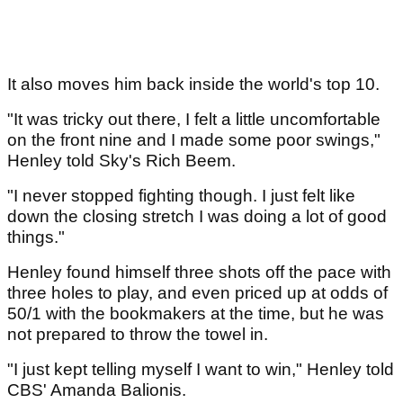
It also moves him back inside the world's top 10.
"It was tricky out there, I felt a little uncomfortable
on the front nine and I made some poor swings,"
Henley told Sky's Rich Beem.
"I never stopped fighting though. I just felt like
down the closing stretch I was doing a lot of good
things."
Henley found himself three shots off the pace with
three holes to play, and even priced up at odds of
50/1 with the bookmakers at the time, but he was
not prepared to throw the towel in.
"I just kept telling myself I want to win," Henley told
CBS' Amanda Balionis.