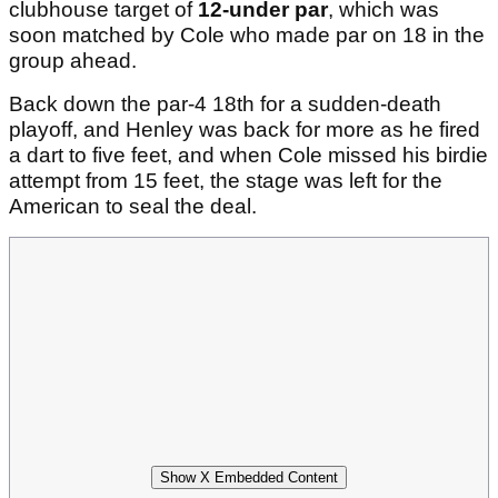
clubhouse target of
12-under par
, which was
soon matched by Cole who made par on 18 in the
group ahead.
Back down the par-4 18th for a sudden-death
playoff, and Henley was back for more as he fired
a dart to five feet, and when Cole missed his birdie
attempt from 15 feet, the stage was left for the
American to seal the deal.
Show X Embedded Content