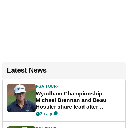
Latest News
PGA TOUR
Wyndham Championship:
Michael Brennan and Beau
Hossler share lead after
dramatic final round
2h ago