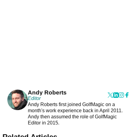
Andy Roberts
Editor
Andy Roberts first joined GolfMagic on a
month's work experience back in April 2011.
Andy then assumed the role of GolfMagic
Editor in 2015.
Related Articles