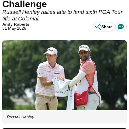
Challenge
Russell Henley rallies late to land sixth PGA Tour
title at Colonial.
Andy Roberts
Share
31 May 2026
Russell Henley