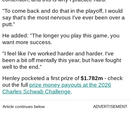
"To come back and do that in the playoff, I would
say that's the most nervous I've ever been over a
putt."
He added: "The longer you play this game, you
want more success.
"I feel like I've worked harder and harder. I've
been a bit off mentally this year, but have fought
well to the end."
Henley pocketed a first prize of
$1.782m
- check
out the full
prize money payouts at the 2026
Charles Schwab Challenge
.
Article continues below
ADVERTISEMENT