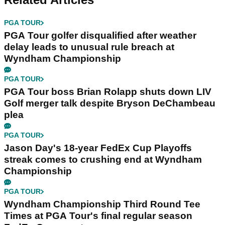
PGA TOUR
PGA Tour golfer disqualified after weather
delay leads to unusual rule breach at
Wyndham Championship
PGA TOUR
PGA Tour boss Brian Rolapp shuts down LIV
Golf merger talk despite Bryson DeChambeau
plea
PGA TOUR
Jason Day's 18-year FedEx Cup Playoffs
streak comes to crushing end at Wyndham
Championship
PGA TOUR
Wyndham Championship Third Round Tee
Times at PGA Tour's final regular season