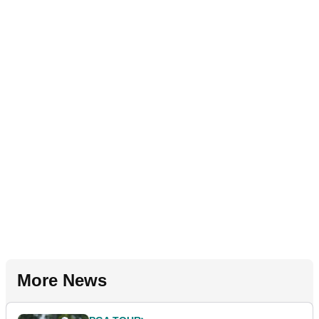
More News