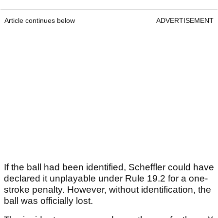
Article continues below
ADVERTISEMENT
If the ball had been identified, Scheffler could have
declared it unplayable under Rule 19.2 for a one-
stroke penalty. However, without identification, the
ball was officially lost.