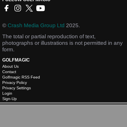
©
Crash Media Group Ltd
2025.
The total or partial reproduction of text,
photographs or illustrations is not permitted in any
form.
GOLFMAGIC
About Us
Contact
Golfmagic RSS Feed
Privacy Policy
Privacy Settings
Login
Sign-Up