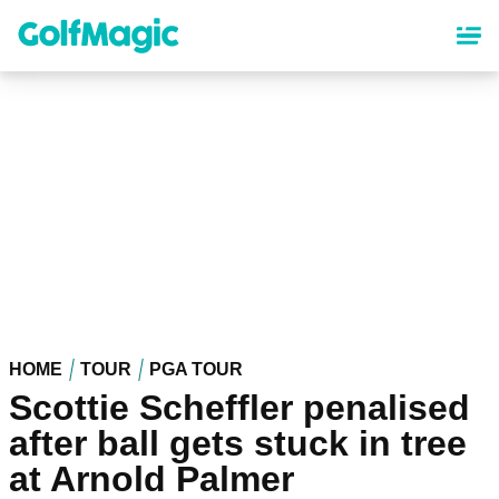
Skip
to
main
content
HOME
TOUR
PGA TOUR
Scottie Scheffler penalised
after ball gets stuck in tree
at Arnold Palmer