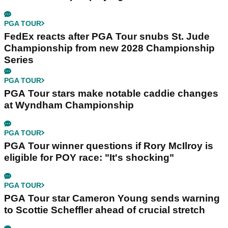
PGA TOUR
FedEx reacts after PGA Tour snubs St. Jude
Championship from new 2028 Championship
Series
PGA TOUR
PGA Tour stars make notable caddie changes
at Wyndham Championship
PGA TOUR
PGA Tour winner questions if Rory McIlroy is
eligible for POY race: "It's shocking"
PGA TOUR
PGA Tour star Cameron Young sends warning
to Scottie Scheffler ahead of crucial stretch