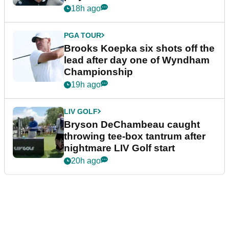
18h ago
PGA TOUR
Brooks Koepka six shots off the
lead after day one of Wyndham
Championship
19h ago
LIV GOLF
Bryson DeChambeau caught
throwing tee-box tantrum after
nightmare LIV Golf start
20h ago