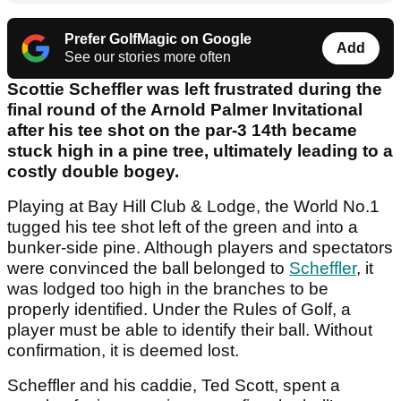
Prefer GolfMagic on Google
Add
See our stories more often
Scottie Scheffler was left frustrated during the
final round of the Arnold Palmer Invitational
after his tee shot on the par-3 14th became
stuck high in a pine tree, ultimately leading to a
costly double bogey.
Playing at Bay Hill Club & Lodge, the World No.1
tugged his tee shot left of the green and into a
bunker-side pine. Although players and spectators
were convinced the ball belonged to
Scheffler
, it
was lodged too high in the branches to be
properly identified. Under the Rules of Golf, a
player must be able to identify their ball. Without
confirmation, it is deemed lost.
Scheffler and his caddie, Ted Scott, spent a