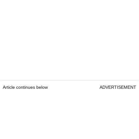
Article continues below
ADVERTISEMENT