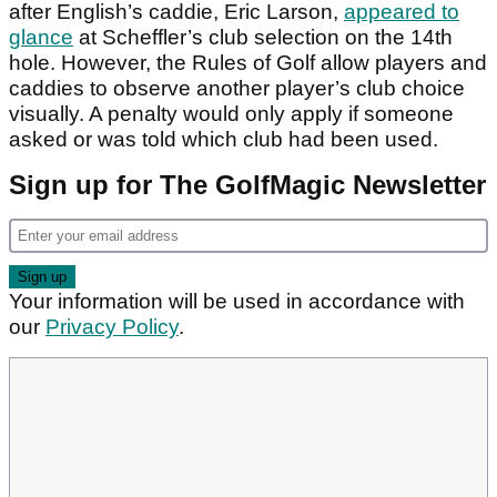
after English’s caddie, Eric Larson,
appeared to
glance
at Scheffler’s club selection on the 14th
hole. However, the Rules of Golf allow players and
caddies to observe another player’s club choice
visually. A penalty would only apply if someone
asked or was told which club had been used.
Sign up for The GolfMagic Newsletter
Your information will be used in accordance with
our
Privacy Policy
.