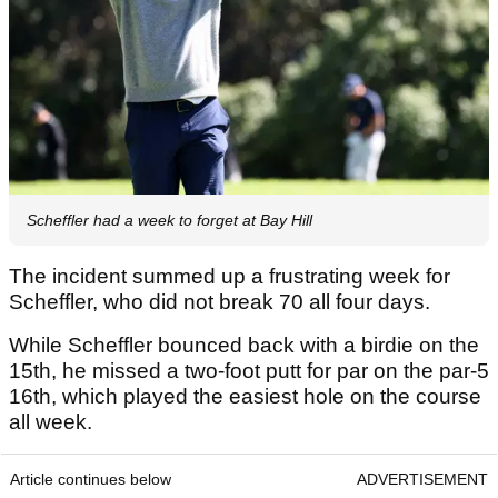
Scheffler had a week to forget at Bay Hill
The incident summed up a frustrating week for
Scheffler, who did not break 70 all four days.
While Scheffler bounced back with a birdie on the
15th, he missed a two-foot putt for par on the par-5
16th, which played the easiest hole on the course
all week.
Article continues below
ADVERTISEMENT