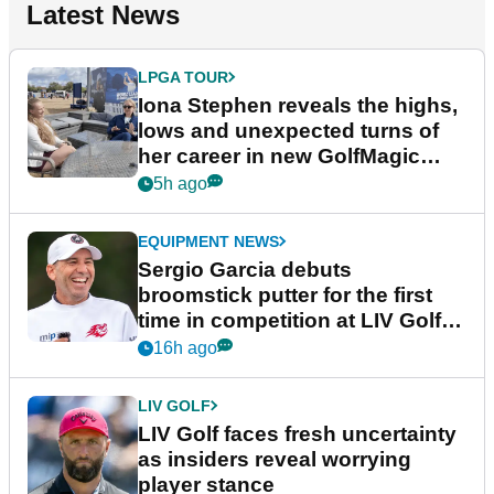
Latest News
LPGA TOUR
Iona Stephen reveals the highs,
lows and unexpected turns of
her career in new GolfMagic
podcast Her Game
5h ago
EQUIPMENT NEWS
Sergio Garcia debuts
broomstick putter for the first
time in competition at LIV Golf
New York
16h ago
LIV GOLF
LIV Golf faces fresh uncertainty
as insiders reveal worrying
player stance