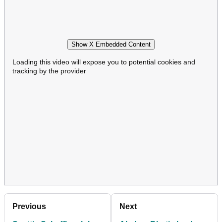
Show X Embedded Content
Loading this video will expose you to potential cookies and
tracking by the provider
Previous
Next