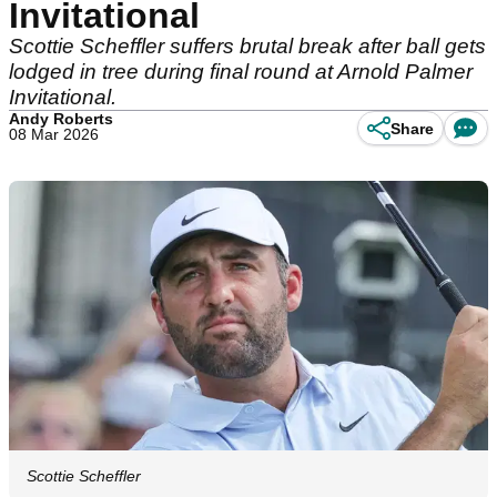
Invitational
Scottie Scheffler suffers brutal break after ball gets
lodged in tree during final round at Arnold Palmer
Invitational.
Andy Roberts
Share
08 Mar 2026
Scottie Scheffler