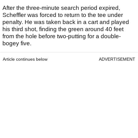
After the three-minute search period expired,
Scheffler was forced to return to the tee under
penalty. He was taken back in a cart and played
his third shot, finding the green around 40 feet
from the hole before two-putting for a double-
bogey five.
Article continues below
ADVERTISEMENT