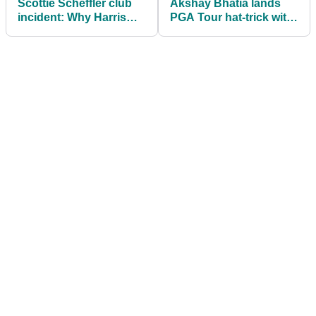
Scottie Scheffler club
Akshay Bhatia lands
incident: Why Harris
PGA Tour hat-trick with
English’s caddie did
Arnold Palmer
nothing wrong
Invitational win