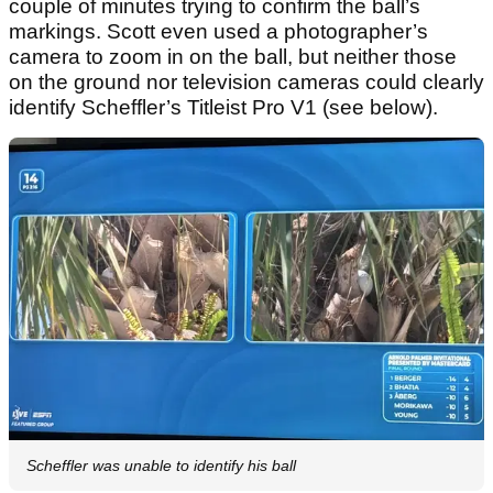
couple of minutes trying to confirm the ball’s
markings. Scott even used a photographer’s
camera to zoom in on the ball, but neither those
on the ground nor television cameras could clearly
identify Scheffler’s Titleist Pro V1 (see below).
Scheffler was unable to identify his ball