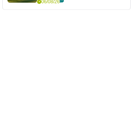
06/08/26