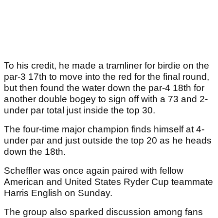
To his credit, he made a tramliner for birdie on the
par-3 17th to move into the red for the final round,
but then found the water down the par-4 18th for
another double bogey to sign off with a 73 and 2-
under par total just inside the top 30.
The four-time major champion finds himself at 4-
under par and just outside the top 20 as he heads
down the 18th.
Scheffler was once again paired with fellow
American and United States Ryder Cup teammate
Harris English on Sunday.
The group also sparked discussion among fans