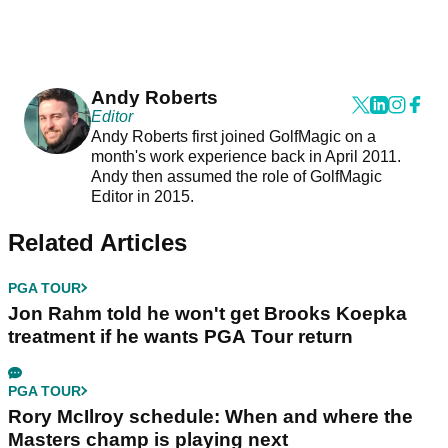
Andy Roberts
Editor
Andy Roberts first joined GolfMagic on a
month's work experience back in April 2011.
Andy then assumed the role of GolfMagic
Editor in 2015.
Related Articles
PGA TOUR
Jon Rahm told he won't get Brooks Koepka
treatment if he wants PGA Tour return
PGA TOUR
Rory McIlroy schedule: When and where the
Masters champ is playing next