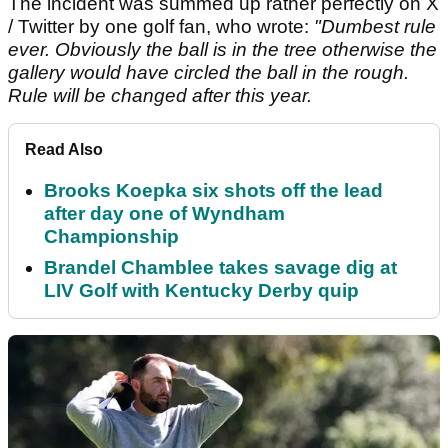
The incident was summed up rather perfectly on X
/ Twitter by one golf fan, who wrote:
"Dumbest rule
ever. Obviously the ball is in the tree otherwise the
gallery would have circled the ball in the rough.
Rule will be changed after this year.
Read Also
Brooks Koepka six shots off the lead
after day one of Wyndham
Championship
Brandel Chamblee takes savage dig at
LIV Golf with Kentucky Derby quip