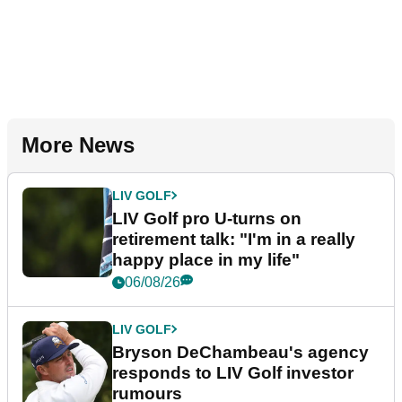
More News
LIV GOLF
LIV Golf pro U-turns on
retirement talk: "I'm in a really
happy place in my life"
06/08/26
LIV GOLF
Bryson DeChambeau's agency
responds to LIV Golf investor
rumours