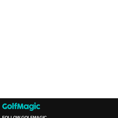
FOLLOW GOLFMAGIC