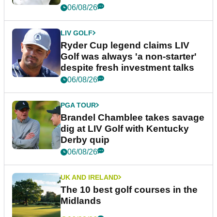
06/08/26
LIV GOLF
Ryder Cup legend claims LIV
Golf was always 'a non-starter'
despite fresh investment talks
06/08/26
PGA TOUR
Brandel Chamblee takes savage
dig at LIV Golf with Kentucky
Derby quip
06/08/26
UK AND IRELAND
The 10 best golf courses in the
Midlands