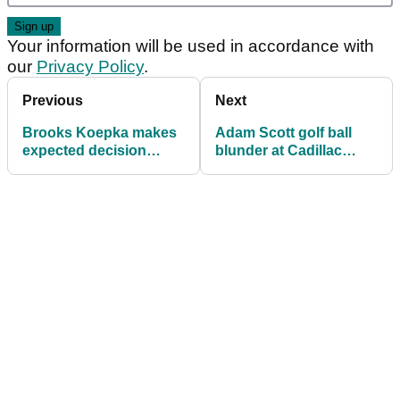
Your information will be used in accordance with
our
Privacy Policy
.
Previous
Next
Brooks Koepka makes
Adam Scott golf ball
expected decision
blunder at Cadillac
ahead of PGA
Championship
Championship
reviewed under Rule
6.3c(1)