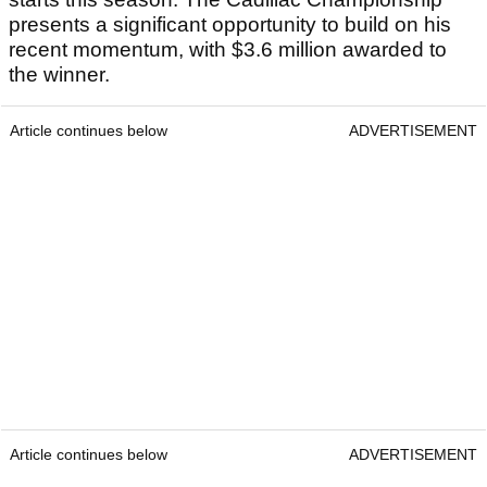
presents a significant opportunity to build on his
recent momentum, with $3.6 million awarded to
the winner.
Article continues below
ADVERTISEMENT
Article continues below
ADVERTISEMENT