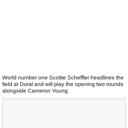
World number one Scottie Scheffler headlines the
field at Doral and will play the opening two rounds
alongside Cameron Young.