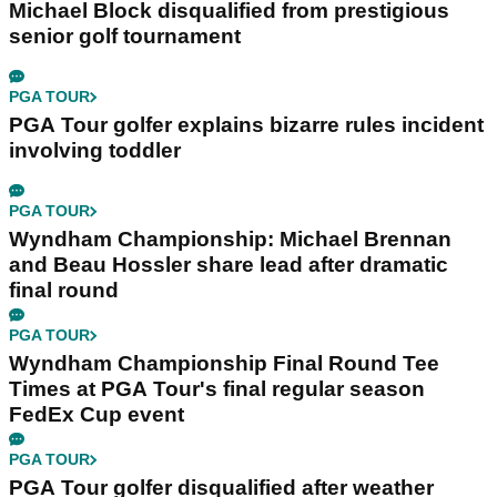
Michael Block disqualified from prestigious
senior golf tournament
PGA TOUR
PGA Tour golfer explains bizarre rules incident
involving toddler
PGA TOUR
Wyndham Championship: Michael Brennan
and Beau Hossler share lead after dramatic
final round
PGA TOUR
Wyndham Championship Final Round Tee
Times at PGA Tour's final regular season
FedEx Cup event
PGA TOUR
PGA Tour golfer disqualified after weather