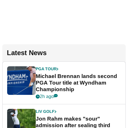
Latest News
PGA TOUR
Michael Brennan lands second
PGA Tour title at Wyndham
Championship
2h ago
LIV GOLF
Jon Rahm makes "sour"
admission after sealing third