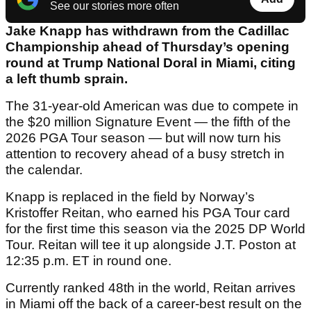
See our stories more often
Jake Knapp has withdrawn from the Cadillac
Championship ahead of Thursday’s opening
round at Trump National Doral in Miami, citing
a left thumb sprain.
The 31-year-old American was due to compete in
the $20 million Signature Event — the fifth of the
2026 PGA Tour season — but will now turn his
attention to recovery ahead of a busy stretch in
the calendar.
Knapp is replaced in the field by Norway’s
Kristoffer Reitan, who earned his PGA Tour card
for the first time this season via the 2025 DP World
Tour. Reitan will tee it up alongside J.T. Poston at
12:35 p.m. ET in round one.
Currently ranked 48th in the world, Reitan arrives
in Miami off the back of a career-best result on the