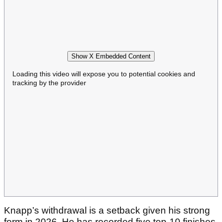
Show X Embedded Content
Loading this video will expose you to potential cookies and
tracking by the provider
Knapp’s withdrawal is a setback given his strong
form in 2026. He has recorded five top-10 finishes