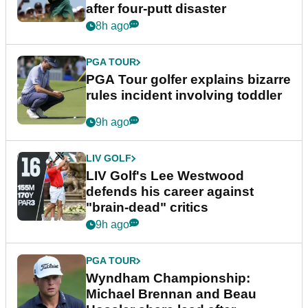
after four-putt disaster
8h ago
PGA TOUR
PGA Tour golfer explains bizarre
rules incident involving toddler
9h ago
LIV GOLF
LIV Golf's Lee Westwood
defends his career against
"brain-dead" critics
9h ago
PGA TOUR
Wyndham Championship:
Michael Brennan and Beau