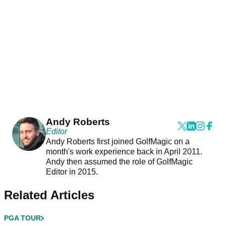
Andy Roberts
Editor
Andy Roberts first joined GolfMagic on a
month's work experience back in April 2011.
Andy then assumed the role of GolfMagic
Editor in 2015.
Related Articles
PGA TOUR