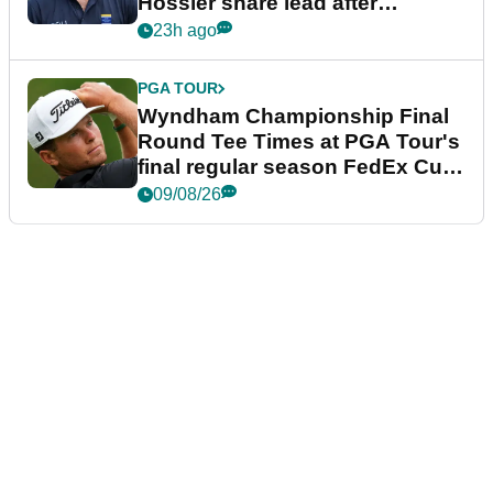
Hossler share lead after
dramatic final round
23h ago
PGA TOUR
Wyndham Championship Final
Round Tee Times at PGA Tour's
final regular season FedEx Cup
event
09/08/26