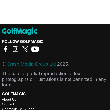
FOLLOW GOLFMAGIC
©
Crash Media Group Ltd
2025.
The total or partial reproduction of text,
photographs or illustrations is not permitted in any
form.
GOLFMAGIC
About Us
Contact
Golfmagic RSS Feed