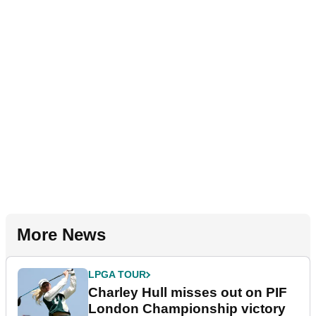
More News
LPGA TOUR
Charley Hull misses out on PIF
London Championship victory