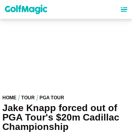
Skip
to
main
content
HOME
TOUR
PGA TOUR
Jake Knapp forced out of
PGA Tour's $20m Cadillac
Championship