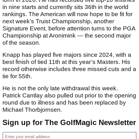
in nine starts and currently sits 36th in the world
rankings. The American will now hope to be fit for
next week’s Truist Championship, another
Signature Event, before attention turns to the PGA
Championship at Aronimink — the second major
of the season.
Knapp has played five majors since 2024, with a
best finish of tied 11th at this year’s Masters. His
record otherwise includes three missed cuts and a
tie for 55th.
He is not the only late withdrawal this week.
Patrick Cantlay also pulled out prior to the opening
round due to illness and has been replaced by
Michael Thorbjornsen.
Sign up for The GolfMagic Newsletter