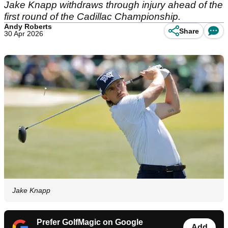
Jake Knapp withdraws through injury ahead of the
first round of the Cadillac Championship.
Andy Roberts
Share
30 Apr 2026
Jake Knapp
Prefer GolfMagic on Google
Add