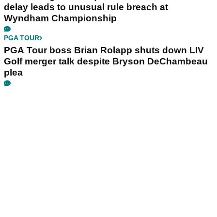
delay leads to unusual rule breach at
Wyndham Championship
PGA TOUR
PGA Tour boss Brian Rolapp shuts down LIV
Golf merger talk despite Bryson DeChambeau
plea