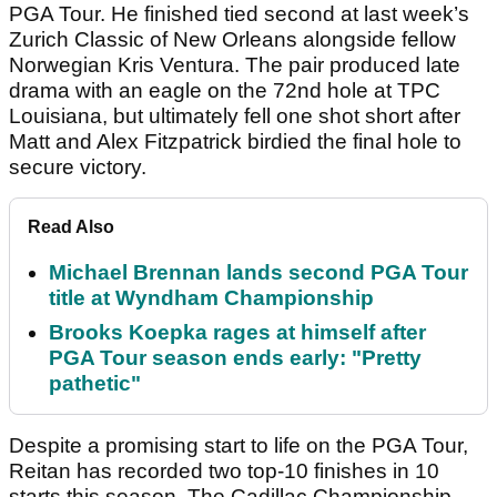
PGA Tour. He finished tied second at last week’s
Zurich Classic of New Orleans alongside fellow
Norwegian Kris Ventura. The pair produced late
drama with an eagle on the 72nd hole at TPC
Louisiana, but ultimately fell one shot short after
Matt and Alex Fitzpatrick birdied the final hole to
secure victory.
Read Also
Michael Brennan lands second PGA Tour
title at Wyndham Championship
Brooks Koepka rages at himself after
PGA Tour season ends early: "Pretty
pathetic"
Despite a promising start to life on the PGA Tour,
Reitan has recorded two top-10 finishes in 10
starts this season. The Cadillac Championship