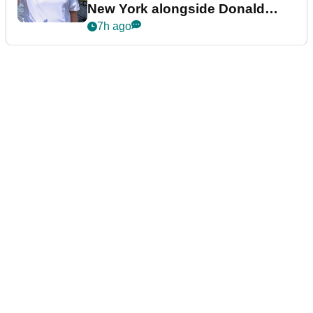
New York alongside Donald
Trump
7h ago