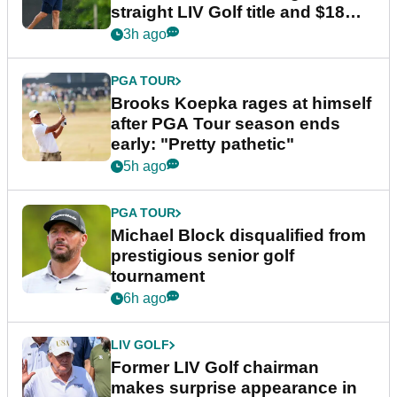
straight LIV Golf title and $18m
bonus
3h ago
PGA TOUR
Brooks Koepka rages at himself
after PGA Tour season ends
early: "Pretty pathetic"
5h ago
PGA TOUR
Michael Block disqualified from
prestigious senior golf
tournament
6h ago
LIV GOLF
Former LIV Golf chairman
makes surprise appearance in