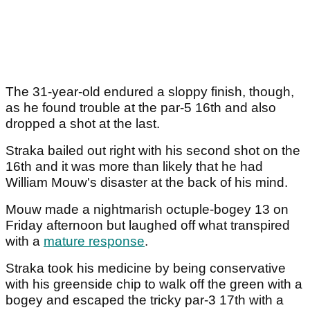
The 31-year-old endured a sloppy finish, though,
as he found trouble at the par-5 16th and also
dropped a shot at the last.
Straka bailed out right with his second shot on the
16th and it was more than likely that he had
William Mouw's disaster at the back of his mind.
Mouw made a nightmarish octuple-bogey 13 on
Friday afternoon but laughed off what transpired
with a
mature response
.
Straka took his medicine by being conservative
with his greenside chip to walk off the green with a
bogey and escaped the tricky par-3 17th with a