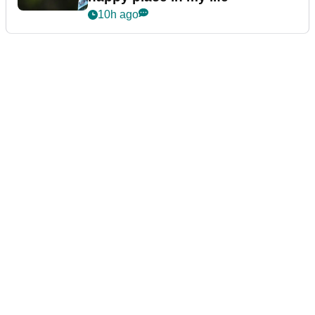
10h ago