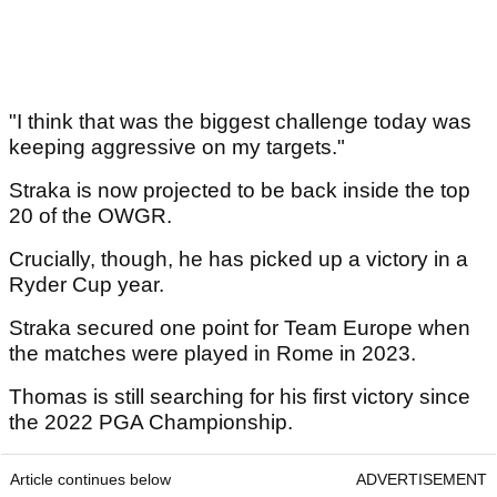
"I think that was the biggest challenge today was
keeping aggressive on my targets."
Straka is now projected to be back inside the top
20 of the OWGR.
Crucially, though, he has picked up a victory in a
Ryder Cup year.
Straka secured one point for Team Europe when
the matches were played in Rome in 2023.
Thomas is still searching for his first victory since
the 2022 PGA Championship.
Article continues below
ADVERTISEMENT