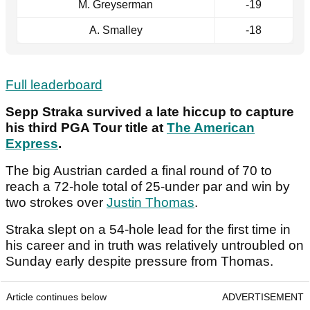
M. Greyserman
-19
A. Smalley
-18
Full leaderboard
Sepp Straka survived a late hiccup to capture
his third PGA Tour title at
The American
Express
.
The big Austrian carded a final round of 70 to
reach a 72-hole total of 25-under par and win by
two strokes over
Justin Thomas
.
Straka slept on a 54-hole lead for the first time in
his career and in truth was relatively untroubled on
Sunday early despite pressure from Thomas.
Article continues below
ADVERTISEMENT