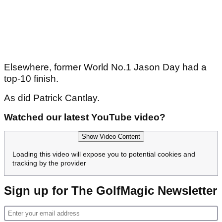
Elsewhere, former World No.1 Jason Day had a
top-10 finish.
As did Patrick Cantlay.
Watched our latest YouTube video?
Show Video Content
Loading this video will expose you to potential cookies and
tracking by the provider
Sign up for The GolfMagic Newsletter