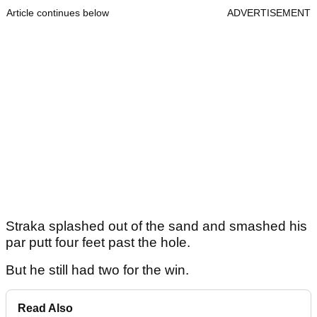
Article continues below
ADVERTISEMENT
Straka splashed out of the sand and smashed his
par putt four feet past the hole.
But he still had two for the win.
Read Also