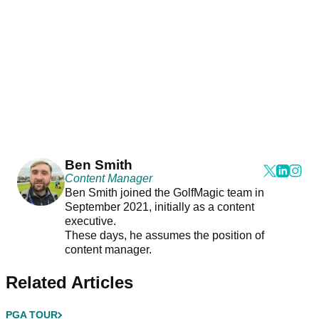
Ben Smith
Content Manager
Ben Smith joined the GolfMagic team in
September 2021, initially as a content
executive.
These days, he assumes the position of
content manager.
Related Articles
PGA TOUR