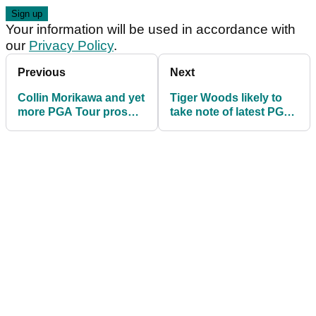
Your information will be used in accordance with
our
Privacy Policy
.
Previous
Next
Collin Morikawa and yet
Tiger Woods likely to
more PGA Tour pros
take note of latest PGA
WD from Farmers
Tour rumour
Insurance Open