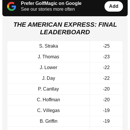
Prefer GolfMagic on Google
Add
See our stories more often
THE AMERICAN EXPRESS: FINAL
LEADERBOARD
S. Straka
-25
J. Thomas
-23
J. Lower
-22
J. Day
-22
P. Cantlay
-20
C. Hoffman
-20
C. Villegas
-19
B. Griffin
-19