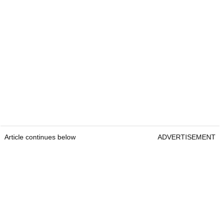
Article continues below
ADVERTISEMENT