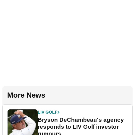
More News
LIV GOLF
Bryson DeChambeau's agency
responds to LIV Golf investor
rumours