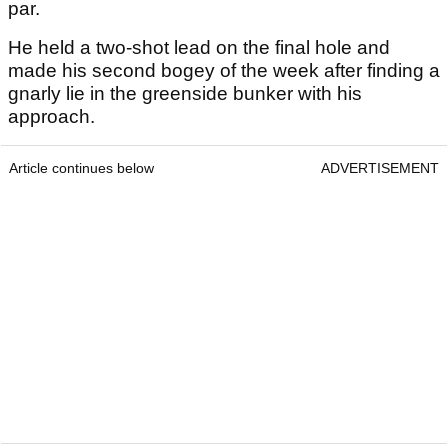
par.
He held a two-shot lead on the final hole and
made his second bogey of the week after finding a
gnarly lie in the greenside bunker with his
approach.
Article continues below
ADVERTISEMENT