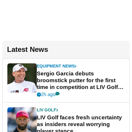
Latest News
EQUIPMENT NEWS
Sergio Garcia debuts
broomstick putter for the first
time in competition at LIV Golf
New York
2h ago
LIV GOLF
LIV Golf faces fresh uncertainty
as insiders reveal worrying
player stance