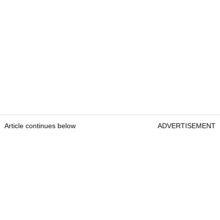
Article continues below
ADVERTISEMENT