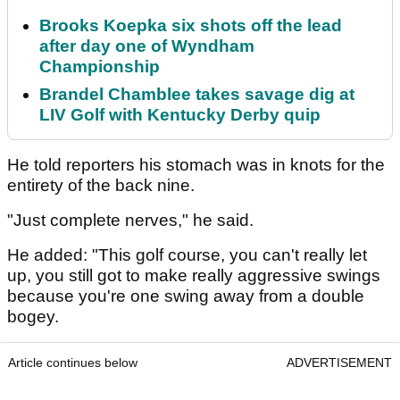
Brooks Koepka six shots off the lead
after day one of Wyndham
Championship
Brandel Chamblee takes savage dig at
LIV Golf with Kentucky Derby quip
He told reporters his stomach was in knots for the
entirety of the back nine.
"Just complete nerves," he said.
He added: "This golf course, you can't really let
up, you still got to make really aggressive swings
because you're one swing away from a double
bogey.
Article continues below
ADVERTISEMENT