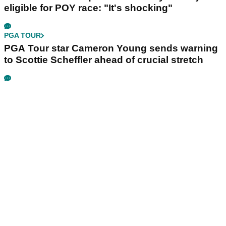
eligible for POY race: "It's shocking"
PGA TOUR
PGA Tour star Cameron Young sends warning
to Scottie Scheffler ahead of crucial stretch