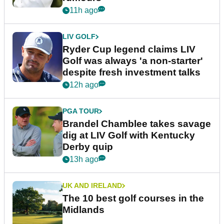
11h ago
LIV GOLF
Ryder Cup legend claims LIV
Golf was always 'a non-starter'
despite fresh investment talks
12h ago
PGA TOUR
Brandel Chamblee takes savage
dig at LIV Golf with Kentucky
Derby quip
13h ago
UK AND IRELAND
The 10 best golf courses in the
Midlands