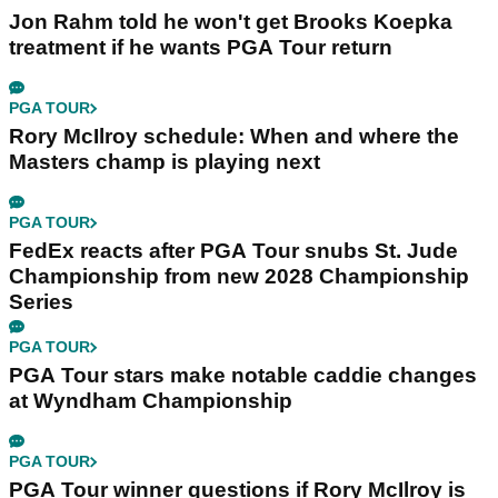
Jon Rahm told he won't get Brooks Koepka
treatment if he wants PGA Tour return
PGA TOUR
Rory McIlroy schedule: When and where the
Masters champ is playing next
PGA TOUR
FedEx reacts after PGA Tour snubs St. Jude
Championship from new 2028 Championship
Series
PGA TOUR
PGA Tour stars make notable caddie changes
at Wyndham Championship
PGA TOUR
PGA Tour winner questions if Rory McIlroy is