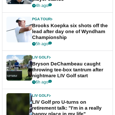
4h ago
PGA TOUR
Brooks Koepka six shots off the
lead after day one of Wyndham
Championship
5h ago
LIV GOLF
Bryson DeChambeau caught
throwing tee-box tantrum after
nightmare LIV Golf start
6h ago
LIV GOLF
LIV Golf pro U-turns on
retirement talk: "I'm in a really
happy place in my life"