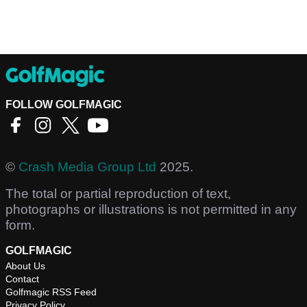
FOLLOW GOLFMAGIC
©
Crash Media Group Ltd
2025.
The total or partial reproduction of text,
photographs or illustrations is not permitted in any
form.
GOLFMAGIC
About Us
Contact
Golfmagic RSS Feed
Privacy Policy