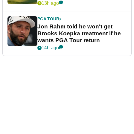
13h ago
PGA TOUR
Jon Rahm told he won't get
Brooks Koepka treatment if he
wants PGA Tour return
14h ago