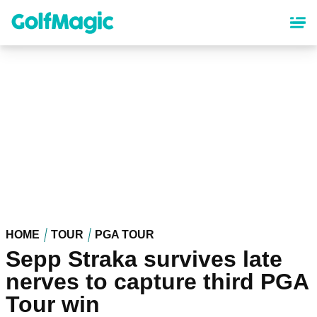
Skip
to
main
content
HOME
TOUR
PGA TOUR
Sepp Straka survives late
nerves to capture third PGA
Tour win