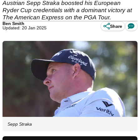
Austrian Sepp Straka boosted his European
Ryder Cup credentials with a dominant victory at
The American Express on the PGA Tour.
Ben Smith
Share
Updated: 20 Jan 2025
Sepp Straka