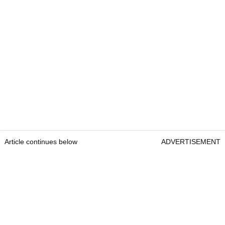
Article continues below
ADVERTISEMENT