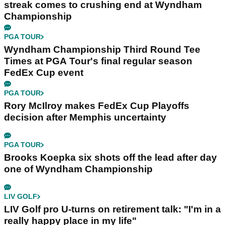
streak comes to crushing end at Wyndham
Championship
PGA TOUR
Wyndham Championship Third Round Tee
Times at PGA Tour's final regular season
FedEx Cup event
PGA TOUR
Rory McIlroy makes FedEx Cup Playoffs
decision after Memphis uncertainty
PGA TOUR
Brooks Koepka six shots off the lead after day
one of Wyndham Championship
LIV GOLF
LIV Golf pro U-turns on retirement talk: "I'm in a
really happy place in my life"