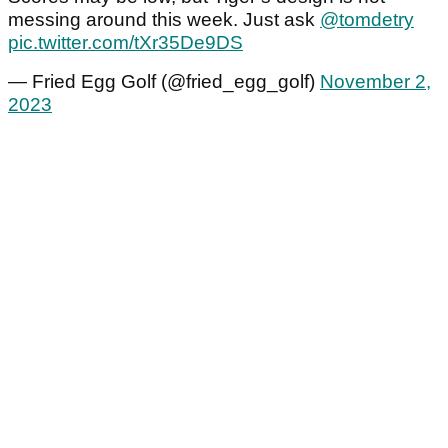
messing around this week. Just ask
@tomdetry
pic.twitter.com/tXr35De9DS
— Fried Egg Golf (@fried_egg_golf)
November 2,
2023