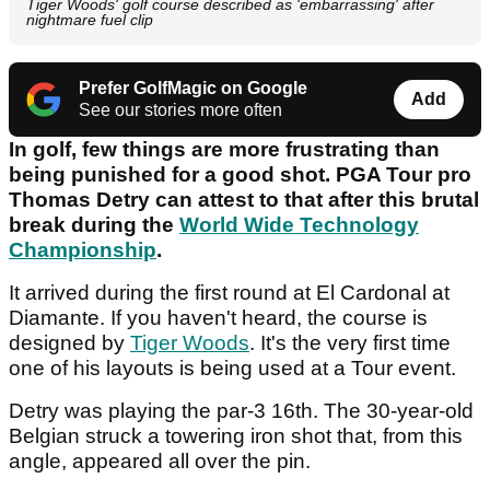
Tiger Woods' golf course described as 'embarrassing' after
nightmare fuel clip
Prefer GolfMagic on Google
Add
See our stories more often
In golf, few things are more frustrating than
being punished for a good shot. PGA Tour pro
Thomas Detry can attest to that after this brutal
break during the
World Wide Technology
Championship
.
It arrived during the first round at El Cardonal at
Diamante. If you haven't heard, the course is
designed by
Tiger Woods
. It's the very first time
one of his layouts is being used at a Tour event.
Detry was playing the par-3 16th. The 30-year-old
Belgian struck a towering iron shot that, from this
angle, appeared all over the pin.