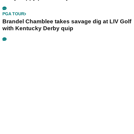
PGA TOUR
Brandel Chamblee takes savage dig at LIV Golf
with Kentucky Derby quip