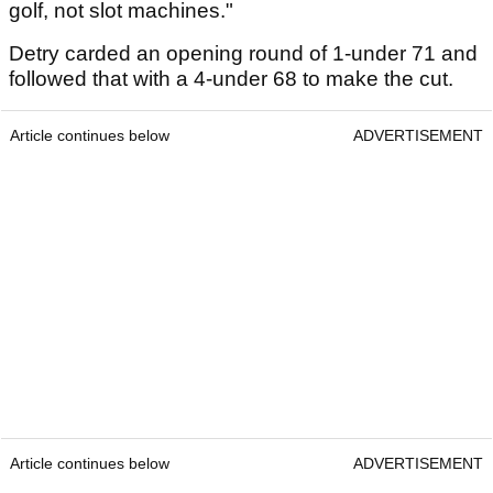
golf, not slot machines."
Detry carded an opening round of 1-under 71 and
followed that with a 4-under 68 to make the cut.
Article continues below
ADVERTISEMENT
Article continues below
ADVERTISEMENT