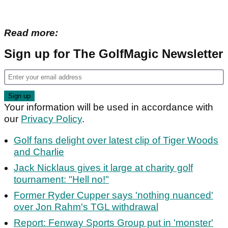
Read more:
Sign up for The GolfMagic Newsletter
Your information will be used in accordance with
our
Privacy Policy
.
Golf fans delight over latest clip of Tiger Woods
and Charlie
Jack Nicklaus gives it large at charity golf
tournament: "Hell no!"
Former Ryder Cupper says 'nothing nuanced'
over Jon Rahm's TGL withdrawal
Report: Fenway Sports Group put in 'monster'