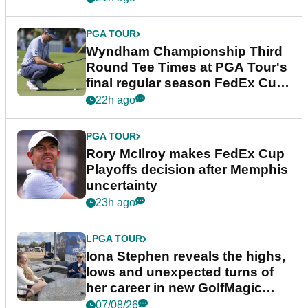
PGA TOUR
Wyndham Championship Third
Round Tee Times at PGA Tour's
final regular season FedEx Cup
event
22h ago
PGA TOUR
Rory McIlroy makes FedEx Cup
Playoffs decision after Memphis
uncertainty
23h ago
LPGA TOUR
Iona Stephen reveals the highs,
lows and unexpected turns of
her career in new GolfMagic
podcast Her Game
07/08/26