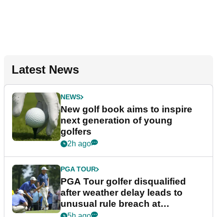
Latest News
NEWS
New golf book aims to inspire
next generation of young
golfers
2h ago
PGA TOUR
PGA Tour golfer disqualified
after weather delay leads to
unusual rule breach at
Wyndham Championship
5h ago