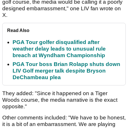
golf course, the media would be calling it a poorly
designed embarrassment," one LIV fan wrote on
X.
Read Also
PGA Tour golfer disqualified after
weather delay leads to unusual rule
breach at Wyndham Championship
PGA Tour boss Brian Rolapp shuts down
LIV Golf merger talk despite Bryson
DeChambeau plea
They added: "Since it happened on a Tiger
Woods course, the media narrative is the exact
opposite."
Other comments included: "We have to be honest,
it is a bit of an embarrassment. We are playing