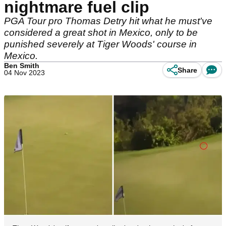
nightmare fuel clip
PGA Tour pro Thomas Detry hit what he must've
considered a great shot in Mexico, only to be
punished severely at Tiger Woods' course in
Mexico.
Ben Smith
Share
04 Nov 2023