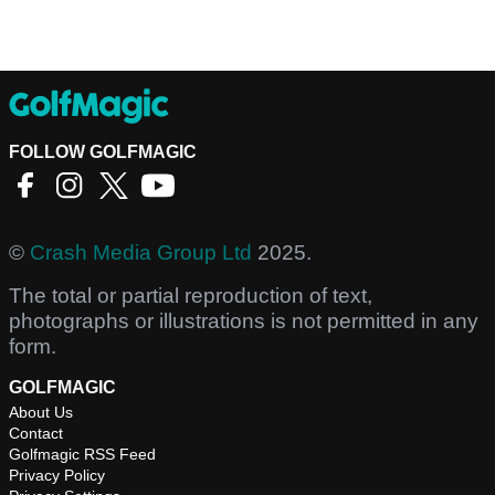
FOLLOW GOLFMAGIC
©
Crash Media Group Ltd
2025.
The total or partial reproduction of text,
photographs or illustrations is not permitted in any
form.
GOLFMAGIC
About Us
Contact
Golfmagic RSS Feed
Privacy Policy