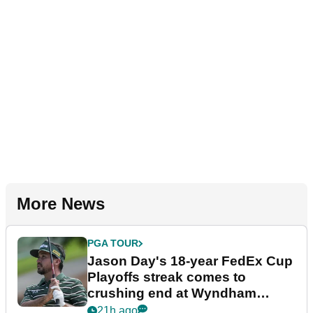
More News
PGA TOUR
Jason Day's 18-year FedEx Cup
Playoffs streak comes to
crushing end at Wyndham
Championship
21h ago