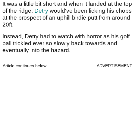
It was a little bit short and when it landed at the top
of the ridge,
Detry
would've been licking his chops
at the prospect of an uphill birdie putt from around
20ft.
Instead, Detry had to watch with horror as his golf
ball trickled ever so slowly back towards and
eventually into the hazard.
Article continues below
ADVERTISEMENT