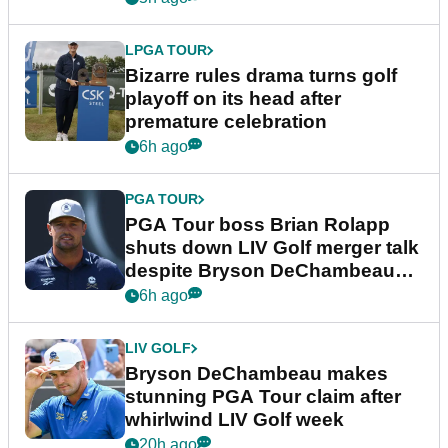
LPGA TOUR
Bizarre rules drama turns golf
playoff on its head after
premature celebration
6h ago
PGA TOUR
PGA Tour boss Brian Rolapp
shuts down LIV Golf merger talk
despite Bryson DeChambeau
plea
6h ago
LIV GOLF
Bryson DeChambeau makes
stunning PGA Tour claim after
whirlwind LIV Golf week
20h ago