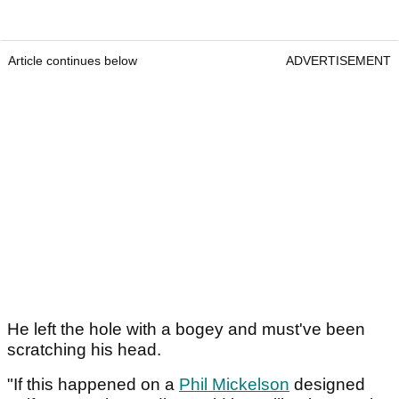
Article continues below
ADVERTISEMENT
He left the hole with a bogey and must've been
scratching his head.
"If this happened on a
Phil Mickelson
designed