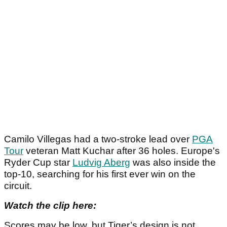
Camilo Villegas had a two-stroke lead over
PGA
Tour
veteran Matt Kuchar after 36 holes. Europe's
Ryder Cup star
Ludvig Aberg
was also inside the
top-10, searching for his first ever win on the
circuit.
Watch the clip here:
Scores may be low, but Tiger’s design is not