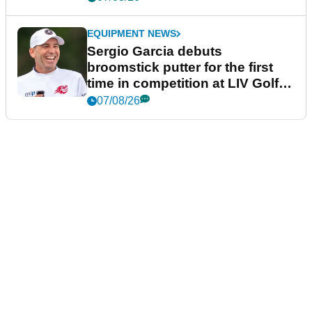
EQUIPMENT NEWS
Sergio Garcia debuts
broomstick putter for the first
time in competition at LIV Golf
New York
07/08/26