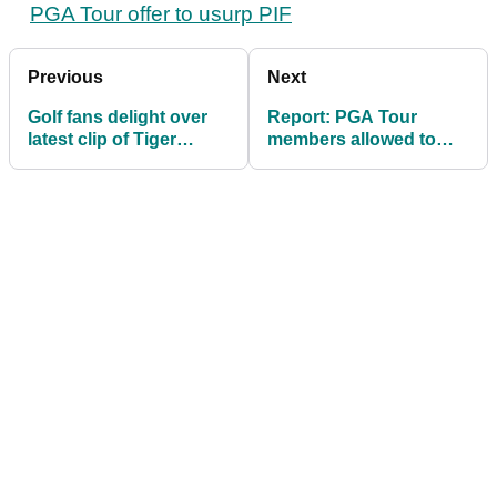
PGA Tour offer to usurp PIF
Previous
Next
Golf fans delight over
Report: PGA Tour
latest clip of Tiger
members allowed to
Woods and Charlie
enter LIV Golf's
qualifying school