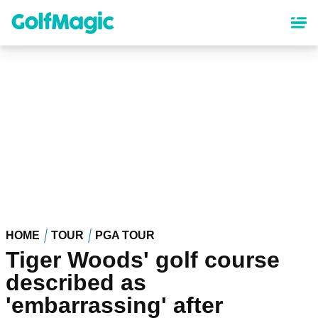
Skip
to
main
content
HOME
TOUR
PGA TOUR
Tiger Woods' golf course
described as
'embarrassing' after