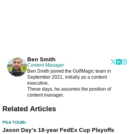
Ben Smith
Content Manager
Ben Smith joined the GolfMagic team in
September 2021, initially as a content
executive.
These days, he assumes the position of
content manager.
Related Articles
PGA TOUR
Jason Day's 18-year FedEx Cup Playoffs