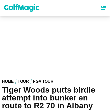
Skip
to
main
content
HOME
TOUR
PGA TOUR
Tiger Woods putts birdie
attempt into bunker en
route to R2 70 in Albany