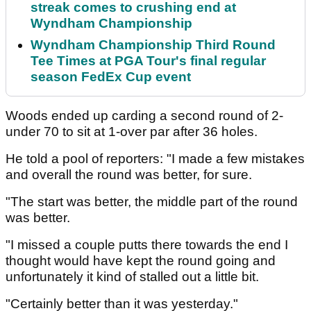
streak comes to crushing end at
Wyndham Championship
Wyndham Championship Third Round
Tee Times at PGA Tour's final regular
season FedEx Cup event
Woods ended up carding a second round of 2-
under 70 to sit at 1-over par after 36 holes.
He told a pool of reporters: "I made a few mistakes
and overall the round was better, for sure.
"The start was better, the middle part of the round
was better.
"I missed a couple putts there towards the end I
thought would have kept the round going and
unfortunately it kind of stalled out a little bit.
"Certainly better than it was yesterday."