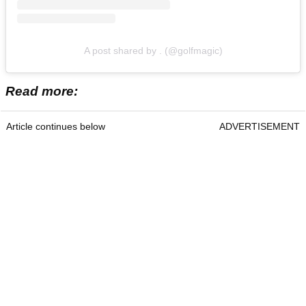
A post shared by . (@golfmagic)
Read more:
Article continues below
ADVERTISEMENT