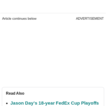
Article continues below
ADVERTISEMENT
Read Also
Jason Day's 18-year FedEx Cup Playoffs