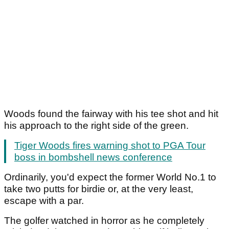
Woods found the fairway with his tee shot and hit
his approach to the right side of the green.
Tiger Woods fires warning shot to PGA Tour
boss in bombshell news conference
Ordinarily, you'd expect the former World No.1 to
take two putts for birdie or, at the very least,
escape with a par.
The golfer watched in horror as he completely