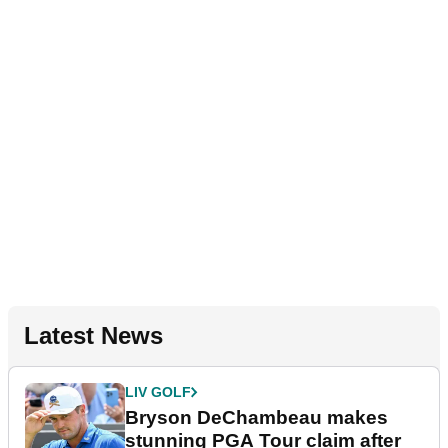
Latest News
LIV GOLF
Bryson DeChambeau makes
stunning PGA Tour claim after