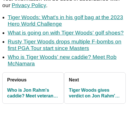
our
Privacy Policy
.
Tiger Woods: What's in his golf bag at the 2023
Hero World Challenge
What is going on with Tiger Woods' golf shoes?
Rusty Tiger Woods drops multiple F-bombs on
first PGA Tour start since Masters
Who is Tiger Woods' new caddie? Meet Rob
McNamara
Previous
Next
Who is Jon Rahm's
Tiger Woods gives
caddie? Meet veteran
verdict on Jon Rahm's
PGA Tour looper Adam
alleged $300m LIV Golf
Hayes
switch