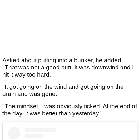
Asked about putting into a bunker, he added:
"That was not a good putt. It was downwind and I
hit it way too hard.
"It got going on the wind and got going on the
grain and was gone.
"The mindset, I was obviously ticked. At the end of
the day, it was better than yesterday."