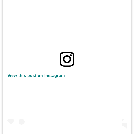
View this post on Instagram