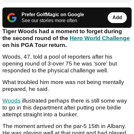
Prefer GolfMagic on Google
Add
See our stories more often
Tiger Woods had a moment to forget during
the second round of the
Hero World Challenge
on his PGA Tour return.
Woods, 47, told a pool of reporters after his
opening round of 3-over 75 he was 'sore' but
responded to the physical challenge well.
What troubled him more was not being mentally
prepared, he said.
Woods
illustrated perhaps there is still some way
to go in this department after putting one birdie
attempt straight into a bunker.
The moment arrived on the par-5 15th in Albany.
He was playing well at that point and had played