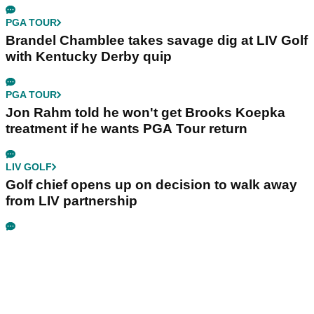
PGA TOUR
Brandel Chamblee takes savage dig at LIV Golf
with Kentucky Derby quip
PGA TOUR
Jon Rahm told he won't get Brooks Koepka
treatment if he wants PGA Tour return
LIV GOLF
Golf chief opens up on decision to walk away
from LIV partnership