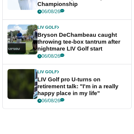
Championship
06/08/26
LIV GOLF
Bryson DeChambeau caught
throwing tee-box tantrum after
nightmare LIV Golf start
06/08/26
LIV GOLF
LIV Golf pro U-turns on
retirement talk: "I'm in a really
happy place in my life"
06/08/26