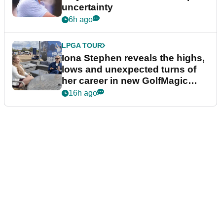
uncertainty
6h ago
LPGA TOUR
Iona Stephen reveals the highs,
lows and unexpected turns of
her career in new GolfMagic
podcast Her Game
16h ago