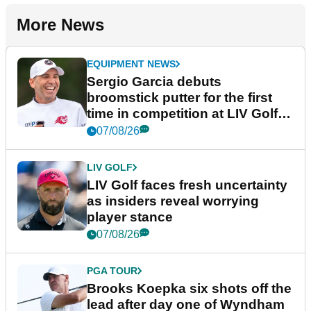
More News
EQUIPMENT NEWS
Sergio Garcia debuts
broomstick putter for the first
time in competition at LIV Golf
New York
07/08/26
LIV GOLF
LIV Golf faces fresh uncertainty
as insiders reveal worrying
player stance
07/08/26
PGA TOUR
Brooks Koepka six shots off the
lead after day one of Wyndham