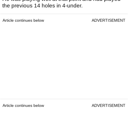
the previous 14 holes in 4-under.
Article continues below
ADVERTISEMENT
Article continues below
ADVERTISEMENT