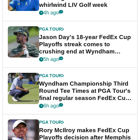
whirlwind LIV Golf week
4h ago
PGA TOUR
Jason Day's 18-year FedEx Cup
Playoffs streak comes to
crushing end at Wyndham
Championship
5h ago
PGA TOUR
Wyndham Championship Third
Round Tee Times at PGA Tour's
final regular season FedEx Cup
event
6h ago
PGA TOUR
Rory McIlroy makes FedEx Cup
Playoffs decision after Memphis