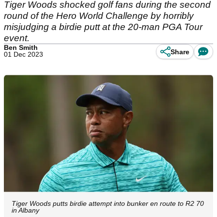
Tiger Woods shocked golf fans during the second
round of the Hero World Challenge by horribly
misjudging a birdie putt at the 20-man PGA Tour
event.
Ben Smith
Share
01 Dec 2023
Tiger Woods putts birdie attempt into bunker en route to R2 70
in Albany