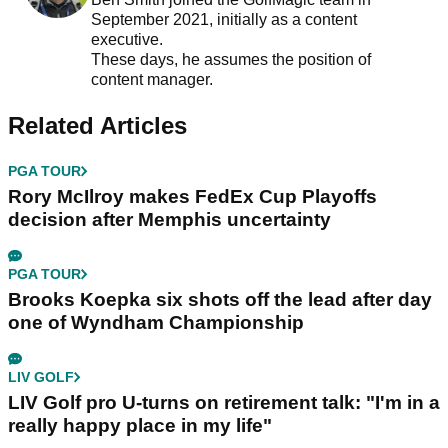
September 2021, initially as a content
executive.
These days, he assumes the position of
content manager.
Related Articles
PGA TOUR
Rory McIlroy makes FedEx Cup Playoffs
decision after Memphis uncertainty
PGA TOUR
Brooks Koepka six shots off the lead after day
one of Wyndham Championship
LIV GOLF
LIV Golf pro U-turns on retirement talk: "I'm in a
really happy place in my life"