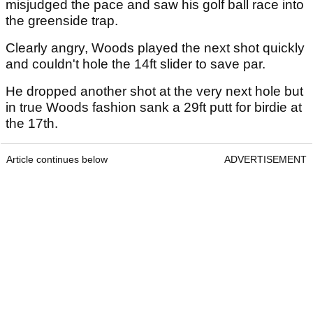
misjudged the pace and saw his golf ball race into
the greenside trap.
Clearly angry, Woods played the next shot quickly
and couldn't hole the 14ft slider to save par.
He dropped another shot at the very next hole but
in true Woods fashion sank a 29ft putt for birdie at
the 17th.
Article continues below
ADVERTISEMENT