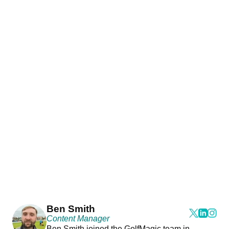
Ben Smith
Content Manager
Ben Smith joined the GolfMagic team in