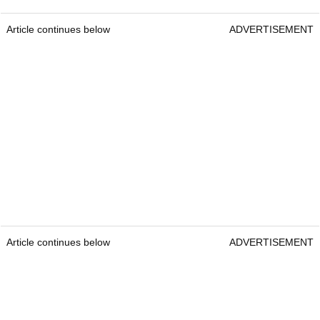
Article continues below
ADVERTISEMENT
Article continues below
ADVERTISEMENT