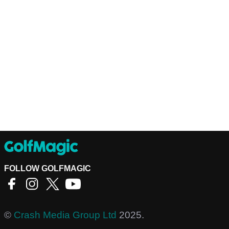
FOLLOW GOLFMAGIC
©
Crash Media Group Ltd
2025.