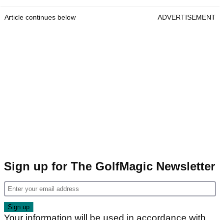
Article continues below
ADVERTISEMENT
Sign up for The GolfMagic Newsletter
Your information will be used in accordance with