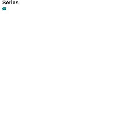
Series