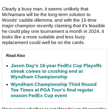
Clearly a busy man, it seems unlikely that
McNamara will be the long-term solution to
Woods' caddie dilemma, and with the 15-time
major champion recently claiming that it's feasible
he could play one tournament a month in 2024, it
looks like a more suitable and less busy
replacement could well be on the cards.
Read Also
Jason Day's 18-year FedEx Cup Playoffs
streak comes to crushing end at
Wyndham Championship
Wyndham Championship Third Round
Tee Times at PGA Tour's final regular
season FedEx Cup event