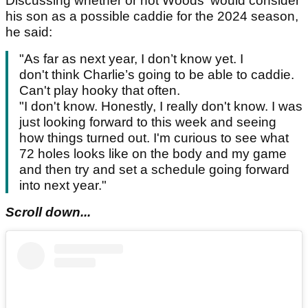
Discussing whether or not Woods' would consider
his son as a possible caddie for the 2024 season,
he said:
"As far as next year, I don’t know yet. I
don't think Charlie’s going to be able to caddie.
Can't play hooky that often.
"I don't know. Honestly, I really don't know. I was
just looking forward to this week and seeing
how things turned out. I'm curious to see what
72 holes looks like on the body and my game
and then try and set a schedule going forward
into next year."
Scroll down...