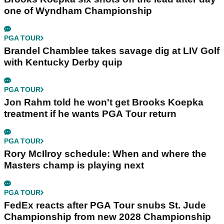
one of Wyndham Championship
PGA TOUR
Brandel Chamblee takes savage dig at LIV Golf
with Kentucky Derby quip
PGA TOUR
Jon Rahm told he won't get Brooks Koepka
treatment if he wants PGA Tour return
PGA TOUR
Rory McIlroy schedule: When and where the
Masters champ is playing next
PGA TOUR
FedEx reacts after PGA Tour snubs St. Jude
Championship from new 2028 Championship