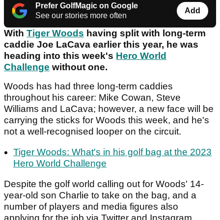
Prefer GolfMagic on Google
Add
See our stories more often
With
Tiger Woods
having split with long-term
caddie Joe LaCava earlier this year, he was
heading into this week's
Hero World
Challenge
without one.
Woods has had three long-term caddies
throughout his career: Mike Cowan, Steve
Williams and LaCava; however, a new face will be
carrying the sticks for Woods this week, and he's
not a well-recognised looper on the circuit.
Tiger Woods: What's in his golf bag at the 2023
Hero World Challenge
Despite the golf world calling out for Woods' 14-
year-old son Charlie to take on the bag, and a
number of players and media figures also
applying for the job via Twitter and Instagram,