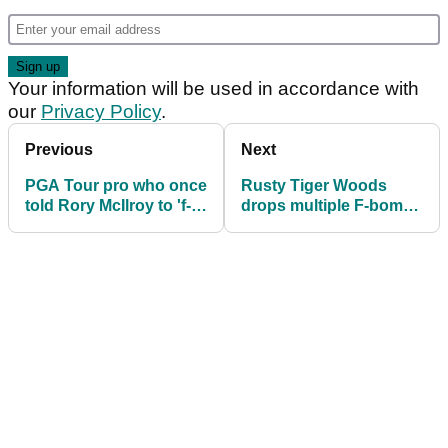
Your information will be used in accordance with
our
Privacy Policy
.
Previous
Next
PGA Tour pro who once
Rusty Tiger Woods
told Rory McIlroy to 'f---
drops multiple F-bombs
off' sacks caddie
on first PGA Tour start
since Masters