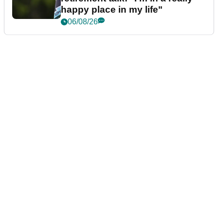
happy place in my life"
06/08/26