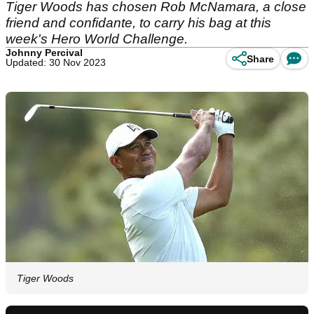
Tiger Woods has chosen Rob McNamara, a close
friend and confidante, to carry his bag at this
week's Hero World Challenge.
Johnny Percival
Share
Updated: 30 Nov 2023
Tiger Woods