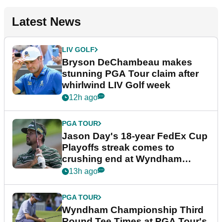
Latest News
LIV GOLF
Bryson DeChambeau makes
stunning PGA Tour claim after
whirlwind LIV Golf week
12h ago
PGA TOUR
Jason Day's 18-year FedEx Cup
Playoffs streak comes to
crushing end at Wyndham
Championship
13h ago
PGA TOUR
Wyndham Championship Third
Round Tee Times at PGA Tour's