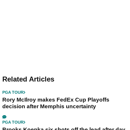
Related Articles
PGA TOUR
Rory McIlroy makes FedEx Cup Playoffs
decision after Memphis uncertainty
PGA TOUR
Brooks Koepka six shots off the lead after day