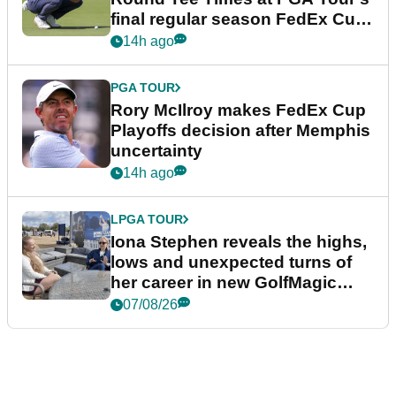
final regular season FedEx Cup
event
14h ago
PGA TOUR
Rory McIlroy makes FedEx Cup
Playoffs decision after Memphis
uncertainty
14h ago
LPGA TOUR
Iona Stephen reveals the highs,
lows and unexpected turns of
her career in new GolfMagic
podcast Her Game
07/08/26