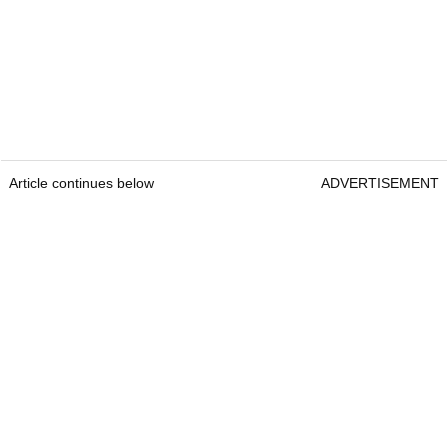
Article continues below
ADVERTISEMENT