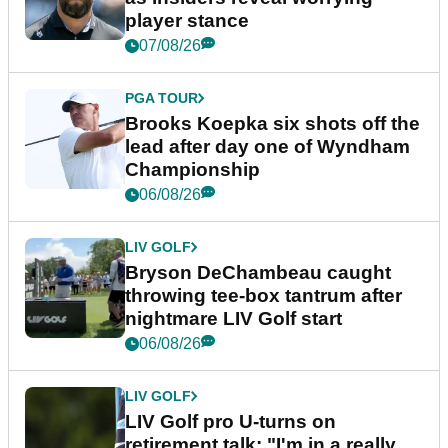
player stance
07/08/26
PGA TOUR
Brooks Koepka six shots off the
lead after day one of Wyndham
Championship
06/08/26
LIV GOLF
Bryson DeChambeau caught
throwing tee-box tantrum after
nightmare LIV Golf start
06/08/26
LIV GOLF
LIV Golf pro U-turns on
retirement talk: "I'm in a really