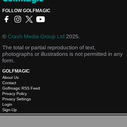
FOLLOW GOLFMAGIC
©
Crash Media Group Ltd
2025.
The total or partial reproduction of text,
photographs or illustrations is not permitted in any
form.
GOLFMAGIC
About Us
Contact
Golfmagic RSS Feed
Privacy Policy
Privacy Settings
Login
Sign-Up