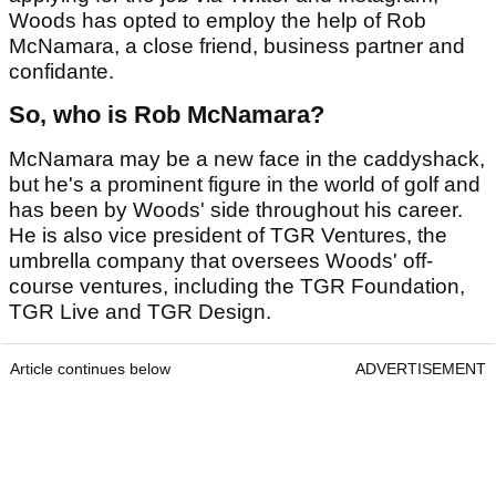
Woods has opted to employ the help of Rob
McNamara, a close friend, business partner and
confidante.
So, who is Rob McNamara?
McNamara may be a new face in the caddyshack,
but he's a prominent figure in the world of golf and
has been by Woods' side throughout his career.
He is also vice president of TGR Ventures, the
umbrella company that oversees Woods' off-
course ventures, including the TGR Foundation,
TGR Live and TGR Design.
Article continues below
ADVERTISEMENT