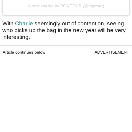
A post shared by PGA TOUR (@pgatour)
With
Charlie
seemingly out of contention, seeing
who picks up the bag in the new year will be very
interesting.
Article continues below
ADVERTISEMENT