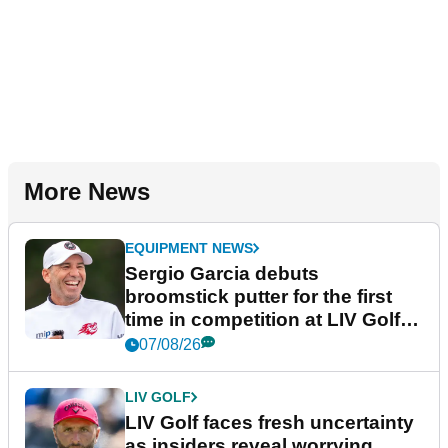
More News
EQUIPMENT NEWS
Sergio Garcia debuts
broomstick putter for the first
time in competition at LIV Golf
New York
07/08/26
LIV GOLF
LIV Golf faces fresh uncertainty
as insiders reveal worrying