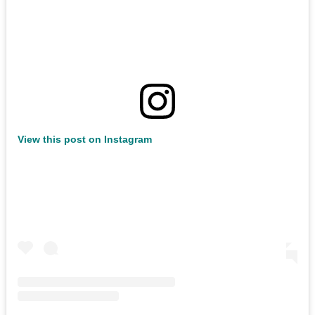
View this post on Instagram