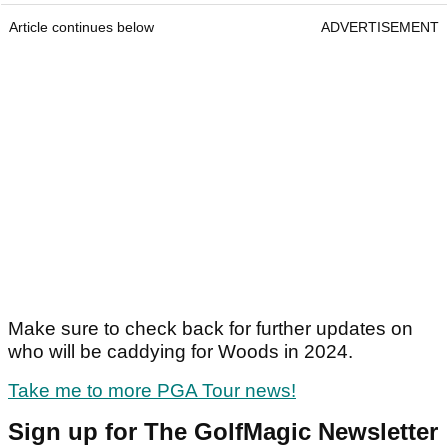
Article continues below
ADVERTISEMENT
Make sure to check back for further updates on
who will be caddying for Woods in 2024.
Take me to more PGA Tour news!
Sign up for The GolfMagic Newsletter