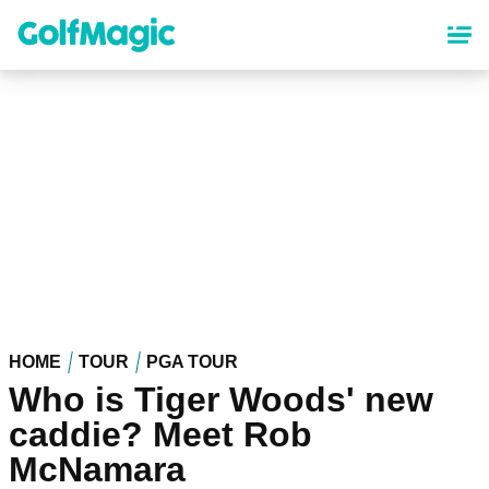
Skip
to
main
content
HOME
TOUR
PGA TOUR
Who is Tiger Woods' new
caddie? Meet Rob
McNamara