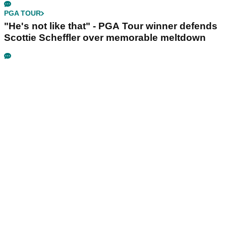
PGA TOUR
"He's not like that" - PGA Tour winner defends
Scottie Scheffler over memorable meltdown