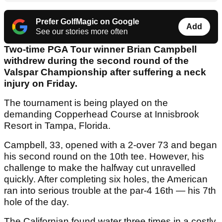
Prefer GolfMagic on Google
Add
See our stories more often
Two-time PGA Tour winner Brian Campbell
withdrew during the second round of the
Valspar Championship after suffering a neck
injury on Friday.
The tournament is being played on the
demanding Copperhead Course at Innisbrook
Resort in Tampa, Florida.
Campbell, 33, opened with a 2-over 73 and began
his second round on the 10th tee. However, his
challenge to make the halfway cut unravelled
quickly. After completing six holes, the American
ran into serious trouble at the par-4 16th — his 7th
hole of the day.
The Californian found water three times in a costly