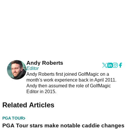
Andy Roberts
Editor
Andy Roberts first joined GolfMagic on a
month's work experience back in April 2011.
Andy then assumed the role of GolfMagic
Editor in 2015.
Related Articles
PGA TOUR
PGA Tour stars make notable caddie changes