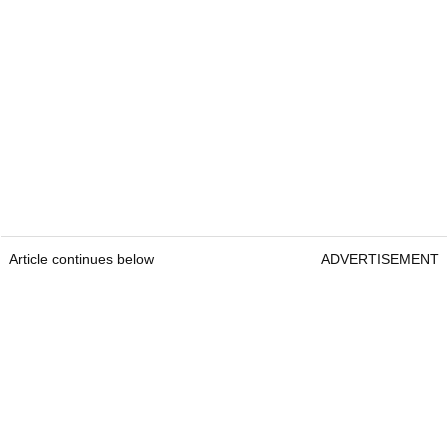
Article continues below
ADVERTISEMENT