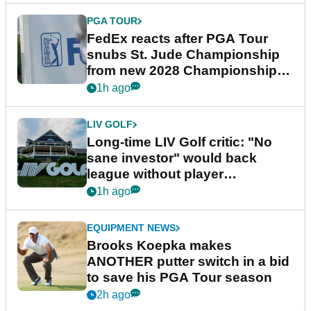
PGA TOUR
FedEx reacts after PGA Tour
snubs St. Jude Championship
from new 2028 Championship
Series
1h ago
LIV GOLF
Long-time LIV Golf critic: "No
sane investor" would back
league without player
guarantees
1h ago
EQUIPMENT NEWS
Brooks Koepka makes
ANOTHER putter switch in a bid
to save his PGA Tour season
2h ago