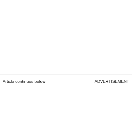
Article continues below
ADVERTISEMENT