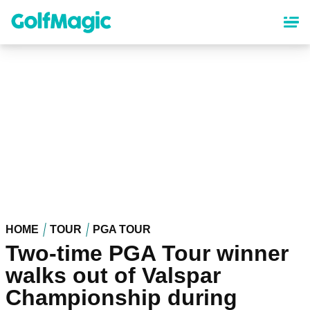
Skip
to
main
content
HOME
TOUR
PGA TOUR
Two-time PGA Tour winner
walks out of Valspar
Championship during