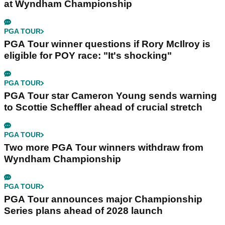
at Wyndham Championship
PGA TOUR
PGA Tour winner questions if Rory McIlroy is
eligible for POY race: "It's shocking"
PGA TOUR
PGA Tour star Cameron Young sends warning
to Scottie Scheffler ahead of crucial stretch
PGA TOUR
Two more PGA Tour winners withdraw from
Wyndham Championship
PGA TOUR
PGA Tour announces major Championship
Series plans ahead of 2028 launch