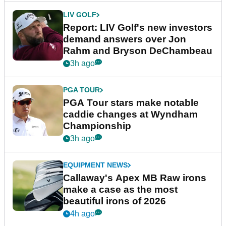
LIV GOLF
Report: LIV Golf's new investors
demand answers over Jon
Rahm and Bryson DeChambeau
3h ago
PGA TOUR
PGA Tour stars make notable
caddie changes at Wyndham
Championship
3h ago
EQUIPMENT NEWS
Callaway's Apex MB Raw irons
make a case as the most
beautiful irons of 2026
4h ago