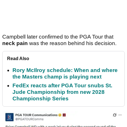
Campbell later confirmed to the PGA Tour that
neck pain
was the reason behind his decision.
Read Also
Rory McIlroy schedule: When and where
the Masters champ is playing next
FedEx reacts after PGA Tour snubs St.
Jude Championship from new 2028
Championship Series