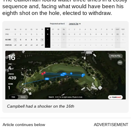
sequence and, facing what would have been his
eighth shot on the hole, elected to withdraw.
Campbell had a shocker on the 16th
Article continues below
ADVERTISEMENT