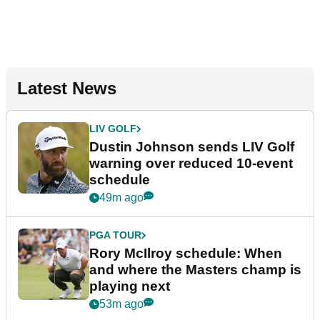
Latest News
LIV GOLF
Dustin Johnson sends LIV Golf
warning over reduced 10-event
schedule
49m ago
PGA TOUR
Rory McIlroy schedule: When
and where the Masters champ is
playing next
53m ago