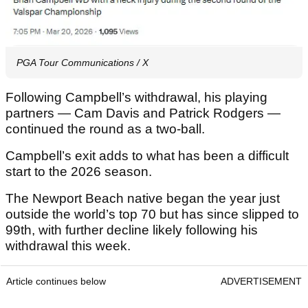
PGA Tour Communications / X
Following Campbell’s withdrawal, his playing
partners — Cam Davis and Patrick Rodgers —
continued the round as a two-ball.
Campbell’s exit adds to what has been a difficult
start to the 2026 season.
The Newport Beach native began the year just
outside the world’s top 70 but has since slipped to
99th, with further decline likely following his
withdrawal this week.
Article continues below
ADVERTISEMENT