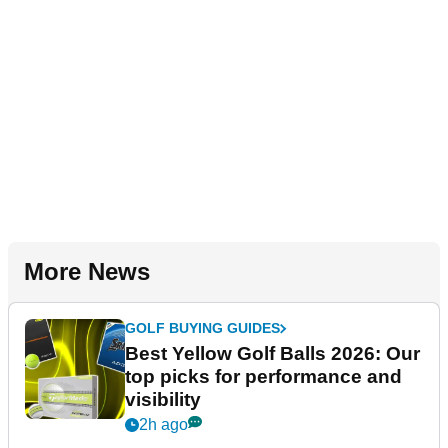
More News
GOLF BUYING GUIDES
Best Yellow Golf Balls 2026: Our
top picks for performance and
visibility
2h ago