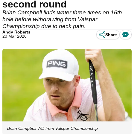
second round
Brian Campbell finds water three times on 16th
hole before withdrawing from Valspar
Championship due to neck pain.
Andy Roberts
Share
20 Mar 2026
Brian Campbell WD from Valspar Championship