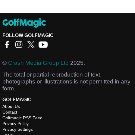
FOLLOW GOLFMAGIC
©
Crash Media Group Ltd
2025.
The total or partial reproduction of text,
photographs or illustrations is not permitted in any
form.
GOLFMAGIC
About Us
Contact
Golfmagic RSS Feed
Privacy Policy
Privacy Settings