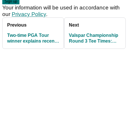
Your information will be used in accordance with
our
Privacy Policy
.
Previous
Next
Two-time PGA Tour
Valspar Championship
winner explains recent
Round 3 Tee Times:
ordeal: "I was on the
Sungjae Im leads;
floor screaming"
Brooks Koepka in
contention