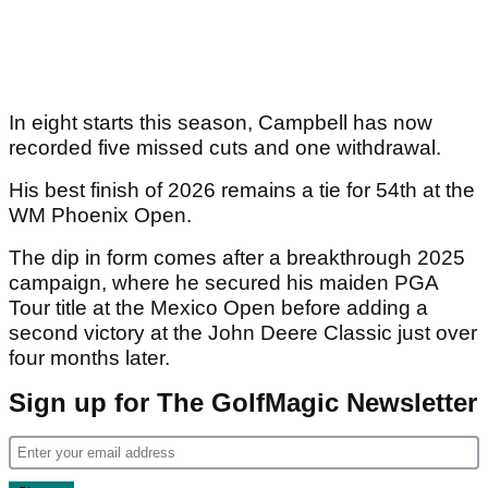
In eight starts this season, Campbell has now
recorded five missed cuts and one withdrawal.
His best finish of 2026 remains a tie for 54th at the
WM Phoenix Open.
The dip in form comes after a breakthrough 2025
campaign, where he secured his maiden PGA
Tour title at the Mexico Open before adding a
second victory at the John Deere Classic just over
four months later.
Sign up for The GolfMagic Newsletter