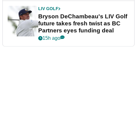
LIV GOLF
Bryson DeChambeau's LIV Golf
future takes fresh twist as BC
Partners eyes funding deal
15h ago