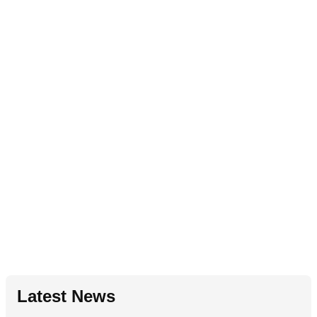
Latest News