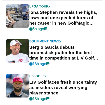
LPGA TOUR
Iona Stephen reveals the highs,
lows and unexpected turns of
her career in new GolfMagic
podcast Her Game
5h ago
EQUIPMENT NEWS
Sergio Garcia debuts
broomstick putter for the first
time in competition at LIV Golf
New York
16h ago
LIV GOLF
LIV Golf faces fresh uncertainty
as insiders reveal worrying
player stance
18h ago