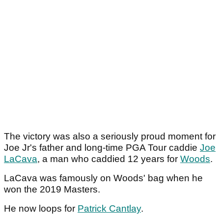
The victory was also a seriously proud moment for
Joe Jr's father and long-time PGA Tour caddie
Joe
LaCava
, a man who caddied 12 years for
Woods
.
LaCava was famously on Woods' bag when he
won the 2019 Masters.
He now loops for
Patrick Cantlay
.