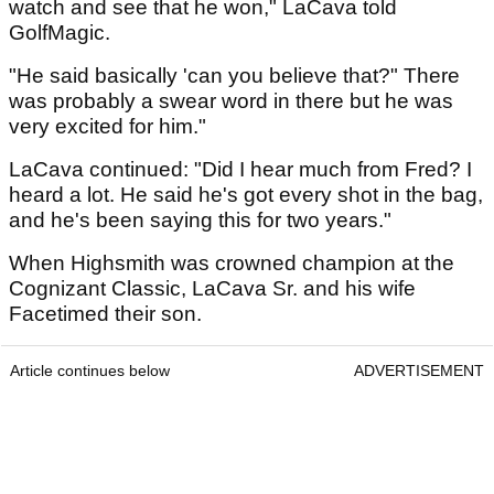
watch and see that he won," LaCava told
GolfMagic.
"He said basically 'can you believe that?" There
was probably a swear word in there but he was
very excited for him."
LaCava continued: "Did I hear much from Fred? I
heard a lot. He said he's got every shot in the bag,
and he's been saying this for two years."
When Highsmith was crowned champion at the
Cognizant Classic, LaCava Sr. and his wife
Facetimed their son.
Article continues below
ADVERTISEMENT