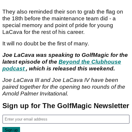
They also reminded their son to grab the flag on
the 18th before the maintenance team did - a
special memory and point of pride for young
LaCava for the rest of his career.
It will no doubt be the first of many.
Joe LaCava was speaking to GolfMagic for the
latest episode of the
Beyond the Clubhouse
podcast
, which is released this weekend.
Joe LaCava III and Joe LaCava IV have been
paired together for the opening two rounds of the
Arnold Palmer Invitational.
Sign up for The GolfMagic Newsletter