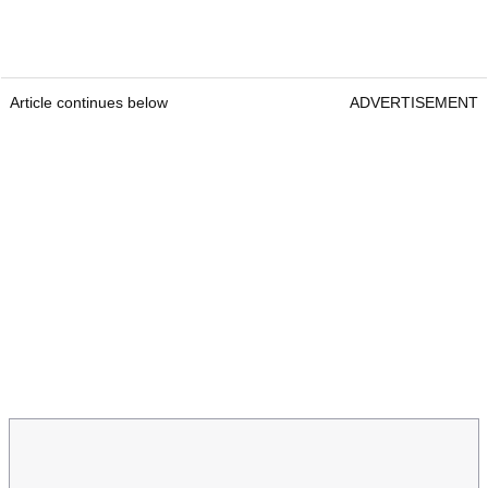
Article continues below
ADVERTISEMENT