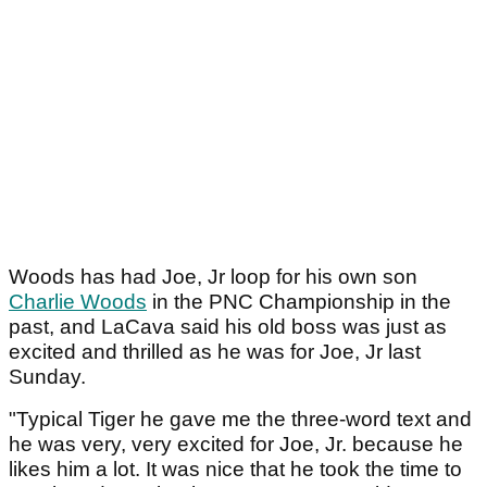
Woods has had Joe, Jr loop for his own son
Charlie Woods
in the PNC Championship in the
past, and LaCava said his old boss was just as
excited and thrilled as he was for Joe, Jr last
Sunday.
"Typical Tiger he gave me the three-word text and
he was very, very excited for Joe, Jr. because he
likes him a lot. It was nice that he took the time to