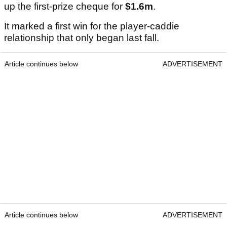
up the first-prize cheque for
$1.6m
.
It marked a first win for the player-caddie
relationship that only began last fall.
Article continues below
ADVERTISEMENT
Article continues below
ADVERTISEMENT