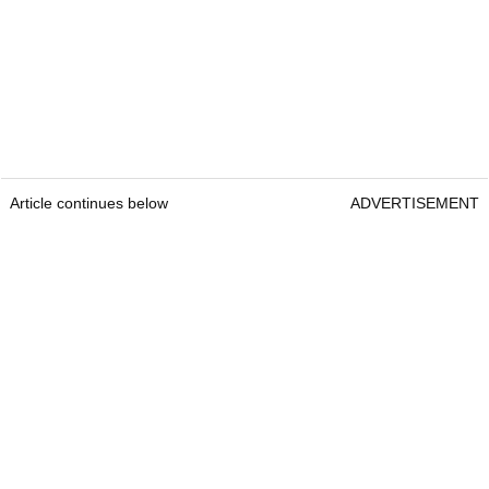
Article continues below
ADVERTISEMENT