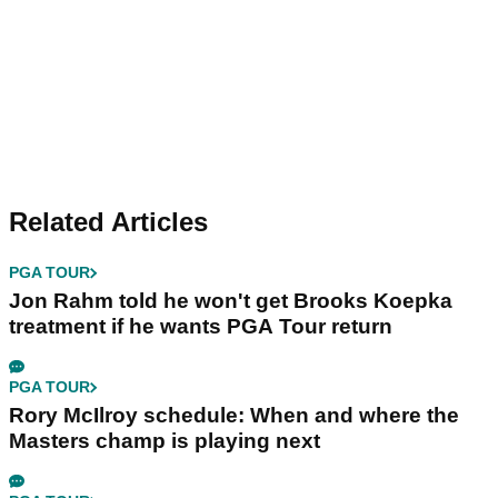
Related Articles
PGA TOUR
Jon Rahm told he won't get Brooks Koepka
treatment if he wants PGA Tour return
PGA TOUR
Rory McIlroy schedule: When and where the
Masters champ is playing next