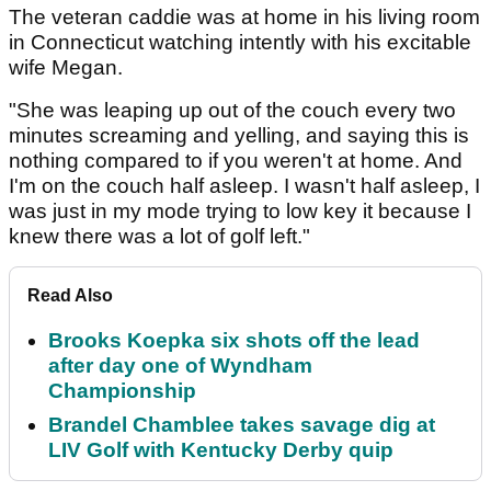
The veteran caddie was at home in his living room
in Connecticut watching intently with his excitable
wife Megan.
"She was leaping up out of the couch every two
minutes screaming and yelling, and saying this is
nothing compared to if you weren't at home. And
I'm on the couch half asleep. I wasn't half asleep, I
was just in my mode trying to low key it because I
knew there was a lot of golf left."
Read Also
Brooks Koepka six shots off the lead
after day one of Wyndham
Championship
Brandel Chamblee takes savage dig at
LIV Golf with Kentucky Derby quip