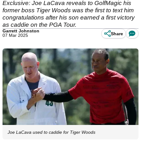
Exclusive: Joe LaCava reveals to GolfMagic his
former boss Tiger Woods was the first to text him
congratulations after his son earned a first victory
as caddie on the PGA Tour.
Garrett Johnston
Share
07 Mar 2025
Joe LaCava used to caddie for Tiger Woods