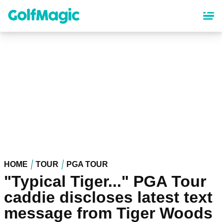
Skip
to
main
content
HOME
TOUR
PGA TOUR
"Typical Tiger..." PGA Tour
caddie discloses latest text
message from Tiger Woods