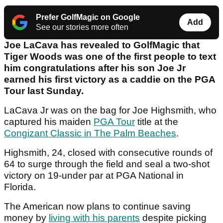
Prefer GolfMagic on Google
Add
See our stories more often
Joe LaCava has revealed to GolfMagic that
Tiger Woods was one of the first people to text
him congratulations after his son Joe Jr
earned his first victory as a caddie on the PGA
Tour last Sunday.
LaCava Jr was on the bag for Joe Highsmith, who
captured his maiden
PGA Tour
title at the
Congizant Classic in The Palm Beaches
.
Highsmith, 24, closed with consecutive rounds of
64 to surge through the field and seal a two-shot
victory on 19-under par at PGA National in
Florida.
The American now plans to continue saving
money by
living with his parents
despite picking