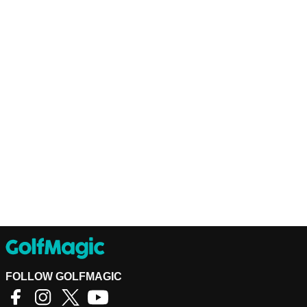
FOLLOW GOLFMAGIC