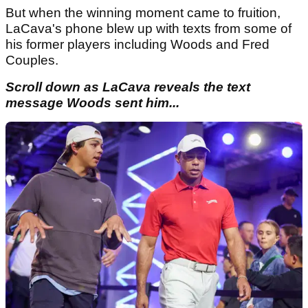
But when the winning moment came to fruition,
LaCava's phone blew up with texts from some of
his former players including Woods and Fred
Couples.
Scroll down as LaCava reveals the text
message Woods sent him...