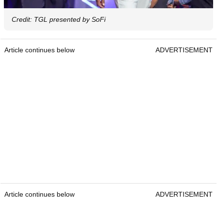
Credit: TGL presented by SoFi
Article continues below
ADVERTISEMENT
Article continues below
ADVERTISEMENT