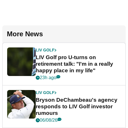
More News
LIV GOLF
LIV Golf pro U-turns on
retirement talk: "I'm in a really
happy place in my life"
23h ago
LIV GOLF
Bryson DeChambeau's agency
responds to LIV Golf investor
rumours
06/08/26