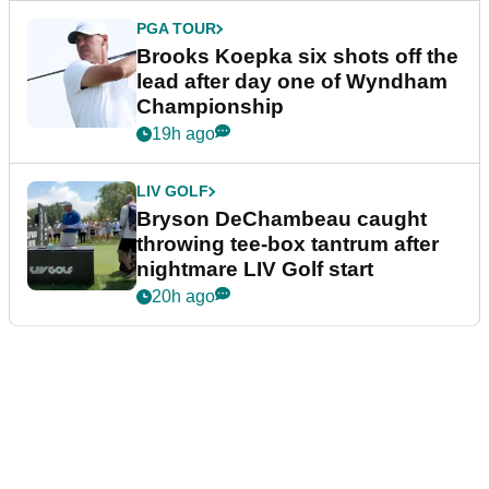
PGA TOUR
Brooks Koepka six shots off the
lead after day one of Wyndham
Championship
19h ago
LIV GOLF
Bryson DeChambeau caught
throwing tee-box tantrum after
nightmare LIV Golf start
20h ago