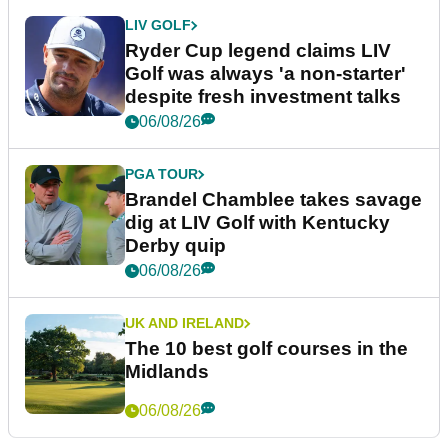
LIV GOLF
Ryder Cup legend claims LIV
Golf was always 'a non-starter'
despite fresh investment talks
06/08/26
PGA TOUR
Brandel Chamblee takes savage
dig at LIV Golf with Kentucky
Derby quip
06/08/26
UK AND IRELAND
The 10 best golf courses in the
Midlands
06/08/26