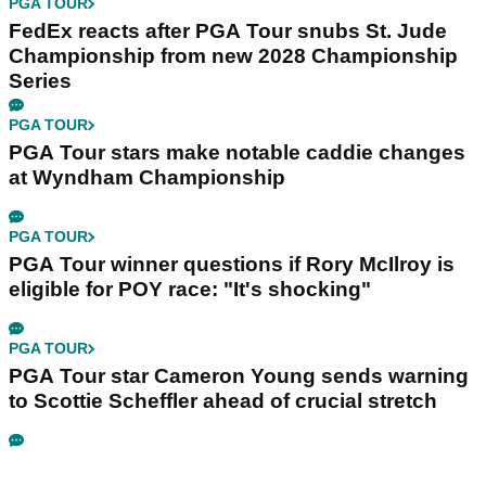
PGA TOUR
FedEx reacts after PGA Tour snubs St. Jude
Championship from new 2028 Championship
Series
PGA TOUR
PGA Tour stars make notable caddie changes
at Wyndham Championship
PGA TOUR
PGA Tour winner questions if Rory McIlroy is
eligible for POY race: "It's shocking"
PGA TOUR
PGA Tour star Cameron Young sends warning
to Scottie Scheffler ahead of crucial stretch