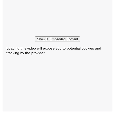
Show X Embedded Content
Loading this video will expose you to potential cookies and
tracking by the provider