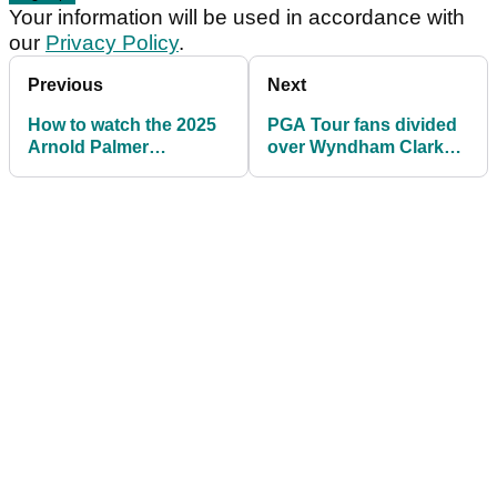
Your information will be used in accordance with
our
Privacy Policy
.
Previous
Next
How to watch the 2025
PGA Tour fans divided
Arnold Palmer
over Wyndham Clark
Invitational today: Live
rules controversy at
stream PGA Tour action
Arnold Palmer
for free
Invitational