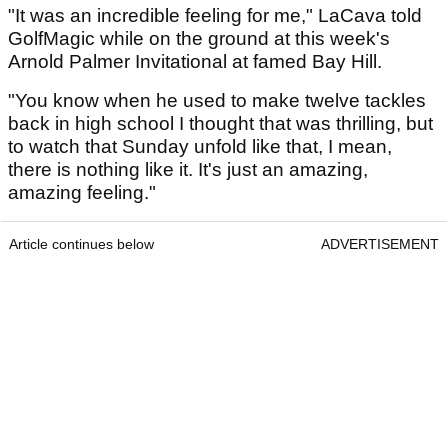
"It was an incredible feeling for me," LaCava told
GolfMagic while on the ground at this week's
Arnold Palmer Invitational at famed Bay Hill.
"You know when he used to make twelve tackles
back in high school I thought that was thrilling, but
to watch that Sunday unfold like that, I mean,
there is nothing like it. It's just an amazing,
amazing feeling."
Article continues below
ADVERTISEMENT