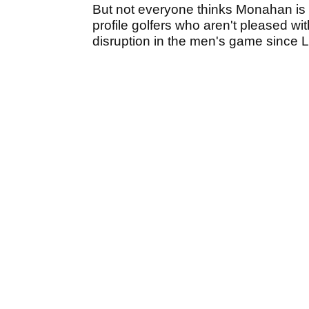
But not everyone thinks Monahan is d
profile golfers who aren't pleased 
disruption in the men's game since LI