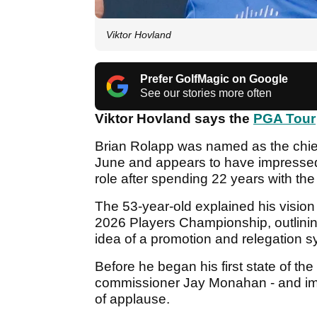
Viktor Hovland
Prefer GolfMagic on Google
See our stories more often
Viktor Hovland says the
PGA Tour
Brian Rolapp was named as the chief 
June and appears to have impresse
role after spending 22 years with th
The 53-year-old explained his vision
2026 Players Championship, outlinin
idea of a promotion and relegation 
Before he began his first state of th
commissioner Jay Monahan - and impl
of applause.