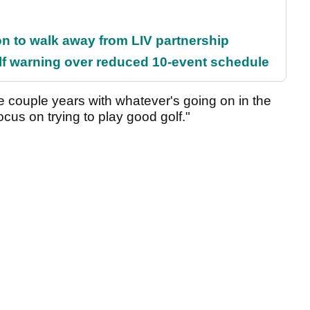
on to walk away from LIV partnership
f warning over reduced 10-event schedule
se couple years with whatever's going on in the
ocus on trying to play good golf."