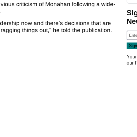
ious criticism of Monahan following a wide-
.
Si
Ne
eadership now and there's decisions that are
ragging things out," he told the publication.
Your
our