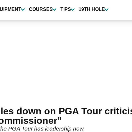
UIPMENT
COURSES
TIPS
19TH HOLE
les down on PGA Tour critici
 commissioner"
the PGA Tour has leadership now.