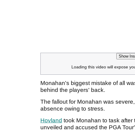
Show Ins
Loading this video will expose yo
Monahan's biggest mistake of all was
behind the players' back.
The fallout for Monahan was severe, 
absence owing to stress.
Hovland
took Monahan to task after
unveiled and accused the PGA Tour'