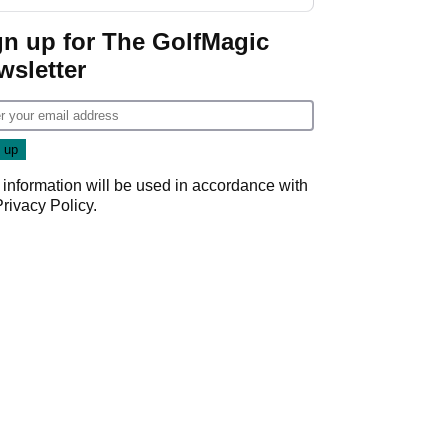
guarantees
gn up for The GolfMagic
wsletter
 information will be used in accordance with
Privacy Policy
.