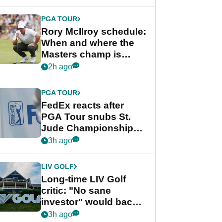
PGA TOUR
Rory McIlroy schedule:
When and where the
Masters champ is
playing next
2h ago
PGA TOUR
FedEx reacts after
PGA Tour snubs St.
Jude Championship
from new 2028
3h ago
Championship Series
LIV GOLF
Long-time LIV Golf
critic: "No sane
investor" would back
league without player
3h ago