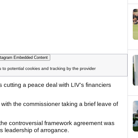
tagram Embedded Content
u to potential cookies and tracking by the provider
 cutting a peace deal with LIV's financiers
with the commissioner taking a brief leave of
 the controversial framework agreement was
s leadership of arrogance.