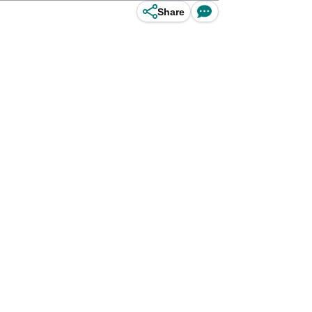
Share