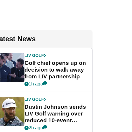
atest News
LIV GOLF
Golf chief opens up on
decision to walk away
from LIV partnership
1h ago
LIV GOLF
Dustin Johnson sends
LIV Golf warning over
reduced 10-event
schedule
2h ago