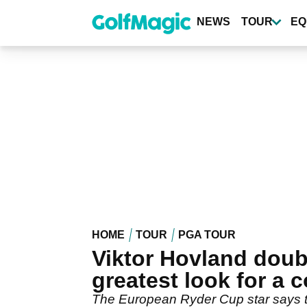
Skip
to
NEWS
TOUR
EQ
main
content
HOME
TOUR
PGA TOUR
Viktor Hovland doub
greatest look for a
The European Ryder Cup star says 