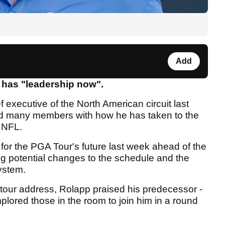
Add
has "leadership now".
executive of the North American circuit last
d many members with how he has taken to the
e NFL.
 for the PGA Tour's future last week ahead of the
g potential changes to the schedule and the
system.
e tour address, Rolapp praised his predecessor -
ored those in the room to join him in a round