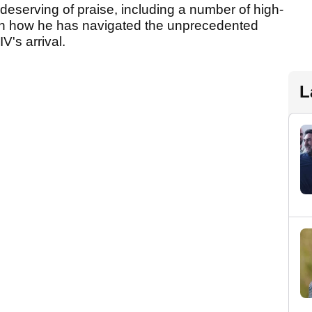
eserving of praise, including a number of high-
with how he has navigated the unprecedented
V's arrival.
L