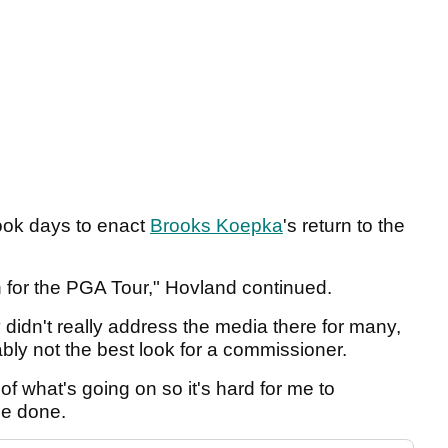
took days to enact
Brooks Koepka
's return to the
on for the PGA Tour," Hovland continued.
 didn't really address the media there for many,
bly not the best look for a commissioner.
 of what's going on so it's hard for me to
be done.