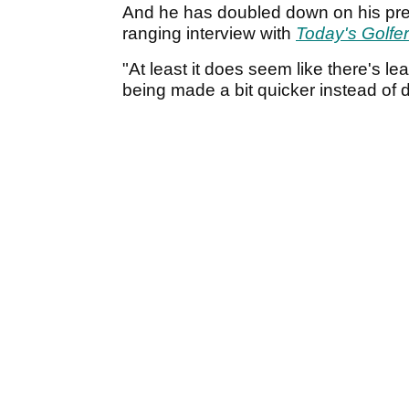
And he has doubled down on his prev
ranging interview with
Today's Golfer
"At least it does seem like there's l
being made a bit quicker instead of d