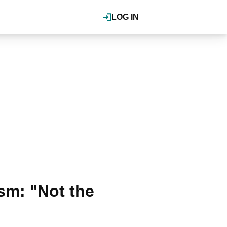
LOG IN
sm: "Not the