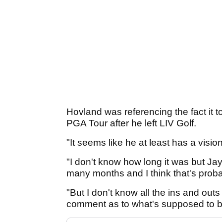
Hovland was referencing the fact it 
PGA Tour after he left LIV Golf.
"It seems like he at least has a visi
"I don't know how long it was but Jay
many months and I think that's proba
"But I don't know all the ins and outs
comment as to what's supposed to 