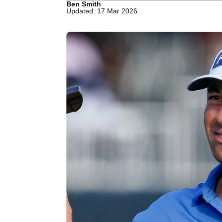
Ben Smith
Updated: 17 Mar 2026