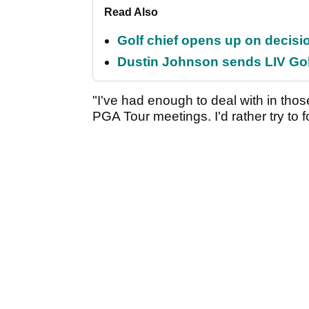
Read Also
Golf chief opens up on decisi
Dustin Johnson sends LIV Gol
"I've had enough to deal with in tho
PGA Tour meetings. I'd rather try to f