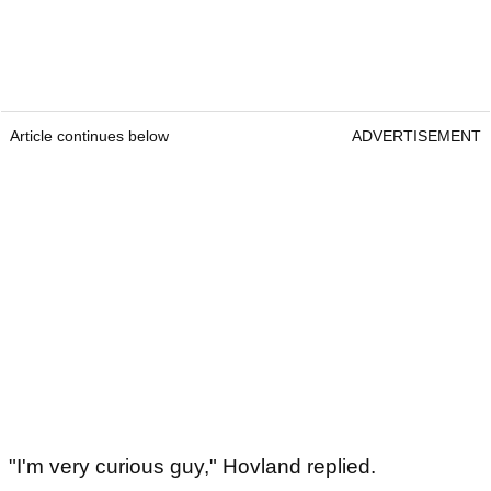
Article continues below
ADVERTISEMENT
"I'm very curious guy," Hovland replied.