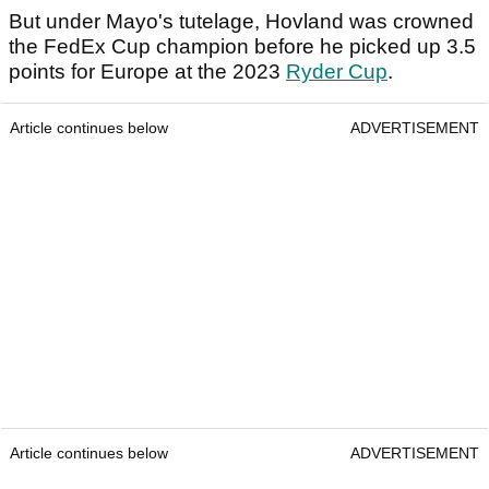
But under Mayo's tutelage, Hovland was crowned
the FedEx Cup champion before he picked up 3.5
points for Europe at the 2023
Ryder Cup
.
Article continues below
ADVERTISEMENT
Article continues below
ADVERTISEMENT