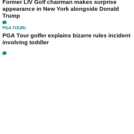
Former LIV Golf chairman makes surprise
appearance in New York alongside Donald
Trump
PGA TOUR
PGA Tour golfer explains bizarre rules incident
involving toddler