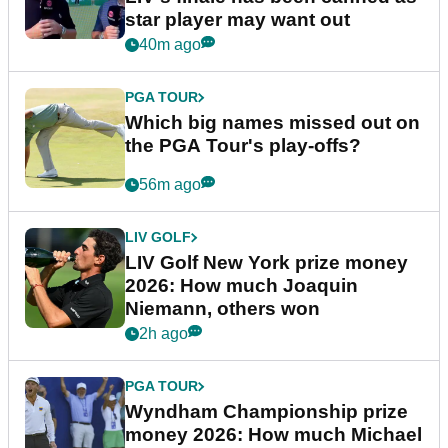
star player may want out
40m ago
PGA TOUR
Which big names missed out on
the PGA Tour's play-offs?
56m ago
LIV GOLF
LIV Golf New York prize money
2026: How much Joaquin
Niemann, others won
2h ago
PGA TOUR
Wyndham Championship prize
money 2026: How much Michael