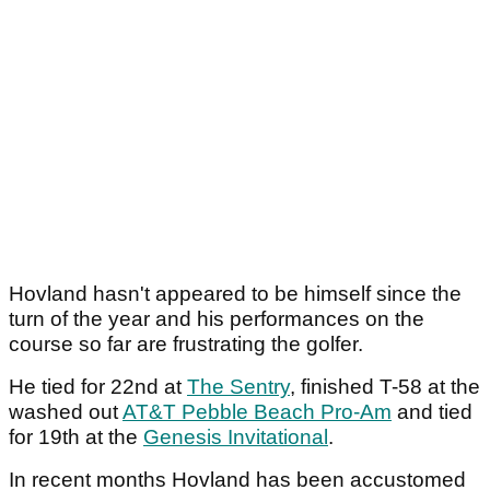
Hovland hasn't appeared to be himself since the
turn of the year and his performances on the
course so far are frustrating the golfer.
He tied for 22nd at
The Sentry
, finished T-58 at the
washed out
AT&T Pebble Beach Pro-Am
and tied
for 19th at the
Genesis Invitational
.
In recent months Hovland has been accustomed