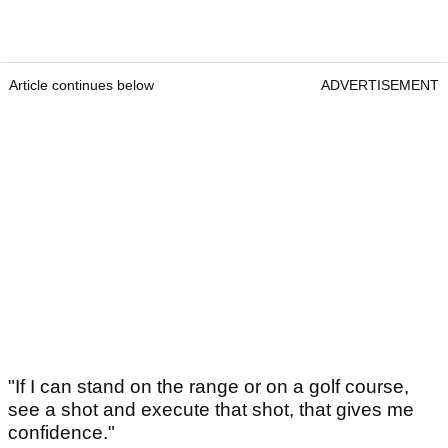
Article continues below
ADVERTISEMENT
"If I can stand on the range or on a golf course,
see a shot and execute that shot, that gives me
confidence."