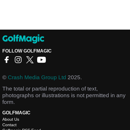
FOLLOW GOLFMAGIC
©
Crash Media Group Ltd
2025.
The total or partial reproduction of text,
photographs or illustrations is not permitted in any
form.
GOLFMAGIC
About Us
Contact