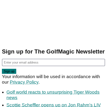
Sign up for The GolfMagic Newsletter
Your information will be used in accordance with
our
Privacy Policy
.
Golf world reacts to unsurprising Tiger Woods
news
Scottie Scheffler opens up on Jon Rahm's LIV