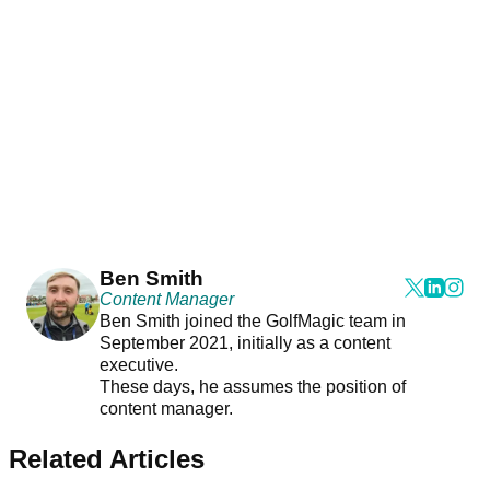
Ben Smith
Content Manager
Ben Smith joined the GolfMagic team in
September 2021, initially as a content
executive.
These days, he assumes the position of
content manager.
Related Articles