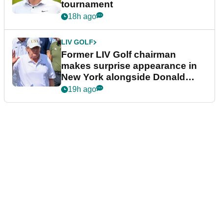
tournament
18h ago
LIV GOLF
Former LIV Golf chairman
makes surprise appearance in
New York alongside Donald
Trump
19h ago