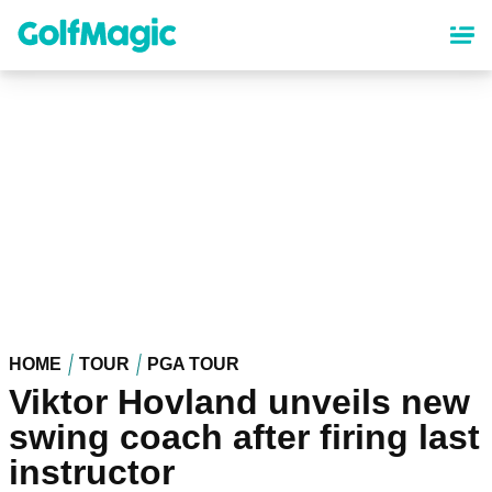
Skip
to
main
content
HOME
TOUR
PGA TOUR
Viktor Hovland unveils new
swing coach after firing last
instructor