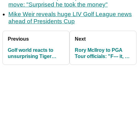
move: "Surprised he took the money"
Mike Weir reveals huge LIV Golf League news
ahead of Presidents Cup
Previous
Next
Golf world reacts to
Rory McIlroy to PGA
unsurprising Tiger
Tour officials: "F--- it, do
Woods news
what you wanna do!"