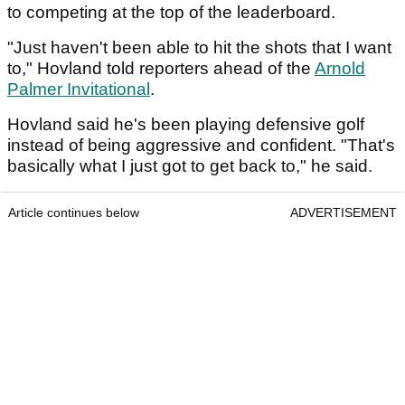
to competing at the top of the leaderboard.
"Just haven't been able to hit the shots that I want
to," Hovland told reporters ahead of the
Arnold
Palmer Invitational
.
Hovland said he's been playing defensive golf
instead of being aggressive and confident. "That's
basically what I just got to get back to," he said.
Article continues below
ADVERTISEMENT