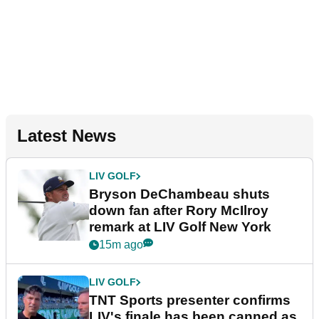
Latest News
LIV GOLF
Bryson DeChambeau shuts
down fan after Rory McIlroy
remark at LIV Golf New York
15m ago
LIV GOLF
TNT Sports presenter confirms
LIV's finale has been canned as