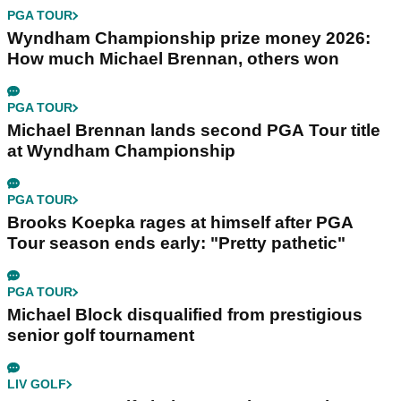
PGA TOUR
Wyndham Championship prize money 2026:
How much Michael Brennan, others won
PGA TOUR
Michael Brennan lands second PGA Tour title
at Wyndham Championship
PGA TOUR
Brooks Koepka rages at himself after PGA
Tour season ends early: "Pretty pathetic"
PGA TOUR
Michael Block disqualified from prestigious
senior golf tournament
LIV GOLF