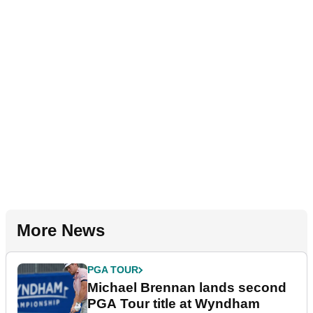
More News
PGA TOUR
Michael Brennan lands second
PGA Tour title at Wyndham