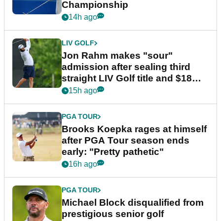
Championship
14h ago
LIV GOLF
Jon Rahm makes "sour"
admission after sealing third
straight LIV Golf title and $18m
bonus
15h ago
PGA TOUR
Brooks Koepka rages at himself
after PGA Tour season ends
early: "Pretty pathetic"
16h ago
PGA TOUR
Michael Block disqualified from
prestigious senior golf