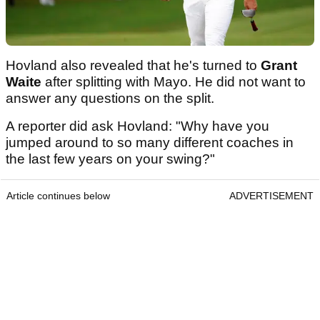
Hovland also revealed that he's turned to
Grant
Waite
after splitting with Mayo. He did not want to
answer any questions on the split.
A reporter did ask Hovland: "Why have you
jumped around to so many different coaches in
the last few years on your swing?"
Article continues below
ADVERTISEMENT