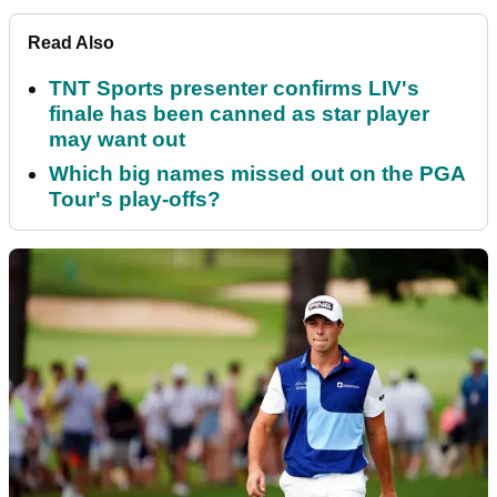
Read Also
TNT Sports presenter confirms LIV's
finale has been canned as star player
may want out
Which big names missed out on the PGA
Tour's play-offs?