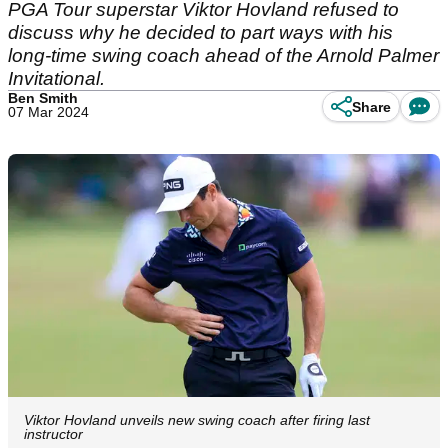
PGA Tour superstar Viktor Hovland refused to
discuss why he decided to part ways with his
long-time swing coach ahead of the Arnold Palmer
Invitational.
Ben Smith
Share
07 Mar 2024
Viktor Hovland unveils new swing coach after firing last
instructor