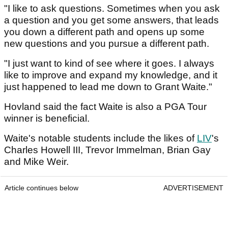
"I like to ask questions. Sometimes when you ask
a question and you get some answers, that leads
you down a different path and opens up some
new questions and you pursue a different path.
"I just want to kind of see where it goes. I always
like to improve and expand my knowledge, and it
just happened to lead me down to Grant Waite."
Hovland said the fact Waite is also a PGA Tour
winner is beneficial.
Waite's notable students include the likes of
LIV
's
Charles Howell III, Trevor Immelman, Brian Gay
and Mike Weir.
Article continues below
ADVERTISEMENT