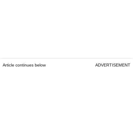
Article continues below
ADVERTISEMENT