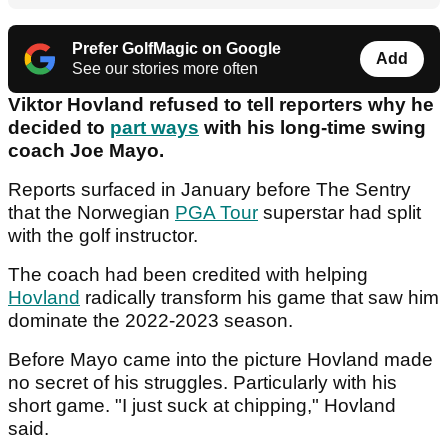
Prefer GolfMagic on Google
Add
See our stories more often
Viktor Hovland refused to tell reporters why he
decided to
part ways
with his long-time swing
coach Joe Mayo.
Reports surfaced in January before The Sentry
that the Norwegian
PGA Tour
superstar had split
with the golf instructor.
The coach had been credited with helping
Hovland
radically transform his game that saw him
dominate the 2022-2023 season.
Before Mayo came into the picture Hovland made
no secret of his struggles. Particularly with his
short game. "I just suck at chipping," Hovland
said.