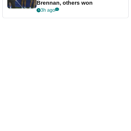
Brennan, others won
3h ago