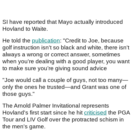
SI have reported that Mayo actually introduced
Hovland to Waite.
He told the
publication
: "Credit to Joe, because
golf instruction isn't so black and white, there isn't
always a wrong or correct answer, sometimes
when you're dealing with a good player, you want
to make sure you’re giving sound advice
"Joe would call a couple of guys, not too many—
only the ones he trusted—and Grant was one of
those guys."
The Arnold Palmer Invitational represents
Hovland's first start since he hit
criticised
the PGA
Tour and LIV Golf over the protracted schism in
the men's game.