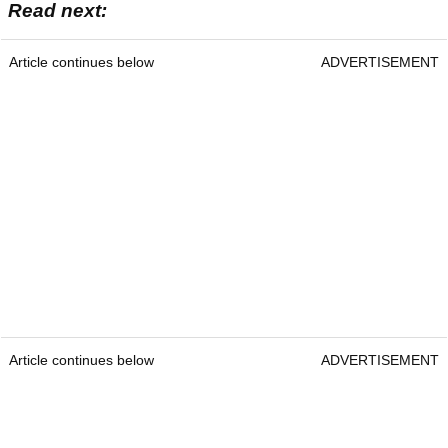
Read next:
Article continues below
ADVERTISEMENT
Article continues below
ADVERTISEMENT