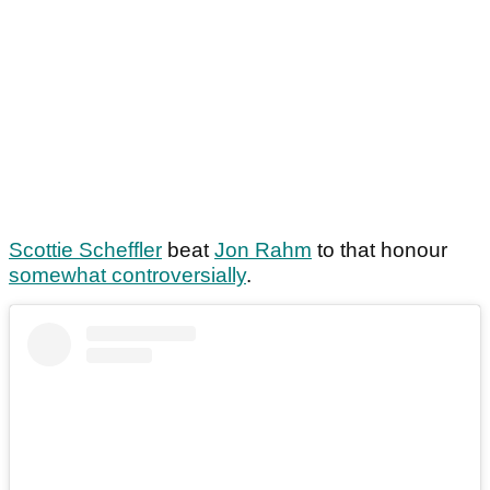
Scottie Scheffler
beat
Jon Rahm
to that honour
somewhat controversially
.