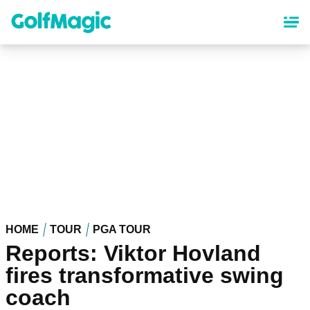
Skip
to
main
content
HOME
TOUR
PGA TOUR
Reports: Viktor Hovland
fires transformative swing
coach