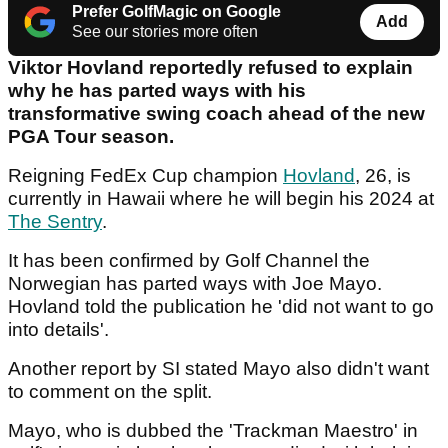
Prefer GolfMagic on Google
Add
See our stories more often
Viktor Hovland reportedly refused to explain
why he has parted ways with his
transformative swing coach ahead of the new
PGA Tour season.
Reigning FedEx Cup champion
Hovland
, 26, is
currently in Hawaii where he will begin his 2024 at
The Sentry
.
It has been confirmed by Golf Channel the
Norwegian has parted ways with Joe Mayo.
Hovland told the publication he 'did not want to go
into details'.
Another report by SI stated Mayo also didn't want
to comment on the split.
Mayo, who is dubbed the 'Trackman Maestro' in