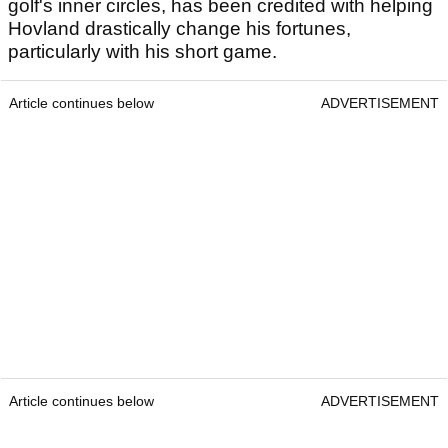
golf's inner circles, has been credited with helping
Hovland drastically change his fortunes,
particularly with his short game.
Article continues below
ADVERTISEMENT
Article continues below
ADVERTISEMENT