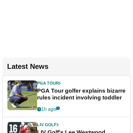
Latest News
PGA TOUR
PGA Tour golfer explains bizarre
rules incident involving toddler
1h ago
LIV GOLF
LIV Golf's Lee Westwood