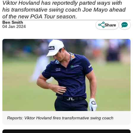
Viktor Hovland has reportedly parted ways with
his transformative swing coach Joe Mayo ahead
of the new PGA Tour season.
Ben Smith
Share
04 Jan 2024
Reports: Viktor Hovland fires transformative swing coach