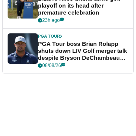
playoff on its head after
premature celebration
23h ago
PGA TOUR
PGA Tour boss Brian Rolapp
shuts down LIV Golf merger talk
despite Bryson DeChambeau
plea
08/08/26