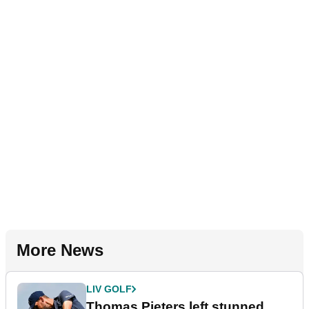
More News
LIV GOLF
Thomas Pieters left stunned