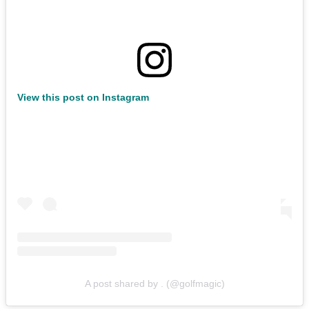
View this post on Instagram
A post shared by . (@golfmagic)