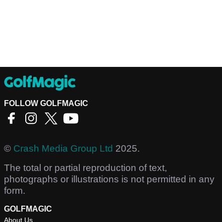
FOLLOW GOLFMAGIC
©
Crash Media Group Ltd
2025.
The total or partial reproduction of text,
photographs or illustrations is not permitted in any
form.
GOLFMAGIC
About Us