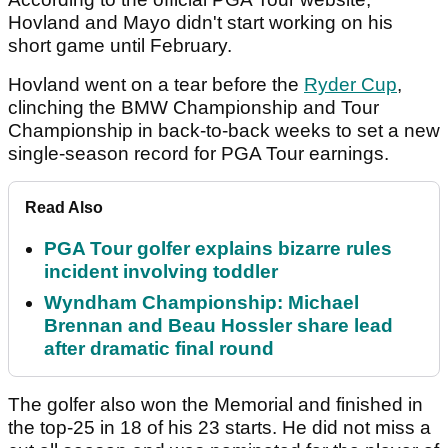
Hovland and Mayo didn't start working on his
short game until February.
Hovland went on a tear before the
Ryder Cup
,
clinching the BMW Championship and Tour
Championship in back-to-back weeks to set a new
single-season record for PGA Tour earnings.
Read Also
PGA Tour golfer explains bizarre rules
incident involving toddler
Wyndham Championship: Michael
Brennan and Beau Hossler share lead
after dramatic final round
The golfer also won the Memorial and finished in
the top-25 in 18 of his 23 starts. He did not miss a