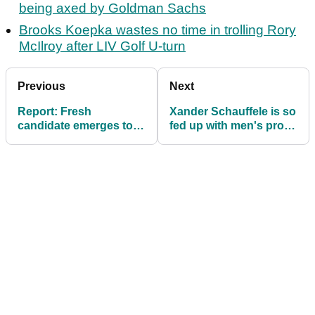
being axed by Goldman Sachs
Brooks Koepka wastes no time in trolling Rory
McIlroy after LIV Golf U-turn
Previous
Next
Report: Fresh
Xander Schauffele is so
candidate emerges to
fed up with men's pro
become Tiger Woods'
golf he has a new motto
new caddie