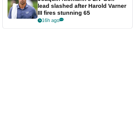
lead slashed after Harold Varner
III fires stunning 65
16h ago