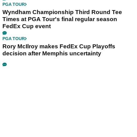
PGA TOUR
Wyndham Championship Third Round Tee
Times at PGA Tour's final regular season
FedEx Cup event
PGA TOUR
Rory McIlroy makes FedEx Cup Playoffs
decision after Memphis uncertainty