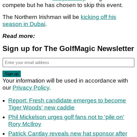
compete but he has chosen to skip this event.
The Northern Irishman will be
kicking off his
season in Dubai
.
Read more:
Sign up for The GolfMagic Newsletter
Your information will be used in accordance with
our
Privacy Policy
.
Report: Fresh candidate emerges to become
Tiger Woods' new caddie
Phil Mickelson urges golf fans not to 'pile on'
Rory McIlroy
Patrick Cantlay reveals new hat sponsor after