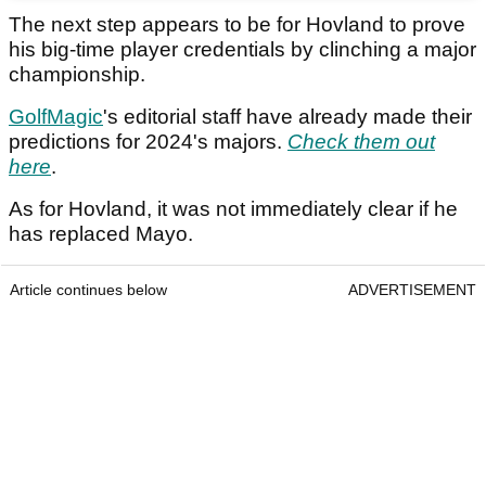
The next step appears to be for Hovland to prove
his big-time player credentials by clinching a major
championship.
GolfMagic
's editorial staff have already made their
predictions for 2024's majors.
Check them out
here
.
As for Hovland, it was not immediately clear if he
has replaced Mayo.
Article continues below
ADVERTISEMENT