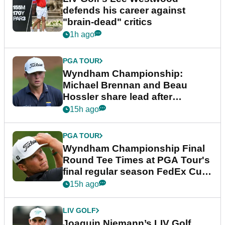
defends his career against
"brain-dead" critics
1h ago
PGA TOUR
Wyndham Championship:
Michael Brennan and Beau
Hossler share lead after
dramatic final round
15h ago
PGA TOUR
Wyndham Championship Final
Round Tee Times at PGA Tour's
final regular season FedEx Cup
event
15h ago
LIV GOLF
Joaquin Niemann’s LIV Golf