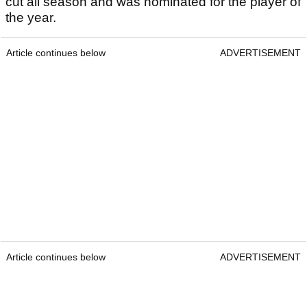
cut all season and was nominated for the player of
the year.
Article continues below
ADVERTISEMENT
Article continues below
ADVERTISEMENT