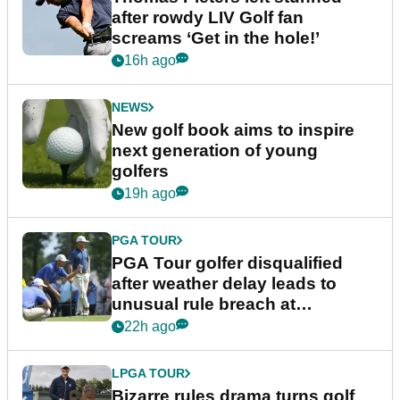
after rowdy LIV Golf fan
screams ‘Get in the hole!’
16h ago
NEWS
New golf book aims to inspire
next generation of young
golfers
19h ago
PGA TOUR
PGA Tour golfer disqualified
after weather delay leads to
unusual rule breach at
Wyndham Championship
22h ago
LPGA TOUR
Bizarre rules drama turns golf