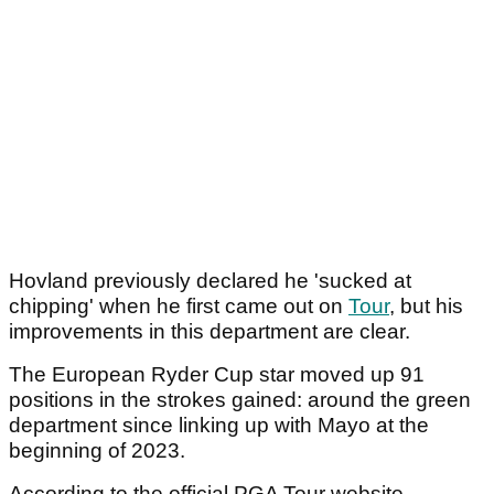
Hovland previously declared he 'sucked at
chipping' when he first came out on
Tour
, but his
improvements in this department are clear.
The European Ryder Cup star moved up 91
positions in the strokes gained: around the green
department since linking up with Mayo at the
beginning of 2023.
According to the official PGA Tour website,