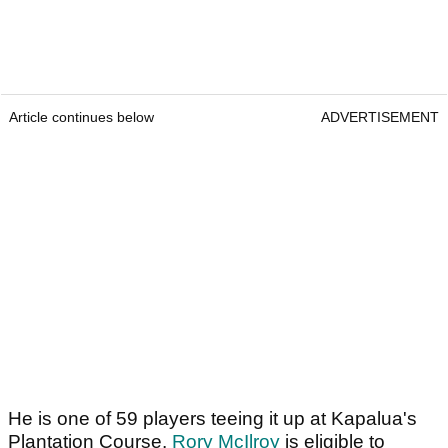
Article continues below
ADVERTISEMENT
He is one of 59 players teeing it up at Kapalua's
Plantation Course.
Rory McIlroy
is eligible to