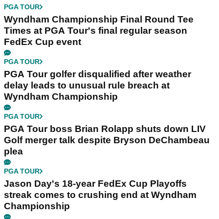
PGA TOUR
Wyndham Championship Final Round Tee
Times at PGA Tour's final regular season
FedEx Cup event
PGA TOUR
PGA Tour golfer disqualified after weather
delay leads to unusual rule breach at
Wyndham Championship
PGA TOUR
PGA Tour boss Brian Rolapp shuts down LIV
Golf merger talk despite Bryson DeChambeau
plea
PGA TOUR
Jason Day's 18-year FedEx Cup Playoffs
streak comes to crushing end at Wyndham
Championship