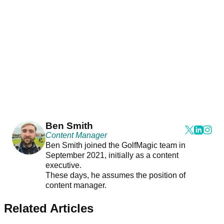
Ben Smith
Content Manager
Ben Smith joined the GolfMagic team in
September 2021, initially as a content
executive.
These days, he assumes the position of
content manager.
Related Articles