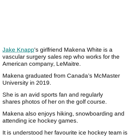
Jake Knapp
's girlfriend Makena White is a
vascular surgery sales rep who works for the
American company, LeMaitre.
Makena graduated from Canada’s McMaster
University in 2019.
She is an avid sports fan and regularly
shares photos of her on the golf course.
Makena also enjoys hiking, snowboarding and
attending ice hockey games.
It is understood her favourite ice hockey team is