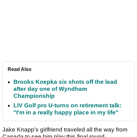
Read Also
Brooks Koepka six shots off the lead
after day one of Wyndham
Championship
LIV Golf pro U-turns on retirement talk:
"I'm in a really happy place in my life"
Jake Knapp’s girlfriend traveled all the way from
Canada to see him play this final round.