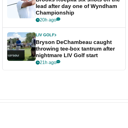
lead after day one of Wyndham
Championship
20h ago
LIV GOLF
Bryson DeChambeau caught
throwing tee-box tantrum after
nightmare LIV Golf start
21h ago