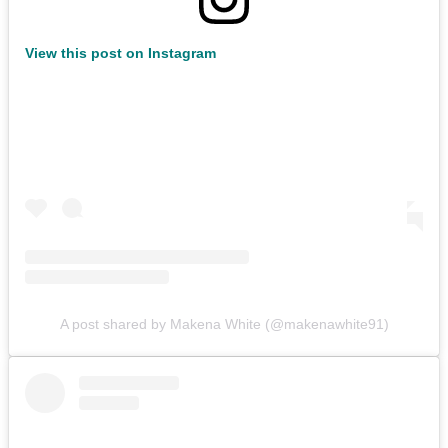
View this post on Instagram
A post shared by Makena White (@makenawhite91)