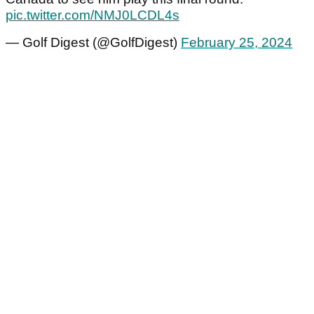
pic.twitter.com/NMJ0LCDL4s
— Golf Digest (@GolfDigest)
February 25, 2024