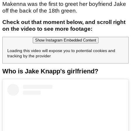
Makenna was the first to greet her boyfriend Jake
off the back of the 18th green.
Check out that moment below, and scroll right
on the video to see more footage:
Show Instagram Embedded Content
Loading this video will expose you to potential cookies and
tracking by the provider
Who is Jake Knapp's girlfriend?