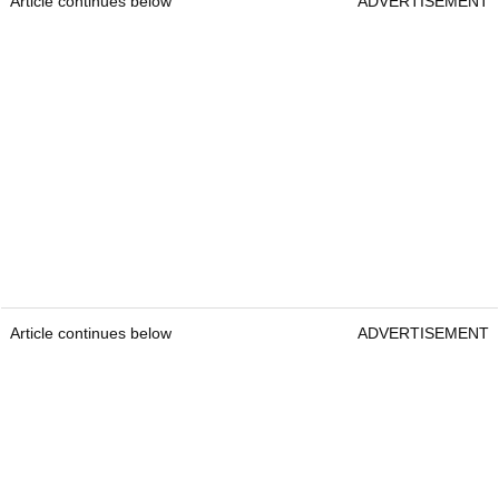
Article continues below
ADVERTISEMENT
Article continues below
ADVERTISEMENT