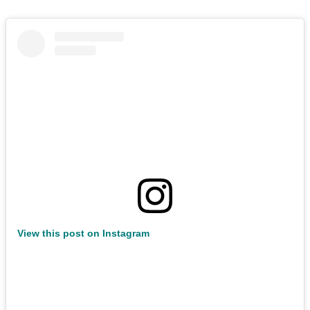
View this post on Instagram