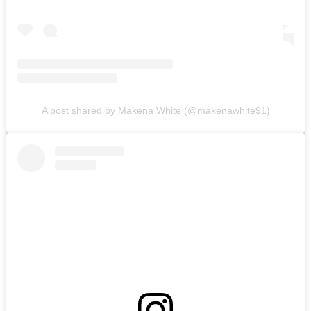
A post shared by Makena White (@makenawhite91)