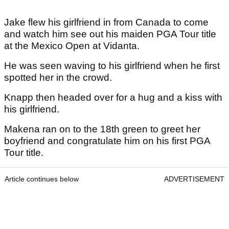
Jake flew his girlfriend in from Canada to come
and watch him see out his maiden PGA Tour title
at the Mexico Open at Vidanta.
He was seen waving to his girlfriend when he first
spotted her in the crowd.
Knapp then headed over for a hug and a kiss with
his girlfriend.
Makena ran on to the 18th green to greet her
boyfriend and congratulate him on his first PGA
Tour title.
Article continues below
ADVERTISEMENT