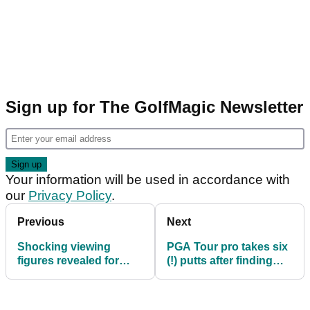
Sign up for The GolfMagic Newsletter
Your information will be used in accordance with
our
Privacy Policy
.
Previous
Next
Shocking viewing
PGA Tour pro takes six
figures revealed for
(!) putts after finding
latest edition of The
par-4 green in
Match
regulation