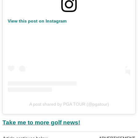
View this post on Instagram
A post shared by PGA TOUR (@pgatour)
Take me to more golf news!