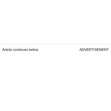
Article continues below
ADVERTISEMENT