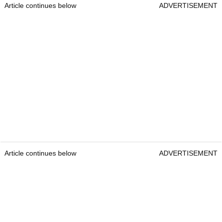
Article continues below
ADVERTISEMENT
Article continues below
ADVERTISEMENT