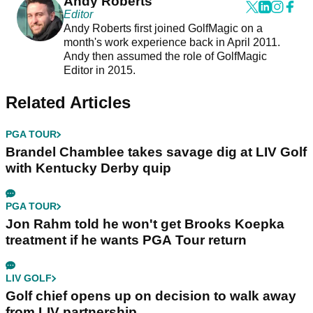
Andy Roberts
Editor
Andy Roberts first joined GolfMagic on a
month's work experience back in April 2011.
Andy then assumed the role of GolfMagic
Editor in 2015.
Related Articles
PGA TOUR
Brandel Chamblee takes savage dig at LIV Golf
with Kentucky Derby quip
PGA TOUR
Jon Rahm told he won't get Brooks Koepka
treatment if he wants PGA Tour return
LIV GOLF
Golf chief opens up on decision to walk away
from LIV partnership