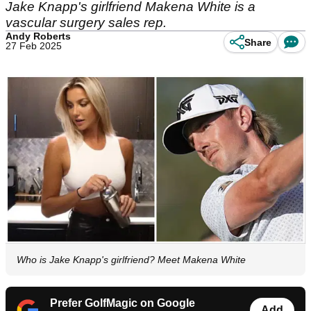
Jake Knapp's girlfriend Makena White is a
vascular surgery sales rep.
Andy Roberts
Share
27 Feb 2025
Who is Jake Knapp's girlfriend? Meet Makena White
Prefer GolfMagic on Google
Add