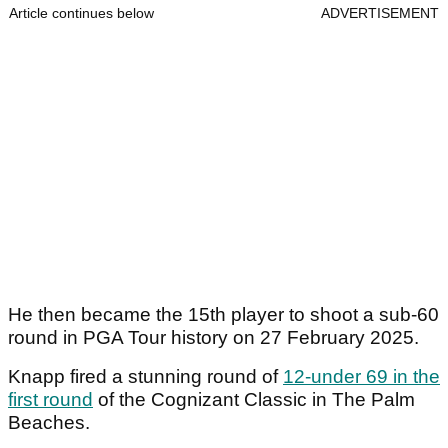
Article continues below
ADVERTISEMENT
He then became the 15th player to shoot a sub-60
round in PGA Tour history on 27 February 2025.
Knapp fired a stunning round of
12-under 69 in the
first round
of the Cognizant Classic in The Palm
Beaches.