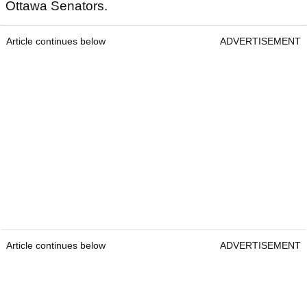
Ottawa Senators.
Article continues below
ADVERTISEMENT
Article continues below
ADVERTISEMENT