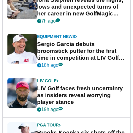
lows and unexpected turns of
her career in new GolfMagic
podcast Her Game
7h ago
EQUIPMENT NEWS
Sergio Garcia debuts
broomstick putter for the first
time in competition at LIV Golf
New York
18h ago
LIV GOLF
LIV Golf faces fresh uncertainty
as insiders reveal worrying
player stance
19h ago
PGA TOUR
Brooks Koepka six shots off the