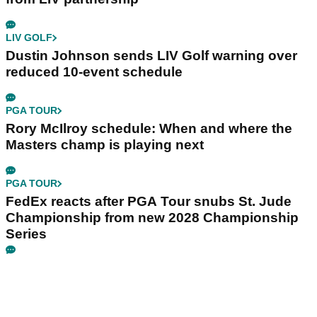
LIV GOLF
Dustin Johnson sends LIV Golf warning over
reduced 10-event schedule
PGA TOUR
Rory McIlroy schedule: When and where the
Masters champ is playing next
PGA TOUR
FedEx reacts after PGA Tour snubs St. Jude
Championship from new 2028 Championship
Series