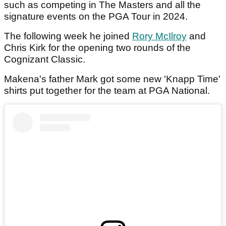
such as competing in The Masters and all the
signature events on the PGA Tour in 2024.
The following week he joined
Rory McIlroy
and
Chris Kirk for the opening two rounds of the
Cognizant Classic.
Makena's father Mark got some new 'Knapp Time'
shirts put together for the team at PGA National.