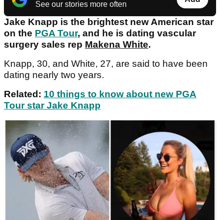
See our stories more often
Jake Knapp is the brightest new American star
on the
PGA Tour
, and he is dating vascular
surgery sales rep
Makena White
.
Knapp, 30, and White, 27, are said to have been
dating nearly two years.
Related:
10 things to know about new PGA
Tour star Jake Knapp