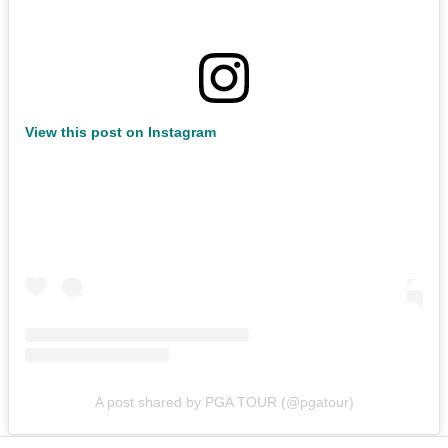
View this post on Instagram
A post shared by PGA TOUR (@pgatour)