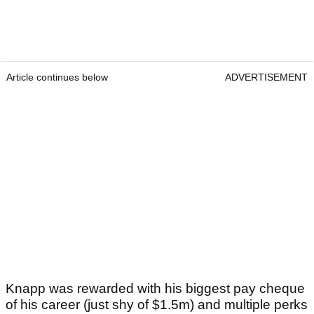
Article continues below
ADVERTISEMENT
Knapp was rewarded with his biggest pay cheque
of his career (just shy of $1.5m) and multiple perks