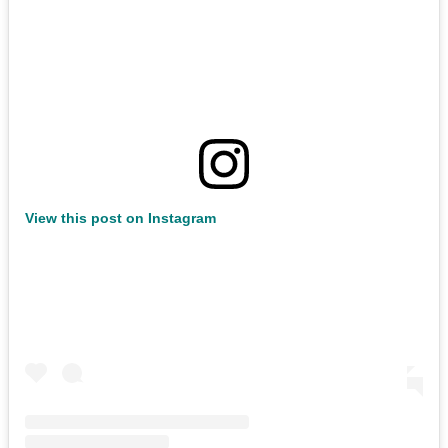
View this post on Instagram