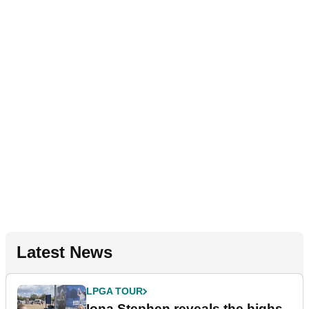
Latest News
LPGA TOUR
Iona Stephen reveals the highs,