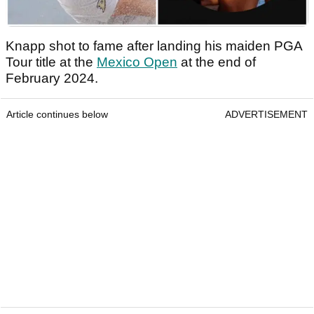
Knapp shot to fame after landing his maiden PGA
Tour title at the
Mexico Open
at the end of
February 2024.
Article continues below
ADVERTISEMENT