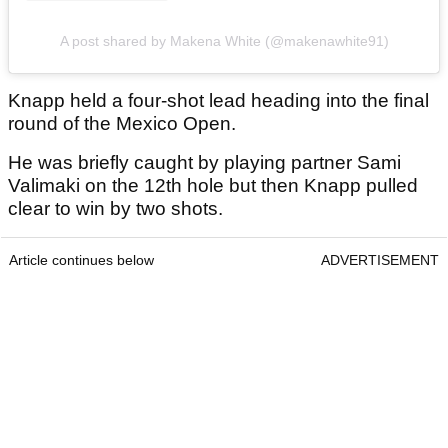
A post shared by Makena White (@makenawhite91)
Knapp held a four-shot lead heading into the final
round of the Mexico Open.
He was briefly caught by playing partner Sami
Valimaki on the 12th hole but then Knapp pulled
clear to win by two shots.
Article continues below
ADVERTISEMENT