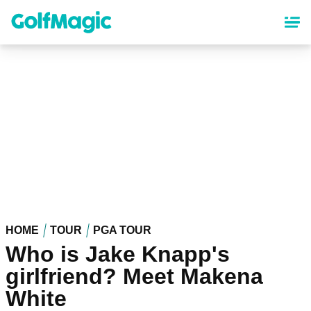
Skip
to
main
content
HOME
TOUR
PGA TOUR
Who is Jake Knapp's
girlfriend? Meet Makena
White