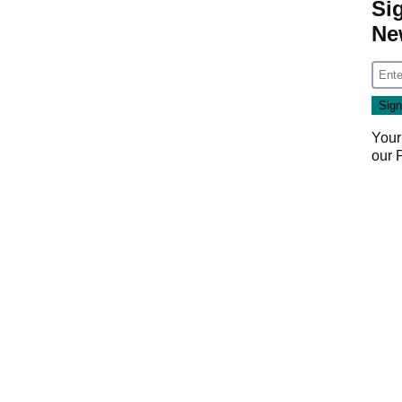
Si
Ne
Your
our