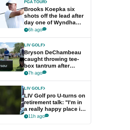
PGA TOUR
Brooks Koepka six
shots off the lead after
day one of Wyndham
Championship
6h ago
LIV GOLF
Bryson DeChambeau
caught throwing tee-
box tantrum after
nightmare LIV Golf
7h ago
start
LIV GOLF
LIV Golf pro U-turns on
retirement talk: "I'm in
a really happy place in
my life"
11h ago