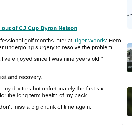
d out of CJ Cup Byron Nelson
fessional golf months later at
Tiger Woods
' Hero
r undergoing surgery to resolve the problem.
 I've enjoyed since I was nine years old,"
st and recovery.
my doctors but unfortunately the first six
or the long term health of my back.
don't miss a big chunk of time again.