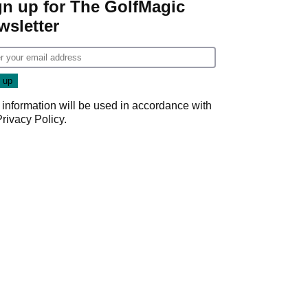
gn up for The GolfMagic
wsletter
 information will be used in accordance with
Privacy Policy
.