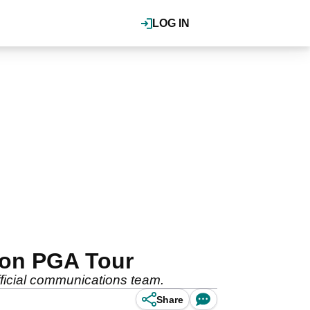
LOG IN
n on PGA Tour
fficial communications team.
Share