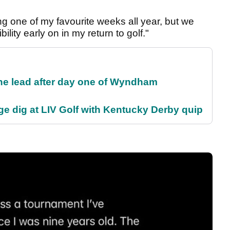
ng one of my favourite weeks all year, but we
lity early on in my return to golf."
the lead after day one of Wyndham
e dig at LIV Golf with Kentucky Derby quip