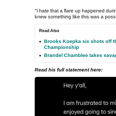
"I hate that a flare up happened duri
knew something like this was a possibi
Read Also
Brooks Koepka six shots off 
Championship
Brandel Chamblee takes savag
Read his full statement here: