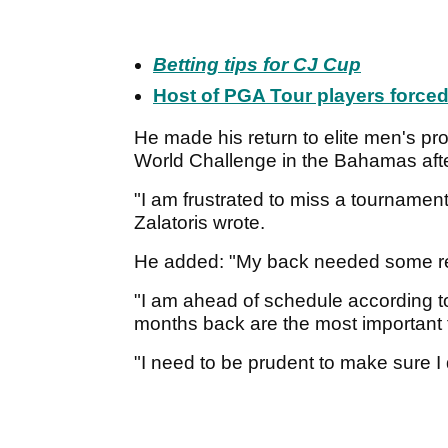
Betting tips for CJ Cup
Host of PGA Tour players force
He made his return to elite men's pro
World Challenge in the Bahamas afte
"I am frustrated to miss a tournament
Zalatoris wrote.
He added: "My back needed some re
"I am ahead of schedule according to 
months back are the most important f
"I need to be prudent to make sure I 