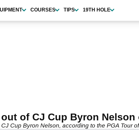
UIPMENT
COURSES
TIPS
19TH HOLE
ed out of CJ Cup Byron Nelso
he CJ Cup Byron Nelson, according to the PGA Tour o