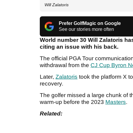
Will Zalatoris
Prefer GolfMagic on Google
See our stories more often
World number 30 Will Zalatoris ha
citing an issue with his back.
The official PGA Tour communications
withdrawal from the
CJ Cup Byron N
Later,
Zalatoris
took the platform X t
recovery.
The golfer missed a large chunk of th
warm-up before the 2023
Masters
.
Related: