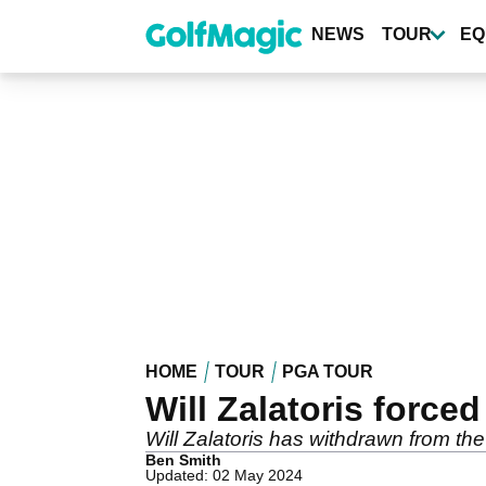
Skip
to
NEWS
TOUR
EQ
main
content
HOME
TOUR
PGA TOUR
Will Zalatoris forc
Will Zalatoris has withdrawn from t
Ben Smith
Updated: 02 May 2024