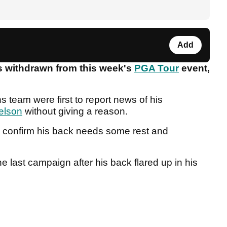
Add
s withdrawn from this week's
PGA Tour
event,
 team were first to report news of his
elson
without giving a reason.
o confirm his back needs some rest and
e last campaign after his back flared up in his