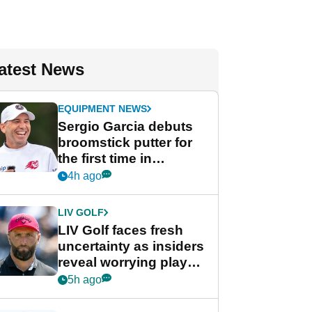
atest News
EQUIPMENT NEWS
Sergio Garcia debuts
broomstick putter for
the first time in
competition at LIV Golf
4h ago
New York
LIV GOLF
LIV Golf faces fresh
uncertainty as insiders
reveal worrying player
stance
5h ago