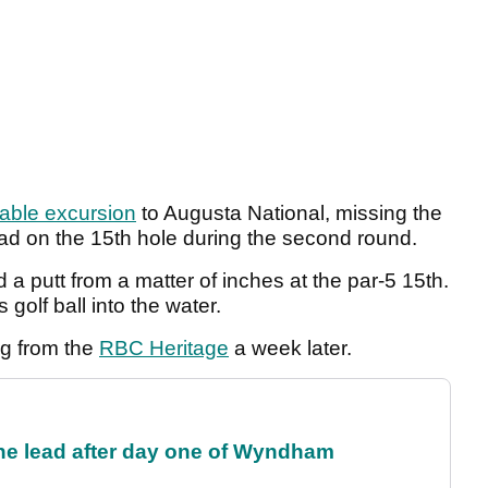
able excursion
to Augusta National, missing the
head on the 15th hole during the second round.
a putt from a matter of inches at the par-5 15th.
 golf ball into the water.
ng from the
RBC Heritage
a week later.
the lead after day one of Wyndham