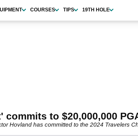
UIPMENT
COURSES
TIPS
19TH HOLE
et' commits to $20,000,000 PG
iktor Hovland has committed to the 2024 Travelers C