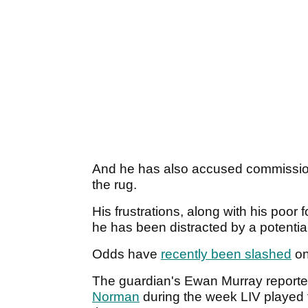
And he has also accused commissi
the rug.
His frustrations, along with his poor
he has been distracted by a potentia
Odds have
recently been slashed
on
The guardian's Ewan Murray reporte
Norman
during the week LIV played th