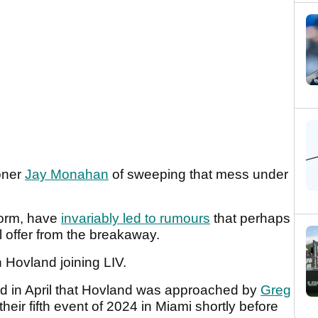
oner
Jay Monahan
of sweeping that mess under
 form, have
invariably led to rumours
that perhaps
l offer from the breakaway.
 Hovland joining LIV.
d in April that Hovland was approached by
Greg
eir fifth event of 2024 in Miami shortly before