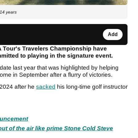
 14 years
Add
A Tour's Travelers Championship have
itted to playing in the signature event.
ate last year that was highlighted by helping
ome in September after a flurry of victories.
n 2024 after he
sacked
his long-time golf instructor
ouncement
ut of the air like prime Stone Cold Steve