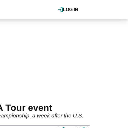
LOG IN
A Tour event
hampionship, a week after the U.S.