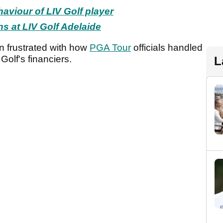
haviour of LIV Golf player
ns at LIV Golf Adelaide
 frustrated with how
PGA Tour
officials handled
 Golf's financiers.
L