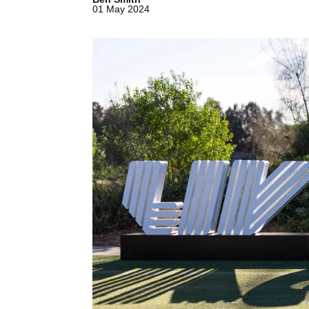
01 May 2024