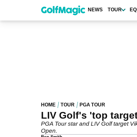
Skip
to
NEWS
TOUR
EQ
main
content
HOME
TOUR
PGA TOUR
LIV Golf's 'top targ
PGA Tour star and LIV Golf target V
Open.
Ben Smith