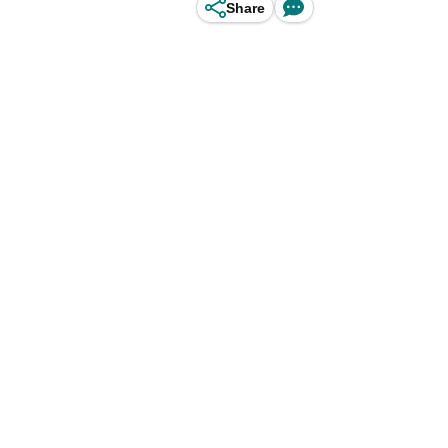
Share