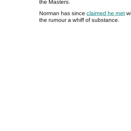
the Masters.
Norman has since
claimed he met
wi
the rumour a whiff of substance.