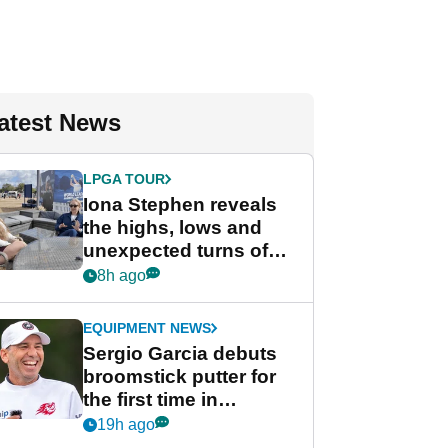
atest News
LPGA TOUR
Iona Stephen reveals
the highs, lows and
unexpected turns of
her career in new
8h ago
GolfMagic podcast Her
Game
EQUIPMENT NEWS
Sergio Garcia debuts
broomstick putter for
the first time in
competition at LIV Golf
19h ago
New York