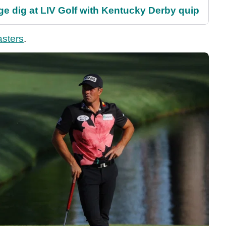
e dig at LIV Golf with Kentucky Derby quip
sters
.