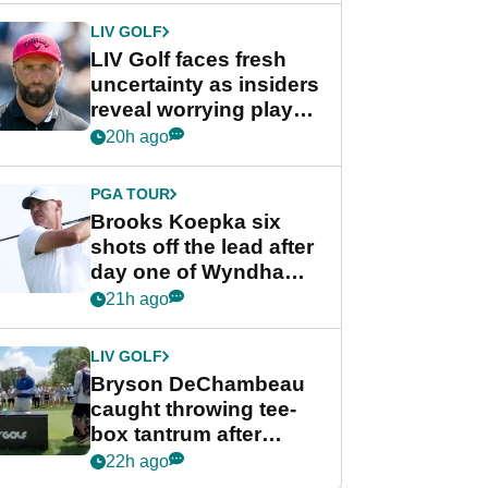
LIV GOLF
LIV Golf faces fresh
uncertainty as insiders
reveal worrying player
stance
20h ago
PGA TOUR
Brooks Koepka six
shots off the lead after
day one of Wyndham
Championship
21h ago
LIV GOLF
Bryson DeChambeau
caught throwing tee-
box tantrum after
nightmare LIV Golf
22h ago
start