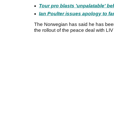
Tour pro blasts 'unpalatable' be
Ian Poulter issues apology to fa
The Norwegian has said he has been
the rollout of the peace deal with LIV