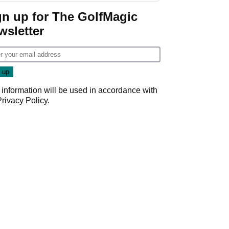
gn up for The GolfMagic
wsletter
 information will be used in accordance with
Privacy Policy
.