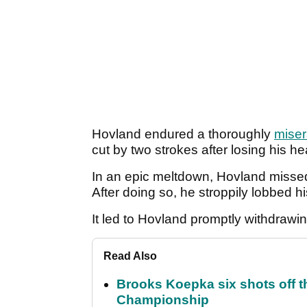
Hovland endured a thoroughly
miser
cut by two strokes after losing his 
In an epic meltdown, Hovland missed 
After doing so, he stroppily lobbed his
It led to Hovland promptly withdrawi
Read Also
Brooks Koepka six shots off 
Championship