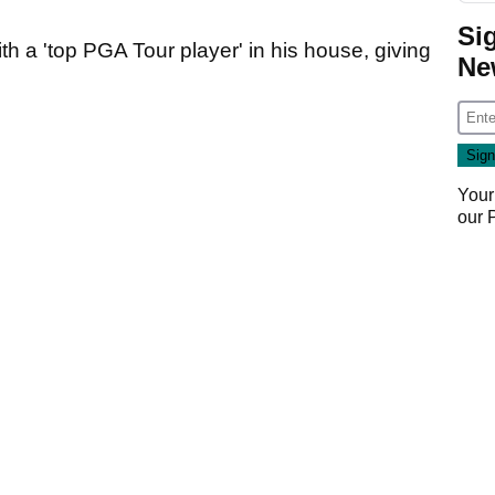
Si
th a 'top PGA Tour player' in his house, giving
Ne
Your
our