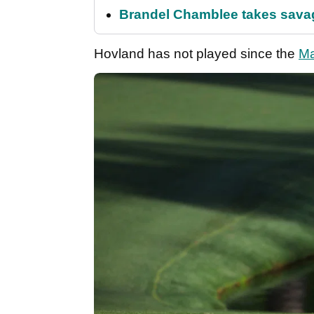
Brandel Chamblee takes savag
Hovland has not played since the
Ma