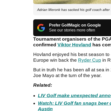
Adrian Meronk has sacked his golf coach after
Prefer GolfMagic on Google
See our stories more often
Tournament organisers of the PG
confirmed
Viktor Hovland
has comm
Hovland enjoyed his best season to d
Europe win back the
Ryder Cup
in R
But in truth he has been all at sea i
Joe Mayo at the turn of the year.
Related:
LIV Golf make unexpected ann
Watch: LIV Golf fan snags beer o
Austin