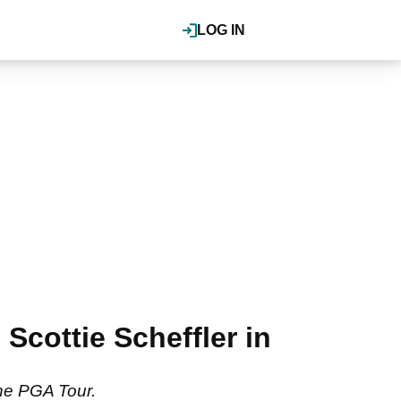
LOG IN
Scottie Scheffler in
the PGA Tour.