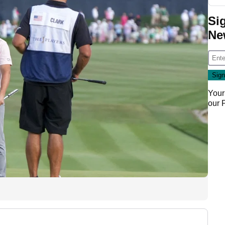
Si
Ne
Your
our