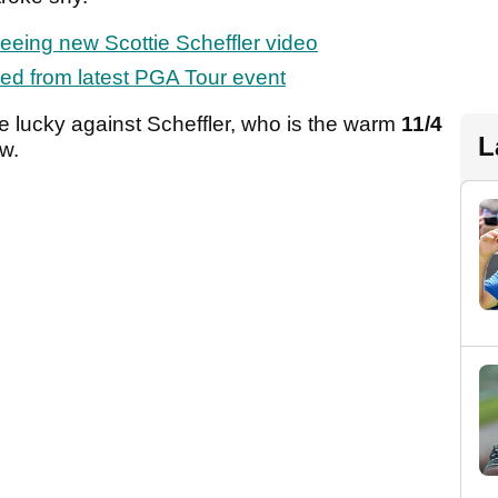
seeing new Scottie Scheffler video
ed from latest PGA Tour event
ime lucky against Scheffler, who is the warm
11/4
L
ow.