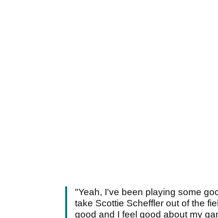
"Yeah, I've been playing some good
take Scottie Scheffler out of the fi
good and I feel good about my ga