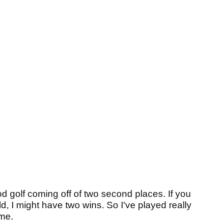
 golf coming off of two second places. If you
eld, I might have two wins. So I've played really
me.