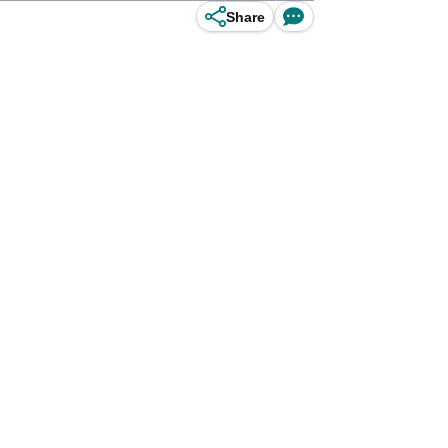
Share