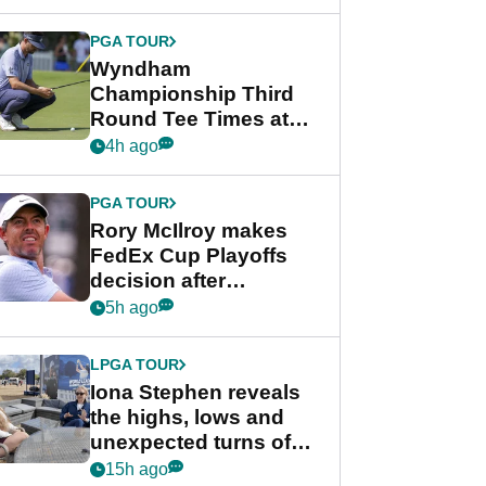
Wyndham
Championship
PGA TOUR
Wyndham
Championship Third
Round Tee Times at
PGA Tour's final
4h ago
regular season FedEx
Cup event
PGA TOUR
Rory McIlroy makes
FedEx Cup Playoffs
decision after
Memphis uncertainty
5h ago
LPGA TOUR
Iona Stephen reveals
the highs, lows and
unexpected turns of
her career in new
15h ago