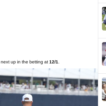
next up in the betting at
12/1
.