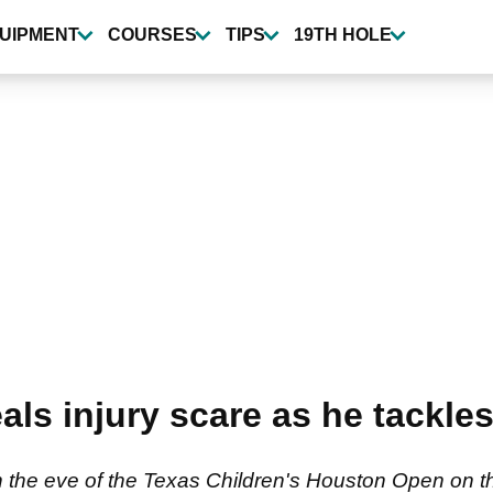
UIPMENT
COURSES
TIPS
19TH HOLE
s injury scare as he tackles 
 the eve of the Texas Children's Houston Open on 