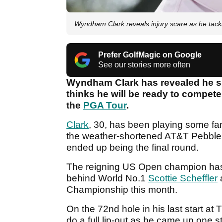
Wyndham Clark reveals injury scare as he tackl
Prefer GolfMagic on Google
See our stories more often
Wyndham Clark has revealed he sus
thinks he will be ready to compete
the
PGA Tour
.
Clark
, 30, has been playing some fant
the weather-shortened AT&T Pebble 
ended up being the final round.
The reigning US Open champion has 
behind World No.1
Scottie Scheffler
a
Championship this month.
On the 72nd hole in his last start at
do a full lip-out as he came up one s