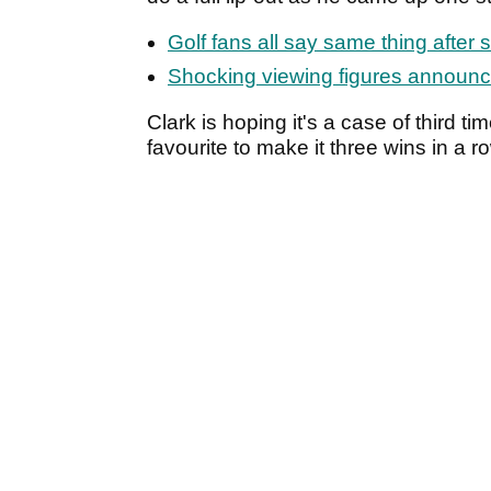
Golf fans all say same thing after 
Shocking viewing figures announc
Clark is hoping it's a case of third t
favourite to make it three wins in a r