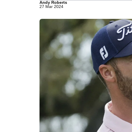
Andy Roberts
27 Mar 2024