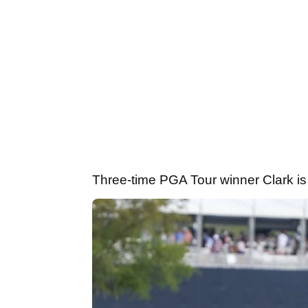
Three-time PGA Tour winner Clark is 