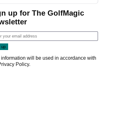
GolfMagic podcast Her
Game
gn up for The GolfMagic
wsletter
 information will be used in accordance with
Privacy Policy
.