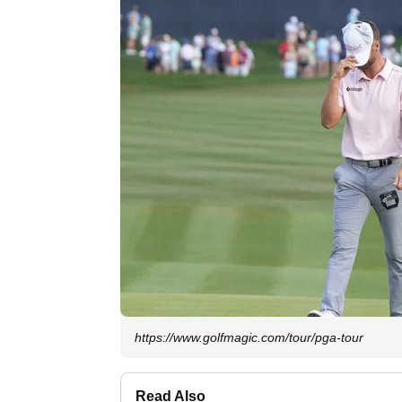
https://www.golfmagic.com/tour/pga-tour
Read Also