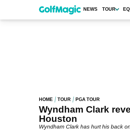
Skip
to
NEWS
TOUR
EQ
main
content
HOME
TOUR
PGA TOUR
Wyndham Clark reveal
Houston
Wyndham Clark has hurt his back on