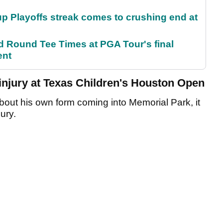
p Playoffs streak comes to crushing end at
Round Tee Times at PGA Tour's final
ent
njury at Texas Children's Houston Open
bout his own form coming into Memorial Park, it
jury.