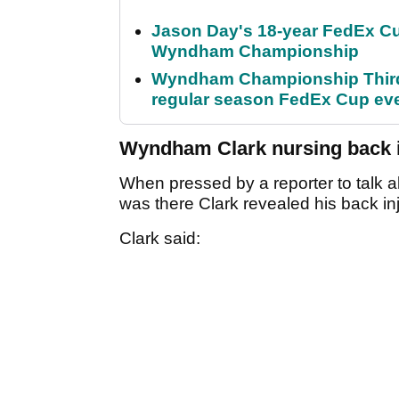
Jason Day's 18-year FedEx Cu
Wyndham Championship
Wyndham Championship Third 
regular season FedEx Cup ev
Wyndham Clark nursing back i
When pressed by a reporter to talk a
was there Clark revealed his back in
Clark said: