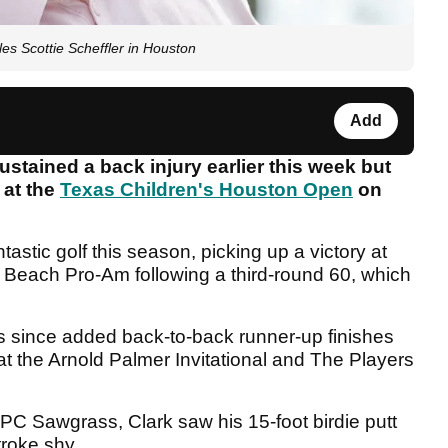
es Scottie Scheffler in Houston
Add
tained a back injury earlier this week but
 at the
Texas Children's Houston Open
on
astic golf this season, picking up a victory at
Beach Pro-Am following a third-round 60, which
since added back-to-back runner-up finishes
t the Arnold Palmer Invitational and The Players
 TPC Sawgrass, Clark saw his 15-foot birdie putt
troke shy.