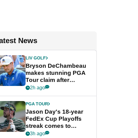
atest News
LIV GOLF
Bryson DeChambeau
makes stunning PGA
Tour claim after
whirlwind LIV Golf
2h ago
week
PGA TOUR
Jason Day's 18-year
FedEx Cup Playoffs
streak comes to
crushing end at
3h ago