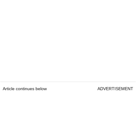
Article continues below
ADVERTISEMENT