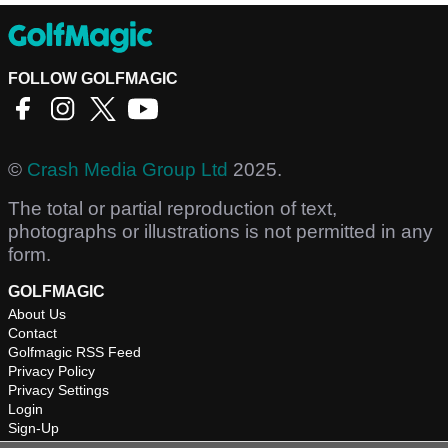
FOLLOW GOLFMAGIC
©
Crash Media Group Ltd
2025.
The total or partial reproduction of text,
photographs or illustrations is not permitted in any
form.
GOLFMAGIC
About Us
Contact
Golfmagic RSS Feed
Privacy Policy
Privacy Settings
Login
Sign-Up