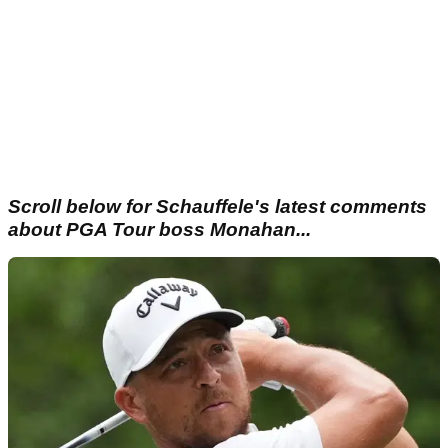
Scroll below for Schauffele's latest comments
about PGA Tour boss Monahan...