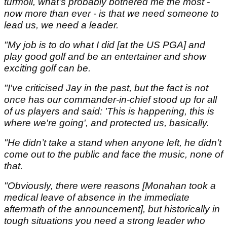
turmoil, what's probably bothered me the most -
now more than ever - is that we need someone to
lead us, we need a leader.
"My job is to do what I did [at the US PGA] and
play good golf and be an entertainer and show
exciting golf can be.
"I've criticised Jay in the past, but the fact is not
once has our commander-in-chief stood up for all
of us players and said: 'This is happening, this is
where we're going', and protected us, basically.
"He didn’t take a stand when anyone left, he didn’t
come out to the public and face the music, none of
that.
"Obviously, there were reasons [Monahan took a
medical leave of absence in the immediate
aftermath of the announcement], but historically in
tough situations you need a strong leader who