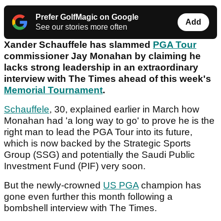
Prefer GolfMagic on Google
Add
See our stories more often
Xander Schauffele has slammed
PGA Tour
commissioner Jay Monahan by claiming he
lacks strong leadership in an extraordinary
interview with The Times ahead of this week's
Memorial Tournament
.
Schauffele
, 30, explained earlier in March how
Monahan had 'a long way to go' to prove he is the
right man to lead the PGA Tour into its future,
which is now backed by the Strategic Sports
Group (SSG) and potentially the Saudi Public
Investment Fund (PIF) very soon.
But the newly-crowned
US PGA
champion has
gone even further this month following a
bombshell interview with The Times.