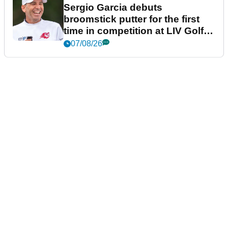
Sergio Garcia debuts
broomstick putter for the first
time in competition at LIV Golf
New York
07/08/26