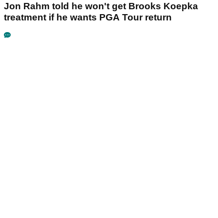
Jon Rahm told he won't get Brooks Koepka
treatment if he wants PGA Tour return