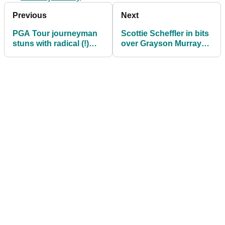
Previous
Next
PGA Tour journeyman
Scottie Scheffler in bits
stuns with radical (!)
over Grayson Murray
new look
death: "Wish we could
have done more"