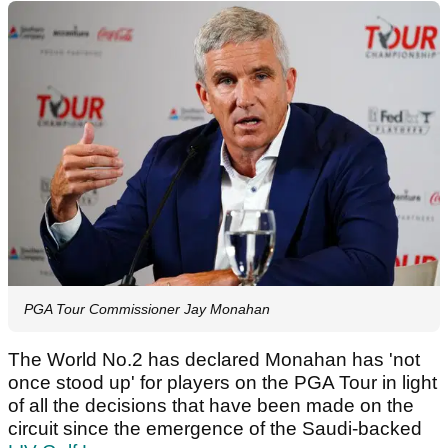
PGA Tour Commissioner Jay Monahan
The World No.2 has declared Monahan has 'not
once stood up' for players on the PGA Tour in light
of all the decisions that have been made on the
circuit since the emergence of the Saudi-backed