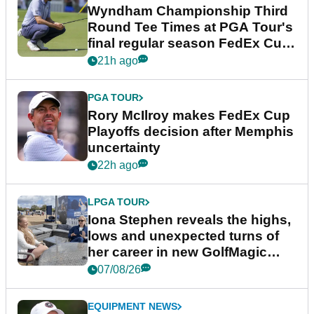
Wyndham Championship Third
Round Tee Times at PGA Tour's
final regular season FedEx Cup
event
21h ago
PGA TOUR
Rory McIlroy makes FedEx Cup
Playoffs decision after Memphis
uncertainty
22h ago
LPGA TOUR
Iona Stephen reveals the highs,
lows and unexpected turns of
her career in new GolfMagic
podcast Her Game
07/08/26
EQUIPMENT NEWS