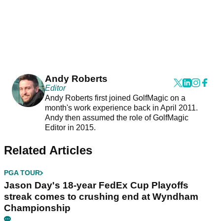
Andy Roberts
Editor
Andy Roberts first joined GolfMagic on a
month's work experience back in April 2011.
Andy then assumed the role of GolfMagic
Editor in 2015.
Related Articles
PGA TOUR
Jason Day's 18-year FedEx Cup Playoffs
streak comes to crushing end at Wyndham
Championship