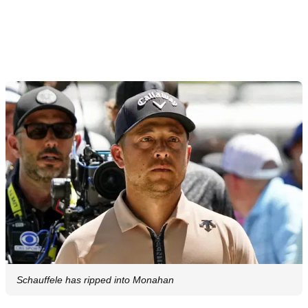
Schauffele has ripped into Monahan