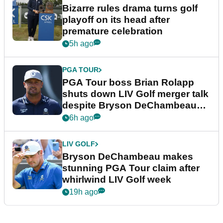
Bizarre rules drama turns golf
playoff on its head after
premature celebration
5h ago
PGA TOUR
PGA Tour boss Brian Rolapp
shuts down LIV Golf merger talk
despite Bryson DeChambeau
plea
6h ago
LIV GOLF
Bryson DeChambeau makes
stunning PGA Tour claim after
whirlwind LIV Golf week
19h ago