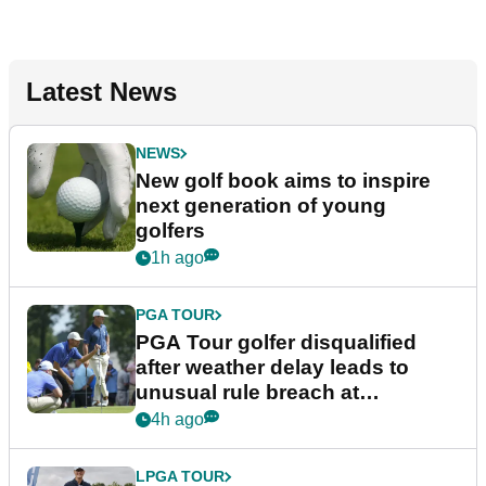
Latest News
NEWS
New golf book aims to inspire
next generation of young
golfers
1h ago
PGA TOUR
PGA Tour golfer disqualified
after weather delay leads to
unusual rule breach at
Wyndham Championship
4h ago
LPGA TOUR