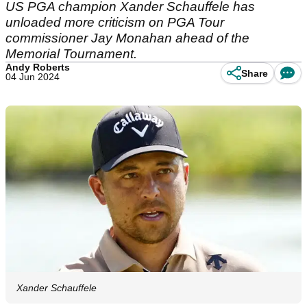
US PGA champion Xander Schauffele has
unloaded more criticism on PGA Tour
commissioner Jay Monahan ahead of the
Memorial Tournament.
Andy Roberts
Share
04 Jun 2024
Xander Schauffele