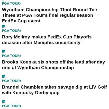
PGA TOUR
Wyndham Championship Third Round Tee
Times at PGA Tour's final regular season
FedEx Cup event
PGA TOUR
Rory McIlroy makes FedEx Cup Playoffs
decision after Memphis uncertainty
PGA TOUR
Brooks Koepka six shots off the lead after day
one of Wyndham Championship
PGA TOUR
Brandel Chamblee takes savage dig at LIV Golf
with Kentucky Derby quip
PGA TOUR