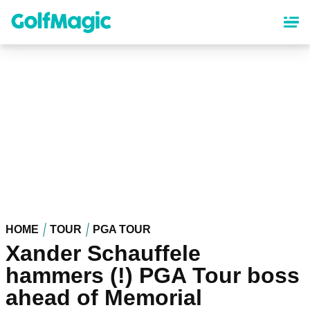
Skip
to
main
content
HOME
TOUR
PGA TOUR
Xander Schauffele
hammers (!) PGA Tour boss
ahead of Memorial