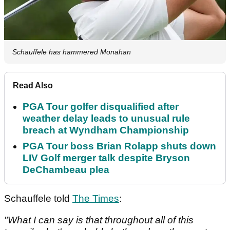
Schauffele has hammered Monahan
Read Also
PGA Tour golfer disqualified after
weather delay leads to unusual rule
breach at Wyndham Championship
PGA Tour boss Brian Rolapp shuts down
LIV Golf merger talk despite Bryson
DeChambeau plea
Schauffele told
The Times
:
"What I can say is that throughout all of this