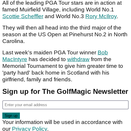
All of the leading PGA Tour stars are in action at
famed Muirfield Village, including World No.1
Scottie Scheffler
and World No.3
Rory McIlroy
.
They will then all head into the third major of the
season at the US Open at Pinehurst No.2 in North
Carolina.
Last week's maiden PGA Tour winner
Bob
MacIntyre
has decided to
withdraw
from the
Memorial Tournament to give him greater time to
'party hard' back home in Scotland with his
girlfriend, family and friends.
Sign up for The GolfMagic Newsletter
Your information will be used in accordance with
our
Privacy Policy
.