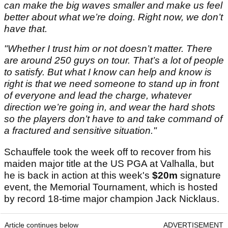
can make the big waves smaller and make us feel
better about what we’re doing. Right now, we don’t
have that.
"Whether I trust him or not doesn’t matter. There
are around 250 guys on tour. That’s a lot of people
to satisfy. But what I know can help and know is
right is that we need someone to stand up in front
of everyone and lead the charge, whatever
direction we’re going in, and wear the hard shots
so the players don’t have to and take command of
a fractured and sensitive situation."
Schauffele took the week off to recover from his
maiden major title at the US PGA at Valhalla, but
he is back in action at this week's
$20m
signature
event, the Memorial Tournament, which is hosted
by record 18-time major champion Jack Nicklaus.
Article continues below
ADVERTISEMENT