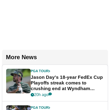
More News
PGA TOUR
Jason Day's 18-year FedEx Cup
Playoffs streak comes to
crushing end at Wyndham
Championship
20h ago
PGA TOUR