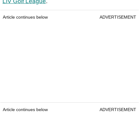
LIV Golf League
.
Article continues below
ADVERTISEMENT
Article continues below
ADVERTISEMENT