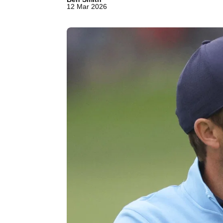
12 Mar 2026