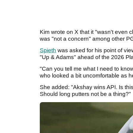
Kim wrote on X that it "wasn't even c
was "not a concern" among other 
Spieth
was asked for his point of v
"Up & Adams" ahead of the 2026 Pl
"Can you tell me what I need to know
who looked a bit uncomfortable as 
She added: "Akshay wins API. Is thi
Should long putters not be a thing?"