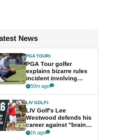
atest News
PGA TOUR
PGA Tour golfer
explains bizarre rules
incident involving
toddler
50m ago
LIV GOLF
LIV Golf's Lee
Westwood defends his
career against "brain-
dead" critics
1h ago