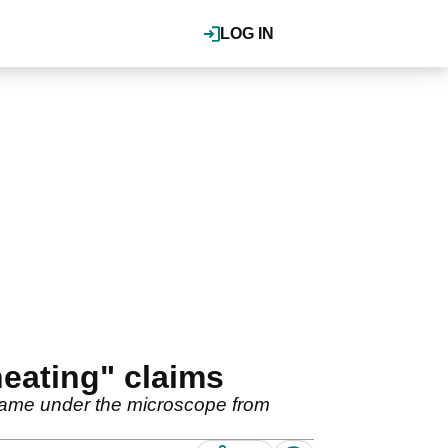
LOG IN
heating" claims
 came under the microscope from