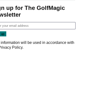
gn up for The GolfMagic
wsletter
 information will be used in accordance with
Privacy Policy
.