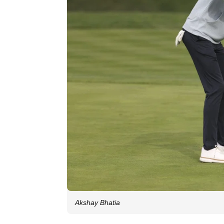
Akshay Bhatia