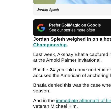
Jordan Spieth
Prefer GolfMagic on Google
See our stories more often
Jordan Spieth weighed in on a hot
Championship
.
Last week, Akshay Bhatia captured h
at the Arnold Palmer Invitational.
But the 24-year-old came under inten
accused the American of anchoring hi
Bhatia denied this was the case whe
season.
And in the
immediate aftermath of hi
veteran Michael Kim.