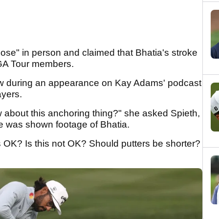
lose" in person and claimed that Bhatia's stroke
PGA Tour members.
iew during an appearance on Kay Adams' podcast
ayers.
 about this anchoring thing?" she asked Spieth,
he was shown footage of Bhatia.
s OK? Is this not OK? Should putters be shorter?