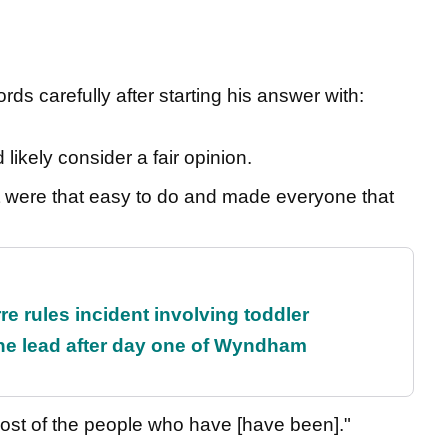
ds carefully after starting his answer with:
ikely consider a fair opinion.
If it were that easy to do and made everyone that
re rules incident involving toddler
the lead after day one of Wyndham
 Most of the people who have [have been]."