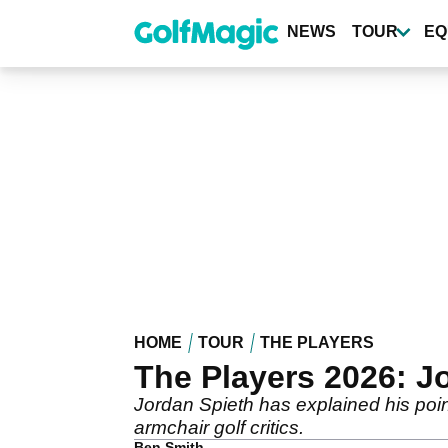
Skip
to
NEWS
TOUR
EQ
main
content
HOME
TOUR
THE PLAYERS
The Players 2026: J
Jordan Spieth has explained his poi
armchair golf critics.
Ben Smith