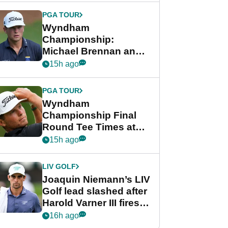
PGA TOUR
Wyndham
Championship:
Michael Brennan and
Beau Hossler share
15h ago
lead after dramatic
final round
PGA TOUR
Wyndham
Championship Final
Round Tee Times at
PGA Tour's final
15h ago
regular season FedEx
Cup event
LIV GOLF
Joaquin Niemann’s LIV
Golf lead slashed after
Harold Varner III fires
stunning 65
16h ago