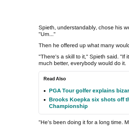
Spieth, understandably, chose his wor
"Um..."
Then he offered up what many would l
"There's a skill to it," Spieth said. "
much better, everybody would do it.
Read Also
PGA Tour golfer explains bizar
Brooks Koepka six shots off 
Championship
"He's been doing it for a long time.