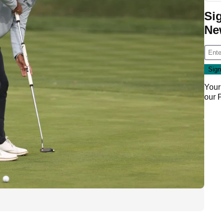
Si
Ne
Your
our