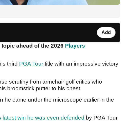
Add
 topic ahead of the 2026
Players
is third
PGA Tour
title with an impressive victory
se scrutiny from armchair golf critics who
s broomstick putter to his chest.
n he came under the microscope earlier in the
s latest win he was even defended
by PGA Tour