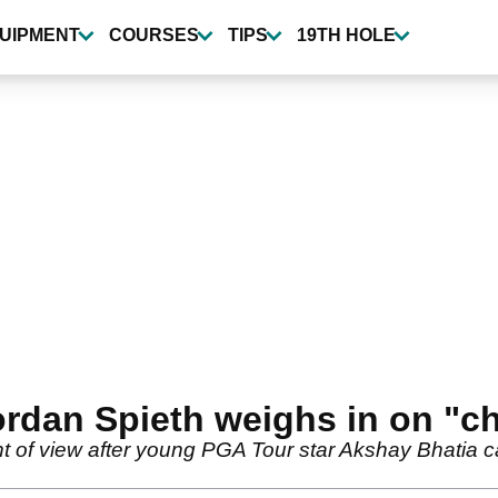
UIPMENT
COURSES
TIPS
19TH HOLE
ordan Spieth weighs in on "c
nt of view after young PGA Tour star Akshay Bhatia