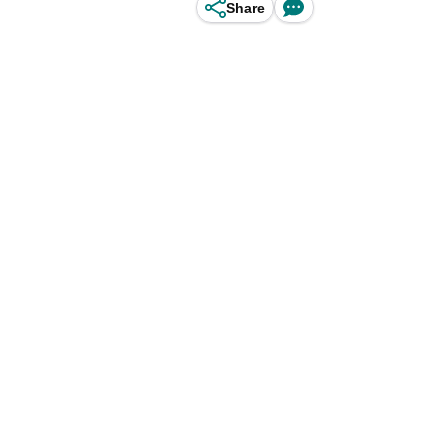
Share