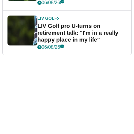
06/08/26
LIV GOLF
LIV Golf pro U-turns on
retirement talk: "I'm in a really
happy place in my life"
06/08/26