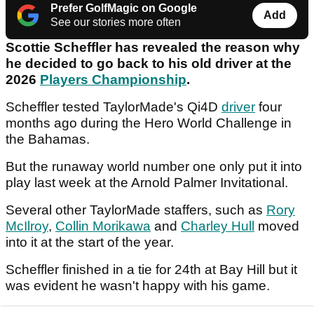
Prefer GolfMagic on Google
Add
See our stories more often
Scottie Scheffler has revealed the reason why
he decided to go back to his old driver at the
2026
Players Championship
.
Scheffler tested TaylorMade's Qi4D
driver
four
months ago during the Hero World Challenge in
the Bahamas.
But the runaway world number one only put it into
play last week at the Arnold Palmer Invitational.
Several other TaylorMade staffers, such as
Rory
McIlroy
,
Collin Morikawa
and
Charley Hull
moved
into it at the start of the year.
Scheffler finished in a tie for 24th at Bay Hill but it
was evident he wasn't happy with his game.