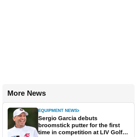
More News
EQUIPMENT NEWS
Sergio Garcia debuts
broomstick putter for the first
time in competition at LIV Golf