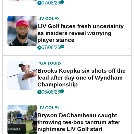
New York
07/08/26
LIV GOLF
LIV Golf faces fresh uncertainty
as insiders reveal worrying
player stance
07/08/26
PGA TOUR
Brooks Koepka six shots off the
lead after day one of Wyndham
Championship
06/08/26
LIV GOLF
Bryson DeChambeau caught
throwing tee-box tantrum after
nightmare LIV Golf start