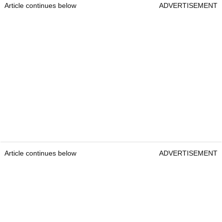
Article continues below
ADVERTISEMENT
Article continues below
ADVERTISEMENT