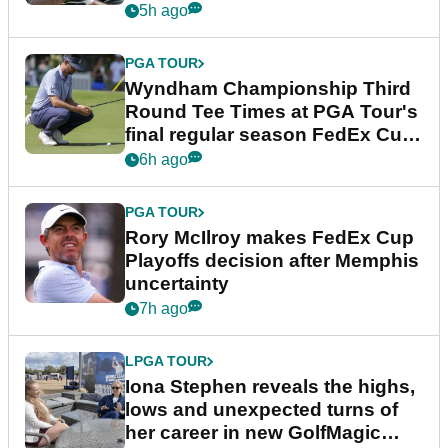
Championship
5h ago
PGA TOUR
Wyndham Championship Third
Round Tee Times at PGA Tour's
final regular season FedEx Cup
event
6h ago
PGA TOUR
Rory McIlroy makes FedEx Cup
Playoffs decision after Memphis
uncertainty
7h ago
LPGA TOUR
Iona Stephen reveals the highs,
lows and unexpected turns of
her career in new GolfMagic