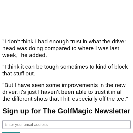
"I don't think I had enough trust in what the driver
head was doing compared to where I was last
week," he added.
"I think it can be tough sometimes to kind of block
that stuff out.
"But I have seen some improvements in the new
driver, it's just I haven't been able to trust it in all
the different shots that I hit, especially off the tee."
Sign up for The GolfMagic Newsletter