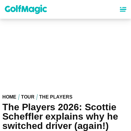
Skip
to
main
content
HOME
TOUR
THE PLAYERS
The Players 2026: Scottie
Scheffler explains why he
switched driver (again!)