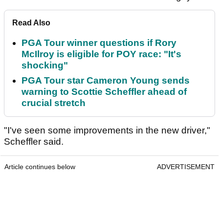
Read Also
PGA Tour winner questions if Rory
McIlroy is eligible for POY race: "It's
shocking"
PGA Tour star Cameron Young sends
warning to Scottie Scheffler ahead of
crucial stretch
"I've seen some improvements in the new driver,"
Scheffler said.
Article continues below
ADVERTISEMENT