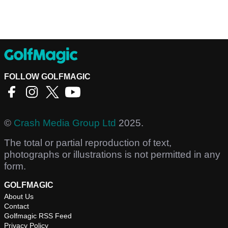
FOLLOW GOLFMAGIC
©
Crash Media Group Ltd
2025.
The total or partial reproduction of text,
photographs or illustrations is not permitted in any
form.
GOLFMAGIC
About Us
Contact
Golfmagic RSS Feed
Privacy Policy