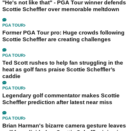
"He's not like that" - PGA Tour winner defends
Scottie Scheffler over memorable meltdown
PGA TOUR
Former PGA Tour pro: Huge crowds following
Scottie Scheffler are creating challenges
PGA TOUR
Ted Scott rushes to help fan struggling in the
heat as golf fans praise Scottie Scheffler’s
caddie
PGA TOUR
Legendary golf commentator makes Scottie
Scheffler prediction after latest near miss
PGA TOUR
Brian Harman's bizarre camera gesture leaves