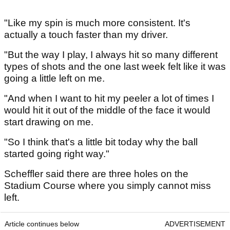
"Like my spin is much more consistent. It's
actually a touch faster than my driver.
"But the way I play, I always hit so many different
types of shots and the one last week felt like it was
going a little left on me.
"And when I want to hit my peeler a lot of times I
would hit it out of the middle of the face it would
start drawing on me.
"So I think that's a little bit today why the ball
started going right way."
Scheffler said there are three holes on the
Stadium Course where you simply cannot miss
left.
Article continues below
ADVERTISEMENT