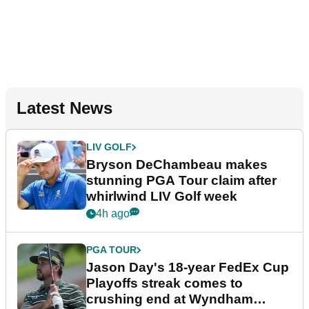
Latest News
LIV GOLF
Bryson DeChambeau makes
stunning PGA Tour claim after
whirlwind LIV Golf week
4h ago
PGA TOUR
Jason Day's 18-year FedEx Cup
Playoffs streak comes to
crushing end at Wyndham