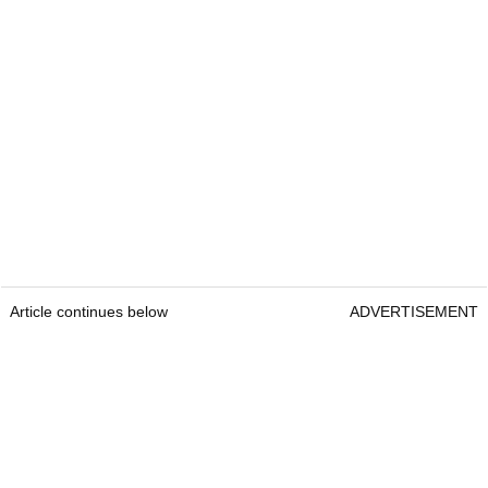
Article continues below
ADVERTISEMENT