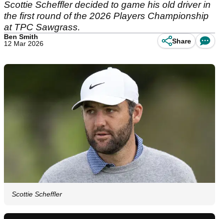
Scottie Scheffler decided to game his old driver in
the first round of the 2026 Players Championship
at TPC Sawgrass.
Ben Smith
Share
12 Mar 2026
Scottie Scheffler