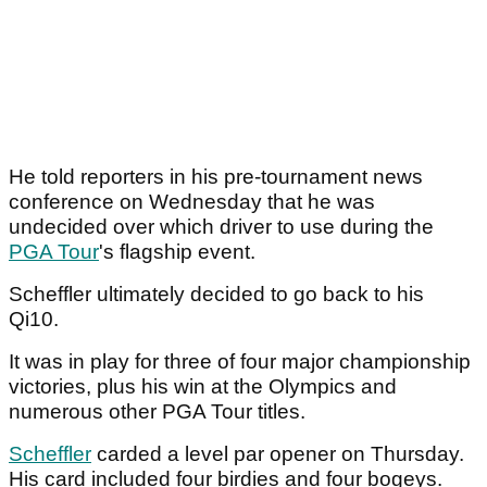
He told reporters in his pre-tournament news
conference on Wednesday that he was
undecided over which driver to use during the
PGA Tour
's flagship event.
Scheffler ultimately decided to go back to his
Qi10.
It was in play for three of four major championship
victories, plus his win at the Olympics and
numerous other PGA Tour titles.
Scheffler
carded a level par opener on Thursday.
His card included four birdies and four bogeys.