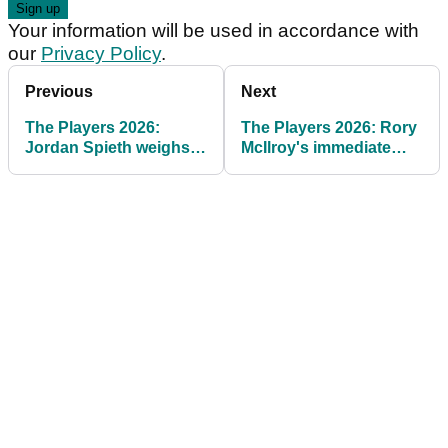
Your information will be used in accordance with
our
Privacy Policy
.
Previous
Next
The Players 2026:
The Players 2026: Rory
Jordan Spieth weighs
McIlroy's immediate
in on "cheating" claims
reaction to flat opening
round