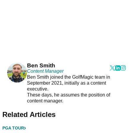
Ben Smith
Content Manager
Ben Smith joined the GolfMagic team in
September 2021, initially as a content
executive.
These days, he assumes the position of
content manager.
Related Articles
PGA TOUR