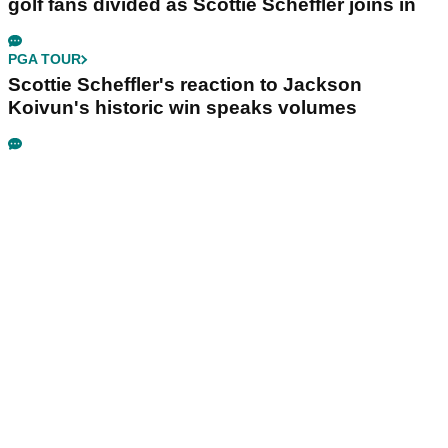
golf fans divided as Scottie Scheffler joins in
PGA TOUR
Scottie Scheffler's reaction to Jackson
Koivun's historic win speaks volumes