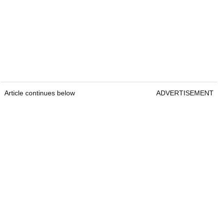
Article continues below
ADVERTISEMENT