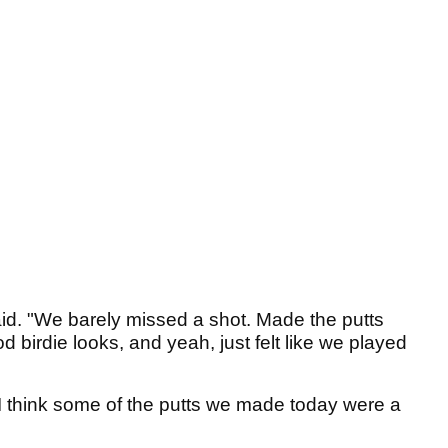
said. "We barely missed a shot. Made the putts
irdie looks, and yeah, just felt like we played
 I think some of the putts we made today were a