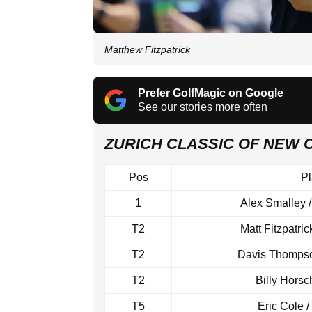
Matthew Fitzpatrick
Prefer GolfMagic on Google
See our stories more often
ZURICH CLASSIC OF NEW
Pos
Pl
1
Alex Smalley 
T2
Matt Fitzpatric
T2
Davis Thompson
T2
Billy Horsc
T5
Eric Cole 