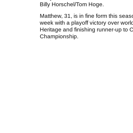
Billy Horschel/Tom Hoge.
Matthew, 31, is in fine form this seas
week with a playoff victory over wor
Heritage and finishing runner-up to
Championship.