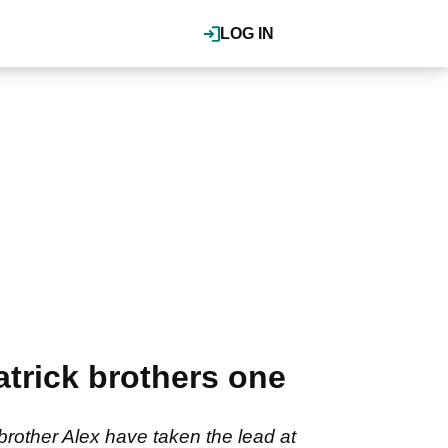
LOG IN
atrick brothers one
brother Alex have taken the lead at