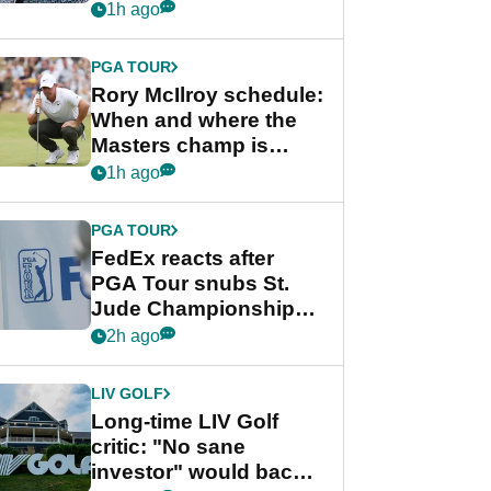
schedule
1h ago
PGA TOUR
Rory McIlroy schedule:
When and where the
Masters champ is
playing next
1h ago
PGA TOUR
FedEx reacts after
PGA Tour snubs St.
Jude Championship
from new 2028
2h ago
Championship Series
LIV GOLF
Long-time LIV Golf
critic: "No sane
investor" would back