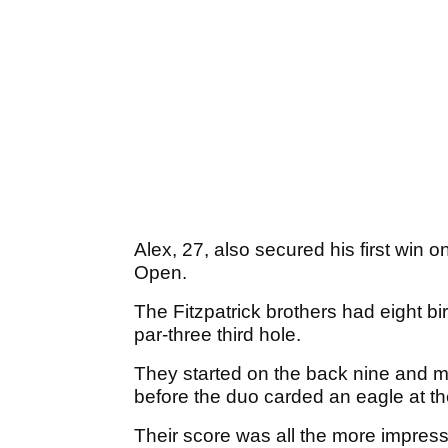
Alex, 27, also secured his first win 
Open.
The Fitzpatrick brothers had eight bi
par-three third hole.
They started on the back nine and ma
before the duo carded an eagle at th
Their score was all the more impress