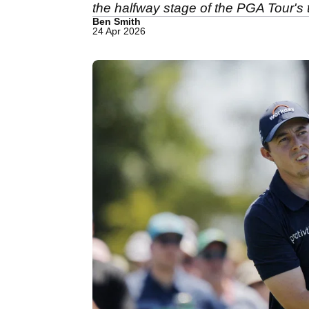
the halfway stage of the PGA Tour's
Ben Smith
24 Apr 2026