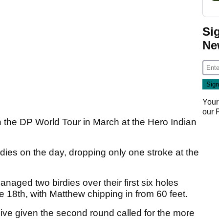
Si
Ne
Your
our
on the DP World Tour in March at the Hero Indian
rdies on the day, dropping only one stroke at the
naged two birdies over their first six holes
e 18th, with Matthew chipping in from 60 feet.
ive given the second round called for the more