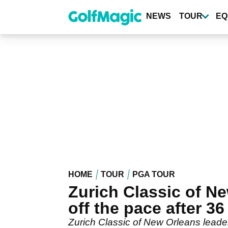
Skip
to
NEWS
TOUR
EQ
main
content
HOME
TOUR
PGA TOUR
Zurich Classic of Ne
off the pace after 36
Zurich Classic of New Orleans leader