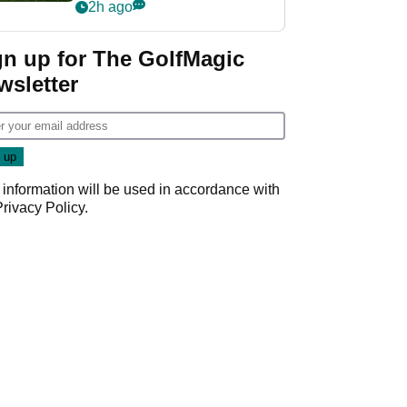
league without player
2h ago
guarantees
gn up for The GolfMagic
wsletter
 information will be used in accordance with
Privacy Policy
.