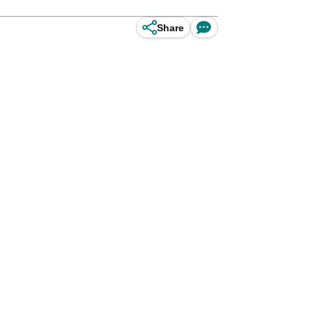
Share