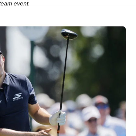
 team event.