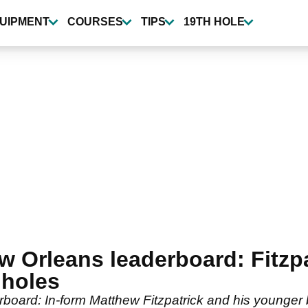
UIPMENT
COURSES
TIPS
19TH HOLE
w Orleans leaderboard: Fitzp
 holes
board: In-form Matthew Fitzpatrick and his younger 