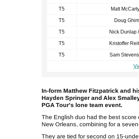
T5
Matt McCarty
T5
Doug Ghim 
T5
Nick Dunlap 
T5
Kristoffer Rei
T5
Sam Stevens
Vi
In-form Matthew Fitzpatrick and hi
Hayden Springer and Alex Smalley 
PGA Tour's lone team event.
The English duo had the best score o
New Orleans, combining for a seven
They are tied for second on 15-und