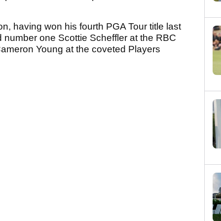
on, having won his fourth PGA Tour title last
ld number one Scottie Scheffler at the RBC
 Cameron Young at the coveted Players