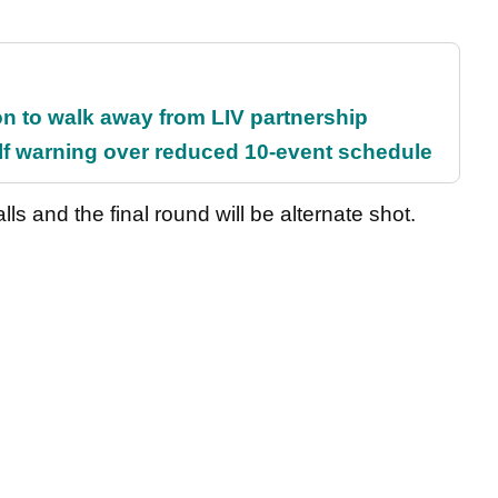
on to walk away from LIV partnership
f warning over reduced 10-event schedule
lls and the final round will be alternate shot.