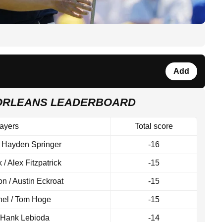
Add
 ORLEANS LEADERBOARD
ayers
Total score
/ Hayden Springer
-16
k / Alex Fitzpatrick
-15
 / Austin Eckroat
-15
hel / Tom Hoge
-15
/ Hank Lebioda
-14