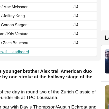
 / Mac Meissner
-14
/ Jeffrey Kang
-14
/ Gordon Sargent
-14
tan / Kris Ventura
-14
L
 / Zach Bauchou
-14
ew full leadboard
s younger brother Alex trail American duo
by one stroke at the halfway stage of the
f the day in round two of the Zurich Classic of
-under 65 at TPC Louisiana.
er par with Davis Thompson/Austin Eckroat and