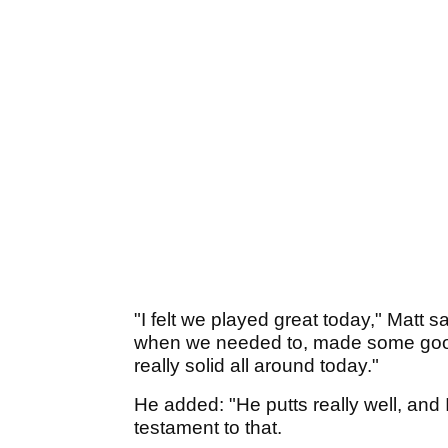
"I felt we played great today," Matt 
when we needed to, made some good b
really solid all around today."
He added: "He putts really well, and
testament to that.