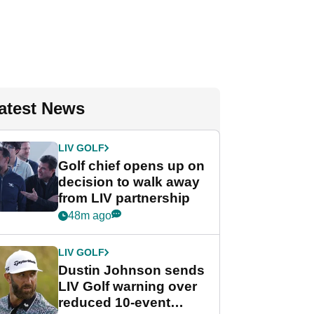
atest News
LIV GOLF
Golf chief opens up on
decision to walk away
from LIV partnership
48m ago
LIV GOLF
Dustin Johnson sends
LIV Golf warning over
reduced 10-event