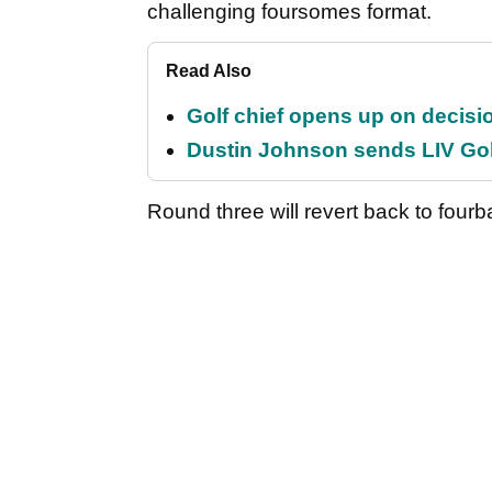
challenging foursomes format.
Read Also
Golf chief opens up on decisi
Dustin Johnson sends LIV Gol
Round three will revert back to fourba