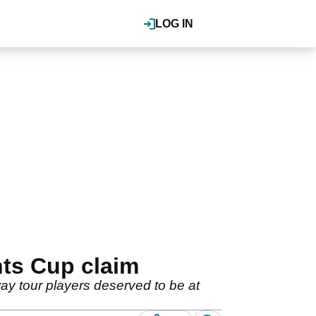
LOG IN
nts Cup claim
y tour players deserved to be at