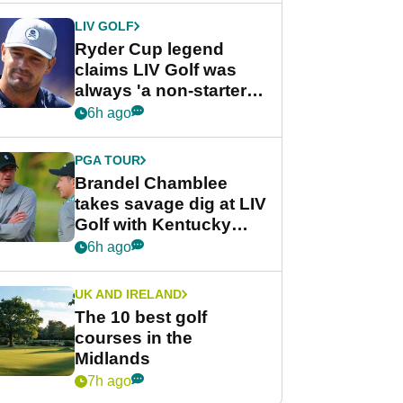
LIV GOLF
Ryder Cup legend
claims LIV Golf was
always 'a non-starter'
despite fresh
6h ago
investment talks
PGA TOUR
Brandel Chamblee
takes savage dig at LIV
Golf with Kentucky
Derby quip
6h ago
UK AND IRELAND
The 10 best golf
courses in the
Midlands
7h ago