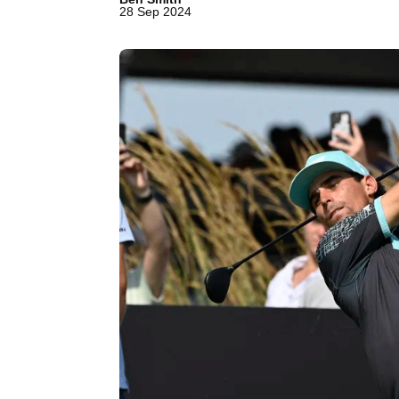
28 Sep 2024