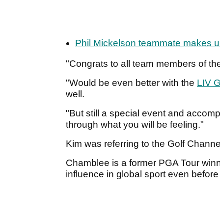
Phil Mickelson teammate makes un
"Congrats to all team members of th
"Would be even better with the
LIV G
well.
"But still a special event and acco
through what you will be feeling."
Kim was referring to the Golf Chann
Chamblee is a former PGA Tour winne
influence in global sport even befor