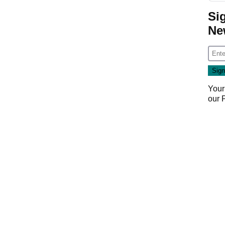
Si
Ne
Your
our