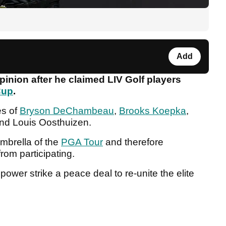
Add
inion after he claimed LIV Golf players
Cup
.
es of
Bryson DeChambeau
,
Brooks Koepka
,
nd Louis Oosthuizen.
mbrella of the
PGA Tour
and therefore
rom participating.
f power strike a peace deal to re-unite the elite