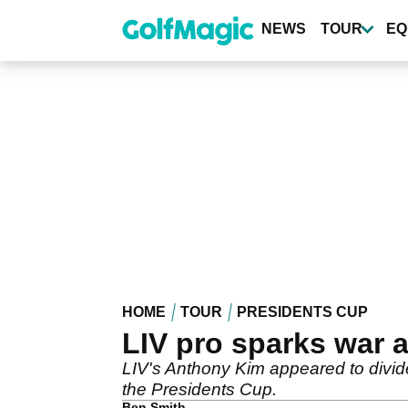
Skip
to
NEWS
TOUR
EQ
main
content
HOME
TOUR
PRESIDENTS CUP
LIV pro sparks war 
LIV's Anthony Kim appeared to divid
the Presidents Cup.
Ben Smith