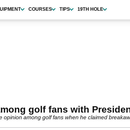
UIPMENT
COURSES
TIPS
19TH HOLE
among golf fans with Preside
e opinion among golf fans when he claimed breakawa