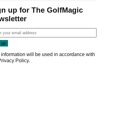
gn up for The GolfMagic
wsletter
 information will be used in accordance with
Privacy Policy
.