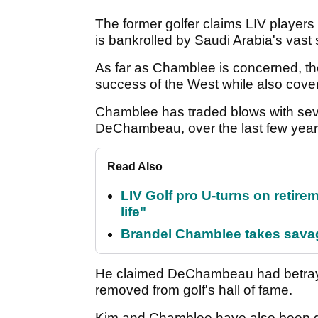
The former golfer claims LIV players
is bankrolled by Saudi Arabia's vast
As far as Chamblee is concerned, th
success of the West while also cove
Chamblee has traded blows with sev
DeChambeau, over the last few yea
Read Also
LIV Golf pro U-turns on retirem
life"
Brandel Chamblee takes savag
He claimed DeChambeau had betrayed
removed from golf's hall of fame.
Kim and Chamblee have also been go