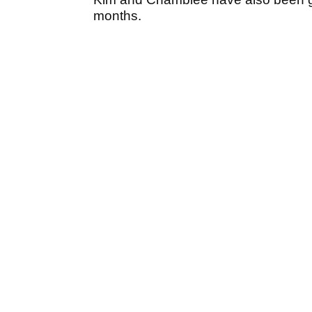
months.