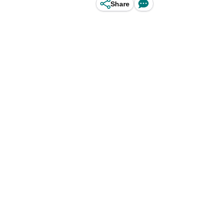
Share