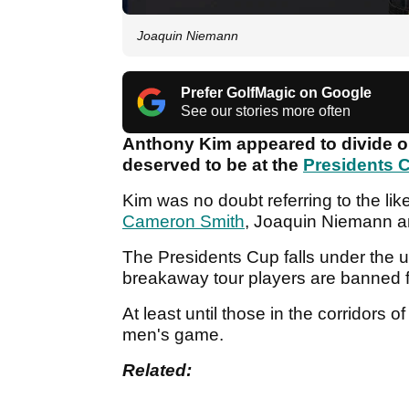
Joaquin Niemann
Prefer GolfMagic on Google
See our stories more often
Anthony Kim appeared to divide op
deserved to be at the
Presidents 
Kim was no doubt referring to the lik
Cameron Smith
, Joaquin Niemann a
The Presidents Cup falls under the u
breakaway tour players are banned f
At least until those in the corridors o
men's game.
Related: