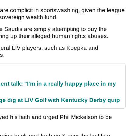
 are complicit in sportswashing, given the league
 sovereign wealth fund.
e Saudis are simply attempting to buy the
ring up their alleged human rights abuses.
eral LIV players, such as Koepka and
rs.
ent talk: "I'm in a really happy place in my
e dig at LIV Golf with Kentucky Derby quip
 his faith and urged Phil Mickelson to be
ing back-and-forth on X over the last few