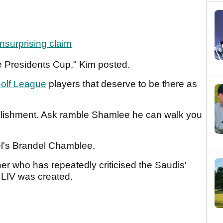
surprising claim
e Presidents Cup," Kim posted.
olf League
players that deserve to be there as
mplishment. Ask ramble Shamlee he can walk you
el's Brandel Chamblee.
r who has repeatedly criticised the Saudis'
e LIV was created.