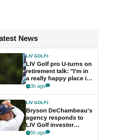
atest News
LIV GOLF
LIV Golf pro U-turns on
retirement talk: "I'm in
a really happy place in
my life"
3h ago
LIV GOLF
Bryson DeChambeau's
agency responds to
LIV Golf investor
rumours
5h ago