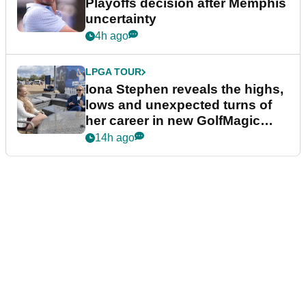
Playoffs decision after Memphis
uncertainty
4h ago
LPGA TOUR
Iona Stephen reveals the highs,
lows and unexpected turns of
her career in new GolfMagic
podcast Her Game
14h ago