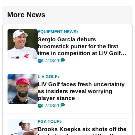
More News
EQUIPMENT NEWS
Sergio Garcia debuts
broomstick putter for the first
time in competition at LIV Golf
New York
07/08/26
LIV GOLF
LIV Golf faces fresh uncertainty
as insiders reveal worrying
player stance
07/08/26
PGA TOUR
Brooks Koepka six shots off the