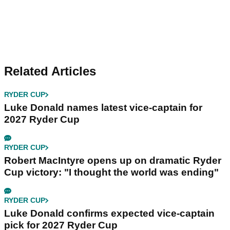
Related Articles
RYDER CUP
Luke Donald names latest vice-captain for
2027 Ryder Cup
RYDER CUP
Robert MacIntyre opens up on dramatic Ryder
Cup victory: "I thought the world was ending"
RYDER CUP
Luke Donald confirms expected vice-captain
pick for 2027 Ryder Cup