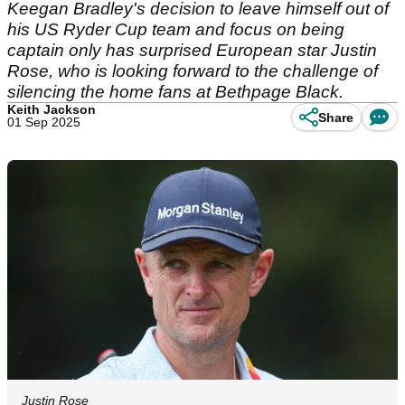
Keegan Bradley's decision to leave himself out of
his US Ryder Cup team and focus on being
captain only has surprised European star Justin
Rose, who is looking forward to the challenge of
silencing the home fans at Bethpage Black.
Keith Jackson
Share
01 Sep 2025
Justin Rose