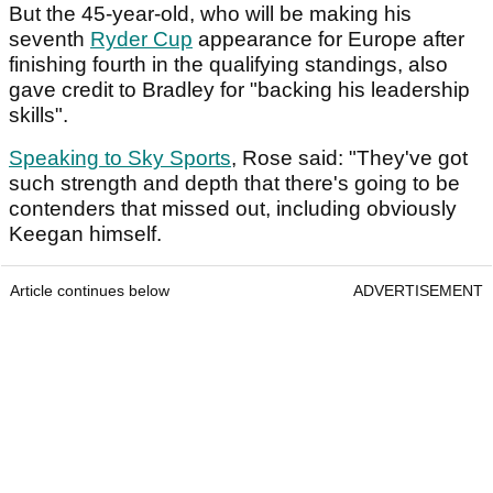
But the 45-year-old, who will be making his
seventh
Ryder Cup
appearance for Europe after
finishing fourth in the qualifying standings, also
gave credit to Bradley for "backing his leadership
skills".
Speaking to Sky Sports
, Rose said: "They've got
such strength and depth that there's going to be
contenders that missed out, including obviously
Keegan himself.
Article continues below
ADVERTISEMENT