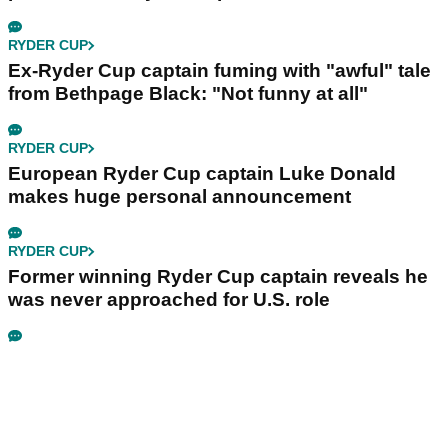
RYDER CUP
Ex-Ryder Cup captain fuming with "awful" tale
from Bethpage Black: "Not funny at all"
RYDER CUP
European Ryder Cup captain Luke Donald
makes huge personal announcement
RYDER CUP
Former winning Ryder Cup captain reveals he
was never approached for U.S. role