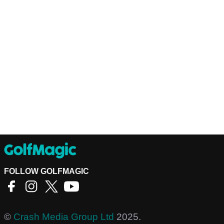
FOLLOW GOLFMAGIC
©
Crash Media Group Ltd
2025.