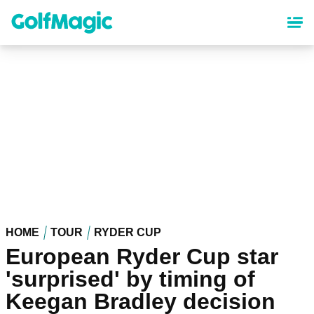
Skip
to
main
content
HOME
TOUR
RYDER CUP
European Ryder Cup star
'surprised' by timing of
Keegan Bradley decision