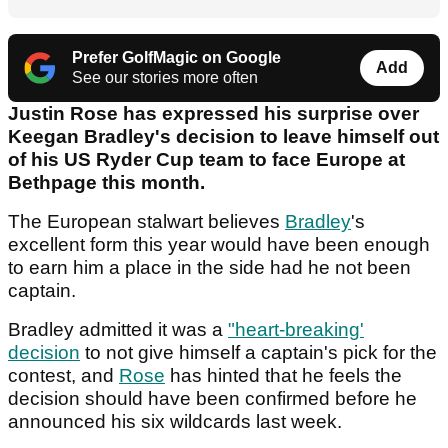
Prefer GolfMagic on Google
Add
See our stories more often
Justin Rose has expressed his surprise over
Keegan Bradley's decision to leave himself out
of his US Ryder Cup team to face Europe at
Bethpage this month.
The European stalwart believes
Bradley
's
excellent form this year would have been enough
to earn him a place in the side had he not been
captain.
Bradley admitted it was a
"heart-breaking'
decision
to not give himself a captain's pick for the
contest, and
Rose
has hinted that he feels the
decision should have been confirmed before he
announced his six wildcards last week.