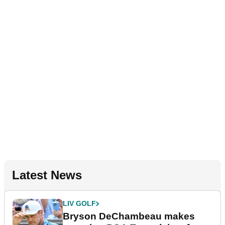
Latest News
LIV GOLF
Bryson DeChambeau makes