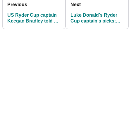
Previous
Next
US Ryder Cup captain
Luke Donald's Ryder
Keegan Bradley told he
Cup captain's picks:
has Bryson
Which big names
DeChambeau problem
missed out?