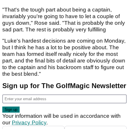
"That's the tough part about being a captain,
invariably you're going to have to let a couple of
guys down," Rose said. "That is probably the only
sad part. The rest is probably very fulfilling
"Luke's hardest decisions are coming on Monday,
but I think he has a lot to be positive about. The
team has formed itself really nicely for the most
part, and the final bits of detail are obviously down
to the captain and his backroom staff to figure out
the best blend."
Sign up for The GolfMagic Newsletter
Your information will be used in accordance with
our
Privacy Policy
.