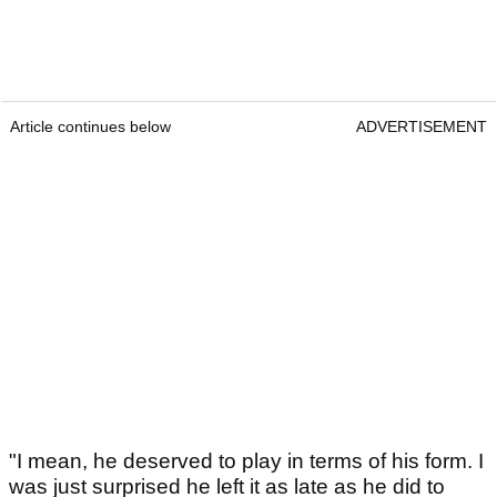
Article continues below
ADVERTISEMENT
"I mean, he deserved to play in terms of his form. I
was just surprised he left it as late as he did to