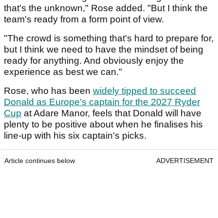
that's the unknown," Rose added. "But I think the
team's ready from a form point of view.
"The crowd is something that's hard to prepare for,
but I think we need to have the mindset of being
ready for anything. And obviously enjoy the
experience as best we can."
Rose, who has been
widely tipped to succeed
Donald as Europe's captain for the 2027 Ryder
Cup
at Adare Manor, feels that Donald will have
plenty to be positive about when he finalises his
line-up with his six captain's picks.
Article continues below
ADVERTISEMENT