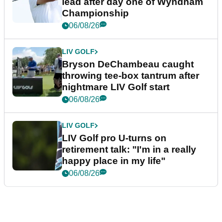
lead after day one of Wyndham
Championship
06/08/26
LIV GOLF
Bryson DeChambeau caught
throwing tee-box tantrum after
nightmare LIV Golf start
06/08/26
LIV GOLF
LIV Golf pro U-turns on
retirement talk: "I'm in a really
happy place in my life"
06/08/26