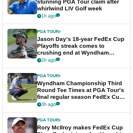
stunning PGA Tour claim after
whirlwind LIV Golf week
1h ago
PGA TOUR
Jason Day's 18-year FedEx Cup
Playoffs streak comes to
crushing end at Wyndham
Championship
2h ago
PGA TOUR
Wyndham Championship Third
Round Tee Times at PGA Tour's
final regular season FedEx Cup
event
3h ago
PGA TOUR
Rory McIlroy makes FedEx Cup