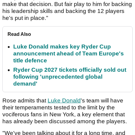
make that decision. But fair play to him for backing
his leadership skills and backing the 12 players
he's put in place."
Read Also
Luke Donald makes key Ryder Cup
announcement ahead of Team Europe's
title defence
Ryder Cup 2027 tickets officially sold out
following 'unprecedented global
demand'
Rose admits that
Luke Donald
's team will have
their temperaments tested to the limit by the
vociferous fans in New York, a key element that
has already been discussed among the players.
"We've been talking about it for a long time, and