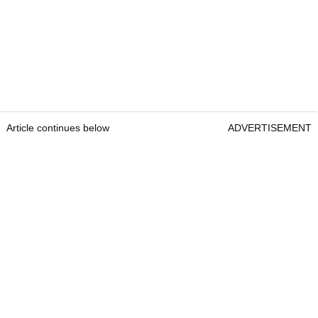
Article continues below
ADVERTISEMENT