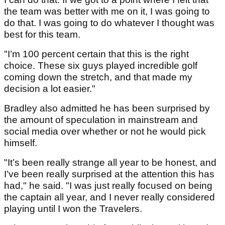
the team was better with me on it, I was going to
do that. I was going to do whatever I thought was
best for this team.
"I’m 100 percent certain that this is the right
choice. These six guys played incredible golf
coming down the stretch, and that made my
decision a lot easier."
Bradley also admitted he has been surprised by
the amount of speculation in mainstream and
social media over whether or not he would pick
himself.
"It’s been really strange all year to be honest, and
I’ve been really surprised at the attention this has
had," he said. "I was just really focused on being
the captain all year, and I never really considered
playing until I won the Travelers.