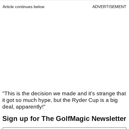
Article continues below
ADVERTISEMENT
"This is the decision we made and it’s strange that
it got so much hype, but the Ryder Cup is a big
deal, apparently!"
Sign up for The GolfMagic Newsletter