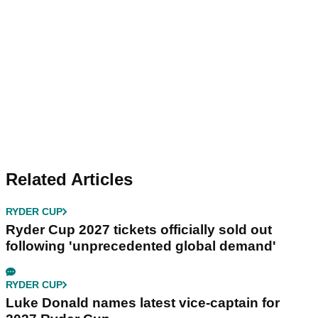
Related Articles
RYDER CUP
Ryder Cup 2027 tickets officially sold out
following 'unprecedented global demand'
RYDER CUP
Luke Donald names latest vice-captain for