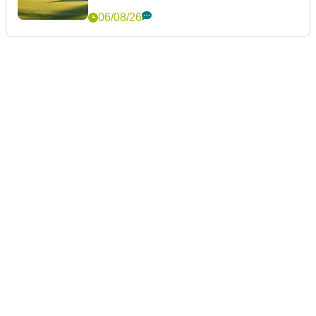
06/08/26