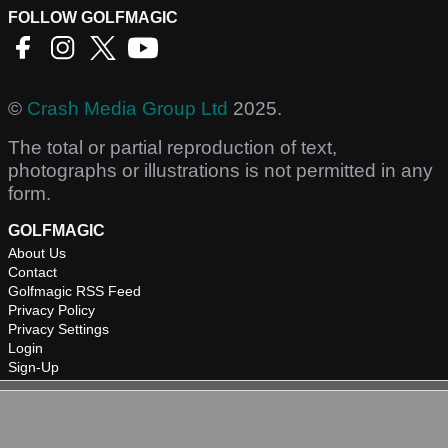
FOLLOW GOLFMAGIC
©
Crash Media Group Ltd
2025.
The total or partial reproduction of text,
photographs or illustrations is not permitted in any
form.
GOLFMAGIC
About Us
Contact
Golfmagic RSS Feed
Privacy Policy
Privacy Settings
Login
Sign-Up