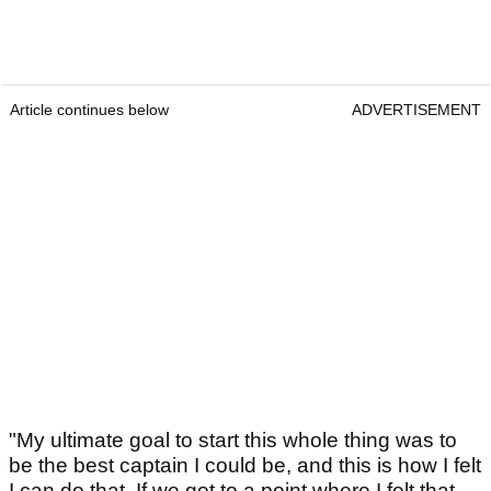
Article continues below
ADVERTISEMENT
"My ultimate goal to start this whole thing was to
be the best captain I could be, and this is how I felt
I can do that. If we got to a point where I felt that