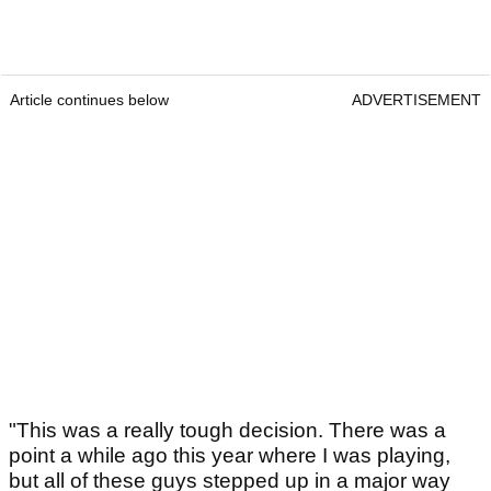
Article continues below
ADVERTISEMENT
"This was a really tough decision. There was a
point a while ago this year where I was playing,
but all of these guys stepped up in a major way