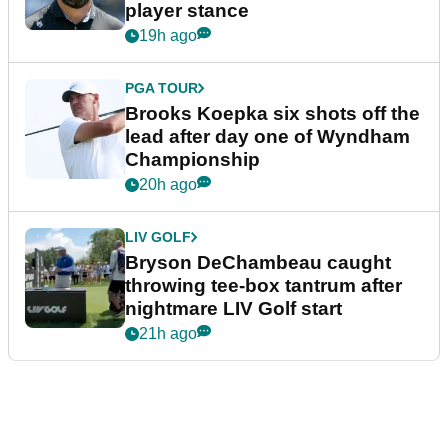
player stance
19h ago
PGA TOUR
Brooks Koepka six shots off the
lead after day one of Wyndham
Championship
20h ago
LIV GOLF
Bryson DeChambeau caught
throwing tee-box tantrum after
nightmare LIV Golf start
21h ago