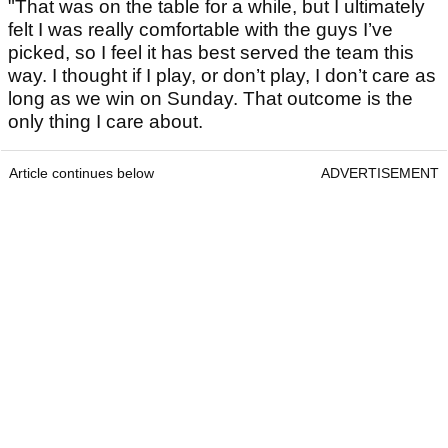
"That was on the table for a while, but I ultimately
felt I was really comfortable with the guys I’ve
picked, so I feel it has best served the team this
way. I thought if I play, or don’t play, I don’t care as
long as we win on Sunday. That outcome is the
only thing I care about.
Article continues below
ADVERTISEMENT