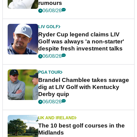
rumours
06/08/26
LIV GOLF
Ryder Cup legend claims LIV
Golf was always 'a non-starter'
despite fresh investment talks
06/08/26
PGA TOUR
Brandel Chamblee takes savage
dig at LIV Golf with Kentucky
Derby quip
06/08/26
UK AND IRELAND
The 10 best golf courses in the
Midlands