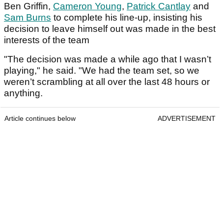
Ben Griffin,
Cameron Young
,
Patrick Cantlay
and
Sam Burns
to complete his line-up, insisting his
decision to leave himself out was made in the best
interests of the team
"The decision was made a while ago that I wasn’t
playing," he said. "We had the team set, so we
weren’t scrambling at all over the last 48 hours or
anything.
Article continues below
ADVERTISEMENT