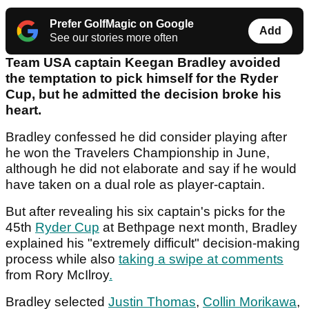
Prefer GolfMagic on Google
Add
See our stories more often
Team USA captain Keegan Bradley avoided
the temptation to pick himself for the Ryder
Cup, but he admitted the decision broke his
heart.
Bradley confessed he did consider playing after
he won the Travelers Championship in June,
although he did not elaborate and say if he would
have taken on a dual role as player-captain.
But after revealing his six captain's picks for the
45th
Ryder Cup
at Bethpage next month, Bradley
explained his "extremely difficult" decision-making
process while also
taking a swipe at comments
from Rory McIlroy
.
Bradley selected
Justin Thomas
,
Collin Morikawa
,