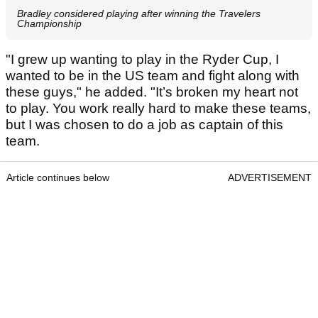
Bradley considered playing after winning the Travelers
Championship
"I grew up wanting to play in the Ryder Cup, I
wanted to be in the US team and fight along with
these guys," he added. "It’s broken my heart not
to play. You work really hard to make these teams,
but I was chosen to do a job as captain of this
team.
Article continues below
ADVERTISEMENT