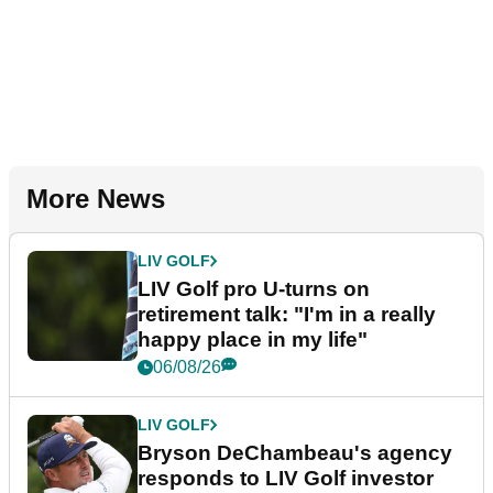
More News
LIV GOLF
LIV Golf pro U-turns on
retirement talk: "I'm in a really
happy place in my life"
06/08/26
LIV GOLF
Bryson DeChambeau's agency
responds to LIV Golf investor