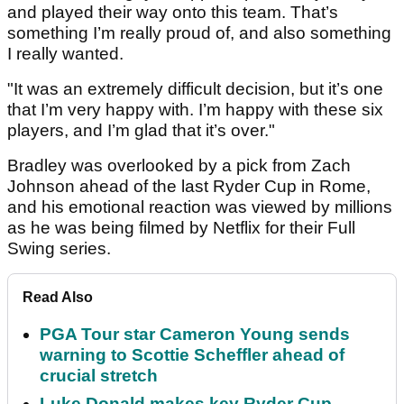
and played their way onto this team. That’s
something I’m really proud of, and also something
I really wanted.
"It was an extremely difficult decision, but it’s one
that I’m very happy with. I’m happy with these six
players, and I’m glad that it’s over."
Bradley was overlooked by a pick from Zach
Johnson ahead of the last Ryder Cup in Rome,
and his emotional reaction was viewed by millions
as he was being filmed by Netflix for their Full
Swing series.
Read Also
PGA Tour star Cameron Young sends
warning to Scottie Scheffler ahead of
crucial stretch
Luke Donald makes key Ryder Cup