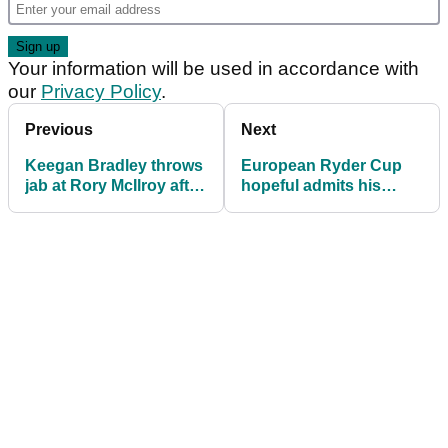
Your information will be used in accordance with
our
Privacy Policy
.
Previous
Next
Keegan Bradley throws
European Ryder Cup
jab at Rory McIlroy after
hopeful admits his
making Ryder Cup
dream is slipping away:
picks
"I just haven't had it"