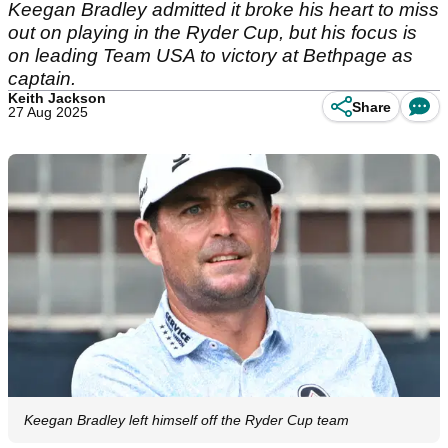
Keegan Bradley admitted it broke his heart to miss
out on playing in the Ryder Cup, but his focus is
on leading Team USA to victory at Bethpage as
captain.
Keith Jackson
Share
27 Aug 2025
Keegan Bradley left himself off the Ryder Cup team