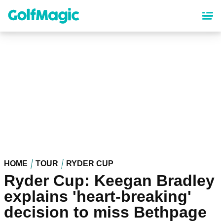
Skip
to
main
content
HOME
TOUR
RYDER CUP
Ryder Cup: Keegan Bradley
explains 'heart-breaking'
decision to miss Bethpage