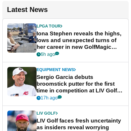
Latest News
LPGA TOUR
Iona Stephen reveals the highs,
lows and unexpected turns of
her career in new GolfMagic
podcast Her Game
6h ago
EQUIPMENT NEWS
Sergio Garcia debuts
broomstick putter for the first
time in competition at LIV Golf
New York
17h ago
LIV GOLF
LIV Golf faces fresh uncertainty
as insiders reveal worrying