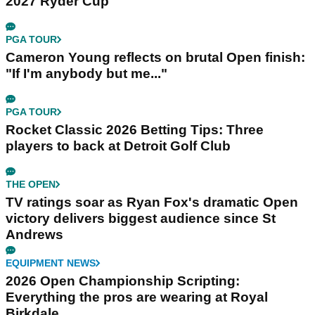
2027 Ryder Cup
PGA TOUR
Cameron Young reflects on brutal Open finish:
"If I'm anybody but me..."
PGA TOUR
Rocket Classic 2026 Betting Tips: Three
players to back at Detroit Golf Club
THE OPEN
TV ratings soar as Ryan Fox's dramatic Open
victory delivers biggest audience since St
Andrews
EQUIPMENT NEWS
2026 Open Championship Scripting:
Everything the pros are wearing at Royal
Birkdale