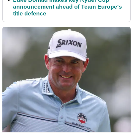
announcement ahead of Team Europe's
title defence