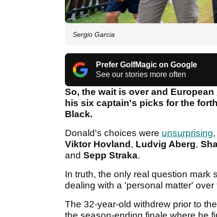
Sergio Garcia
Prefer GolfMagic on Google
See our stories more often
So, the wait is over and European
his six captain's picks for the f
Black.
Donald's choices were
unsurprising
Viktor Hovland
,
Ludvig Aberg
,
Sha
and
Sepp Straka
.
In truth, the only real question mar
dealing with a 'personal matter' over
The 32-year-old withdrew prior to t
the season-ending finale where he fi