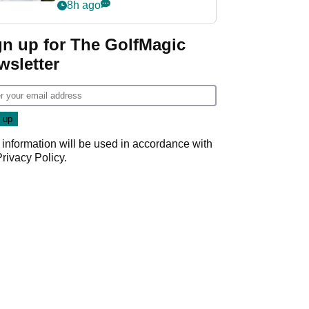
rumours
8h ago
gn up for The GolfMagic
wsletter
 information will be used in accordance with
Privacy Policy
.