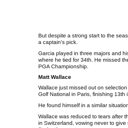
But despite a strong start to the sea
a captain's pick.
Garcia played in three majors and hi
where he tied for 34th. He missed th
PGA Championship.
Matt Wallace
Wallace just missed out on selectio
Golf National in Paris, finishing 13th
He found himself in a similar situatio
Wallace was reduced to tears after
in Switzerland, vowing never to give