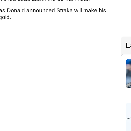
 as Donald announced Straka will make his
gold.
L