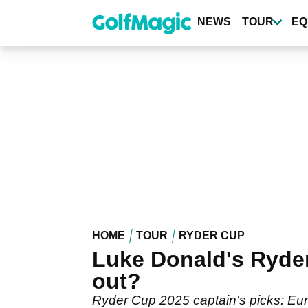
Skip
to
NEWS
TOUR
EQ
main
content
HOME
TOUR
RYDER CUP
Luke Donald's Ryder
out?
Ryder Cup 2025 captain's picks: Eu