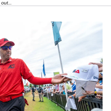
out...