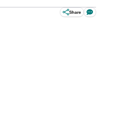
Share