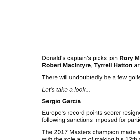
Donald's captain's picks join
Rory M
Robert MacIntyre
,
Tyrrell Hatton
a
There will undoubtedly be a few golf
Let's take a look...
Sergio Garcia
Europe's record points scorer resig
following sanctions imposed for parti
The 2017 Masters champion made a 
with the sole aim of making his 12t