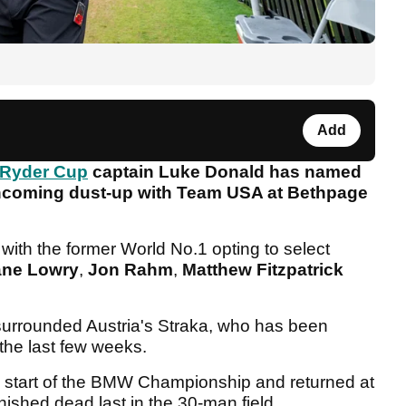
Add
Ryder Cup
captain Luke Donald has named
orthcoming dust-up with Team USA at Bethpage
, with the former World No.1 opting to select
ne Lowry
,
Jon Rahm
,
Matthew Fitzpatrick
k surrounded Austria's Straka, who has been
 the last few weeks.
he start of the BMW Championship and returned at
nished dead last in the 30-man field.