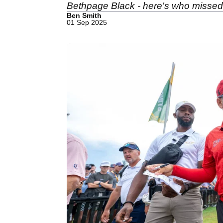
Bethpage Black - here's who missed 
Ben Smith
01 Sep 2025