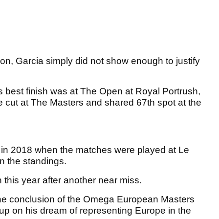
son, Garcia simply did not show enough to justify
s best finish was at The Open at Royal Portrush,
e cut at The Masters and shared 67th spot at the
n in 2018 when the matches were played at Le
 in the standings.
n this year after another near miss.
 the conclusion of the Omega European Masters
 up on his dream of representing Europe in the