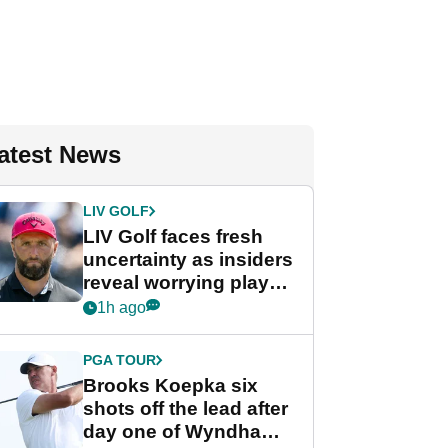
atest News
LIV GOLF
LIV Golf faces fresh
uncertainty as insiders
reveal worrying player
stance
1h ago
PGA TOUR
Brooks Koepka six
shots off the lead after
day one of Wyndham