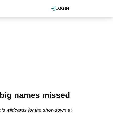
LOG IN
 big names missed
s wildcards for the showdown at