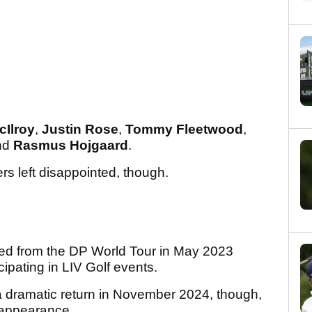
cIlroy
,
Justin Rose
,
Tommy Fleetwood
,
nd
Rasmus Hojgaard
.
ers left disappointed, though.
ned from the DP World Tour in May 2023
cipating in LIV Golf events.
dramatic return in November 2024, though,
h appearance.