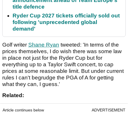
announcement ahead of Team Europe's
title defence
Ryder Cup 2027 tickets officially sold out
following 'unprecedented global
demand'
Golf writer
Shane Ryan
tweeted: 'In terms of the
prices themselves, I do wish there was some law
in place not just for the Ryder Cup but for
everything up to a Taylor Swift concert, to cap
prices at some reasonable limit. But under current
rules I can't begrudge the PGA of A for getting
what they can, I guess.'
Related:
Article continues below
ADVERTISEMENT