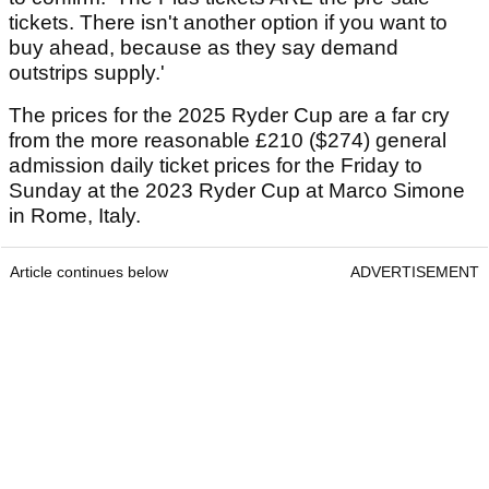
tickets. There isn't another option if you want to
buy ahead, because as they say demand
outstrips supply.'
The prices for the 2025 Ryder Cup are a far cry
from the more reasonable £210 ($274) general
admission daily ticket prices for the Friday to
Sunday at the 2023 Ryder Cup at Marco Simone
in Rome, Italy.
Article continues below
ADVERTISEMENT