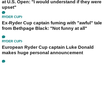
at U.S. Open: "I would understand if they were
upset"
RYDER CUP
Ex-Ryder Cup captain fuming with "awful" tale
from Bethpage Black: "Not funny at all"
RYDER CUP
European Ryder Cup captain Luke Donald
makes huge personal announcement