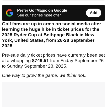
Prefer GolfMagic on Google
Add
See our stories more often
Golf fans are up in arms on social media after
learning the huge hike in ticket prices for the
2025 Ryder Cup at Bethpage Black in New
York, United States, from 26-28 September
2025.
Pre-sale daily ticket prices have currently been set
at a whopping
$749.51
from Friday September 26
to Sunday September 28, 2025.
One way to grow the game, we think not...