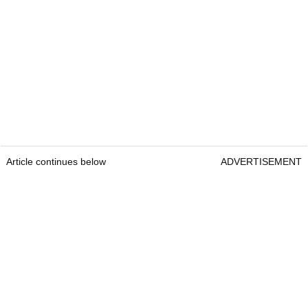
Article continues below
ADVERTISEMENT