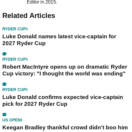
Editor in 2015.
Related Articles
RYDER CUP
Luke Donald names latest vice-captain for
2027 Ryder Cup
RYDER CUP
Robert MacIntyre opens up on dramatic Ryder
Cup victory: "I thought the world was ending"
RYDER CUP
Luke Donald confirms expected vice-captain
pick for 2027 Ryder Cup
US OPEN
Keegan Bradley thankful crowd didn't boo him