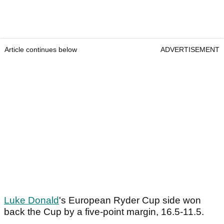
Article continues below
ADVERTISEMENT
Luke Donald
's European Ryder Cup side won
back the Cup by a five-point margin, 16.5-11.5.