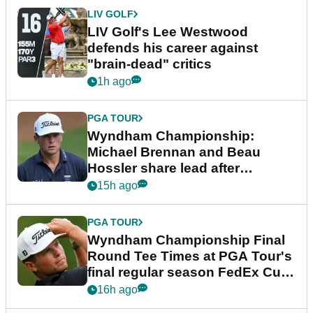
LIV GOLF
LIV Golf's Lee Westwood
defends his career against
"brain-dead" critics
1h ago
PGA TOUR
Wyndham Championship:
Michael Brennan and Beau
Hossler share lead after
dramatic final round
15h ago
PGA TOUR
Wyndham Championship Final
Round Tee Times at PGA Tour's
final regular season FedEx Cup
event
16h ago