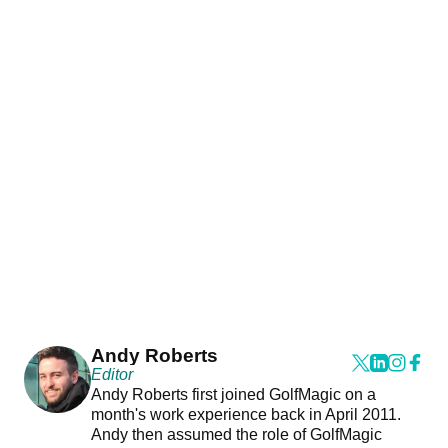
Andy Roberts
Editor
Andy Roberts first joined GolfMagic on a
month's work experience back in April 2011.
Andy then assumed the role of GolfMagic