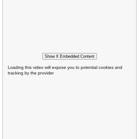
Show X Embedded Content
Loading this video will expose you to potential cookies and
tracking by the provider