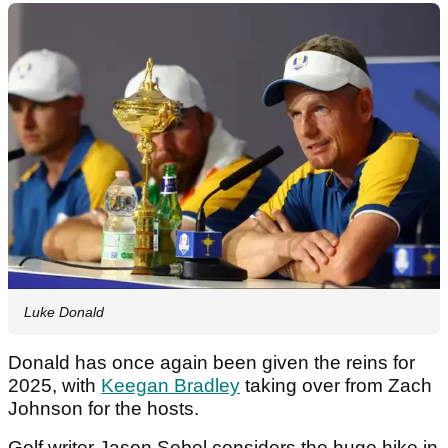
Luke Donald
Donald has once again been given the reins for
2025, with
Keegan Bradley
taking over from Zach
Johnson for the hosts.
Golf writer Jason Sobel considers the huge hike in