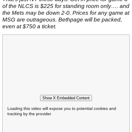
of the NLCS is $225 for standing room only…. and
the Mets may be down 2-0. Prices for any game at
MSG are outrageous. Bethpage will be packed,
even at $750 a ticket.
Show X Embedded Content
Loading this video will expose you to potential cookies and
tracking by the provider