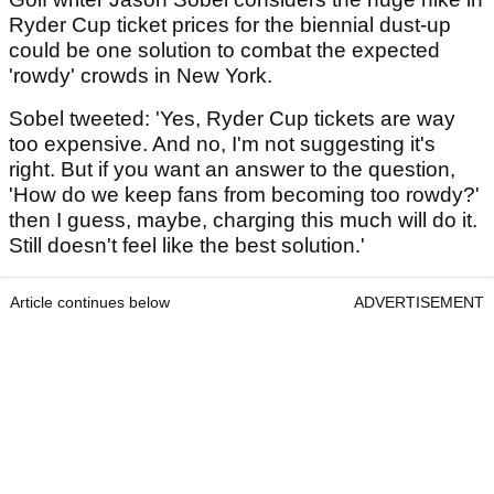
Ryder Cup ticket prices for the biennial dust-up
could be one solution to combat the expected
'rowdy' crowds in New York.
Sobel tweeted: 'Yes, Ryder Cup tickets are way
too expensive. And no, I'm not suggesting it's
right. But if you want an answer to the question,
'How do we keep fans from becoming too rowdy?'
then I guess, maybe, charging this much will do it.
Still doesn't feel like the best solution.'
Article continues below
ADVERTISEMENT