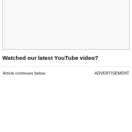
Watched our latest YouTube video?
Article continues below
ADVERTISEMENT