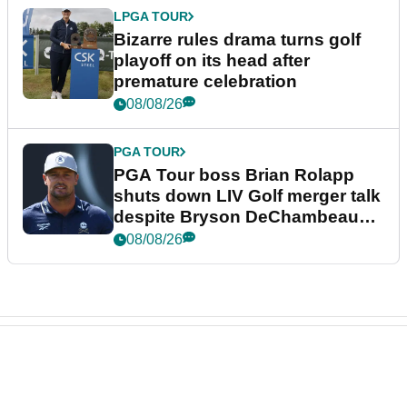
LPGA TOUR
Bizarre rules drama turns golf
playoff on its head after
premature celebration
08/08/26
PGA TOUR
PGA Tour boss Brian Rolapp
shuts down LIV Golf merger talk
despite Bryson DeChambeau
plea
08/08/26