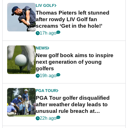
LIV GOLF
Thomas Pieters left stunned
after rowdy LIV Golf fan
screams ‘Get in the hole!’
17h ago
NEWS
New golf book aims to inspire
next generation of young
golfers
19h ago
PGA TOUR
PGA Tour golfer disqualified
after weather delay leads to
unusual rule breach at
Wyndham Championship
22h ago