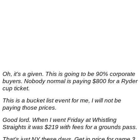
Oh, it’s a given. This is going to be 90% corporate
buyers. Nobody normal is paying $800 for a Ryder
cup ticket.
This is a bucket list event for me, I will not be
paying those prices.
Good lord. When I went Friday at Whistling
Straights it was $219 with fees for a grounds pass.
That’s just NY these days. Get in price for game 3