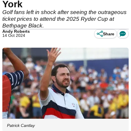
York
Golf fans left in shock after seeing the outrageous
ticket prices to attend the 2025 Ryder Cup at
Bethpage Black.
Andy Roberts
Share
14 Oct 2024
Patrick Cantlay