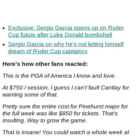
Exclusive: Sergio Garcia opens up on Ryder
Cup future after Luke Donald bombshell
Sergio Garcia on why he's not letting himself
dream of Ryder Cup captaincy
Here's how other fans reacted:
This is the PGA of America I know and love.
At $750 / session, I guess I can't fault Cantlay for
wanting some of that.
Pretty sure the entire cost for Pinehurst major for
the full week was like $850 for tickets. That's
insulting. Way to grow the game.
That is insane! You could watch a whole week at