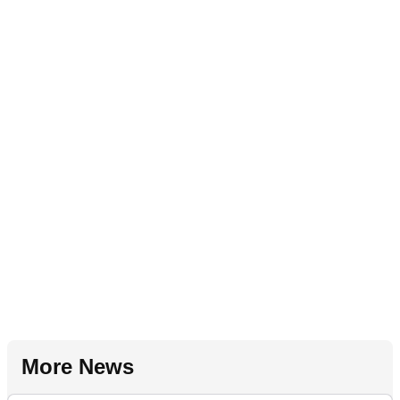
More News