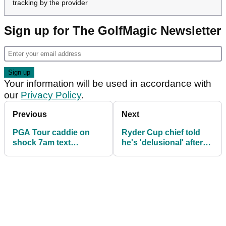
tracking by the provider
Sign up for The GolfMagic Newsletter
Your information will be used in accordance with
our
Privacy Policy
.
Previous
Next
PGA Tour caddie on
Ryder Cup chief told
shock 7am text
he's 'delusional' after
message: 'What did I do
defending 'outrageous'
that's getting me
ticket prices
fired?!'