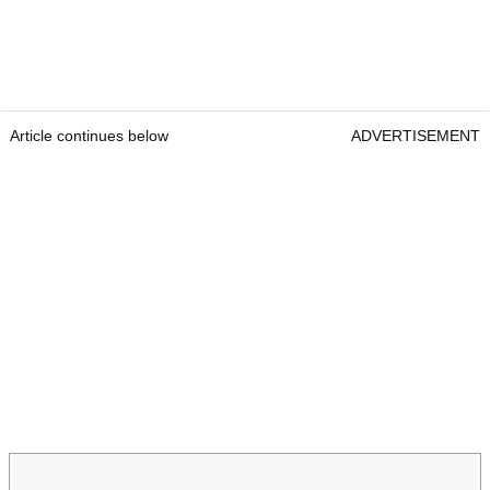
Article continues below
ADVERTISEMENT