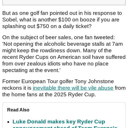
But as one golf fan pointed out in his response to
Sobel, what is another $100 on booze if you are
splashing out $750 on a daily ticket?
On the subject of beer sales, one fan tweeted:
'Not opening the alcoholic beverage stalls at 7am
might keep the rowdiness down. Many of the
recent Ryder Cups on American soil have suffered
from over zealous idiots who have no place
spectating at the event.'
Former European Tour golfer Tony Johnstone
reckons it is
inevitable there will be vile abuse
from
the home fans at the 2025 Ryder Cup.
Read Also
Luke Donald makes key Ryder Cup