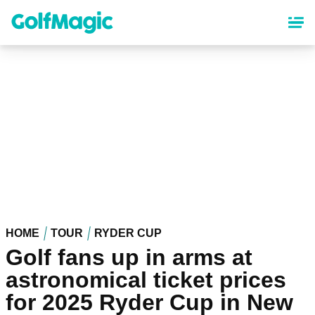
Skip
to
main
content
HOME
TOUR
RYDER CUP
Golf fans up in arms at
astronomical ticket prices
for 2025 Ryder Cup in New