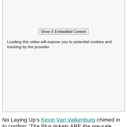
Show X Embedded Content
Loading this video will expose you to potential cookies and
tracking by the provider
No Laying Up's
Kevin Van Valkenburg
chimed in
to confirm: 'The Plus tickets ARE the pre-sale