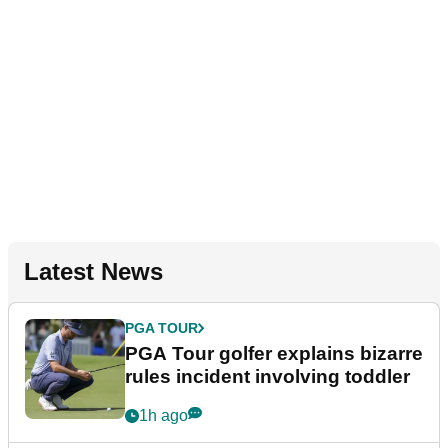
Latest News
PGA TOUR
PGA Tour golfer explains bizarre
rules incident involving toddler
1h ago