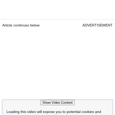
Article continues below
ADVERTISEMENT
Show Video Content
Loading this video will expose you to potential cookies and