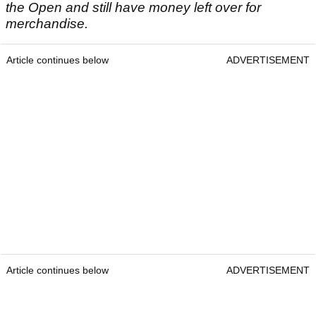
the Open and still have money left over for
merchandise.
Article continues below
ADVERTISEMENT
Article continues below
ADVERTISEMENT