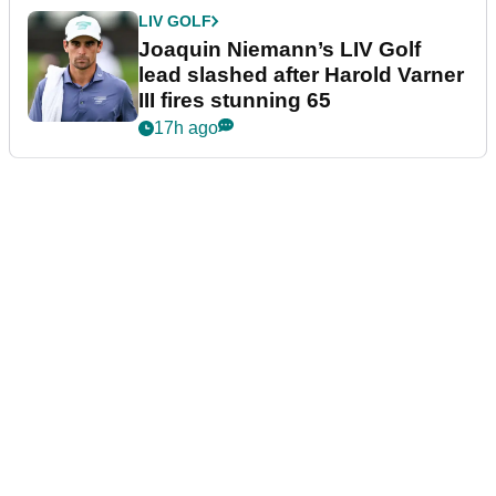
LIV GOLF
Joaquin Niemann’s LIV Golf
lead slashed after Harold Varner
III fires stunning 65
17h ago