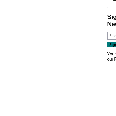
Si
Ne
Your
our