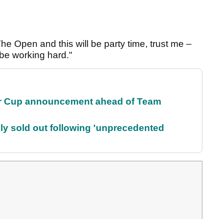
The Open and this will be party time, trust me –
 be working hard."
r Cup announcement ahead of Team
lly sold out following 'unprecedented