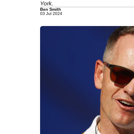
York.
Ben Smith
03 Jul 2024