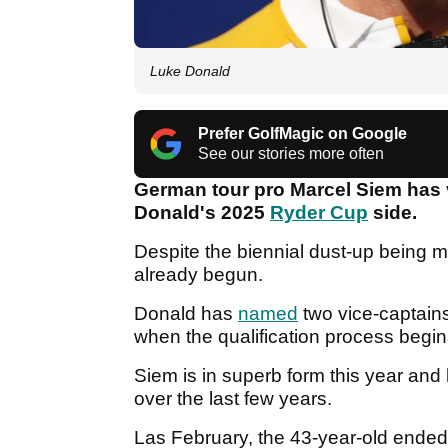
Luke Donald
Prefer GolfMagic on Google
See our stories more often
German tour pro Marcel Siem has 
Donald's 2025
Ryder Cup
side.
Despite the biennial dust-up being 
already begun.
Donald has
named
two vice-captains
when the qualification process begi
Siem is in superb form this year an
over the last few years.
Las February, the 43-year-old ended a