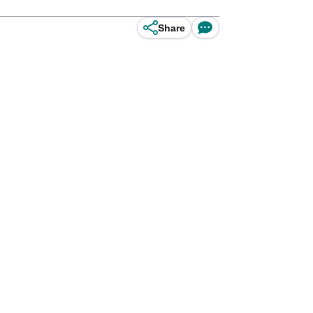
Share