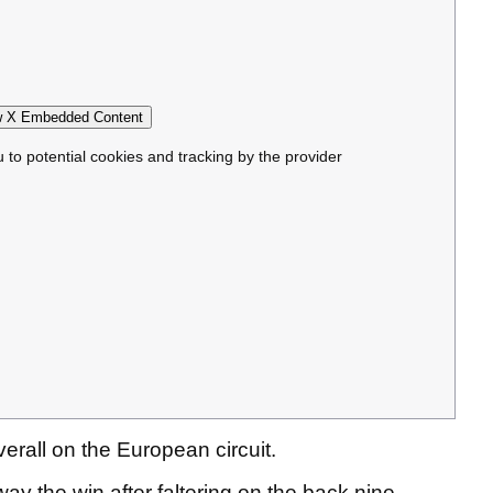
 X Embedded Content
u to potential cookies and tracking by the provider
overall on the European circuit.
ay the win after faltering on the back nine.