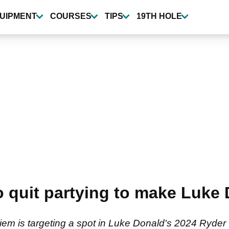
UIPMENT
COURSES
TIPS
19TH HOLE
quit partying to make Luke 
em is targeting a spot in Luke Donald's 2024 Ryder