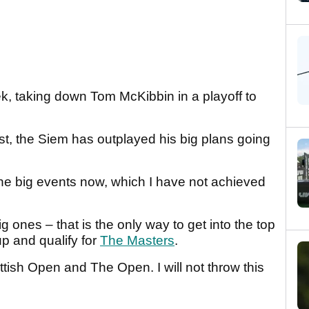
k, taking down Tom McKibbin in a playoff to
t, the Siem has outplayed his big plans going
 the big events now, which I have not achieved
g ones – that is the only way to get into the top
up and qualify for
The Masters
.
ttish Open and The Open. I will not throw this