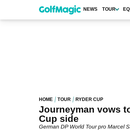
Skip
to
NEWS
TOUR
EQ
main
content
HOME
TOUR
RYDER CUP
Journeyman vows to 
Cup side
German DP World Tour pro Marcel Si