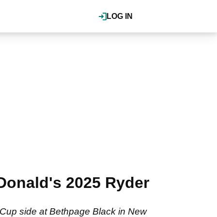
LOG IN
Donald's 2025 Ryder
 Cup side at Bethpage Black in New