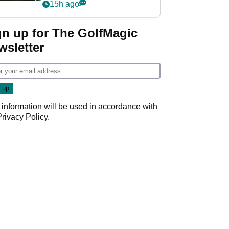
my life"
15h ago
gn up for The GolfMagic
wsletter
 information will be used in accordance with
Privacy Policy
.