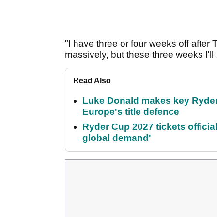
"I have three or four weeks off after 
massively, but these three weeks I'll
Read Also
Luke Donald makes key Ryde
Europe's title defence
Ryder Cup 2027 tickets officia
global demand'