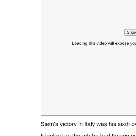
Show
Loading this video will expose yo
Siem's victory in Italy was his sixth 
It looked as though he had thrown aw