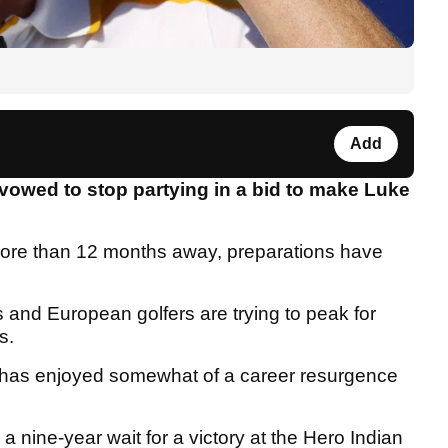
Add
vowed to stop partying in a bid to make Luke
more than 12 months away, preparations have
 and European golfers are trying to peak for
ns.
d has enjoyed somewhat of a career resurgence
 nine-year wait for a victory at the Hero Indian