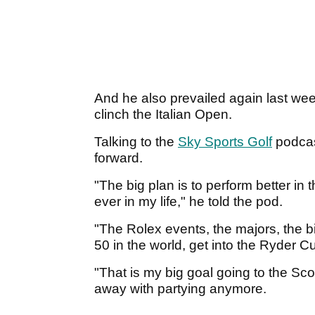
And he also prevailed again last wee
clinch the Italian Open.
Talking to the
Sky Sports Golf
podcas
forward.
"The big plan is to perform better in
ever in my life," he told the pod.
"The Rolex events, the majors, the bi
50 in the world, get into the Ryder C
"That is my big goal going to the Sco
away with partying anymore.