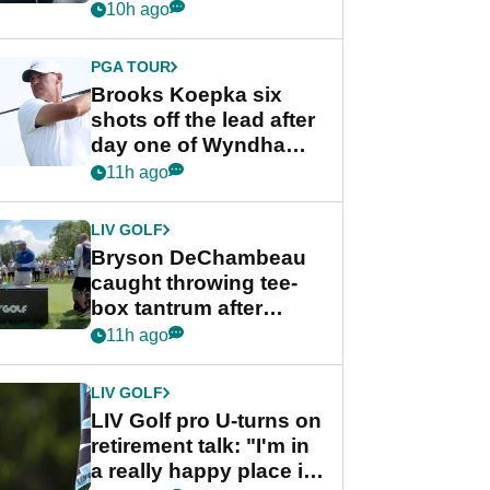
stance
10h ago
PGA TOUR
Brooks Koepka six
shots off the lead after
day one of Wyndham
Championship
11h ago
LIV GOLF
Bryson DeChambeau
caught throwing tee-
box tantrum after
nightmare LIV Golf
11h ago
start
LIV GOLF
LIV Golf pro U-turns on
retirement talk: "I'm in
a really happy place in