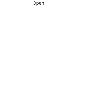
Open.