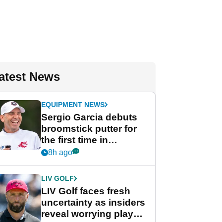
atest News
EQUIPMENT NEWS
Sergio Garcia debuts
broomstick putter for
the first time in
competition at LIV Golf
8h ago
New York
LIV GOLF
LIV Golf faces fresh
uncertainty as insiders
reveal worrying player