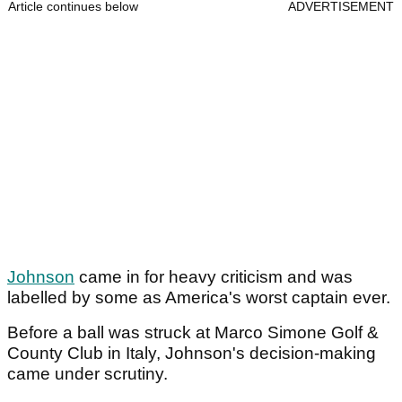
Article continues below
ADVERTISEMENT
Johnson
came in for heavy criticism and was
labelled by some as America's worst captain ever.
Before a ball was struck at Marco Simone Golf &
County Club in Italy, Johnson's decision-making
came under scrutiny.