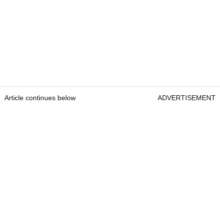
Article continues below
ADVERTISEMENT