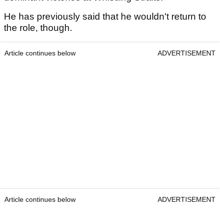
He has previously said that he wouldn't return to
the role, though.
Article continues below
ADVERTISEMENT
Article continues below
ADVERTISEMENT