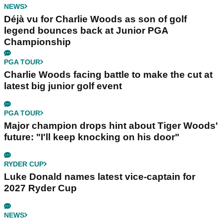
NEWS
Déjà vu for Charlie Woods as son of golf
legend bounces back at Junior PGA
Championship
PGA TOUR
Charlie Woods facing battle to make the cut at
latest big junior golf event
PGA TOUR
Major champion drops hint about Tiger Woods'
future: "I'll keep knocking on his door"
RYDER CUP
Luke Donald names latest vice-captain for
2027 Ryder Cup
NEWS