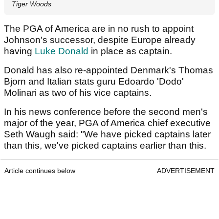
Tiger Woods
The PGA of America are in no rush to appoint
Johnson's successor, despite Europe already
having
Luke Donald
in place as captain.
Donald has also re-appointed Denmark's Thomas
Bjorn and Italian stats guru Edoardo 'Dodo'
Molinari as two of his vice captains.
In his news conference before the second men's
major of the year, PGA of America chief executive
Seth Waugh said: "We have picked captains later
than this, we've picked captains earlier than this.
Article continues below
ADVERTISEMENT