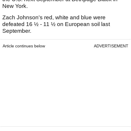
New York.
Zach Johnson's red, white and blue were
defeated 16 ½ - 11 ½ on European soil last
September.
Article continues below
ADVERTISEMENT