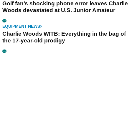
Golf fan’s shocking phone error leaves Charlie
Woods devastated at U.S. Junior Amateur
EQUIPMENT NEWS
Charlie Woods WITB: Everything in the bag of
the 17-year-old prodigy