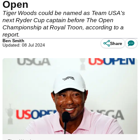
Open
Tiger Woods could be named as Team USA's
next Ryder Cup captain before The Open
Championship at Royal Troon, according to a
report.
Ben Smith
Share
Updated: 08 Jul 2024