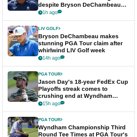
despite Bryson DeChambeau
plea
1h ago
LIV GOLF
Bryson DeChambeau makes
stunning PGA Tour claim after
whirlwind LIV Golf week
14h ago
PGA TOUR
Jason Day's 18-year FedEx Cup
Playoffs streak comes to
crushing end at Wyndham
Championship
15h ago
PGA TOUR
Wyndham Championship Third
Round Tee Times at PGA Tour's