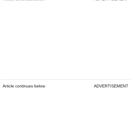
Article continues below
ADVERTISEMENT