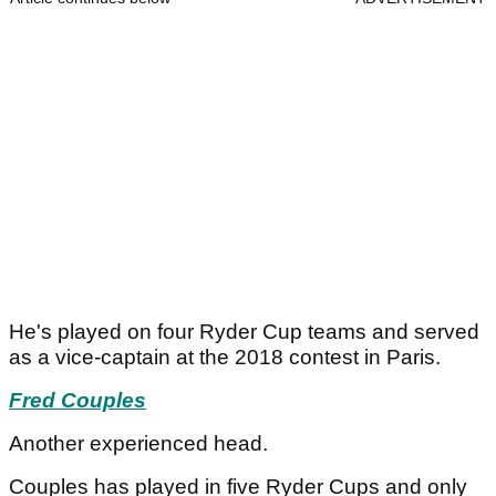
He's played on four Ryder Cup teams and served
as a vice-captain at the 2018 contest in Paris.
Fred Couples
Another experienced head.
Couples has played in five Ryder Cups and only