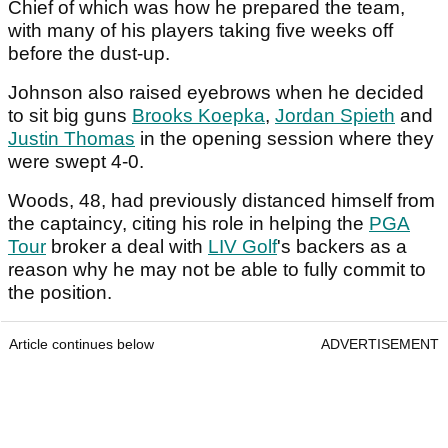
Chief of which was how he prepared the team,
with many of his players taking five weeks off
before the dust-up.
Johnson also raised eyebrows when he decided
to sit big guns
Brooks Koepka
,
Jordan Spieth
and
Justin Thomas
in the opening session where they
were swept 4-0.
Woods, 48, had previously distanced himself from
the captaincy, citing his role in helping the
PGA
Tour
broker a deal with
LIV Golf
's backers as a
reason why he may not be able to fully commit to
the position.
Article continues below
ADVERTISEMENT