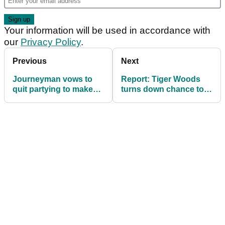
Your information will be used in accordance with
our
Privacy Policy
.
Previous
Next
Journeyman vows to
Report: Tiger Woods
quit partying to make
turns down chance to
Luke Donald's 2025
captain 2025 US Ryder
Ryder Cup side
Cup team