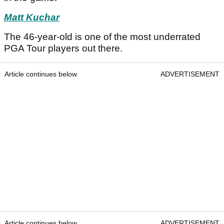
Matt Kuchar
The 46-year-old is one of the most underrated
PGA Tour players out there.
Article continues below
ADVERTISEMENT
Article continues below
ADVERTISEMENT