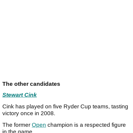
The other candidates
Stewart Cink
Cink has played on five Ryder Cup teams, tasting
victory once in 2008.
The former
Open
champion is a respected figure
in the game.