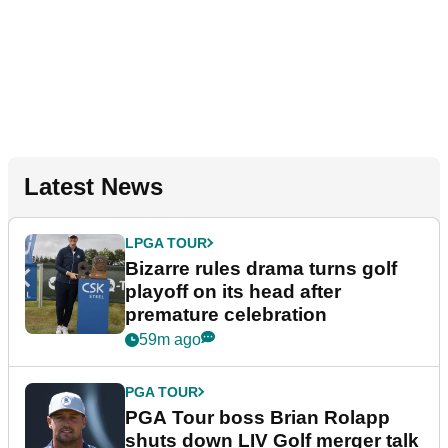
Latest News
LPGA TOUR
Bizarre rules drama turns golf
playoff on its head after
premature celebration
59m ago
PGA TOUR
PGA Tour boss Brian Rolapp
shuts down LIV Golf merger talk