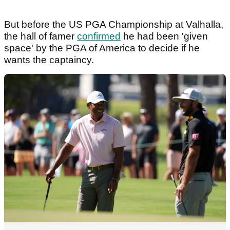
But before the US PGA Championship at Valhalla,
the hall of famer
confirmed
he had been 'given
space' by the PGA of America to decide if he
wants the captaincy.