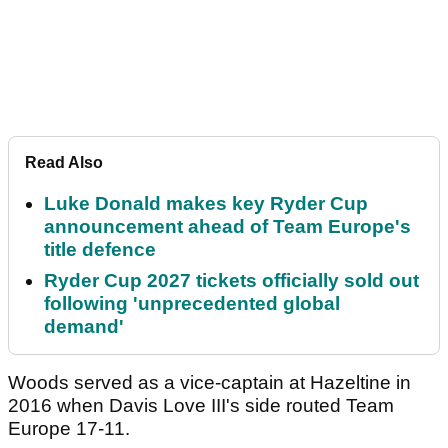
Read Also
Luke Donald makes key Ryder Cup
announcement ahead of Team Europe's
title defence
Ryder Cup 2027 tickets officially sold out
following 'unprecedented global
demand'
Woods served as a vice-captain at Hazeltine in
2016 when Davis Love III's side routed Team
Europe 17-11.