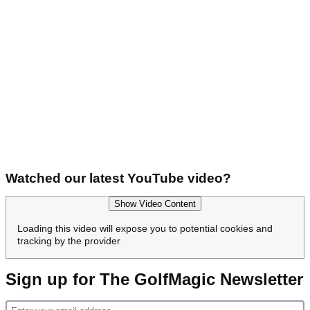
Watched our latest YouTube video?
Show Video Content
Loading this video will expose you to potential cookies and
tracking by the provider
Sign up for The GolfMagic Newsletter