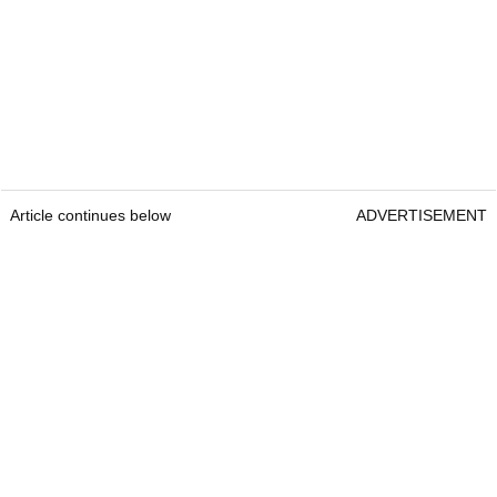
Article continues below
ADVERTISEMENT