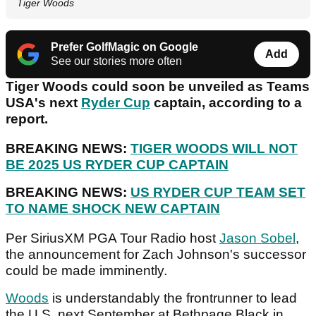
Tiger Woods
Prefer GolfMagic on Google
Add
See our stories more often
Tiger Woods could soon be unveiled as Teams
USA's next
Ryder Cup
captain, according to a
report.
BREAKING NEWS:
TIGER WOODS WILL NOT
BE 2025 US RYDER CUP CAPTAIN
BREAKING NEWS:
US RYDER CUP TEAM SET
TO NAME SHOCK NEW CAPTAIN
Per SiriusXM PGA Tour Radio host
Jason Sobel
,
the announcement for Zach Johnson's successor
could be made imminently.
Woods
is understandably the frontrunner to lead
the U.S. next September at Bethpage Black in