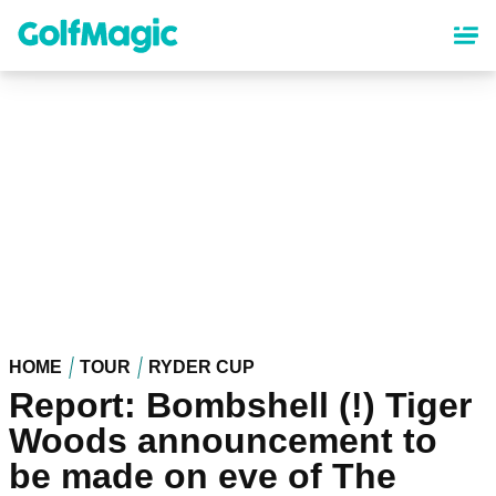
Skip
to
main
content
HOME
TOUR
RYDER CUP
Report: Bombshell (!) Tiger
Woods announcement to
be made on eve of The