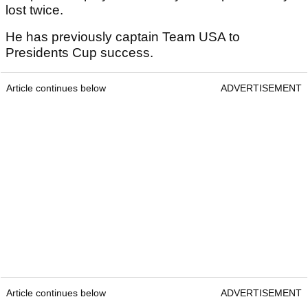
lost twice.
He has previously captain Team USA to
Presidents Cup success.
Article continues below
ADVERTISEMENT
Article continues below
ADVERTISEMENT