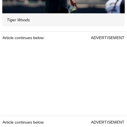
Tiger Woods
Article continues below
ADVERTISEMENT
Article continues below
ADVERTISEMENT