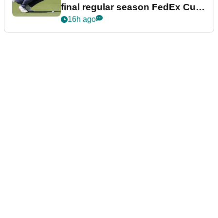
final regular season FedEx Cup
event
16h ago