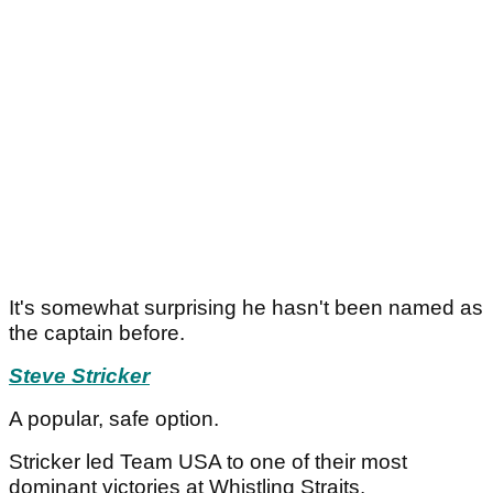
It's somewhat surprising he hasn't been named as
the captain before.
Steve Stricker
A popular, safe option.
Stricker led Team USA to one of their most
dominant victories at Whistling Straits.