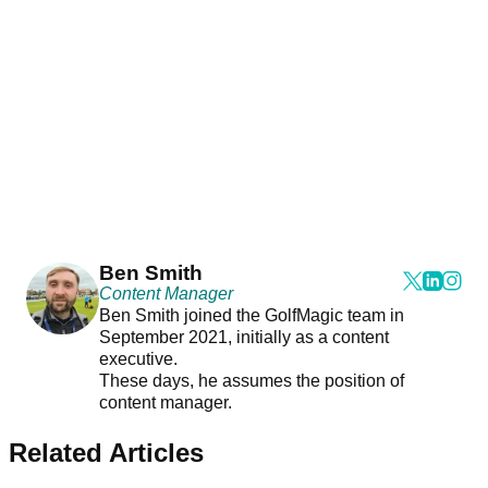
Ben Smith
Content Manager
Ben Smith joined the GolfMagic team in
September 2021, initially as a content
executive.
These days, he assumes the position of
content manager.
Related Articles