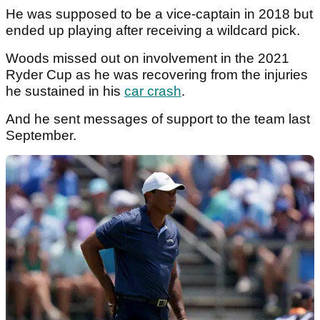
He was supposed to be a vice-captain in 2018 but
ended up playing after receiving a wildcard pick.
Woods missed out on involvement in the 2021
Ryder Cup as he was recovering from the injuries
he sustained in his
car crash
.
And he sent messages of support to the team last
September.