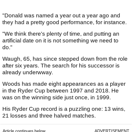
"Donald was named a year out a year ago and
they had a pretty good performance, for instance.
"We think there's plenty of time, and putting an
artificial date on it is not something we need to
do."
Waugh, 65, has since stepped down from the role
after six years. The search for his successor is
already underwway.
Woods has made eight appearances as a player
in the Ryder Cup between 1997 and 2018. He
was on the winning side just once, in 1999.
His Ryder Cup record is a puzzling one: 13 wins,
21 losses and three halved matches.
Article continues below
ADVERTISEMENT