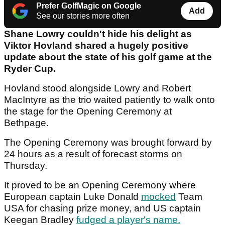
Prefer GolfMagic on Google
Add
See our stories more often
Shane Lowry couldn't hide his delight as
Viktor Hovland shared a hugely positive
update about the state of his golf game at the
Ryder Cup.
Hovland stood alongside Lowry and Robert
MacIntyre as the trio waited patiently to walk onto
the stage for the Opening Ceremony at
Bethpage.
The Opening Ceremony was brought forward by
24 hours as a result of forecast storms on
Thursday.
It proved to be an Opening Ceremony where
European captain Luke Donald
mocked
Team
USA for chasing prize money, and US captain
Keegan Bradley
fudged a player's name.