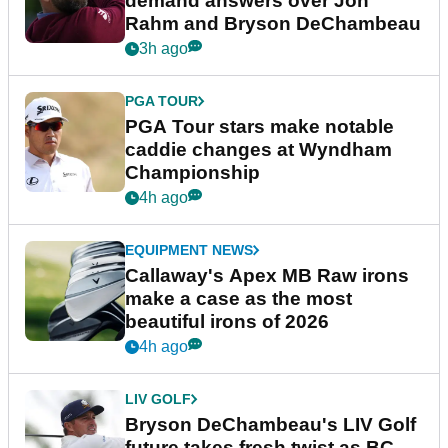
demand answers over Jon
Rahm and Bryson DeChambeau
3h ago
PGA TOUR
PGA Tour stars make notable
caddie changes at Wyndham
Championship
4h ago
EQUIPMENT NEWS
Callaway's Apex MB Raw irons
make a case as the most
beautiful irons of 2026
4h ago
LIV GOLF
Bryson DeChambeau's LIV Golf
future takes fresh twist as BC