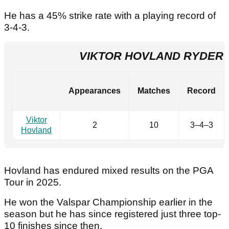
He has a 45% strike rate with a playing record of
3-4-3.
VIKTOR HOVLAND RYDER
Appearances
Matches
Record
Viktor
2
10
3–4–3
Hovland
Hovland has endured mixed results on the PGA
Tour in 2025.
He won the Valspar Championship earlier in the
season but he has since registered just three top-
10 finishes since then.