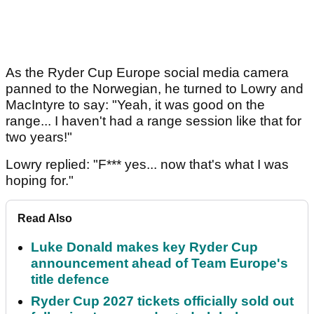
As the Ryder Cup Europe social media camera
panned to the Norwegian, he turned to Lowry and
MacIntyre to say: "Yeah, it was good on the
range... I haven't had a range session like that for
two years!"
Lowry replied: "F*** yes... now that's what I was
hoping for."
Read Also
Luke Donald makes key Ryder Cup
announcement ahead of Team Europe's
title defence
Ryder Cup 2027 tickets officially sold out