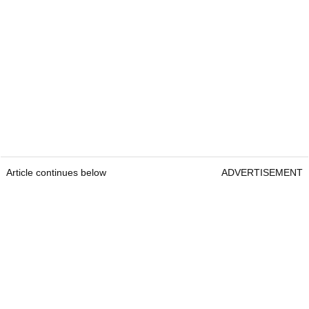
Article continues below
ADVERTISEMENT