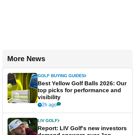
More News
GOLF BUYING GUIDES
Best Yellow Golf Balls 2026: Our
top picks for performance and
visibility
2h ago
LIV GOLF
Report: LIV Golf's new investors