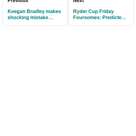
Previous
Next
Keegan Bradley makes
Ryder Cup Friday
shocking mistake
Foursomes: Predicted
during Ryder Cup
pairings, match-ups for
Opening Ceremony
Day 1 at Bethpage
speech