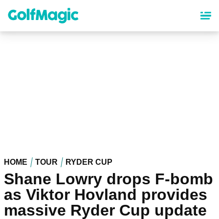
Skip
to
main
content
HOME
TOUR
RYDER CUP
Shane Lowry drops F-bomb
as Viktor Hovland provides
massive Ryder Cup update