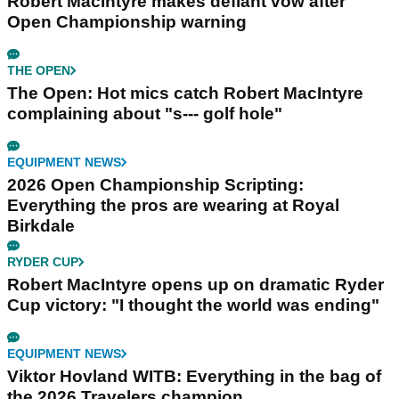
Robert MacIntyre makes defiant vow after
Open Championship warning
THE OPEN
The Open: Hot mics catch Robert MacIntyre
complaining about "s--- golf hole"
EQUIPMENT NEWS
2026 Open Championship Scripting:
Everything the pros are wearing at Royal
Birkdale
RYDER CUP
Robert MacIntyre opens up on dramatic Ryder
Cup victory: "I thought the world was ending"
EQUIPMENT NEWS
Viktor Hovland WITB: Everything in the bag of
the 2026 Travelers champion