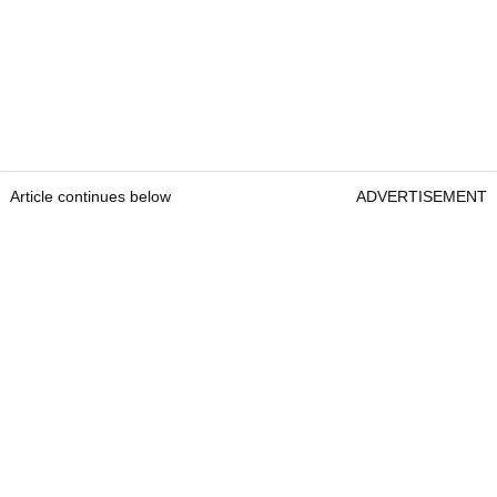
Article continues below
ADVERTISEMENT