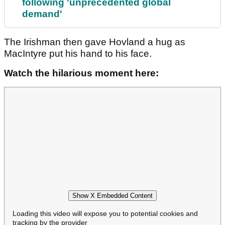
following 'unprecedented global
demand'
The Irishman then gave Hovland a hug as
MacIntyre put his hand to his face.
Watch the hilarious moment here:
Show X Embedded Content
Loading this video will expose you to potential cookies and
tracking by the provider