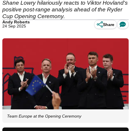
Shane Lowry hilariously reacts to Viktor Hovland's
positive post-range analysis ahead of the Ryder
Cup Opening Ceremony.
Andy Roberts
Share
24 Sep 2025
Team Europe at the Opening Ceremony