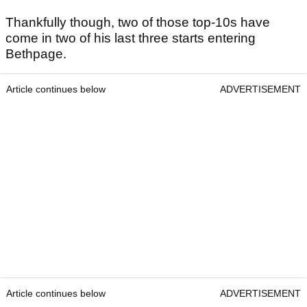
Thankfully though, two of those top-10s have
come in two of his last three starts entering
Bethpage.
Article continues below
ADVERTISEMENT
Article continues below
ADVERTISEMENT