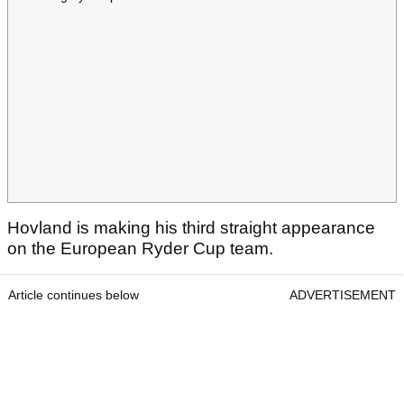
Hovland is making his third straight appearance
on the European Ryder Cup team.
Article continues below
ADVERTISEMENT