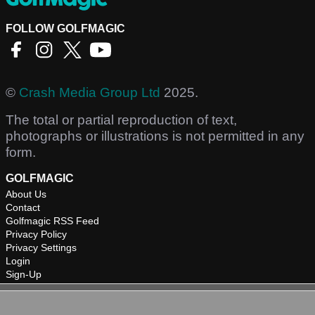
FOLLOW GOLFMAGIC
©
Crash Media Group Ltd
2025.
The total or partial reproduction of text,
photographs or illustrations is not permitted in any
form.
GOLFMAGIC
About Us
Contact
Golfmagic RSS Feed
Privacy Policy
Privacy Settings
Login
Sign-Up