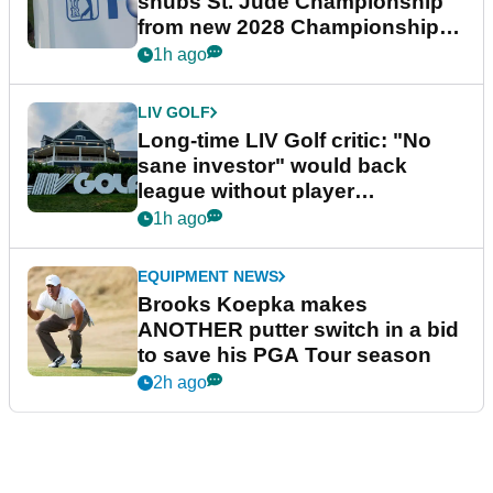
snubs St. Jude Championship
from new 2028 Championship
Series
1h ago
LIV GOLF
Long-time LIV Golf critic: "No
sane investor" would back
league without player
guarantees
1h ago
EQUIPMENT NEWS
Brooks Koepka makes
ANOTHER putter switch in a bid
to save his PGA Tour season
2h ago