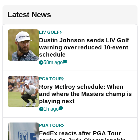
Latest News
LIV GOLF
Dustin Johnson sends LIV Golf
warning over reduced 10-event
schedule
58m ago
PGA TOUR
Rory McIlroy schedule: When
and where the Masters champ is
playing next
1h ago
PGA TOUR
FedEx reacts after PGA Tour