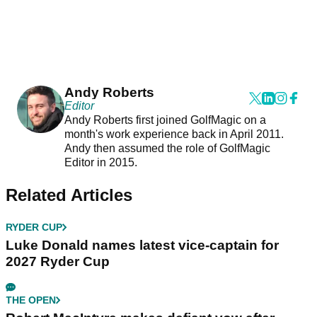
Andy Roberts
Editor
Andy Roberts first joined GolfMagic on a
month's work experience back in April 2011.
Andy then assumed the role of GolfMagic
Editor in 2015.
Related Articles
RYDER CUP
Luke Donald names latest vice-captain for
2027 Ryder Cup
THE OPEN