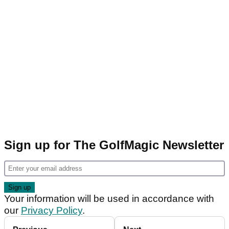
Sign up for The GolfMagic Newsletter
Your information will be used in accordance with
our
Privacy Policy
.