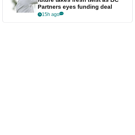
Partners eyes funding deal
15h ago