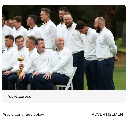
Team Europe
Article continues below
ADVERTISEMENT