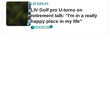
LIV GOLF
LIV Golf pro U-turns on
retirement talk: "I'm in a really
happy place in my life"
06/08/26