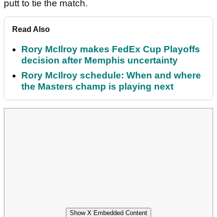
putt to tie the match.
Read Also
Rory McIlroy makes FedEx Cup Playoffs
decision after Memphis uncertainty
Rory McIlroy schedule: When and where
the Masters champ is playing next
Show X Embedded Content