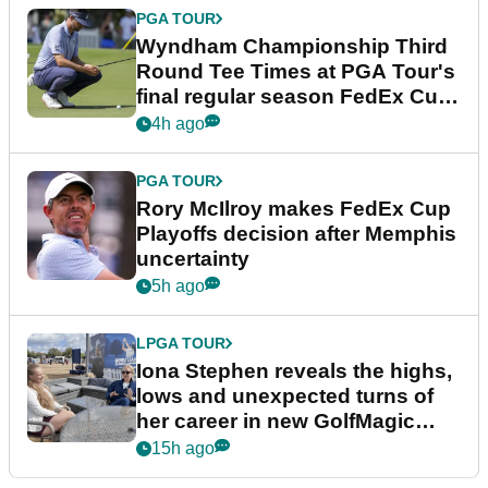
PGA TOUR
Wyndham Championship Third
Round Tee Times at PGA Tour's
final regular season FedEx Cup
event
4h ago
PGA TOUR
Rory McIlroy makes FedEx Cup
Playoffs decision after Memphis
uncertainty
5h ago
LPGA TOUR
Iona Stephen reveals the highs,
lows and unexpected turns of
her career in new GolfMagic
podcast Her Game
15h ago