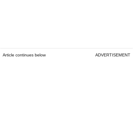
Article continues below
ADVERTISEMENT