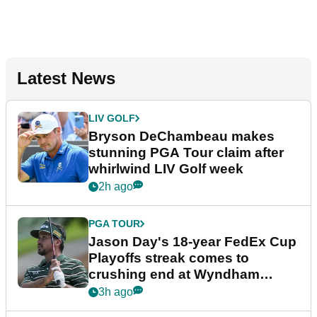
Latest News
LIV GOLF
Bryson DeChambeau makes
stunning PGA Tour claim after
whirlwind LIV Golf week
2h ago
PGA TOUR
Jason Day's 18-year FedEx Cup
Playoffs streak comes to
crushing end at Wyndham
Championship
3h ago