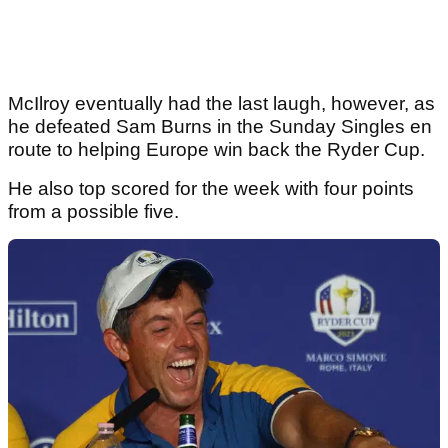
McIlroy eventually had the last laugh, however, as
he defeated Sam Burns in the Sunday Singles en
route to helping Europe win back the Ryder Cup.
He also top scored for the week with four points
from a possible five.