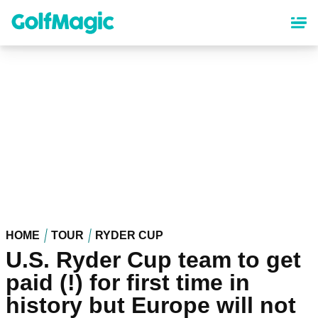
Skip
to
main
content
HOME
TOUR
RYDER CUP
U.S. Ryder Cup team to get
paid (!) for first time in
history but Europe will not