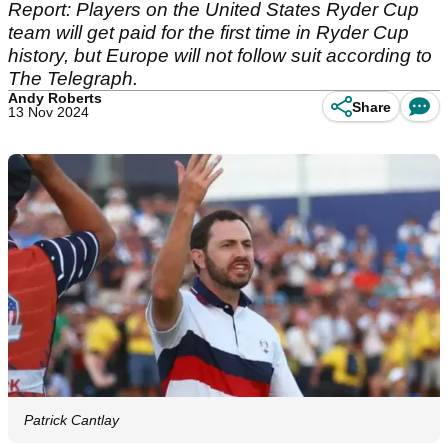
Report: Players on the United States Ryder Cup
team will get paid for the first time in Ryder Cup
history, but Europe will not follow suit according to
The Telegraph.
Andy Roberts
Share
13 Nov 2024
Patrick Cantlay