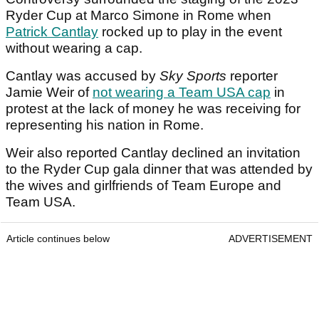
Ryder Cup at Marco Simone in Rome when
Patrick Cantlay
rocked up to play in the event
without wearing a cap.
Cantlay was accused by
Sky Sports
reporter
Jamie Weir of
not wearing a Team USA cap
in
protest at the lack of money he was receiving for
representing his nation in Rome.
Weir also reported Cantlay declined an invitation
to the Ryder Cup gala dinner that was attended by
the wives and girlfriends of Team Europe and
Team USA.
Article continues below
ADVERTISEMENT