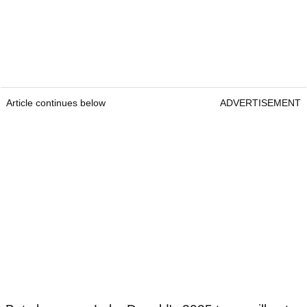
Article continues below
ADVERTISEMENT