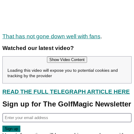
That has not gone down well with fans
.
Watched our latest video?
Show Video Content
Loading this video will expose you to potential cookies and
tracking by the provider
READ THE FULL TELEGRAPH ARTICLE HERE
Sign up for The GolfMagic Newsletter