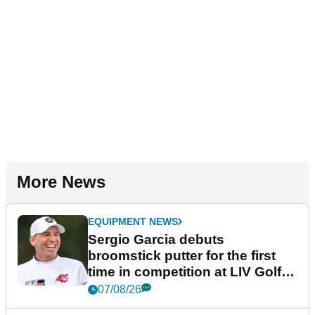
More News
EQUIPMENT NEWS
Sergio Garcia debuts
broomstick putter for the first
time in competition at LIV Golf
New York
07/08/26