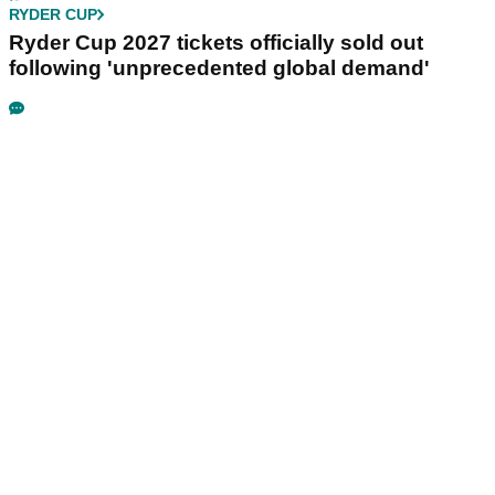
RYDER CUP
Ryder Cup 2027 tickets officially sold out
following 'unprecedented global demand'