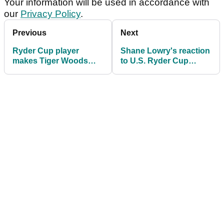
Your information will be used in accordance with
our
Privacy Policy
.
Previous
Next
Ryder Cup player
Shane Lowry's reaction
makes Tiger Woods
to U.S. Ryder Cup
claim then questions
players getting paid
golf's modern
speaks volumes
'characters'