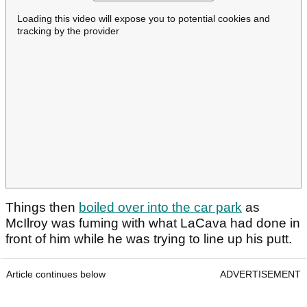
Loading this video will expose you to potential cookies and
tracking by the provider
Things then
boiled over into the car park
as
McIlroy was fuming with what LaCava had done in
front of him while he was trying to line up his putt.
Article continues below
ADVERTISEMENT