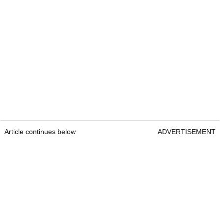
Article continues below
ADVERTISEMENT