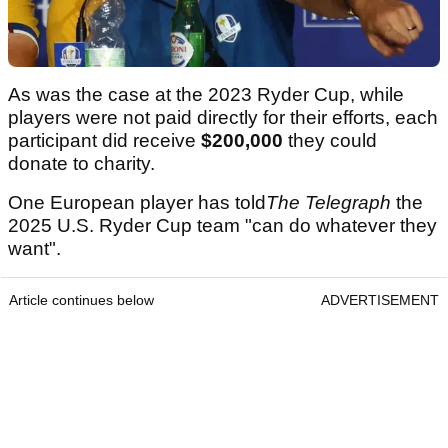
As was the case at the 2023 Ryder Cup, while
players were not paid directly for their efforts, each
participant did receive
$200,000
they could
donate to charity.
One European player has told
The Telegraph
the
2025 U.S. Ryder Cup team "can do whatever they
want".
Article continues below
ADVERTISEMENT