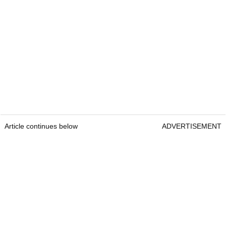
Article continues below
ADVERTISEMENT