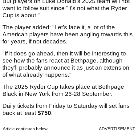
But players on Luke Donald's 2025 team will not
want to follow suit since "it's not what the Ryder
Cup is about."
The player added: "Let’s face it, a lot of the
American players have been angling towards this
for years, if not decades.
"If it does go ahead, then it will be interesting to
see how the fans react at Bethpage, although
they’ll probably announce it as just an extension
of what already happens."
The 2025 Ryder Cup takes place at Bethpage
Black in New York from 26-28 September.
Daily tickets from Friday to Saturday will set fans
back at least
$750
.
Article continues below
ADVERTISEMENT