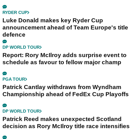
RYDER CUP
Luke Donald makes key Ryder Cup
announcement ahead of Team Europe's title
defence
DP WORLD TOUR
Report: Rory McIlroy adds surprise event to
schedule as favour to fellow major champ
PGA TOUR
Patrick Cantlay withdraws from Wyndham
Championship ahead of FedEx Cup Playoffs
DP WORLD TOUR
Patrick Reed makes unexpected Scotland
decision as Rory McIlroy title race intensifies