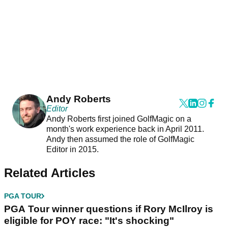
Andy Roberts
Editor
Andy Roberts first joined GolfMagic on a
month's work experience back in April 2011.
Andy then assumed the role of GolfMagic
Editor in 2015.
Related Articles
PGA TOUR
PGA Tour winner questions if Rory McIlroy is
eligible for POY race: "It's shocking"