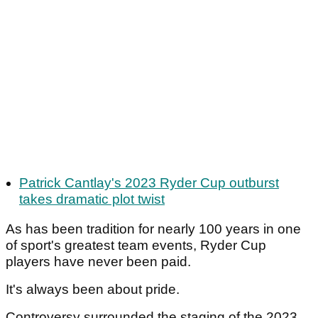
Patrick Cantlay's 2023 Ryder Cup outburst
takes dramatic plot twist
As has been tradition for nearly 100 years in one
of sport's greatest team events, Ryder Cup
players have never been paid.
It's always been about pride.
Controversy surrounded the staging of the 2023