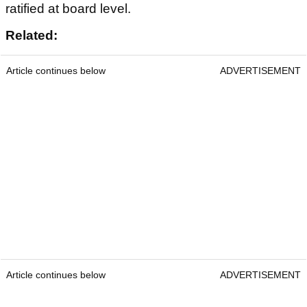
ratified at board level.
Related:
Article continues below
ADVERTISEMENT
Article continues below
ADVERTISEMENT