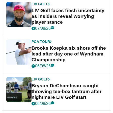
LIV GOLF
LIV Golf faces fresh uncertainty
as insiders reveal worrying
player stance
07/08/26
PGA TOUR
Brooks Koepka six shots off the
lead after day one of Wyndham
Championship
06/08/26
LIV GOLF
Bryson DeChambeau caught
throwing tee-box tantrum after
nightmare LIV Golf start
06/08/26