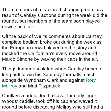
Then rumours of a fractured changing room as a
result of Cantlay's actions during the week did the
rounds, but members of the team soon played
down such talk.
Off the back of Weir's comments about Cantlay,
complete bedlam broke out during the week as
the European crowd played on the story and
mocked the Californian's every move around
Marco Simone by waving their caps in the air.
Things further escalated when Cantlay buried a
long putt to win his Saturday fourballs match
alongside Wyndham Clark and against
Rory
McIlroy
and Matt Fitzpatrick.
Cantlay's caddie Joe LaCava, formerly Tiger
Woods' caddie, took off his cap and waved it
around before distracting McIlroy who still had a