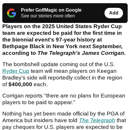
Prefer GolfMagic on Google
Add
See our stories more often
Players on the 2025 United States Ryder Cup
team are expected be paid for the first time in
the biennial event's 97-year history at
Bethpage Black in New York next September,
according to
The Telegraph's James Corrigan.
The bombshell update coming out of the U.S.
Ryder Cup
team will mean players on Keegan
Bradley's side will reportedly collect in the region
of
$400,000
each.
Corrigan reports "there are no plans for European
players to be paid to appear."
Nothing has yet been made official by the PGA of
America but insiders have told
The Telegraph
that
pay cheques for U.S. players are expected to be