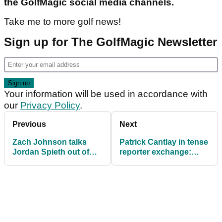
the GolfMagic social media channels.
Take me to more golf news!
Sign up for The GolfMagic Newsletter
Your information will be used in accordance with
our
Privacy Policy
.
Previous
Next
Zach Johnson talks
Patrick Cantlay in tense
Jordan Spieth out of
reporter exchange:
using driver then he
"That's all I've got to
goes in the water!
say"