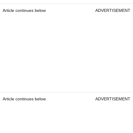
Article continues below
ADVERTISEMENT
Article continues below
ADVERTISEMENT