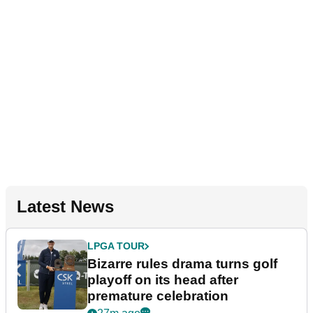
Latest News
LPGA TOUR
Bizarre rules drama turns golf
playoff on its head after
premature celebration