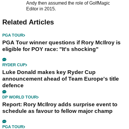
Andy then assumed the role of GolfMagic
Editor in 2015.
Related Articles
PGA TOUR
PGA Tour winner questions if Rory McIlroy is
eligible for POY race: "It's shocking"
RYDER CUP
Luke Donald makes key Ryder Cup
announcement ahead of Team Europe's title
defence
DP WORLD TOUR
Report: Rory McIlroy adds surprise event to
schedule as favour to fellow major champ
PGA TOUR