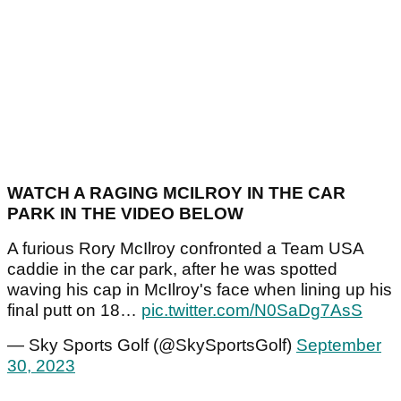
WATCH A RAGING MCILROY IN THE CAR
PARK IN THE VIDEO BELOW
A furious Rory McIlroy confronted a Team USA
caddie in the car park, after he was spotted
waving his cap in McIlroy's face when lining up his
final putt on 18…
pic.twitter.com/N0SaDg7AsS
— Sky Sports Golf (@SkySportsGolf)
September
30, 2023