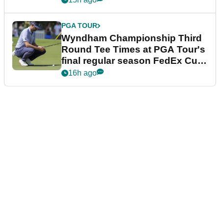
PGA TOUR
Wyndham Championship Third
Round Tee Times at PGA Tour's
final regular season FedEx Cup
event
16h ago