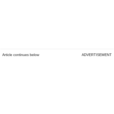
Article continues below
ADVERTISEMENT