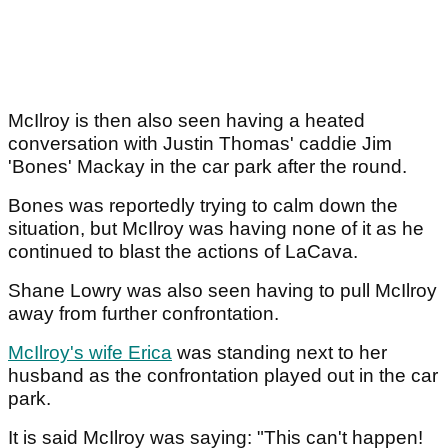
McIlroy is then also seen having a heated
conversation with Justin Thomas' caddie Jim
'Bones' Mackay in the car park after the round.
Bones was reportedly trying to calm down the
situation, but McIlroy was having none of it as he
continued to blast the actions of LaCava.
Shane Lowry was also seen having to pull McIlroy
away from further confrontation.
McIlroy's wife Erica
was standing next to her
husband as the confrontation played out in the car
park.
It is said McIlroy was saying: "This can't happen!