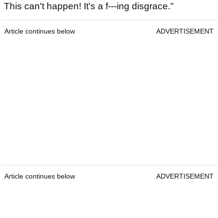
This can't happen! It's a f---ing disgrace."
Article continues below
ADVERTISEMENT
Article continues below
ADVERTISEMENT