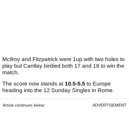
McIlroy and Fitzpatrick were 1up with two holes to
play but Cantlay birdied both 17 and 18 to win the
match.
The score now stands at
10.5-5.5
to Europe
heading into the 12 Sunday Singles in Rome.
Article continues below
ADVERTISEMENT