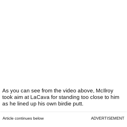
As you can see from the video above, McIlroy
took aim at LaCava for standing too close to him
as he lined up his own birdie putt.
Article continues below
ADVERTISEMENT