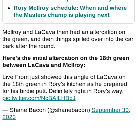
Rory McIlroy schedule: When and where
the Masters champ is playing next
McIlroy and LaCava then had an altercation on
the green, and then things spilled over into the car
park after the round.
Here's the initial altercation on the 18th green
between LaCava and McIlroy:
Live From just showed this angle of LaCava on
the 18th green in Rory’s kitchen as he prepared
for his birdie putt. Definitely right in Rory’s way.
pic.twitter.com/NcBAILHBcJ
— Shane Bacon (@shanebacon)
September 30,
2023