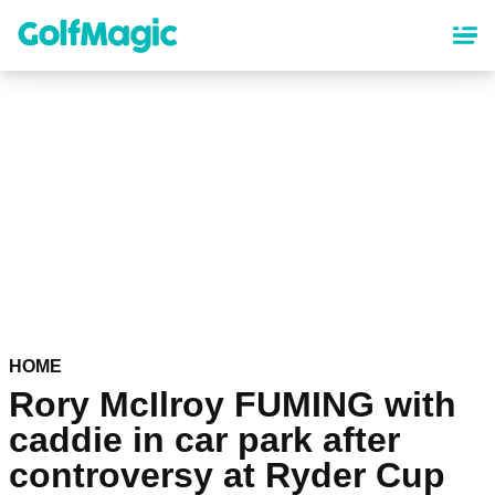
Skip
to
main
content
HOME
Rory McIlroy FUMING with
caddie in car park after
controversy at Ryder Cup