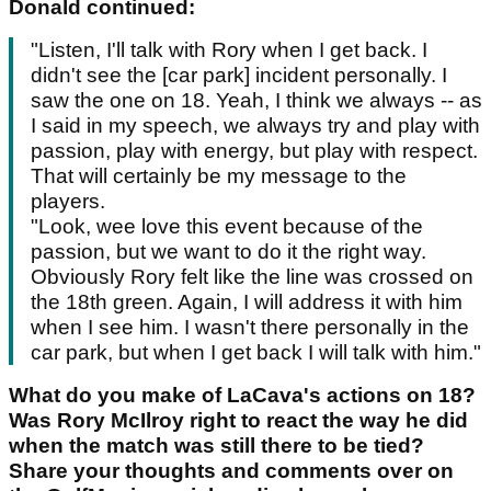
Donald continued:
"Listen, I'll talk with Rory when I get back. I
didn't see the [car park] incident personally. I
saw the one on 18. Yeah, I think we always -- as
I said in my speech, we always try and play with
passion, play with energy, but play with respect.
That will certainly be my message to the
players.
"Look, wee love this event because of the
passion, but we want to do it the right way.
Obviously Rory felt like the line was crossed on
the 18th green. Again, I will address it with him
when I see him. I wasn't there personally in the
car park, but when I get back I will talk with him."
What do you make of LaCava's actions on 18?
Was Rory McIlroy right to react the way he did
when the match was still there to be tied?
Share your thoughts and comments over on