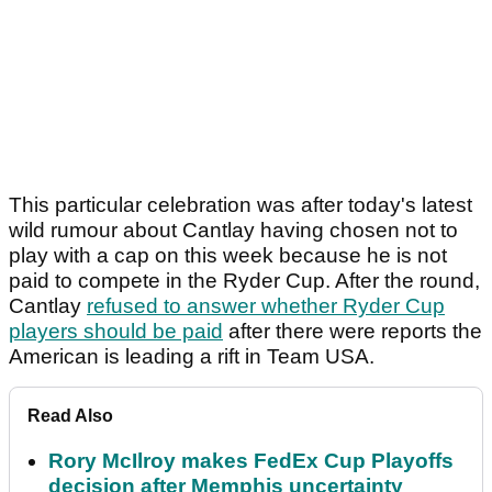
This particular celebration was after today's latest
wild rumour about Cantlay having chosen not to
play with a cap on this week because he is not
paid to compete in the Ryder Cup. After the round,
Cantlay
refused to answer whether Ryder Cup
players should be paid
after there were reports the
American is leading a rift in Team USA.
Read Also
Rory McIlroy makes FedEx Cup Playoffs
decision after Memphis uncertainty