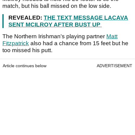
match, but his ball missed on the low side.
REVEALED:
THE TEXT MESSAGE LACAVA
SENT MCILROY AFTER BUST UP
The Northern Irishman's playing partner
Matt
Fitzpatrick
also had a chance from 15 feet but he
too missed his putt.
Article continues below
ADVERTISEMENT