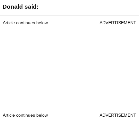
Donald said:
Article continues below
ADVERTISEMENT
Article continues below
ADVERTISEMENT