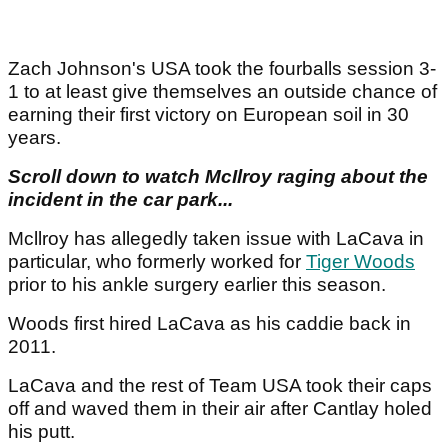
Zach Johnson's USA took the fourballs session 3-
1 to at least give themselves an outside chance of
earning their first victory on European soil in 30
years.
Scroll down to watch McIlroy raging about the
incident in the car park...
Mcllroy has allegedly taken issue with LaCava in
particular, who formerly worked for
Tiger Woods
prior to his ankle surgery earlier this season.
Woods first hired LaCava as his caddie back in
2011.
LaCava and the rest of Team USA took their caps
off and waved them in their air after Cantlay holed
his putt.