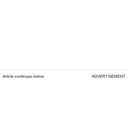
Article continues below
ADVERTISEMENT