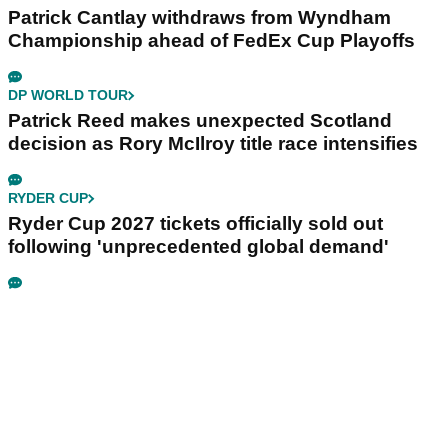
Patrick Cantlay withdraws from Wyndham
Championship ahead of FedEx Cup Playoffs
DP WORLD TOUR
Patrick Reed makes unexpected Scotland
decision as Rory McIlroy title race intensifies
RYDER CUP
Ryder Cup 2027 tickets officially sold out
following 'unprecedented global demand'