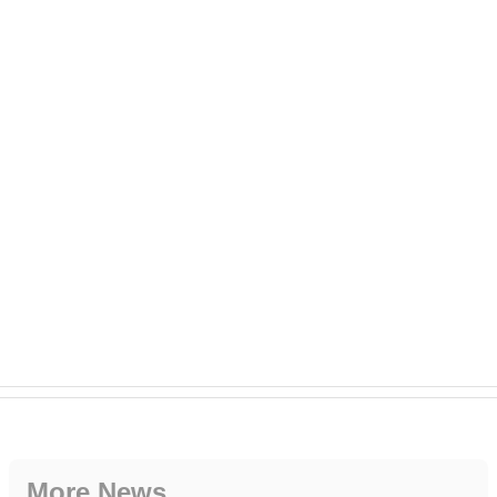
More News