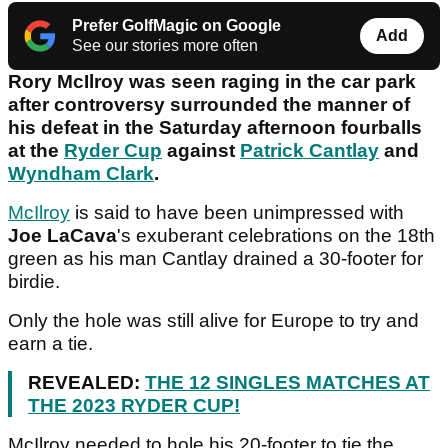
Prefer GolfMagic on Google
Add
See our stories more often
Rory McIlroy was seen raging in the car park
after controversy surrounded the manner of
his defeat in the Saturday afternoon fourballs
at the
Ryder Cup
against
Patrick Cantlay
and
Wyndham Clark
.
McIlroy
is said to have been unimpressed with
Joe LaCava
's exuberant celebrations on the 18th
green as his man Cantlay drained a 30-footer for
birdie.
Only the hole was still alive for Europe to try and
earn a tie.
REVEALED:
THE 12 SINGLES MATCHES AT
THE 2023 RYDER CUP!
McIlroy needed to hole his 20-footer to tie the