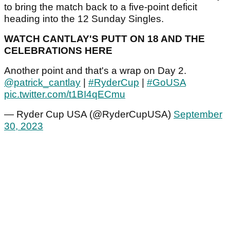
to bring the match back to a five-point deficit
heading into the 12 Sunday Singles.
WATCH CANTLAY'S PUTT ON 18 AND THE
CELEBRATIONS HERE
Another point and that's a wrap on Day 2.
@patrick_cantlay
|
#RyderCup
|
#GoUSA
pic.twitter.com/t1BI4qECmu
— Ryder Cup USA (@RyderCupUSA)
September
30, 2023