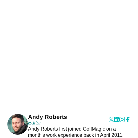
Andy Roberts
Editor
Andy Roberts first joined GolfMagic on a
month's work experience back in April 2011.