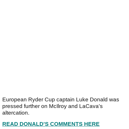
European Ryder Cup captain Luke Donald was
pressed further on McIlroy and LaCava's
altercation.
READ DONALD'S COMMENTS HERE