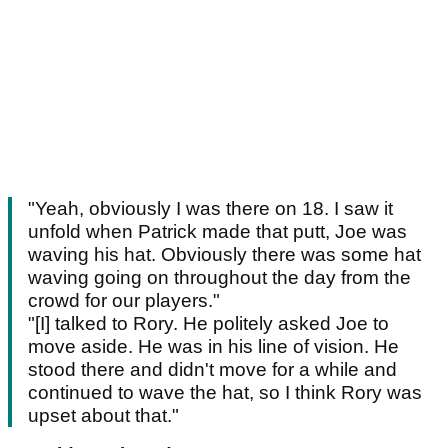
"Yeah, obviously I was there on 18. I saw it
unfold when Patrick made that putt, Joe was
waving his hat. Obviously there was some hat
waving going on throughout the day from the
crowd for our players."
"[I] talked to Rory. He politely asked Joe to
move aside. He was in his line of vision. He
stood there and didn't move for a while and
continued to wave the hat, so I think Rory was
upset about that."