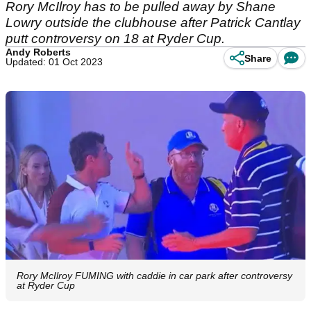
Rory McIlroy has to be pulled away by Shane
Lowry outside the clubhouse after Patrick Cantlay
putt controversy on 18 at Ryder Cup.
Andy Roberts
Share
Updated: 01 Oct 2023
Rory McIlroy FUMING with caddie in car park after controversy
at Ryder Cup