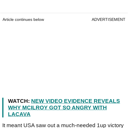
Article continues below
ADVERTISEMENT
WATCH:
NEW VIDEO EVIDENCE REVEALS
WHY MCILROY GOT SO ANGRY WITH
LACAVA
It meant USA saw out a much-needed 1up victory