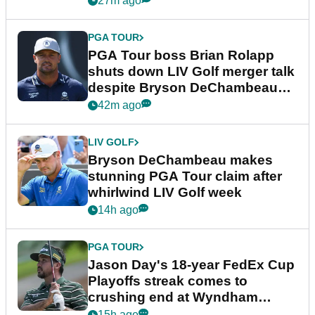
27m ago
PGA TOUR
PGA Tour boss Brian Rolapp
shuts down LIV Golf merger talk
despite Bryson DeChambeau
plea
42m ago
LIV GOLF
Bryson DeChambeau makes
stunning PGA Tour claim after
whirlwind LIV Golf week
14h ago
PGA TOUR
Jason Day's 18-year FedEx Cup
Playoffs streak comes to
crushing end at Wyndham
Championship
15h ago