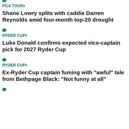
PGA TOUR
Shane Lowry splits with caddie Darren
Reynolds amid four-month top-20 drought
RYDER CUP
Luke Donald confirms expected vice-captain
pick for 2027 Ryder Cup
RYDER CUP
Ex-Ryder Cup captain fuming with "awful" tale
from Bethpage Black: "Not funny at all"