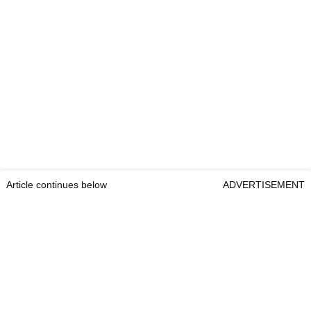
Article continues below
ADVERTISEMENT