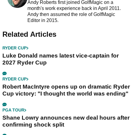
Andy Roberts first joined GolfMagic on a
month's work experience back in April 2011.
Andy then assumed the role of GolfMagic
Editor in 2015.
Related Articles
RYDER CUP
Luke Donald names latest vice-captain for
2027 Ryder Cup
RYDER CUP
Robert MacIntyre opens up on dramatic Ryder
Cup victory: "I thought the world was ending"
PGA TOUR
Shane Lowry announces new deal hours after
confirming shock split