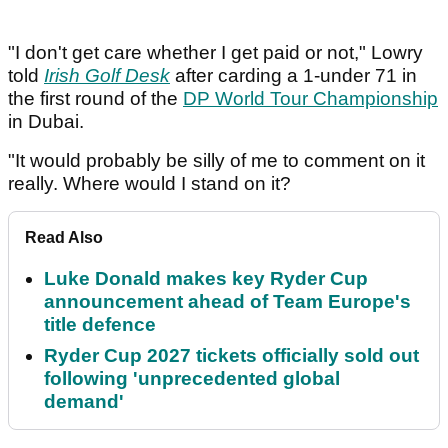
"I don't get care whether I get paid or not," Lowry
told
Irish Golf Desk
after carding a 1-under 71 in
the first round of the
DP World Tour Championship
in Dubai.
"It would probably be silly of me to comment on it
really. Where would I stand on it?
Read Also
Luke Donald makes key Ryder Cup
announcement ahead of Team Europe's
title defence
Ryder Cup 2027 tickets officially sold out
following 'unprecedented global
demand'