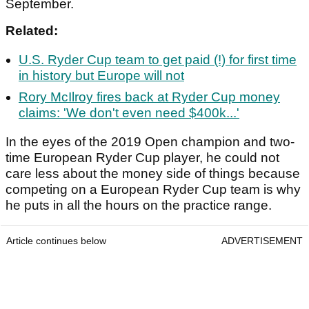
September.
Related:
U.S. Ryder Cup team to get paid (!) for first time
in history but Europe will not
Rory McIlroy fires back at Ryder Cup money
claims: 'We don't even need $400k...'
In the eyes of the 2019 Open champion and two-
time European Ryder Cup player, he could not
care less about the money side of things because
competing on a European Ryder Cup team is why
he puts in all the hours on the practice range.
Article continues below
ADVERTISEMENT