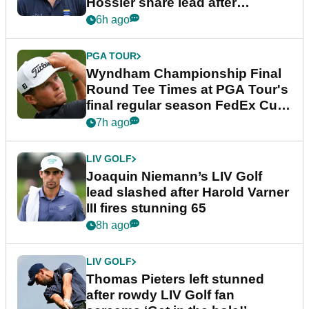
Hossler share lead after
dramatic final round
6h ago
PGA TOUR
Wyndham Championship Final
Round Tee Times at PGA Tour's
final regular season FedEx Cup
event
7h ago
LIV GOLF
Joaquin Niemann’s LIV Golf
lead slashed after Harold Varner
III fires stunning 65
8h ago
LIV GOLF
Thomas Pieters left stunned
after rowdy LIV Golf fan