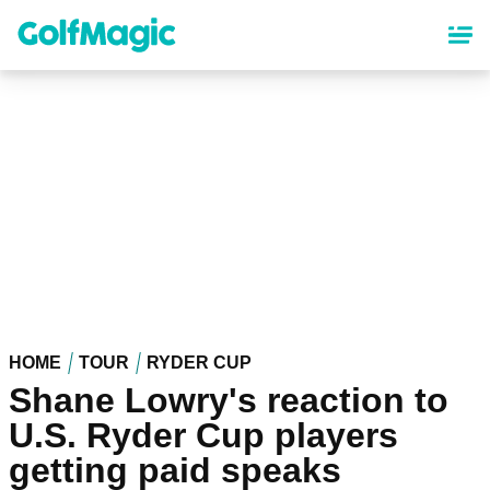
Skip
to
main
content
HOME
TOUR
RYDER CUP
Shane Lowry's reaction to
U.S. Ryder Cup players
getting paid speaks