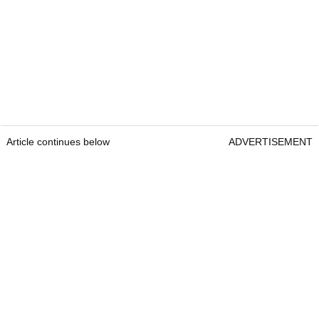
Article continues below
ADVERTISEMENT