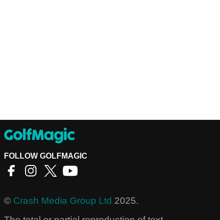
FOLLOW GOLFMAGIC
©
Crash Media Group Ltd
2025.
The total or partial reproduction of text,