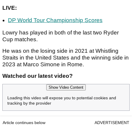
LIVE:
DP World Tour Championship Scores
Lowry has played in both of the last two Ryder
Cup matches.
He was on the losing side in 2021 at Whistling
Straits in the United States and the winning side in
2023 at Marco Simone in Rome.
Watched our latest video?
Show Video Content
Loading this video will expose you to potential cookies and
tracking by the provider
Article continues below
ADVERTISEMENT