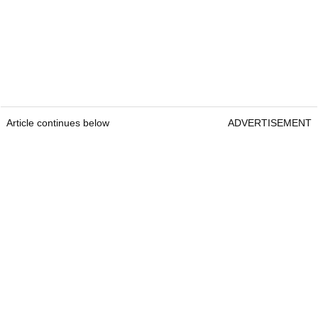
Article continues below
ADVERTISEMENT