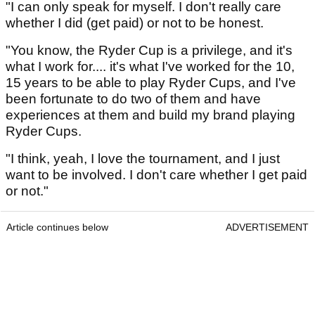
"I can only speak for myself. I don't really care
whether I did (get paid) or not to be honest.
"You know, the Ryder Cup is a privilege, and it's
what I work for.... it's what I've worked for the 10,
15 years to be able to play Ryder Cups, and I've
been fortunate to do two of them and have
experiences at them and build my brand playing
Ryder Cups.
"I think, yeah, I love the tournament, and I just
want to be involved. I don't care whether I get paid
or not."
Article continues below
ADVERTISEMENT