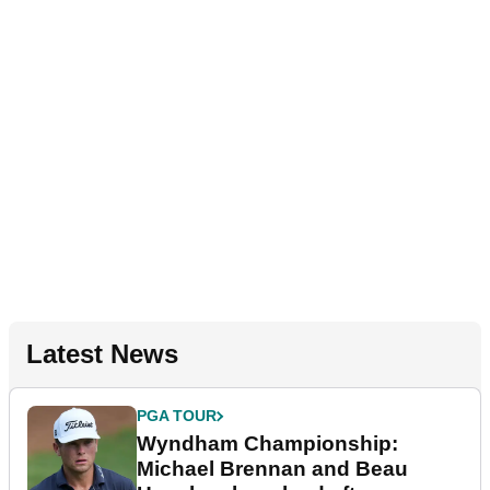
Latest News
PGA TOUR
Wyndham Championship:
Michael Brennan and Beau