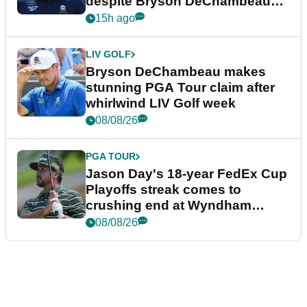
despite Bryson DeChambeau
plea
15h ago
LIV GOLF
Bryson DeChambeau makes
stunning PGA Tour claim after
whirlwind LIV Golf week
08/08/26
PGA TOUR
Jason Day's 18-year FedEx Cup
Playoffs streak comes to
crushing end at Wyndham
Championship
08/08/26