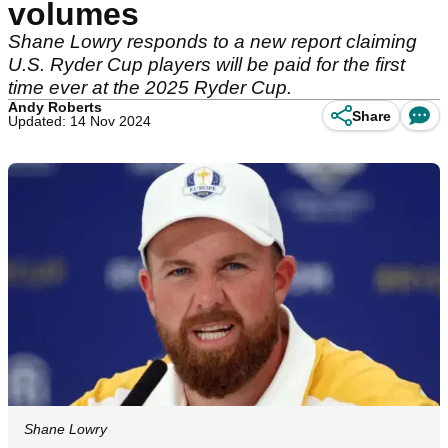
volumes
Shane Lowry responds to a new report claiming
U.S. Ryder Cup players will be paid for the first
time ever at the 2025 Ryder Cup.
Andy Roberts
Share
Updated: 14 Nov 2024
Shane Lowry