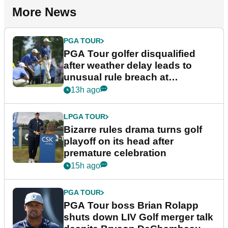
More News
PGA TOUR
PGA Tour golfer disqualified
after weather delay leads to
unusual rule breach at
Wyndham Championship
13h ago
LPGA TOUR
Bizarre rules drama turns golf
playoff on its head after
premature celebration
15h ago
PGA TOUR
PGA Tour boss Brian Rolapp
shuts down LIV Golf merger talk