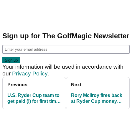
Sign up for The GolfMagic Newsletter
Your information will be used in accordance with
our
Privacy Policy
.
Previous
Next
U.S. Ryder Cup team to
Rory McIlroy fires back
get paid (!) for first time
at Ryder Cup money
in history but Europe
claims: 'None of us
will not
need $400k...'