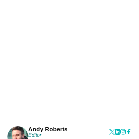
Andy Roberts
Editor