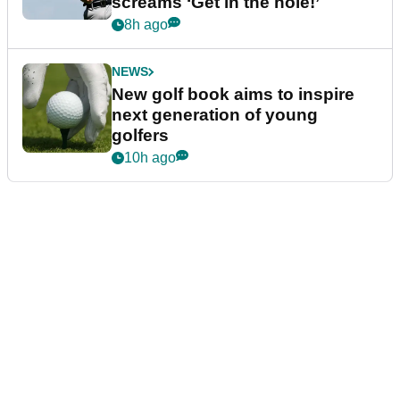
screams ‘Get in the hole!’
8h ago
NEWS
New golf book aims to inspire
next generation of young
golfers
10h ago