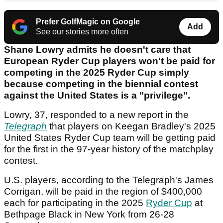
Prefer GolfMagic on Google
Add
See our stories more often
Shane Lowry admits he doesn't care that
European Ryder Cup players won't be paid for
competing in the 2025 Ryder Cup simply
because competing in the biennial contest
against the United States is a "privilege".
Lowry, 37, responded to a new report in the
Telegraph
that players on Keegan Bradley's 2025
United States Ryder Cup team will be getting paid
for the first in the 97-year history of the matchplay
contest.
U.S. players, according to the Telegraph's James
Corrigan, will be paid in the region of $400,000
each for participating in the 2025
Ryder Cup
at
Bethpage Black in New York from 26-28