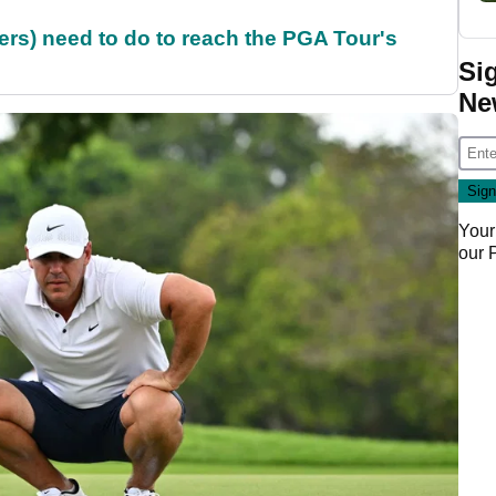
rs) need to do to reach the PGA Tour's
Si
Ne
Your
our