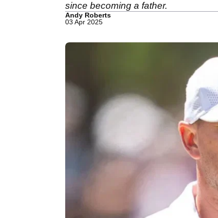
since becoming a father.
Andy Roberts
03 Apr 2025