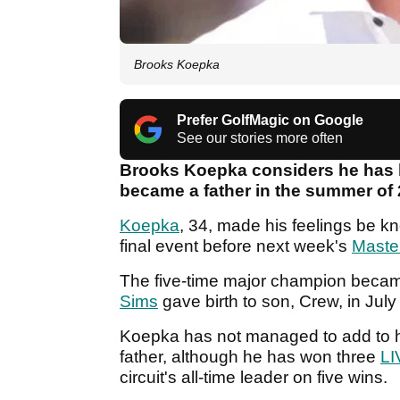
Brooks Koepka
Prefer GolfMagic on Google
See our stories more often
Brooks Koepka considers he has b
became a father in the summer of
Koepka
, 34, made his feelings be k
final event before next week's
Maste
The five-time major champion became 
Sims
gave birth to son, Crew, in Jul
Koepka has not managed to add to hi
father, although he has won three
LI
circuit's all-time leader on five wins.