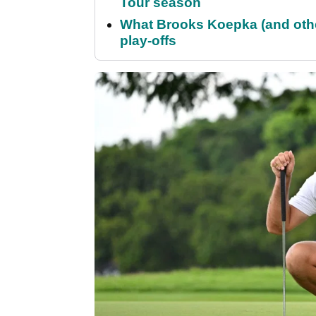
Tour season
What Brooks Koepka (and othe
play-offs