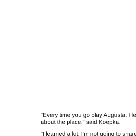
"Every time you go play Augusta, I fee
about the place," said Koepka.
"I learned a lot. I'm not going to shar