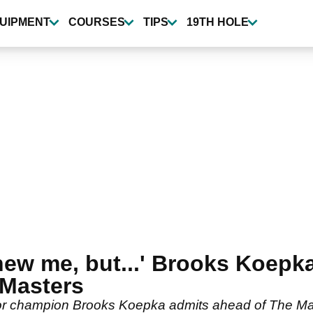
UIPMENT
COURSES
TIPS
19TH HOLE
y new me, but...' Brooks Koep
 Masters
ajor champion Brooks Koepka admits ahead of The Ma