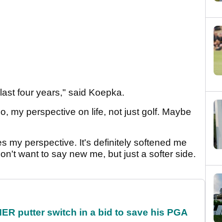
 last four years," said Koepka.
, my perspective on life, not just golf. Maybe
es my perspective. It's definitely softened me
 don't want to say new me, but just a softer side.
 putter switch in a bid to save his PGA