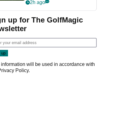
league without player
2h ago
guarantees
gn up for The GolfMagic
wsletter
 information will be used in accordance with
Privacy Policy
.