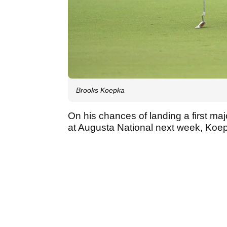
Brooks Koepka
On his chances of landing a first maj
at Augusta National next week, Koepk