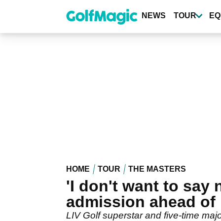
Skip
to
NEWS
TOUR
EQ
main
content
HOME
TOUR
THE MASTERS
'I don't want to sa
admission ahead of
LIV Golf superstar and five-time m