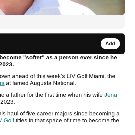
Add
ecome "softer" as a person ever since he
 2023.
nown ahead of this week's LIV Golf Miami, the
rs
at famed Augusta National.
a father for the first time when his wife
Jena
y 2023.
s haul of five career majors since becoming a
V Golf
titles in that space of time to become the