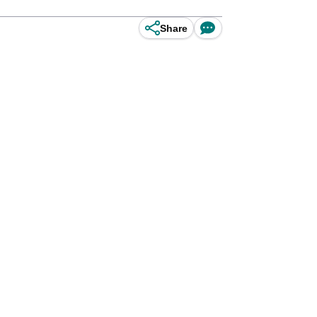
Share