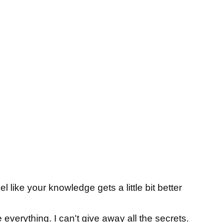
l like your knowledge gets a little bit better
e everything. I can't give away all the secrets.