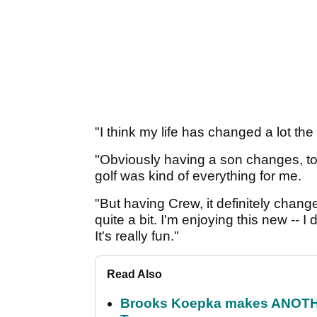
"I think my life has changed a lot the
"Obviously having a son changes, too
golf was kind of everything for me.
"But having Crew, it definitely chang
quite a bit. I'm enjoying this new -- I
It's really fun."
Read Also
Brooks Koepka makes ANOTHER