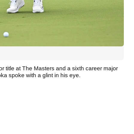
or title at The Masters and a sixth career major
a spoke with a glint in his eye.