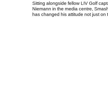
Sitting alongside fellow LIV Golf 
Niemann in the media centre, Smas
has changed his attitude not just on t