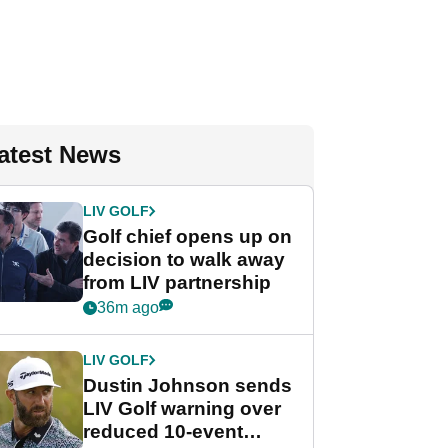
atest News
LIV GOLF
Golf chief opens up on
decision to walk away
from LIV partnership
36m ago
LIV GOLF
Dustin Johnson sends
LIV Golf warning over
reduced 10-event