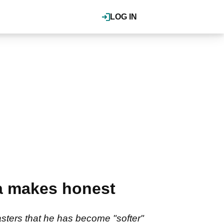
LOG IN
ka makes honest
sters that he has become "softer"