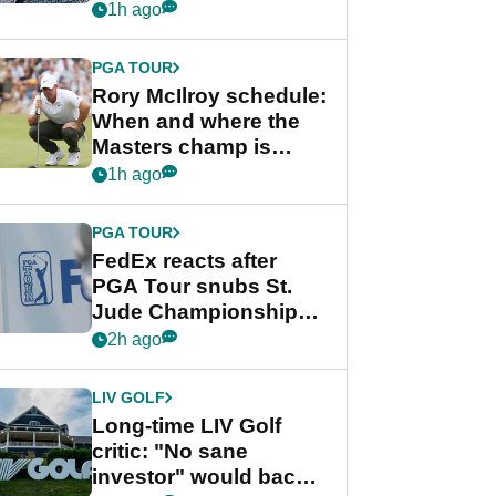
schedule
1h ago
PGA TOUR
Rory McIlroy schedule:
When and where the
Masters champ is
playing next
1h ago
PGA TOUR
FedEx reacts after
PGA Tour snubs St.
Jude Championship
from new 2028
2h ago
Championship Series
LIV GOLF
Long-time LIV Golf
critic: "No sane
investor" would back