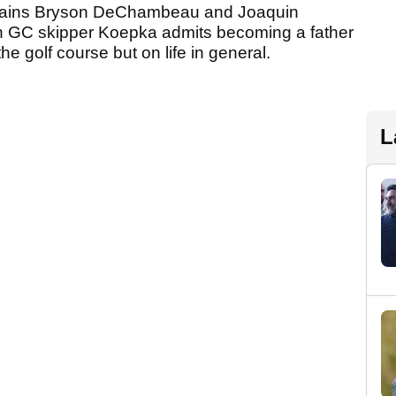
captains Bryson DeChambeau and Joaquin
h GC skipper Koepka admits becoming a father
he golf course but on life in general.
L