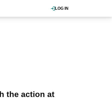
LOG IN
 the action at