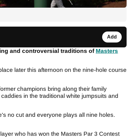
Add
ing and controversial traditions of
Masters
lace later this afternoon on the nine-hole course
former champions bring along their family
caddies in the traditional white jumpsuits and
's no cut and everyone plays all nine holes.
 player who has won the Masters Par 3 Contest