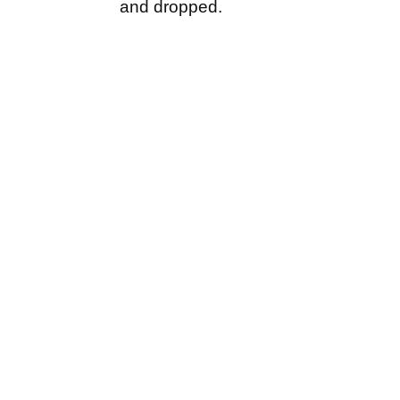
and dropped.