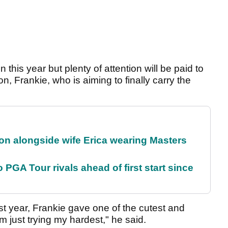
 this year but plenty of attention will be paid to
, Frankie, who is aiming to finally carry the
on alongside wife Erica wearing Masters
 PGA Tour rivals ahead of first start since
ast year, Frankie gave one of the cutest and
 just trying my hardest," he said.