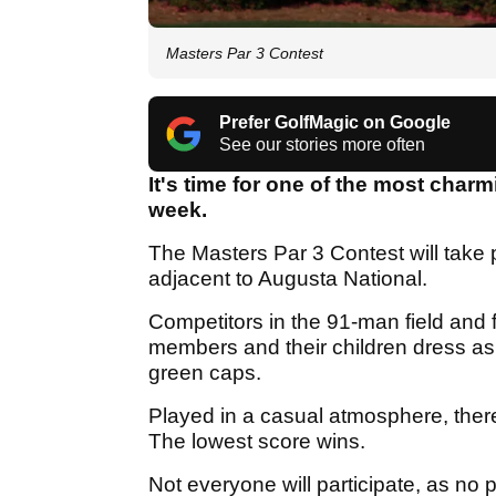
Masters Par 3 Contest
Prefer GolfMagic on Google
See our stories more often
It's time for one of the most charm
week.
The Masters Par 3 Contest will take p
adjacent to Augusta National.
Competitors in the 91-man field and 
members and their children dress as 
green caps.
Played in a casual atmosphere, there
The lowest score wins.
Not everyone will participate, as no