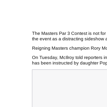
The Masters Par 3 Contest is not for
the event as a distracting sideshow an
Reigning Masters champion Rory McIl
On Tuesday, McIlroy told reporters i
has been instructed by daughter Popp