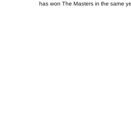
has won The Masters in the same y