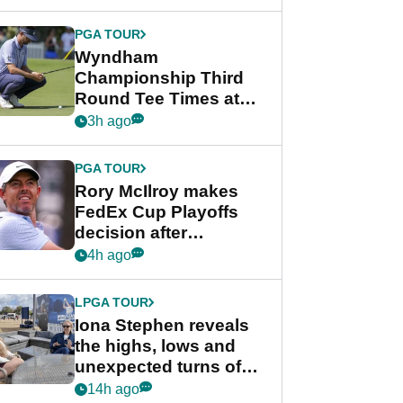
Wyndham
Championship
PGA TOUR
Wyndham
Championship Third
Round Tee Times at
PGA Tour's final
3h ago
regular season FedEx
Cup event
PGA TOUR
Rory McIlroy makes
FedEx Cup Playoffs
decision after
Memphis uncertainty
4h ago
LPGA TOUR
Iona Stephen reveals
the highs, lows and
unexpected turns of
her career in new
14h ago