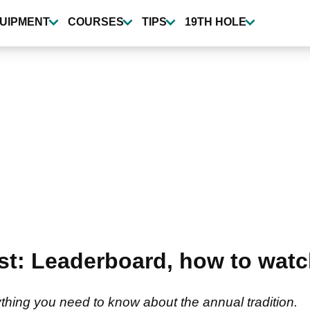
UIPMENT
COURSES
TIPS
19TH HOLE
st: Leaderboard, how to watch
thing you need to know about the annual tradition.