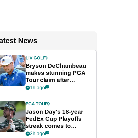
atest News
LIV GOLF
Bryson DeChambeau
makes stunning PGA
Tour claim after
whirlwind LIV Golf
1h ago
week
PGA TOUR
Jason Day's 18-year
FedEx Cup Playoffs
streak comes to
crushing end at
2h ago