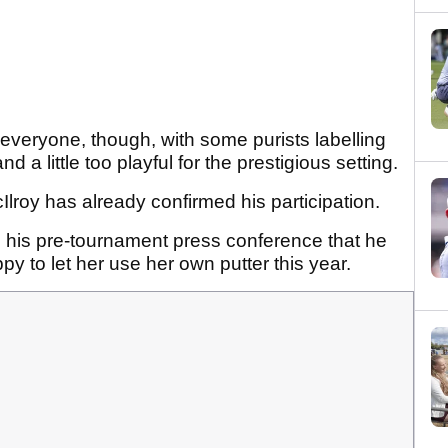
 everyone, though, with some purists labelling
d a little too playful for the prestigious setting.
roy has already confirmed his participation.
n his pre-tournament press conference that he
y to let her use her own putter this year.