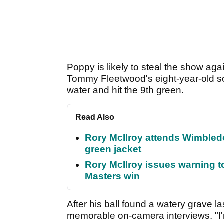
Poppy is likely to steal the show again
Tommy Fleetwood's eight-year-old son
water and hit the 9th green.
Read Also
Rory McIlroy attends Wimbled
green jacket
Rory McIlroy issues warning to
Masters win
After his ball found a watery grave l
memorable on-camera interviews. "I'm