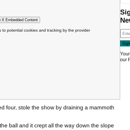
Si
Ne
 X Embedded Content
u to potential cookies and tracking by the provider
Your
our
d four, stole the show by draining a mammoth
he ball and it crept all the way down the slope