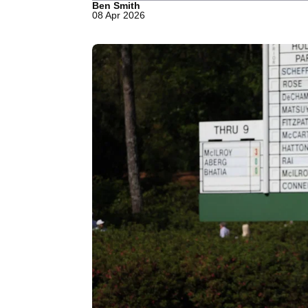
Ben Smith
08 Apr 2026