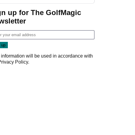
GolfMagic podcast Her
Game
gn up for The GolfMagic
wsletter
 information will be used in accordance with
Privacy Policy
.