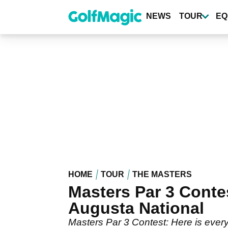
Skip
to
NEWS
TOUR
EQ
main
content
HOME
TOUR
THE MASTERS
Masters Par 3 Conte
Augusta National
Masters Par 3 Contest: Here is every