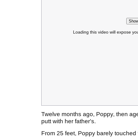
Show
Loading this video will expose yo
Twelve months ago, Poppy, then age
putt with her father's.
From 25 feet, Poppy barely touched t