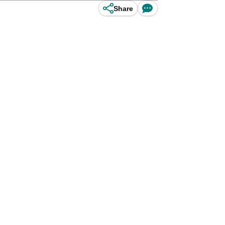
Share