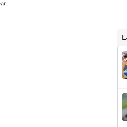
ear.
L