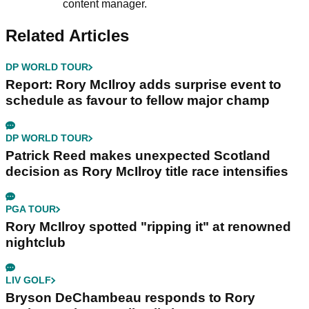
content manager.
Related Articles
DP WORLD TOUR
Report: Rory McIlroy adds surprise event to
schedule as favour to fellow major champ
DP WORLD TOUR
Patrick Reed makes unexpected Scotland
decision as Rory McIlroy title race intensifies
PGA TOUR
Rory McIlroy spotted "ripping it" at renowned
nightclub
LIV GOLF
Bryson DeChambeau responds to Rory