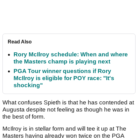
Read Also
Rory McIlroy schedule: When and where
the Masters champ is playing next
PGA Tour winner questions if Rory
McIlroy is eligible for POY race: "It's
shocking"
What confuses Spieth is that he has contended at
Augusta despite not feeling as though he was in
the best of form.
McIlroy is in stellar form and will tee it up at The
Masters having already won twice on the PGA