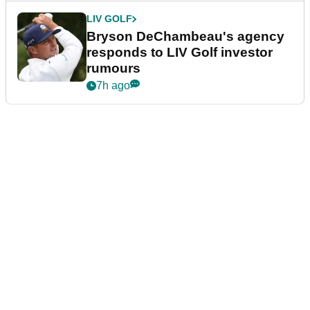
LIV GOLF
Bryson DeChambeau's agency
responds to LIV Golf investor
rumours
7h ago