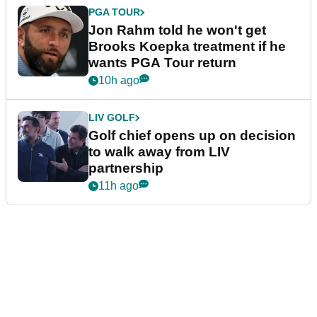
PGA TOUR
Jon Rahm told he won't get
Brooks Koepka treatment if he
wants PGA Tour return
10h ago
LIV GOLF
Golf chief opens up on decision
to walk away from LIV
partnership
11h ago