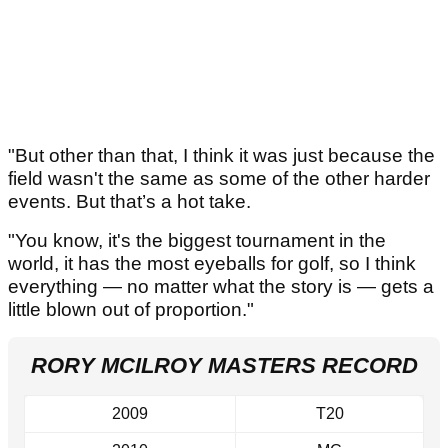
"But other than that, I think it was just because the
field wasn't the same as some of the other harder
events. But that’s a hot take.
"You know, it's the biggest tournament in the
world, it has the most eyeballs for golf, so I think
everything — no matter what the story is — gets a
little blown out of proportion."
RORY MCILROY MASTERS RECORD
2009
T20