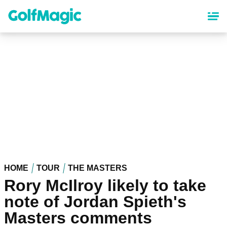
Skip
to
main
content
HOME
TOUR
THE MASTERS
Rory McIlroy likely to take
note of Jordan Spieth's
Masters comments