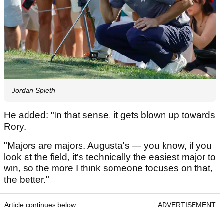
Jordan Spieth
He added: "In that sense, it gets blown up towards
Rory.
"Majors are majors. Augusta's — you know, if you
look at the field, it's technically the easiest major to
win, so the more I think someone focuses on that,
the better."
Article continues below
ADVERTISEMENT