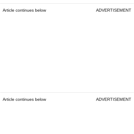
Article continues below
ADVERTISEMENT
Article continues below
ADVERTISEMENT