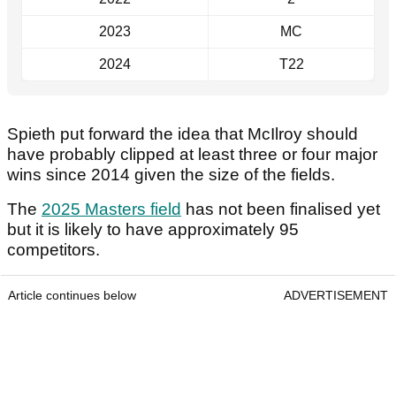
2023
MC
2024
T22
Spieth put forward the idea that McIlroy should
have probably clipped at least three or four major
wins since 2014 given the size of the fields.
The
2025 Masters field
has not been finalised yet
but it is likely to have approximately 95
competitors.
Article continues below
ADVERTISEMENT