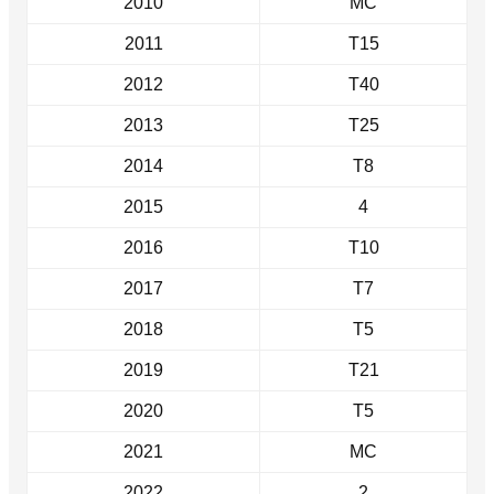
2010
MC
2011
T15
2012
T40
2013
T25
2014
T8
2015
4
2016
T10
2017
T7
2018
T5
2019
T21
2020
T5
2021
MC
2022
2