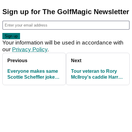
Sign up for The GolfMagic Newsletter
Your information will be used in accordance with
our
Privacy Policy
.
Previous
Next
Everyone makes same
Tour veteran to Rory
Scottie Scheffler joke
McIlroy's caddie Harry
after he reveals 2025
Diamond: "Don't read
Masters dinner menu
the s----"