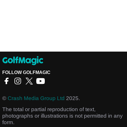
FOLLOW GOLFMAGIC
©
Crash Media Group Ltd
2025.
The total or partial reproduction of text,
photographs or illustrations is not permitted in any
form.